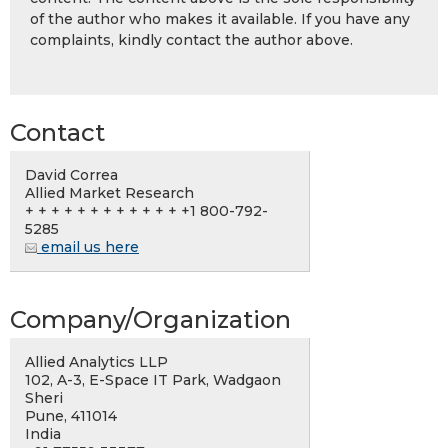
of the author who makes it available. If you have any
complaints, kindly contact the author above.
Contact
David Correa
Allied Market Research
+ + + + + + + + + + + + +1 800-792-
5285
email us here
Company/Organization
Allied Analytics LLP
102, A-3, E-Space IT Park, Wadgaon
Sheri
Pune, 411014
India