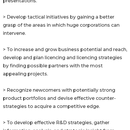
presentations.
> Develop tactical initiatives by gaining a better
grasp of the areas in which huge corporations can
intervene.
> To increase and grow business potential and reach,
develop and plan licencing and licencing strategies
by finding possible partners with the most
appealing projects.
> Recognize newcomers with potentially strong
product portfolios and devise effective counter-
strategies to acquire a competitive edge.
> To develop effective R&D strategies, gather