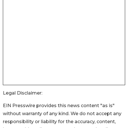
Legal Disclaimer:
EIN Presswire provides this news content "as is"
without warranty of any kind. We do not accept any
responsibility or liability for the accuracy, content,