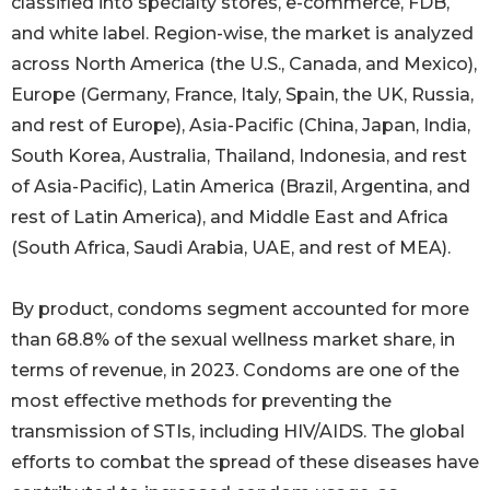
classified into specialty stores, e-commerce, FDB,
and white label. Region-wise, the market is analyzed
across North America (the U.S., Canada, and Mexico),
Europe (Germany, France, Italy, Spain, the UK, Russia,
and rest of Europe), Asia-Pacific (China, Japan, India,
South Korea, Australia, Thailand, Indonesia, and rest
of Asia-Pacific), Latin America (Brazil, Argentina, and
rest of Latin America), and Middle East and Africa
(South Africa, Saudi Arabia, UAE, and rest of MEA).
By product, condoms segment accounted for more
than 68.8% of the sexual wellness market share, in
terms of revenue, in 2023. Condoms are one of the
most effective methods for preventing the
transmission of STIs, including HIV/AIDS. The global
efforts to combat the spread of these diseases have