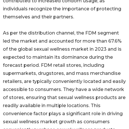
contributed to increased condom usage, as
individuals recognize the importance of protecting
themselves and their partners.
As per the distribution channel, the FDM segment
led the market and accounted for more than 67.6%
of the global sexual wellness market in 2023 and is
expected to maintain its dominance during the
forecast period. FDM retail stores, including
supermarkets, drugstores, and mass merchandise
retailers, are typically conveniently located and easily
accessible to consumers. They have a wide network
of stores, ensuring that sexual wellness products are
readily available in multiple locations. This
convenience factor plays a significant role in driving
sexual wellness market growth as consumers