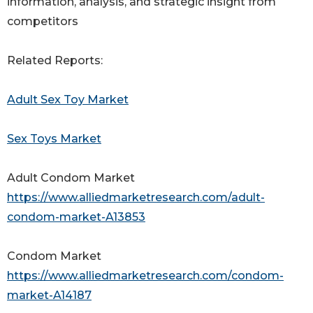
information, analysis, and strategic insight from
competitors
Related Reports:
Adult Sex Toy Market
Sex Toys Market
Adult Condom Market
https://www.alliedmarketresearch.com/adult-
condom-market-A13853
Condom Market
https://www.alliedmarketresearch.com/condom-
market-A14187