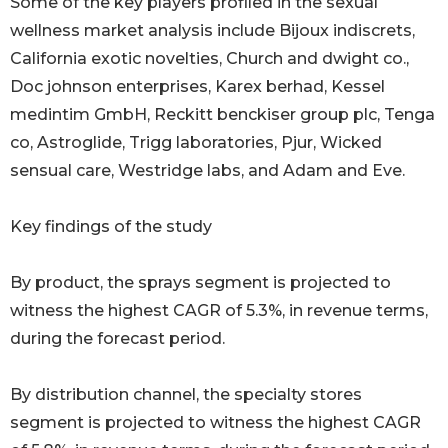
Some of the key players profiled in the sexual
wellness market analysis include Bijoux indiscrets,
California exotic novelties, Church and dwight co.,
Doc johnson enterprises, Karex berhad, Kessel
medintim GmbH, Reckitt benckiser group plc, Tenga
co, Astroglide, Trigg laboratories, Pjur, Wicked
sensual care, Westridge labs, and Adam and Eve.
Key findings of the study
By product, the sprays segment is projected to
witness the highest CAGR of 5.3%, in revenue terms,
during the forecast period.
By distribution channel, the specialty stores
segment is projected to witness the highest CAGR