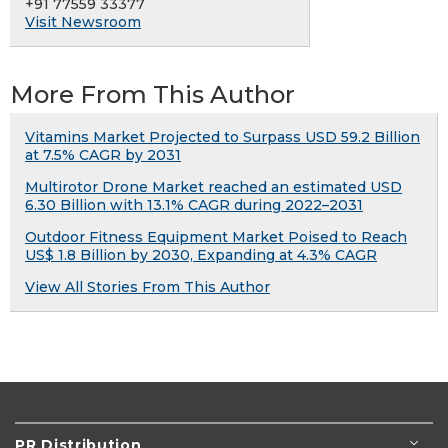
+91 77559 33377
Visit Newsroom
More From This Author
Vitamins Market Projected to Surpass USD 59.2 Billion
at 7.5% CAGR by 2031
Multirotor Drone Market reached an estimated USD
6.30 Billion with 13.1% CAGR during 2022–2031
Outdoor Fitness Equipment Market Poised to Reach
US$ 1.8 Billion by 2030, Expanding at 4.3% CAGR
View All Stories From This Author
PR Distribution