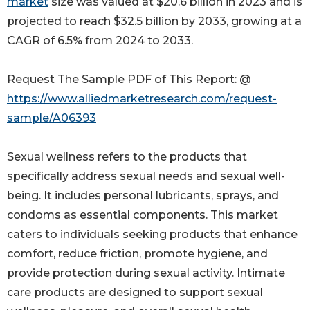
market
size was valued at $20.6 billion in 2023 and is
projected to reach $32.5 billion by 2033, growing at a
CAGR of 6.5% from 2024 to 2033.
Request The Sample PDF of This Report: @
https://www.alliedmarketresearch.com/request-
sample/A06393
Sexual wellness refers to the products that
specifically address sexual needs and sexual well-
being. It includes personal lubricants, sprays, and
condoms as essential components. This market
caters to individuals seeking products that enhance
comfort, reduce friction, promote hygiene, and
provide protection during sexual activity. Intimate
care products are designed to support sexual