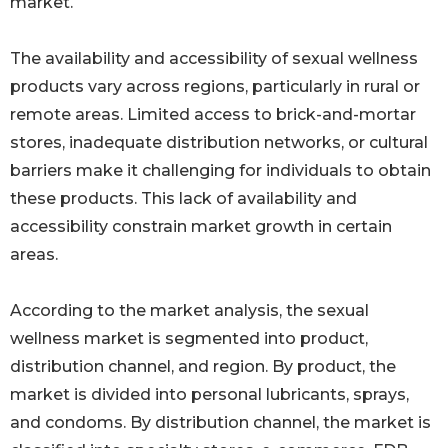
market.
The availability and accessibility of sexual wellness
products vary across regions, particularly in rural or
remote areas. Limited access to brick-and-mortar
stores, inadequate distribution networks, or cultural
barriers make it challenging for individuals to obtain
these products. This lack of availability and
accessibility constrain market growth in certain
areas.
According to the market analysis, the sexual
wellness market is segmented into product,
distribution channel, and region. By product, the
market is divided into personal lubricants, sprays,
and condoms. By distribution channel, the market is