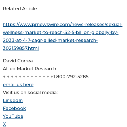
Related Article
https://www.prnewswire.com/news-releases/sexual-
wellness-market-to-reach-32-5-billion-globally-by-
2033-at-4-7-cagr-allied-market-research-
302139857.html
David Correa
Allied Market Research
+ + + + + + + + + + + + +1 800-792-5285
email us here
Visit us on social media:
LinkedIn
Facebook
YouTube
X