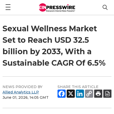
Sexual Wellness Market
Set to Reach USD 32.5
billion by 2033, With a
Sustainable CAGR Of 6.5%
NEWS PROVIDED BY
SHARE THIS ARTICLE
Allied Analytics LLP
June 01, 2026, 14:05 GMT