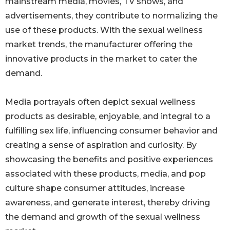
mainstream media, movies, TV shows, and
advertisements, they contribute to normalizing the
use of these products. With the sexual wellness
market trends, the manufacturer offering the
innovative products in the market to cater the
demand.
Media portrayals often depict sexual wellness
products as desirable, enjoyable, and integral to a
fulfilling sex life, influencing consumer behavior and
creating a sense of aspiration and curiosity. By
showcasing the benefits and positive experiences
associated with these products, media, and pop
culture shape consumer attitudes, increase
awareness, and generate interest, thereby driving
the demand and growth of the sexual wellness