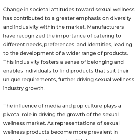
Change in societal attitudes toward sexual wellness
has contributed to a greater emphasis on diversity
and inclusivity within the market. Manufacturers
have recognized the importance of catering to
different needs, preferences, and identities, leading
to the development of a wider range of products.
This inclusivity fosters a sense of belonging and
enables individuals to find products that suit their
unique requirements, further driving sexual wellness
industry growth.
The influence of media and pop culture plays a
pivotal role in driving the growth of the sexual
wellness market. As representations of sexual
wellness products become more prevalent in