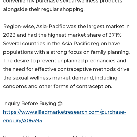
conveniently purchase sexual wellness products
alongside their regular shopping.
Region-wise, Asia-Pacific was the largest market in
2023 and had the highest market share of 37.1%.
Several countries in the Asia Pacific region have
populations with a strong focus on family planning.
The desire to prevent unplanned pregnancies and
the need for effective contraceptive methods drive
the sexual wellness market demand, including
condoms and other forms of contraception.
Inquiry Before Buying @
https://www.alliedmarketresearch.com/purchase-
enquiry/A06393