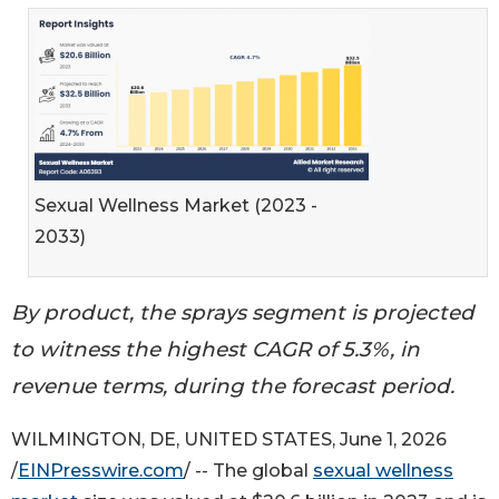
Sexual Wellness Market (2023 -
2033)
By product, the sprays segment is projected
to witness the highest CAGR of 5.3%, in
revenue terms, during the forecast period.
WILMINGTON, DE, UNITED STATES, June 1, 2026
/
EINPresswire.com
/ -- The global
sexual wellness