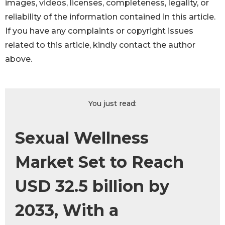
images, videos, licenses, completeness, legality, or
reliability of the information contained in this article.
If you have any complaints or copyright issues
related to this article, kindly contact the author
above.
You just read:
Sexual Wellness
Market Set to Reach
USD 32.5 billion by
2033, With a