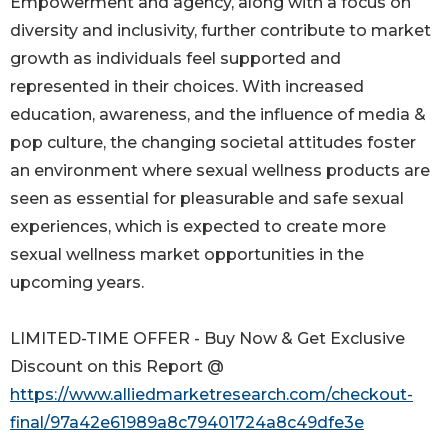
Empowerment and agency, along with a focus on
diversity and inclusivity, further contribute to market
growth as individuals feel supported and
represented in their choices. With increased
education, awareness, and the influence of media &
pop culture, the changing societal attitudes foster
an environment where sexual wellness products are
seen as essential for pleasurable and safe sexual
experiences, which is expected to create more
sexual wellness market opportunities in the
upcoming years.
LIMITED-TIME OFFER - Buy Now & Get Exclusive
Discount on this Report @
https://www.alliedmarketresearch.com/checkout-
final/97a42e61989a8c79401724a8c49dfe3e