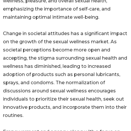
wellness, pleasure, and overall sexual health,
emphasizing the importance of self-care, and
maintaining optimal intimate well-being.
Change in societal attitudes has a significant impact
on the growth of the sexual wellness market. As
societal perceptions become more open and
accepting, the stigma surrounding sexual health and
wellness has diminished, leading to increased
adoption of products such as personal lubricants,
sprays, and condoms. The normalization of
discussions around sexual wellness encourages
individuals to prioritize their sexual health, seek out
innovative products, and incorporate them into their
routines.