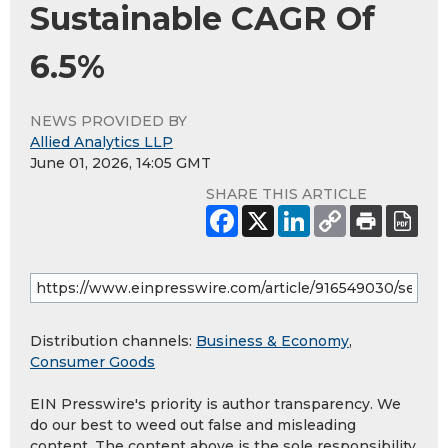
Sustainable CAGR Of
6.5%
NEWS PROVIDED BY
Allied Analytics LLP
June 01, 2026, 14:05 GMT
SHARE THIS ARTICLE
Distribution channels:
Business & Economy
,
Consumer Goods
EIN Presswire's priority is author transparency. We
do our best to weed out false and misleading
content. The content above is the sole responsibility