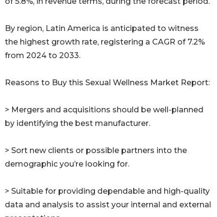
of 5.8%, in revenue terms, during the forecast period.
By region, Latin America is anticipated to witness
the highest growth rate, registering a CAGR of 7.2%
from 2024 to 2033.
Reasons to Buy this Sexual Wellness Market Report:
> Mergers and acquisitions should be well-planned
by identifying the best manufacturer.
> Sort new clients or possible partners into the
demographic you’re looking for.
> Suitable for providing dependable and high-quality
data and analysis to assist your internal and external