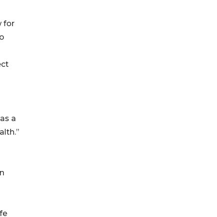
 for
go
ect
 as a
lth.”
on
fe