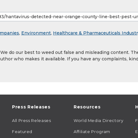
mpanies
,
Environment
,
Healthcare & Pharmaceuticals Indust
. We do our best to weed out false and misleading content. Th
author who makes it available. If you have any complaints, kind
Press Releases
Resources
H
All Press Releases
World Media Directory
Featured
Affiliate Program
E