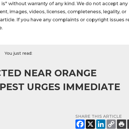
 is" without warranty of any kind. We do not accept any
ntent, images, videos, licenses, completeness, legality, or
s article. If you have any complaints or copyright issues r
e.
You just read:
CTED NEAR ORANGE
 PEST URGES IMMEDIATE
SHARE THIS ARTICLE