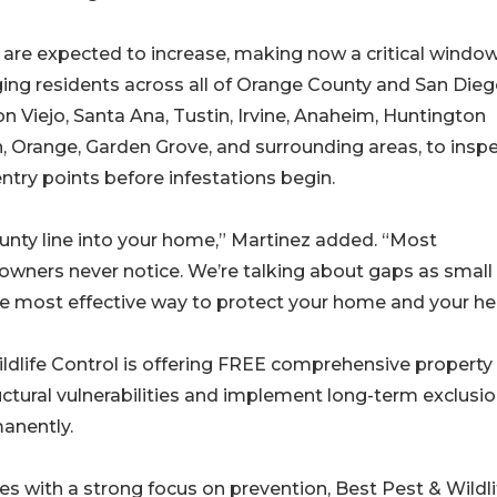
are expected to increase, making now a critical window
rging residents across all of Orange County and San Die
 Viejo, Santa Ana, Tustin, Irvine, Anaheim, Huntington
, Orange, Garden Grove, and surrounding areas, to insp
ntry points before infestations begin.
county line into your home,” Martinez added. “Most
owners never notice. We’re talking about gaps as small
the most effective way to protect your home and your hea
ldlife Control is offering FREE comprehensive property
ctural vulnerabilities and implement long-term exclusi
anently.
s with a strong focus on prevention, Best Pest & Wildli