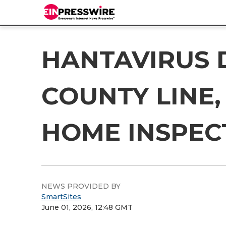
HANTAVIRUS 
COUNTY LINE,
HOME INSPEC
NEWS PROVIDED BY
SmartSites
June 01, 2026, 12:48 GMT