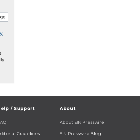
ry
,
e
ly
elp / Support
About
FAQ
About EIN Presswire
ditorial Guidelines
EIN Presswire Blog