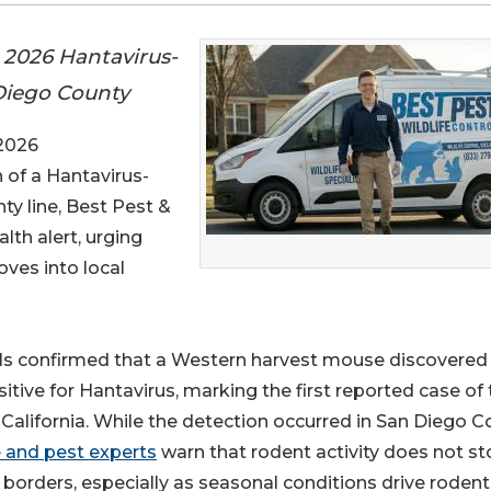
t 2026 Hantavirus-
Diego County
 2026
n of a Hantavirus-
ty line, Best Pest &
alth alert, urging
ves into local
ials confirmed that a Western harvest mouse discovered
ive for Hantavirus, marking the first reported case of 
 California. While the detection occurred in San Diego C
e and pest experts
warn that rodent activity does not st
 borders, especially as seasonal conditions drive rodent