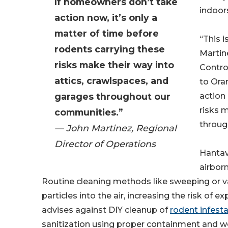
If homeowners don’t take
indoors
action now, it’s only a
matter of time before
“This i
rodents carrying these
Martin
risks make their way into
Control
attics, crawlspaces, and
to Ora
garages throughout our
action 
risks 
communities.”
throug
— John Martinez, Regional
Director of Operations
Hantav
airborn
Routine cleaning methods like sweeping or 
particles into the air, increasing the risk of 
advises against DIY cleanup of
rodent infest
sanitization using proper containment and 