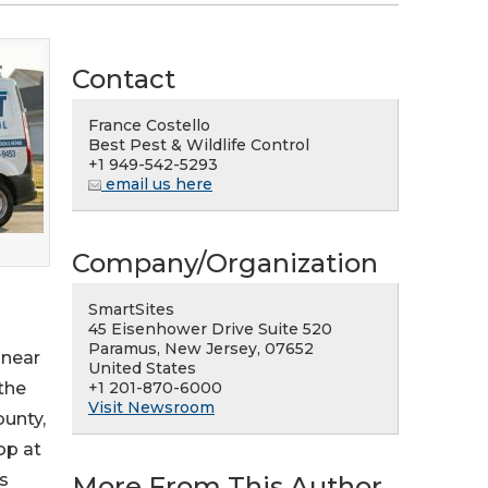
Contact
France Costello
Best Pest & Wildlife Control
+1 949-542-5293
email us here
Company/Organization
SmartSites
45 Eisenhower Drive Suite 520
Paramus, New Jersey, 07652
 near
United States
+1 201-870-6000
the
Visit Newsroom
ounty,
op at
s
More From This Author