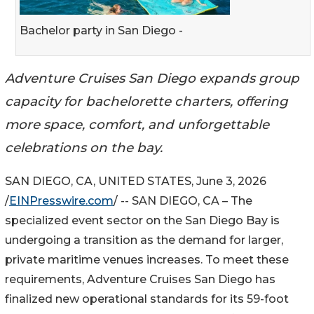
Bachelor party in San Diego -
Adventure Cruises San Diego expands group
capacity for bachelorette charters, offering
more space, comfort, and unforgettable
celebrations on the bay.
SAN DIEGO, CA, UNITED STATES, June 3, 2026
/
EINPresswire.com
/ -- SAN DIEGO, CA – The
specialized event sector on the San Diego Bay is
undergoing a transition as the demand for larger,
private maritime venues increases. To meet these
requirements, Adventure Cruises San Diego has
finalized new operational standards for its 59-foot