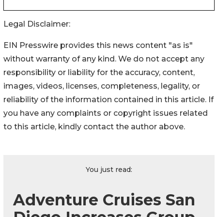
Legal Disclaimer:
EIN Presswire provides this news content "as is"
without warranty of any kind. We do not accept any
responsibility or liability for the accuracy, content,
images, videos, licenses, completeness, legality, or
reliability of the information contained in this article. If
you have any complaints or copyright issues related
to this article, kindly contact the author above.
You just read:
Adventure Cruises San