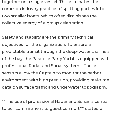
together on a single vessel. This eliminates the
common industry practice of splitting parties into
two smaller boats, which often diminishes the
collective energy of a group celebration.
Safety and stability are the primary technical
objectives for the organization. To ensure a
predictable transit through the deep-water channels
of the bay, the Paradise Party Yacht is equipped with
professional Radar and Sonar systems. These
sensors allow the Captain to monitor the harbor
environment with high precision, providing real-time
data on surface traffic and underwater topography.
""The use of professional Radar and Sonar is central
to our commitment to guest comfort,"" stated a