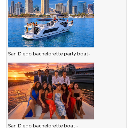
San Diego bachelorette party boat-
San Diego bachelorette boat -