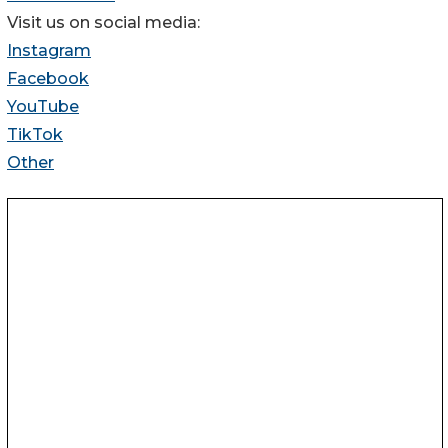
Visit us on social media:
Instagram
Facebook
YouTube
TikTok
Other