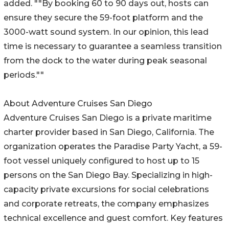
added. ""By booking 60 to 90 days out, hosts can
ensure they secure the 59-foot platform and the
3000-watt sound system. In our opinion, this lead
time is necessary to guarantee a seamless transition
from the dock to the water during peak seasonal
periods.""
About Adventure Cruises San Diego
Adventure Cruises San Diego is a private maritime
charter provider based in San Diego, California. The
organization operates the Paradise Party Yacht, a 59-
foot vessel uniquely configured to host up to 15
persons on the San Diego Bay. Specializing in high-
capacity private excursions for social celebrations
and corporate retreats, the company emphasizes
technical excellence and guest comfort. Key features