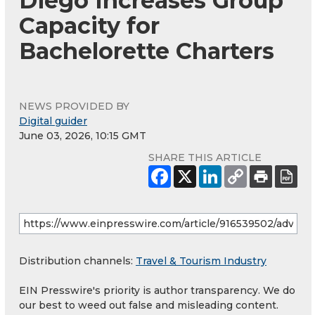
Diego Increases Group
Capacity for
Bachelorette Charters
NEWS PROVIDED BY
Digital guider
June 03, 2026, 10:15 GMT
SHARE THIS ARTICLE
Distribution channels:
Travel & Tourism Industry
EIN Presswire's priority is author transparency. We do
our best to weed out false and misleading content.