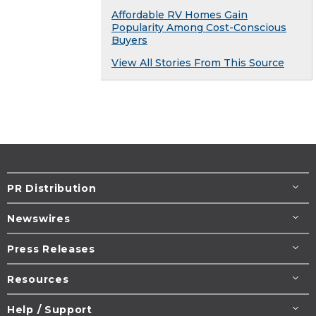
Affordable RV Homes Gain
Popularity Among Cost-Conscious
Buyers
View All Stories From This Source
PR Distribution
Newswires
Press Releases
Resources
Help / Support