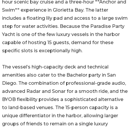
hour scenic bay cruise and a three-hour ""Anchor and
Swim"" experience in Glorietta Bay. The latter
includes a floating lily pad and access to a large swim
step for water activities. Because the Paradise Party
Yacht is one of the few luxury vessels in the harbor
capable of hosting 15 guests, demand for these
specific slots is exceptionally high.
The vessel’s high-capacity deck and technical
amenities also cater to the Bachelor party in San
Diego. The combination of professional-grade audio,
advanced Radar and Sonar for a smooth ride, and the
BYOB flexibility provides a sophisticated alternative
to land-based venues. The 15-person capacity is a
unique differentiator in the harbor, allowing larger
groups of friends to remain on a single luxury