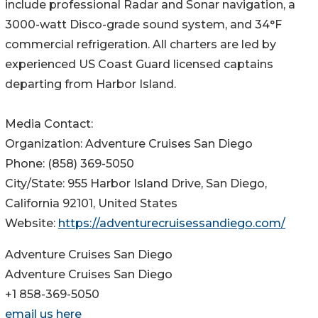
include professional Radar and Sonar navigation, a
3000-watt Disco-grade sound system, and 34°F
commercial refrigeration. All charters are led by
experienced US Coast Guard licensed captains
departing from Harbor Island.
Media Contact:
Organization: Adventure Cruises San Diego
Phone: (858) 369-5050
City/State: 955 Harbor Island Drive, San Diego,
California 92101, United States
Website:
https://adventurecruisessandiego.com/
Adventure Cruises San Diego
Adventure Cruises San Diego
+1 858-369-5050
email us here