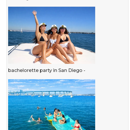
bachelorette party in San Diego -