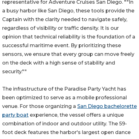
representative for Adventure Cruises San Diego. ""In
a busy harbor like San Diego, these tools provide the
Captain with the clarity needed to navigate safely,
regardless of visibility or traffic density. It is our
opinion that technical reliability is the foundation of a
successful maritime event. By prioritizing these
sensors, we ensure that every group can move freely
on the deck with a high sense of stability and
security.""
The infrastructure of the Paradise Party Yacht has
been optimized to serve as a mobile professional
venue. For those organizing a
San Diego bachelorette
party boat
experience, the vessel offers a unique
combination of indoor and outdoor utility. The 59-
foot deck features the harbor's largest open dance