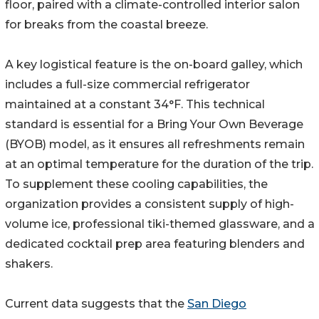
floor, paired with a climate-controlled interior salon
for breaks from the coastal breeze.
A key logistical feature is the on-board galley, which
includes a full-size commercial refrigerator
maintained at a constant 34°F. This technical
standard is essential for a Bring Your Own Beverage
(BYOB) model, as it ensures all refreshments remain
at an optimal temperature for the duration of the trip.
To supplement these cooling capabilities, the
organization provides a consistent supply of high-
volume ice, professional tiki-themed glassware, and a
dedicated cocktail prep area featuring blenders and
shakers.
Current data suggests that the
San Diego