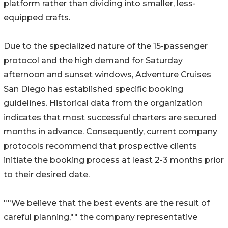
platform rather than dividing into smaller, less-
equipped crafts.
Due to the specialized nature of the 15-passenger
protocol and the high demand for Saturday
afternoon and sunset windows, Adventure Cruises
San Diego has established specific booking
guidelines. Historical data from the organization
indicates that most successful charters are secured
months in advance. Consequently, current company
protocols recommend that prospective clients
initiate the booking process at least 2-3 months prior
to their desired date.
""We believe that the best events are the result of
careful planning,"" the company representative