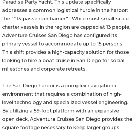
Paradise Party Yacht. This update specifically
addresses a common logistical hurdle in the harbor:
the ""13-passenger barrier."" While most small-scale
charter vessels in the region are capped at 13 people,
Adventure Cruises San Diego has configured its
primary vessel to accommodate up to 15 persons.
This shift provides a high-capacity solution for those
looking to hire a boat cruise in San Diego for social
milestones and corporate retreats.
The San Diego harbor is a complex navigational
environment that requires a combination of high-
level technology and specialized vessel engineering.
By utilizing a 59-foot platform with an expansive
open deck, Adventure Cruises San Diego provides the
square footage necessary to keep larger groups