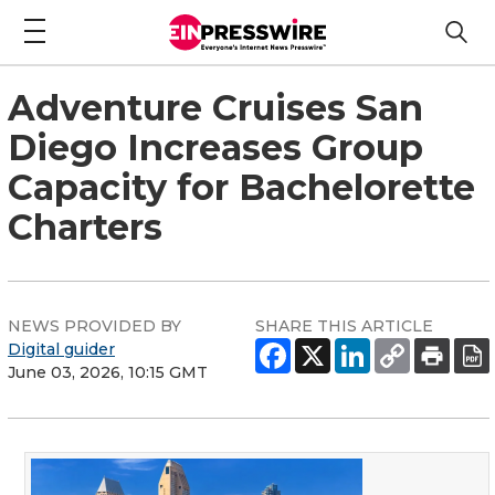
Adventure Cruises San
Diego Increases Group
Capacity for Bachelorette
Charters
NEWS PROVIDED BY
SHARE THIS ARTICLE
Digital guider
June 03, 2026, 10:15 GMT