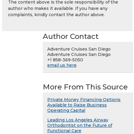
The content above is the sole responsibility of the
author who makes it available. If you have any
complaints, kindly contact the author above.
Author Contact
Adventure Cruises San Diego
Adventure Cruises San Diego
+1 858-369-5050
email us here
More From This Source
Private Money Financing Options
Available to Raise Business
Operating Capital
Leading Los Angeles Airway
Orthodontist on the Future of
Functional Care