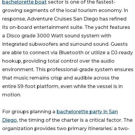
bachelorette boat
sector is one of the fastest-
growing segments of the local tourism economy. In
response, Adventure Cruises San Diego has refined
its on-board entertainment suite. The yacht features
a Disco grade 3000 Watt sound system with
integrated subwoofers and surround sound. Guests
are able to connect via Bluetooth or utilize a DJ-ready
hookup, providing total control over the audio
environment. This professional-grade system ensures
that music remains crisp and audible across the
entire 59-foot platform, even while the vessel is in
motion.
For groups planning a
bachelorette party in San
Diego
, the timing of the charter is a critical factor. The
organization provides two primary itineraries: a two-