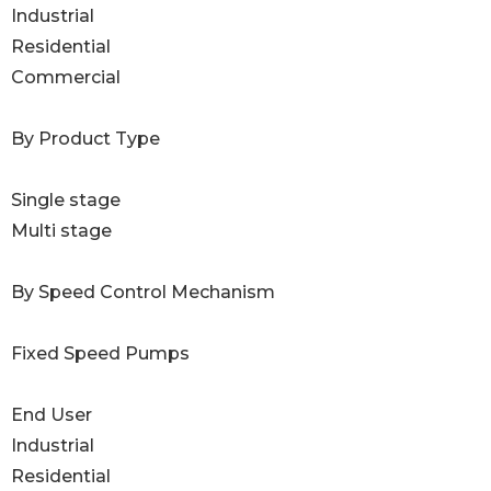
Industrial
Residential
Commercial
By Product Type
Single stage
Multi stage
By Speed Control Mechanism
Fixed Speed Pumps
End User
Industrial
Residential