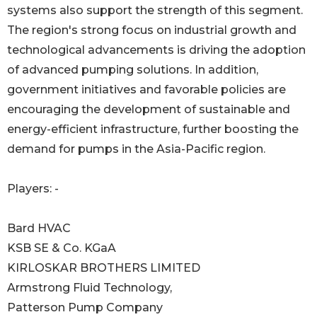
systems also support the strength of this segment.
The region's strong focus on industrial growth and
technological advancements is driving the adoption
of advanced pumping solutions. In addition,
government initiatives and favorable policies are
encouraging the development of sustainable and
energy-efficient infrastructure, further boosting the
demand for pumps in the Asia-Pacific region.
Players: -
Bard HVAC
KSB SE & Co. KGaA
KIRLOSKAR BROTHERS LIMITED
Armstrong Fluid Technology,
Patterson Pump Company