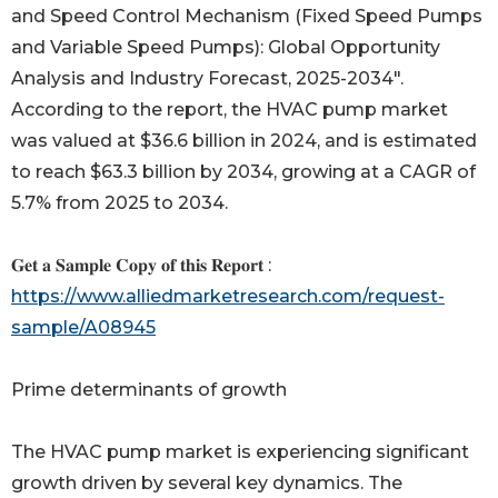
and Speed Control Mechanism (Fixed Speed Pumps
and Variable Speed Pumps): Global Opportunity
Analysis and Industry Forecast, 2025-2034".
According to the report, the HVAC pump market
was valued at $36.6 billion in 2024, and is estimated
to reach $63.3 billion by 2034, growing at a CAGR of
5.7% from 2025 to 2034.
𝐆𝐞𝐭 𝐚 𝐒𝐚𝐦𝐩𝐥𝐞 𝐂𝐨𝐩𝐲 𝐨𝐟 𝐭𝐡𝐢𝐬 𝐑𝐞𝐩𝐨𝐫𝐭 :
https://www.alliedmarketresearch.com/request-
sample/A08945
Prime determinants of growth
The HVAC pump market is experiencing significant
growth driven by several key dynamics. The