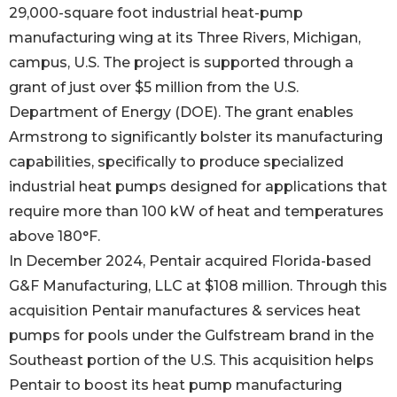
29,000-square foot industrial heat-pump
manufacturing wing at its Three Rivers, Michigan,
campus, U.S. The project is supported through a
grant of just over $5 million from the U.S.
Department of Energy (DOE). The grant enables
Armstrong to significantly bolster its manufacturing
capabilities, specifically to produce specialized
industrial heat pumps designed for applications that
require more than 100 kW of heat and temperatures
above 180°F.
In December 2024, Pentair acquired Florida-based
G&F Manufacturing, LLC at $108 million. Through this
acquisition Pentair manufactures & services heat
pumps for pools under the Gulfstream brand in the
Southeast portion of the U.S. This acquisition helps
Pentair to boost its heat pump manufacturing