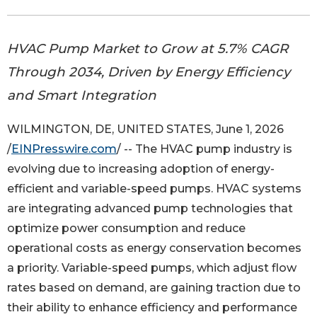
HVAC Pump Market to Grow at 5.7% CAGR
Through 2034, Driven by Energy Efficiency
and Smart Integration
WILMINGTON, DE, UNITED STATES, June 1, 2026
/
EINPresswire.com
/ -- The HVAC pump industry is
evolving due to increasing adoption of energy-
efficient and variable-speed pumps. HVAC systems
are integrating advanced pump technologies that
optimize power consumption and reduce
operational costs as energy conservation becomes
a priority. Variable-speed pumps, which adjust flow
rates based on demand, are gaining traction due to
their ability to enhance efficiency and performance