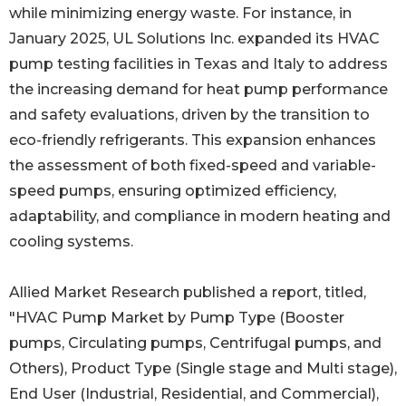
while minimizing energy waste. For instance, in
January 2025, UL Solutions Inc. expanded its HVAC
pump testing facilities in Texas and Italy to address
the increasing demand for heat pump performance
and safety evaluations, driven by the transition to
eco-friendly refrigerants. This expansion enhances
the assessment of both fixed-speed and variable-
speed pumps, ensuring optimized efficiency,
adaptability, and compliance in modern heating and
cooling systems.
Allied Market Research published a report, titled,
"HVAC Pump Market by Pump Type (Booster
pumps, Circulating pumps, Centrifugal pumps, and
Others), Product Type (Single stage and Multi stage),
End User (Industrial, Residential, and Commercial),