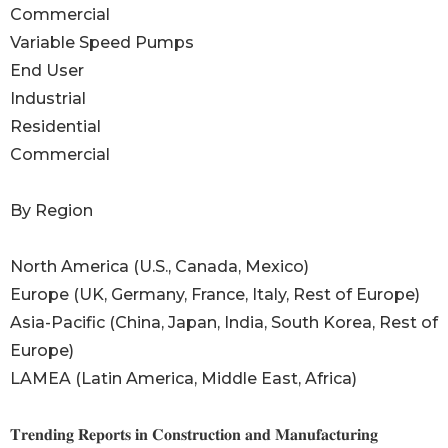
Commercial
Variable Speed Pumps
End User
Industrial
Residential
Commercial
By Region
North America (U.S., Canada, Mexico)
Europe (UK, Germany, France, Italy, Rest of Europe)
Asia-Pacific (China, Japan, India, South Korea, Rest of
Europe)
LAMEA (Latin America, Middle East, Africa)
𝐓𝐫𝐞𝐧𝐝𝐢𝐧𝐠 𝐑𝐞𝐩𝐨𝐫𝐭𝐬 𝐢𝐧 𝐂𝐨𝐧𝐬𝐭𝐫𝐮𝐜𝐭𝐢𝐨𝐧 𝐚𝐧𝐝 𝐌𝐚𝐧𝐮𝐟𝐚𝐜𝐭𝐮𝐫𝐢𝐧𝐠