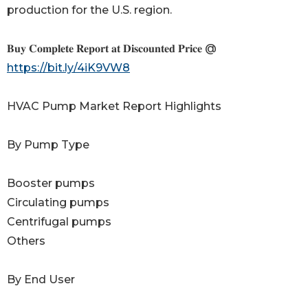
production for the U.S. region.
𝐁𝐮𝐲 𝐂𝐨𝐦𝐩𝐥𝐞𝐭𝐞 𝐑𝐞𝐩𝐨𝐫𝐭 𝐚𝐭 𝐃𝐢𝐬𝐜𝐨𝐮𝐧𝐭𝐞𝐝 𝐏𝐫𝐢𝐜𝐞 @
https://bit.ly/4iK9VW8
HVAC Pump Market Report Highlights
By Pump Type
Booster pumps
Circulating pumps
Centrifugal pumps
Others
By End User