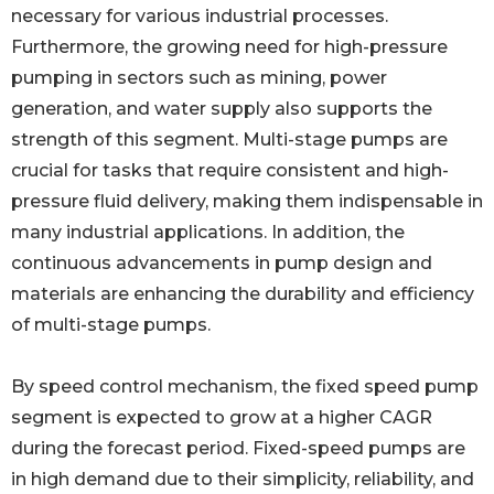
necessary for various industrial processes.
Furthermore, the growing need for high-pressure
pumping in sectors such as mining, power
generation, and water supply also supports the
strength of this segment. Multi-stage pumps are
crucial for tasks that require consistent and high-
pressure fluid delivery, making them indispensable in
many industrial applications. In addition, the
continuous advancements in pump design and
materials are enhancing the durability and efficiency
of multi-stage pumps.
By speed control mechanism, the fixed speed pump
segment is expected to grow at a higher CAGR
during the forecast period. Fixed-speed pumps are
in high demand due to their simplicity, reliability, and