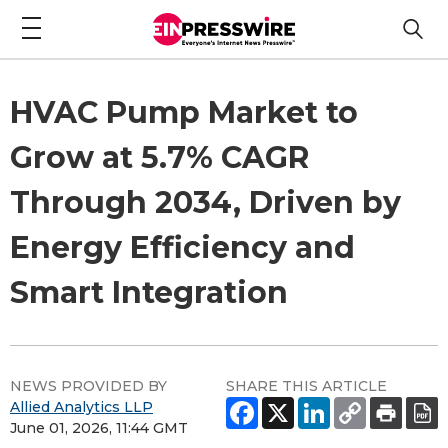
HVAC Pump Market to
Grow at 5.7% CAGR
Through 2034, Driven by
Energy Efficiency and
Smart Integration
NEWS PROVIDED BY
SHARE THIS ARTICLE
Allied Analytics LLP
June 01, 2026, 11:44 GMT