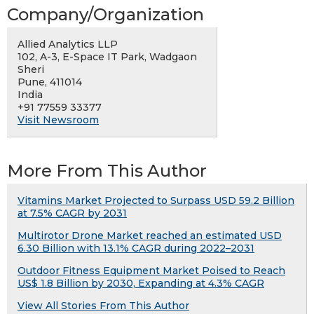
Company/Organization
Allied Analytics LLP
102, A-3, E-Space IT Park, Wadgaon
Sheri
Pune, 411014
India
+91 77559 33377
Visit Newsroom
More From This Author
Vitamins Market Projected to Surpass USD 59.2 Billion
at 7.5% CAGR by 2031
Multirotor Drone Market reached an estimated USD
6.30 Billion with 13.1% CAGR during 2022–2031
Outdoor Fitness Equipment Market Poised to Reach
US$ 1.8 Billion by 2030, Expanding at 4.3% CAGR
View All Stories From This Author