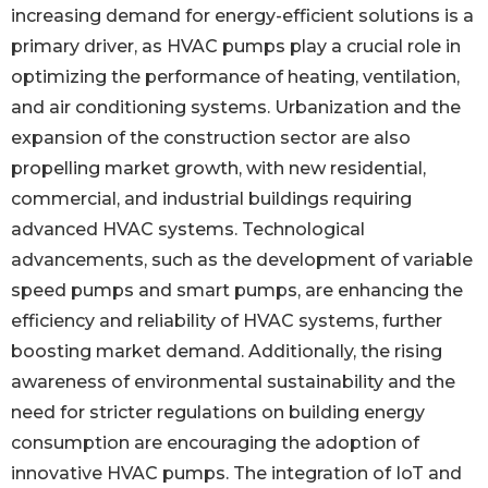
increasing demand for energy-efficient solutions is a
primary driver, as HVAC pumps play a crucial role in
optimizing the performance of heating, ventilation,
and air conditioning systems. Urbanization and the
expansion of the construction sector are also
propelling market growth, with new residential,
commercial, and industrial buildings requiring
advanced HVAC systems. Technological
advancements, such as the development of variable
speed pumps and smart pumps, are enhancing the
efficiency and reliability of HVAC systems, further
boosting market demand. Additionally, the rising
awareness of environmental sustainability and the
need for stricter regulations on building energy
consumption are encouraging the adoption of
innovative HVAC pumps. The integration of IoT and