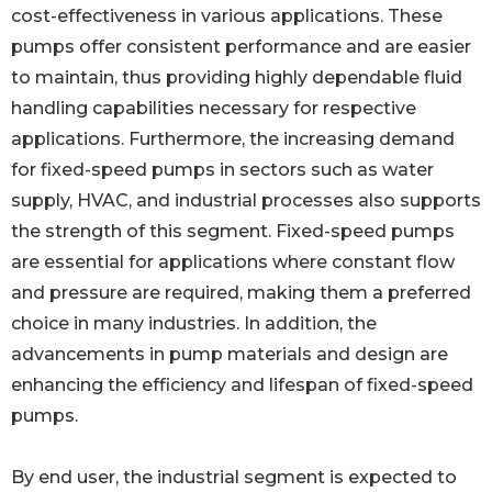
cost-effectiveness in various applications. These
pumps offer consistent performance and are easier
to maintain, thus providing highly dependable fluid
handling capabilities necessary for respective
applications. Furthermore, the increasing demand
for fixed-speed pumps in sectors such as water
supply, HVAC, and industrial processes also supports
the strength of this segment. Fixed-speed pumps
are essential for applications where constant flow
and pressure are required, making them a preferred
choice in many industries. In addition, the
advancements in pump materials and design are
enhancing the efficiency and lifespan of fixed-speed
pumps.
By end user, the industrial segment is expected to