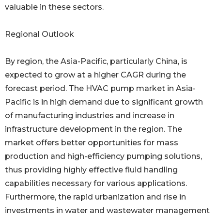
valuable in these sectors.
Regional Outlook
By region, the Asia-Pacific, particularly China, is
expected to grow at a higher CAGR during the
forecast period. The HVAC pump market in Asia-
Pacific is in high demand due to significant growth
of manufacturing industries and increase in
infrastructure development in the region. The
market offers better opportunities for mass
production and high-efficiency pumping solutions,
thus providing highly effective fluid handling
capabilities necessary for various applications.
Furthermore, the rapid urbanization and rise in
investments in water and wastewater management