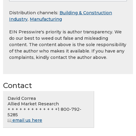
Distribution channels:
Building & Construction
Industry
,
Manufacturing
EIN Presswire's priority is author transparency. We
do our best to weed out false and misleading
content. The content above is the sole responsibility
of the author who makes it available. If you have any
complaints, kindly contact the author above.
Contact
David Correa
Allied Market Research
+ + + + + + + + + + + + +1 800-792-
5285
email us here