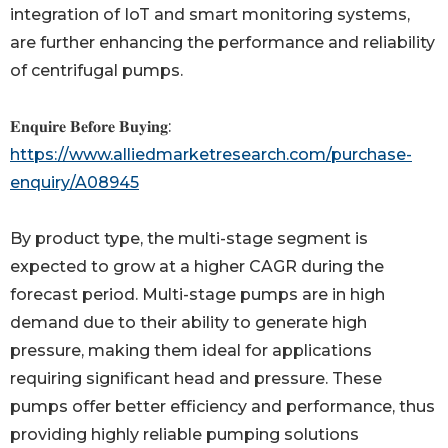
integration of IoT and smart monitoring systems,
are further enhancing the performance and reliability
of centrifugal pumps.
𝐄𝐧𝐪𝐮𝐢𝐫𝐞 𝐁𝐞𝐟𝐨𝐫𝐞 𝐁𝐮𝐲𝐢𝐧𝐠:
https://www.alliedmarketresearch.com/purchase-
enquiry/A08945
By product type, the multi-stage segment is
expected to grow at a higher CAGR during the
forecast period. Multi-stage pumps are in high
demand due to their ability to generate high
pressure, making them ideal for applications
requiring significant head and pressure. These
pumps offer better efficiency and performance, thus
providing highly reliable pumping solutions