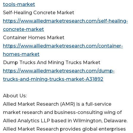
tools-market
Self-Healing Concrete Market
https://www.alliedmarketresearch.com/self-healing-
concrete-market
Container Homes Market
https://www.alliedmarketresearch.com/container-
homes-market
Dump Trucks And Mining Trucks Market
https://www.alliedmarketresearch.com/dump-
trucks-and-mining-trucks-market-A31892
About Us:
Allied Market Research (AMR) is a full-service
market research and business-consulting wing of
Allied Analytics LLP based in Wilmington, Delaware.
Allied Market Research provides global enterprises