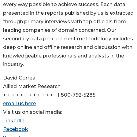
every way possible to achieve success. Each data
presented in the reports published by us is extracted
through primary interviews with top officials from
leading companies of domain concerned. Our
secondary data procurement methodology includes
deep online and offline research and discussion with
knowledgeable professionals and analysts in the
industry.
David Correa
Allied Market Research
+ + + + + + + + + + + + +1 800-792-5285
email us here
Visit us on social media:
LinkedIn
Facebook