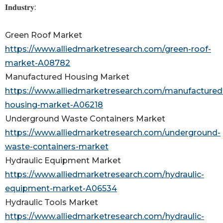
𝐈𝐧𝐝𝐮𝐬𝐭𝐫𝐲:
Green Roof Market
https://www.alliedmarketresearch.com/green-roof-
market-A08782
Manufactured Housing Market
https://www.alliedmarketresearch.com/manufactured
housing-market-A06218
Underground Waste Containers Market
https://www.alliedmarketresearch.com/underground-
waste-containers-market
Hydraulic Equipment Market
https://www.alliedmarketresearch.com/hydraulic-
equipment-market-A06534
Hydraulic Tools Market
https://www.alliedmarketresearch.com/hydraulic-