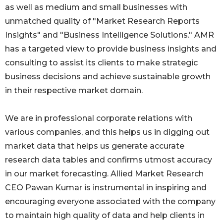
as well as medium and small businesses with
unmatched quality of "Market Research Reports
Insights" and "Business Intelligence Solutions." AMR
has a targeted view to provide business insights and
consulting to assist its clients to make strategic
business decisions and achieve sustainable growth
in their respective market domain.
We are in professional corporate relations with
various companies, and this helps us in digging out
market data that helps us generate accurate
research data tables and confirms utmost accuracy
in our market forecasting. Allied Market Research
CEO Pawan Kumar is instrumental in inspiring and
encouraging everyone associated with the company
to maintain high quality of data and help clients in