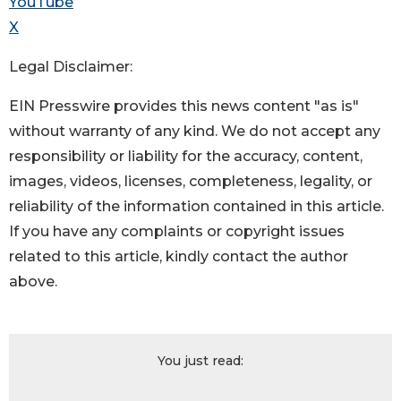
YouTube
X
Legal Disclaimer:
EIN Presswire provides this news content "as is"
without warranty of any kind. We do not accept any
responsibility or liability for the accuracy, content,
images, videos, licenses, completeness, legality, or
reliability of the information contained in this article.
If you have any complaints or copyright issues
related to this article, kindly contact the author
above.
You just read: