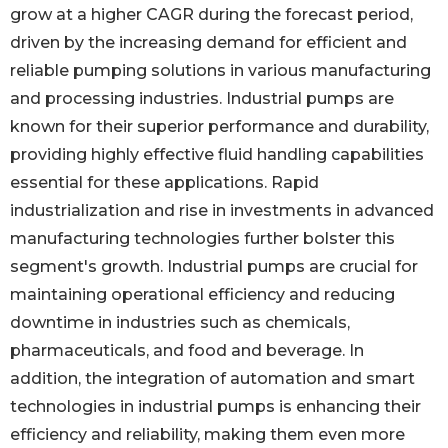
grow at a higher CAGR during the forecast period,
driven by the increasing demand for efficient and
reliable pumping solutions in various manufacturing
and processing industries. Industrial pumps are
known for their superior performance and durability,
providing highly effective fluid handling capabilities
essential for these applications. Rapid
industrialization and rise in investments in advanced
manufacturing technologies further bolster this
segment's growth. Industrial pumps are crucial for
maintaining operational efficiency and reducing
downtime in industries such as chemicals,
pharmaceuticals, and food and beverage. In
addition, the integration of automation and smart
technologies in industrial pumps is enhancing their
efficiency and reliability, making them even more