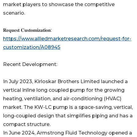
market players to showcase the competitive
scenario.
𝐑𝐞𝐪𝐮𝐞𝐬𝐭 𝐂𝐮𝐬𝐭𝐨𝐦𝐢𝐳𝐚𝐭𝐢𝐨𝐧:
https://www.alliedmarketresearch.com/request-for-
customization/A08945
Recent Development:
In July 2023, Kirloskar Brothers Limited launched a
vertical inline long coupled pump for the growing
heating, ventilation, and air-conditioning (HVAC)
market. The KW-LC pump is a space-saving, vertical,
long-coupled design that simplifies piping and has a
compact structure.
In June 2024, Armstrong Fluid Technology opened a