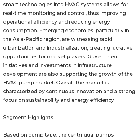
smart technologies into HVAC systems allows for
real-time monitoring and control, thus improving
operational efficiency and reducing energy
consumption. Emerging economies, particularly in
the Asia-Pacific region, are witnessing rapid
urbanization and industrialization, creating lucrative
opportunities for market players. Government
initiatives and investments in infrastructure
development are also supporting the growth of the
HVAC pump market. Overall, the market is
characterized by continuous innovation and a strong
focus on sustainability and energy efficiency.
Segment Highlights
Based on pump type, the centrifugal pumps