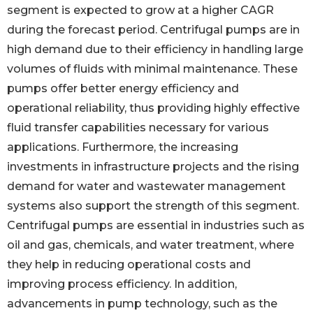
segment is expected to grow at a higher CAGR
during the forecast period. Centrifugal pumps are in
high demand due to their efficiency in handling large
volumes of fluids with minimal maintenance. These
pumps offer better energy efficiency and
operational reliability, thus providing highly effective
fluid transfer capabilities necessary for various
applications. Furthermore, the increasing
investments in infrastructure projects and the rising
demand for water and wastewater management
systems also support the strength of this segment.
Centrifugal pumps are essential in industries such as
oil and gas, chemicals, and water treatment, where
they help in reducing operational costs and
improving process efficiency. In addition,
advancements in pump technology, such as the