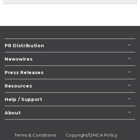
PR Distribution
Newswires
Press Releases
Resources
Help / Support
About
Terms & Conditions
Copyright/DMCA Policy