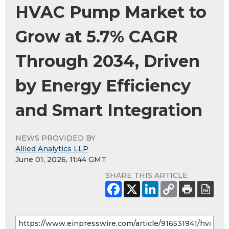
HVAC Pump Market to
Grow at 5.7% CAGR
Through 2034, Driven
by Energy Efficiency
and Smart Integration
NEWS PROVIDED BY
Allied Analytics LLP
June 01, 2026, 11:44 GMT
SHARE THIS ARTICLE