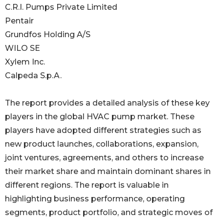
C.R.I. Pumps Private Limited
Pentair
Grundfos Holding A/S
WILO SE
Xylem Inc.
Calpeda S.p.A.
The report provides a detailed analysis of these key
players in the global HVAC pump market. These
players have adopted different strategies such as
new product launches, collaborations, expansion,
joint ventures, agreements, and others to increase
their market share and maintain dominant shares in
different regions. The report is valuable in
highlighting business performance, operating
segments, product portfolio, and strategic moves of