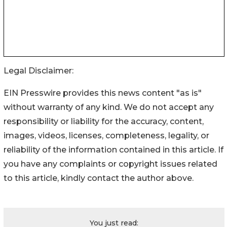
Legal Disclaimer:
EIN Presswire provides this news content "as is"
without warranty of any kind. We do not accept any
responsibility or liability for the accuracy, content,
images, videos, licenses, completeness, legality, or
reliability of the information contained in this article. If
you have any complaints or copyright issues related
to this article, kindly contact the author above.
You just read: