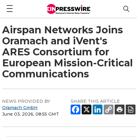
Airspan Networks Joins
Oramach and iVent's
ARES Consortium for
European Mission-Critical
Communications
NEWS PROVIDED BY
SHARE THIS ARTICLE
Oramach GmbH
June 03, 2026, 08:55 GMT