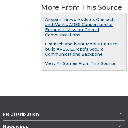
More From This Source
Airspan Networks Joins Oramach
and iVent's ARES Consortium for
European Mission-Critical
Communications
Oramach and iVent Mobile unite to
build ARES, Europe’s Secure
Communications Backbone
View All Stories From This Source
PR Distribution
Newswires