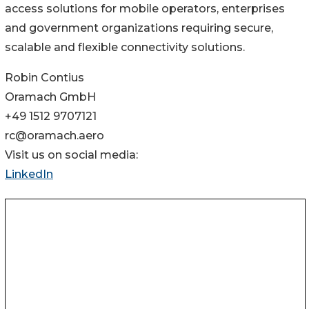
access solutions for mobile operators, enterprises
and government organizations requiring secure,
scalable and flexible connectivity solutions.
Robin Contius
Oramach GmbH
+49 1512 9707121
rc@oramach.aero
Visit us on social media:
LinkedIn