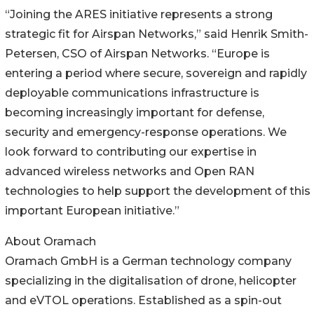
“Joining the ARES initiative represents a strong
strategic fit for Airspan Networks,” said Henrik Smith-
Petersen, CSO of Airspan Networks. “Europe is
entering a period where secure, sovereign and rapidly
deployable communications infrastructure is
becoming increasingly important for defense,
security and emergency-response operations. We
look forward to contributing our expertise in
advanced wireless networks and Open RAN
technologies to help support the development of this
important European initiative.”
About Oramach
Oramach GmbH is a German technology company
specializing in the digitalisation of drone, helicopter
and eVTOL operations. Established as a spin-out