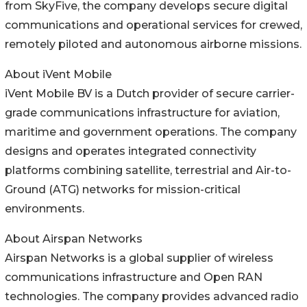
from SkyFive, the company develops secure digital
communications and operational services for crewed,
remotely piloted and autonomous airborne missions.
About iVent Mobile
iVent Mobile BV is a Dutch provider of secure carrier-
grade communications infrastructure for aviation,
maritime and government operations. The company
designs and operates integrated connectivity
platforms combining satellite, terrestrial and Air-to-
Ground (ATG) networks for mission-critical
environments.
About Airspan Networks
Airspan Networks is a global supplier of wireless
communications infrastructure and Open RAN
technologies. The company provides advanced radio