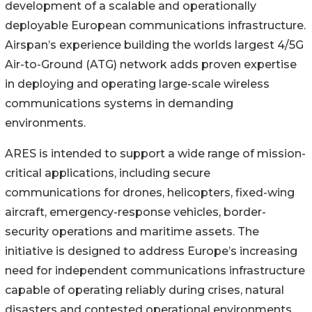
development of a scalable and operationally
deployable European communications infrastructure.
Airspan’s experience building the worlds largest 4/5G
Air-to-Ground (ATG) network adds proven expertise
in deploying and operating large-scale wireless
communications systems in demanding
environments.
ARES is intended to support a wide range of mission-
critical applications, including secure
communications for drones, helicopters, fixed-wing
aircraft, emergency-response vehicles, border-
security operations and maritime assets. The
initiative is designed to address Europe’s increasing
need for independent communications infrastructure
capable of operating reliably during crises, natural
disasters and contested operational environments.