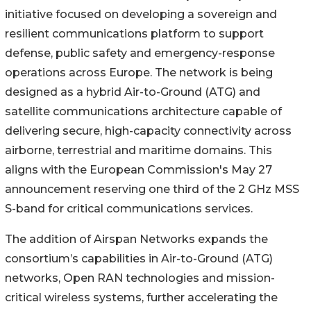
initiative focused on developing a sovereign and
resilient communications platform to support
defense, public safety and emergency-response
operations across Europe. The network is being
designed as a hybrid Air-to-Ground (ATG) and
satellite communications architecture capable of
delivering secure, high-capacity connectivity across
airborne, terrestrial and maritime domains. This
aligns with the European Commission's May 27
announcement reserving one third of the 2 GHz MSS
S-band for critical communications services.
The addition of Airspan Networks expands the
consortium’s capabilities in Air-to-Ground (ATG)
networks, Open RAN technologies and mission-
critical wireless systems, further accelerating the