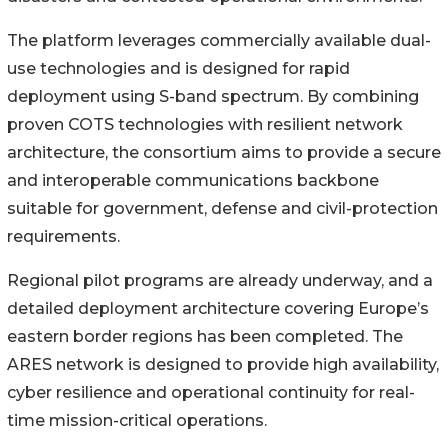
The platform leverages commercially available dual-
use technologies and is designed for rapid
deployment using S-band spectrum. By combining
proven COTS technologies with resilient network
architecture, the consortium aims to provide a secure
and interoperable communications backbone
suitable for government, defense and civil-protection
requirements.
Regional pilot programs are already underway, and a
detailed deployment architecture covering Europe’s
eastern border regions has been completed. The
ARES network is designed to provide high availability,
cyber resilience and operational continuity for real-
time mission-critical operations.