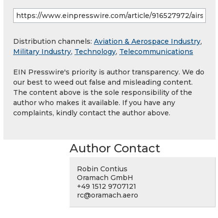
Distribution channels:
Aviation & Aerospace Industry
,
Military Industry
,
Technology
,
Telecommunications
EIN Presswire's priority is author transparency. We do
our best to weed out false and misleading content.
The content above is the sole responsibility of the
author who makes it available. If you have any
complaints, kindly contact the author above.
Author Contact
Robin Contius
Oramach GmbH
+49 1512 9707121
rc@oramach.aero