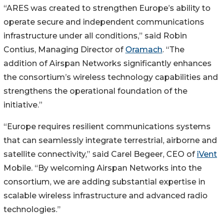
“ARES was created to strengthen Europe’s ability to
operate secure and independent communications
infrastructure under all conditions,” said Robin
Contius, Managing Director of
Oramach
. “The
addition of Airspan Networks significantly enhances
the consortium’s wireless technology capabilities and
strengthens the operational foundation of the
initiative.”
“Europe requires resilient communications systems
that can seamlessly integrate terrestrial, airborne and
satellite connectivity,” said Carel Begeer, CEO of
iVent
Mobile. “By welcoming Airspan Networks into the
consortium, we are adding substantial expertise in
scalable wireless infrastructure and advanced radio
technologies.”