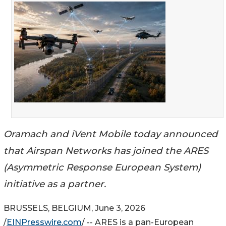
Oramach and iVent Mobile today announced
that Airspan Networks has joined the ARES
(Asymmetric Response European System)
initiative as a partner.
BRUSSELS, BELGIUM, June 3, 2026
/
EINPresswire.com
/ -- ARES is a pan-European