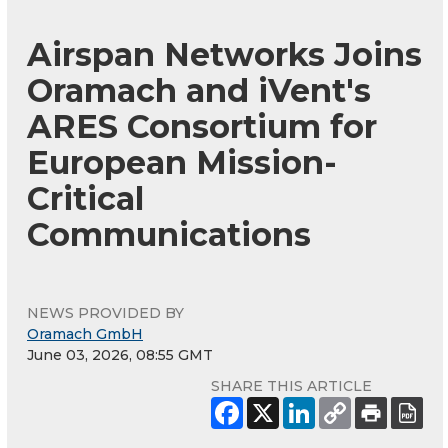
Airspan Networks Joins
Oramach and iVent's
ARES Consortium for
European Mission-
Critical
Communications
NEWS PROVIDED BY
Oramach GmbH
June 03, 2026, 08:55 GMT
SHARE THIS ARTICLE