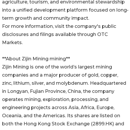
agriculture, tourism, and environmental stewardship
into a unified development platform focused on long-
term growth and community impact.
For more information, visit the company's public
disclosures and filings available through OTC
Markets.
**About Zijin Mining mining**
Zijin Mining is one of the world’s largest mining
companies and a major producer of gold, copper,
zinc, lithium, silver, and molybdenum. Headquartered
in Longyan, Fujian Province, China, the company
operates mining, exploration, processing, and
engineering projects across Asia, Africa, Europe,
Oceania, and the Americas. Its shares are listed on
both the Hong Kong Stock Exchange (2899.HK) and