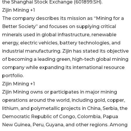
the Shanghai Stock Exchange (601899.SH).
Zijin Mining +1
The company describes its mission as “Mining for a
Better Society” and focuses on supplying critical
minerals used in global infrastructure, renewable
energy, electric vehicles, battery technologies, and
industrial manufacturing. Zijin has stated its objective
of becoming a leading green, high-tech global mining
company while expanding its international resource
portfolio.
Zijin Mining +1
Zijin Mining owns or participates in major mining
operations around the world, including gold, copper,
lithium, and polymetallic projects in China, Serbia, the
Democratic Republic of Congo, Colombia, Papua
New Guinea, Peru, Guyana, and other regions. Among