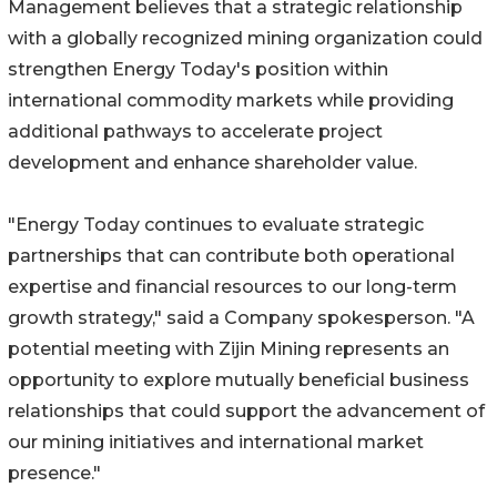
Management believes that a strategic relationship
with a globally recognized mining organization could
strengthen Energy Today's position within
international commodity markets while providing
additional pathways to accelerate project
development and enhance shareholder value.
"Energy Today continues to evaluate strategic
partnerships that can contribute both operational
expertise and financial resources to our long-term
growth strategy," said a Company spokesperson. "A
potential meeting with Zijin Mining represents an
opportunity to explore mutually beneficial business
relationships that could support the advancement of
our mining initiatives and international market
presence."