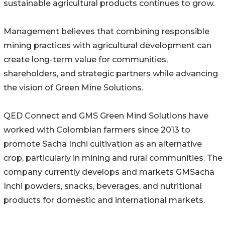
sustainable agricultural products continues to grow.
Management believes that combining responsible
mining practices with agricultural development can
create long-term value for communities,
shareholders, and strategic partners while advancing
the vision of Green Mine Solutions.
QED Connect and GMS Green Mind Solutions have
worked with Colombian farmers since 2013 to
promote Sacha Inchi cultivation as an alternative
crop, particularly in mining and rural communities. The
company currently develops and markets GMSacha
Inchi powders, snacks, beverages, and nutritional
products for domestic and international markets.