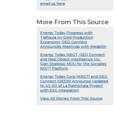
email us here
More From This Source
Energy Today Progress with
Trafigura on Gold Production
Expansion; QED Connect
Announces Meetings with Medellín
Energy Today NRGT, QED Connect
and Real Object Intelligence Inc.
Sign Strategic MOU for the Socrates
ROI™ Platform
Energy Today Corp (NRGT) and QED
Connect (QEDN) Announce Updated
NI 43-101 of La Palmichala Project
with ESG Integration
View All Stories From This Source