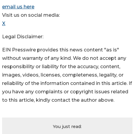
email us here
Visit us on social media:
X
Legal Disclaimer:
EIN Presswire provides this news content "as is"
without warranty of any kind. We do not accept any
responsibility or liability for the accuracy, content,
images, videos, licenses, completeness, legality, or
reliability of the information contained in this article. If
you have any complaints or copyright issues related
to this article, kindly contact the author above.
You just read: