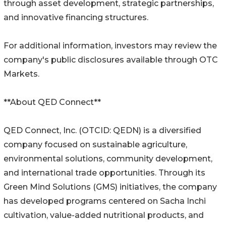
through asset development, strategic partnerships,
and innovative financing structures.
For additional information, investors may review the
company's public disclosures available through OTC
Markets.
**About QED Connect**
QED Connect, Inc. (OTCID: QEDN) is a diversified
company focused on sustainable agriculture,
environmental solutions, community development,
and international trade opportunities. Through its
Green Mind Solutions (GMS) initiatives, the company
has developed programs centered on Sacha Inchi
cultivation, value-added nutritional products, and