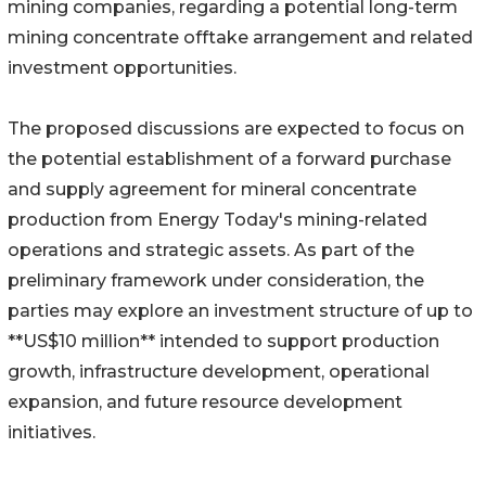
mining companies, regarding a potential long-term
mining concentrate offtake arrangement and related
investment opportunities.
The proposed discussions are expected to focus on
the potential establishment of a forward purchase
and supply agreement for mineral concentrate
production from Energy Today's mining-related
operations and strategic assets. As part of the
preliminary framework under consideration, the
parties may explore an investment structure of up to
**US$10 million** intended to support production
growth, infrastructure development, operational
expansion, and future resource development
initiatives.