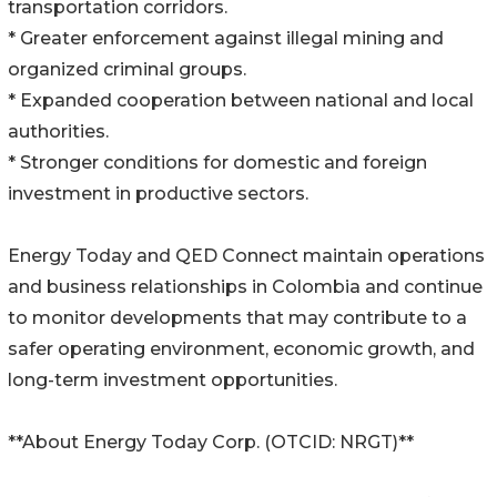
transportation corridors.
* Greater enforcement against illegal mining and
organized criminal groups.
* Expanded cooperation between national and local
authorities.
* Stronger conditions for domestic and foreign
investment in productive sectors.
Energy Today and QED Connect maintain operations
and business relationships in Colombia and continue
to monitor developments that may contribute to a
safer operating environment, economic growth, and
long-term investment opportunities.
**About Energy Today Corp. (OTCID: NRGT)**