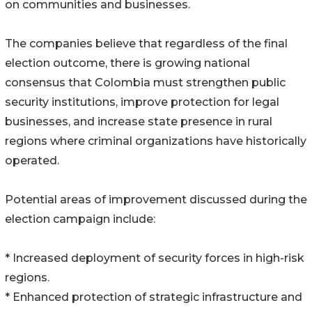
on communities and businesses.
The companies believe that regardless of the final
election outcome, there is growing national
consensus that Colombia must strengthen public
security institutions, improve protection for legal
businesses, and increase state presence in rural
regions where criminal organizations have historically
operated.
Potential areas of improvement discussed during the
election campaign include:
* Increased deployment of security forces in high-risk
regions.
* Enhanced protection of strategic infrastructure and