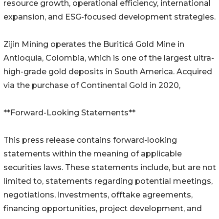
resource growth, operational efficiency, international
expansion, and ESG-focused development strategies.
Zijin Mining operates the Buriticá Gold Mine in
Antioquia, Colombia, which is one of the largest ultra-
high-grade gold deposits in South America. Acquired
via the purchase of Continental Gold in 2020,
**Forward-Looking Statements**
This press release contains forward-looking
statements within the meaning of applicable
securities laws. These statements include, but are not
limited to, statements regarding potential meetings,
negotiations, investments, offtake agreements,
financing opportunities, project development, and