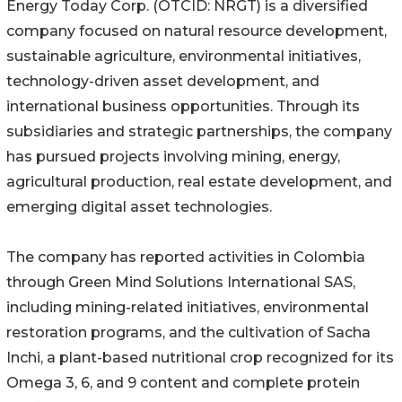
Energy Today Corp. (OTCID: NRGT) is a diversified
company focused on natural resource development,
sustainable agriculture, environmental initiatives,
technology-driven asset development, and
international business opportunities. Through its
subsidiaries and strategic partnerships, the company
has pursued projects involving mining, energy,
agricultural production, real estate development, and
emerging digital asset technologies.
The company has reported activities in Colombia
through Green Mind Solutions International SAS,
including mining-related initiatives, environmental
restoration programs, and the cultivation of Sacha
Inchi, a plant-based nutritional crop recognized for its
Omega 3, 6, and 9 content and complete protein