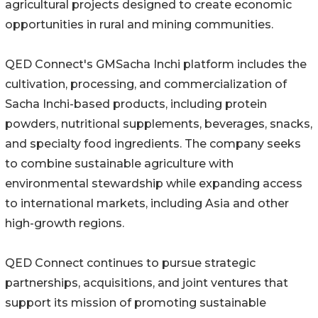
agricultural projects designed to create economic
opportunities in rural and mining communities.
QED Connect's GMSacha Inchi platform includes the
cultivation, processing, and commercialization of
Sacha Inchi-based products, including protein
powders, nutritional supplements, beverages, snacks,
and specialty food ingredients. The company seeks
to combine sustainable agriculture with
environmental stewardship while expanding access
to international markets, including Asia and other
high-growth regions.
QED Connect continues to pursue strategic
partnerships, acquisitions, and joint ventures that
support its mission of promoting sustainable