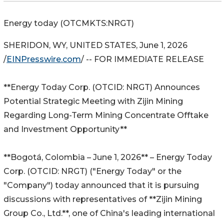
Energy today (OTCMKTS:NRGT)
SHERIDON, WY, UNITED STATES, June 1, 2026
/
EINPresswire.com
/ -- FOR IMMEDIATE RELEASE
**Energy Today Corp. (OTCID: NRGT) Announces
Potential Strategic Meeting with Zijin Mining
Regarding Long-Term Mining Concentrate Offtake
and Investment Opportunity**
**Bogotá, Colombia – June 1, 2026** – Energy Today
Corp. (OTCID: NRGT) ("Energy Today" or the
"Company") today announced that it is pursuing
discussions with representatives of **Zijin Mining
Group Co., Ltd.**, one of China's leading international