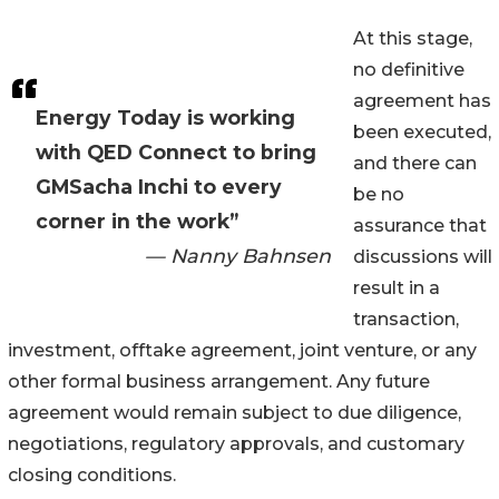
At this stage,
no definitive
agreement has
Energy Today is working
been executed,
with QED Connect to bring
and there can
GMSacha Inchi to every
be no
corner in the work”
assurance that
— Nanny Bahnsen
discussions will
result in a
transaction,
investment, offtake agreement, joint venture, or any
other formal business arrangement. Any future
agreement would remain subject to due diligence,
negotiations, regulatory approvals, and customary
closing conditions.