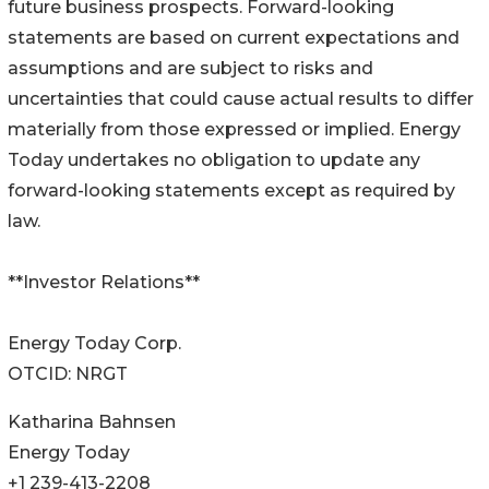
future business prospects. Forward-looking
statements are based on current expectations and
assumptions and are subject to risks and
uncertainties that could cause actual results to differ
materially from those expressed or implied. Energy
Today undertakes no obligation to update any
forward-looking statements except as required by
law.
**Investor Relations**
Energy Today Corp.
OTCID: NRGT
Katharina Bahnsen
Energy Today
+1 239-413-2208