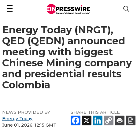
Energy Today (NRGT),
QED (QEDN) announced
meeting with biggest
Chinese Mining company
and presidential results
Colombia
NEWS PROVIDED BY
SHARE THIS ARTICLE
Energy Today
June 01, 2026, 12:15 GMT