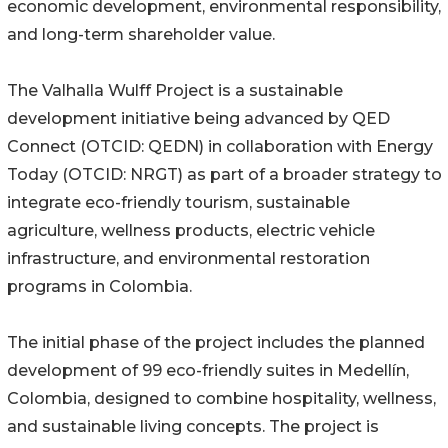
economic development, environmental responsibility,
and long-term shareholder value.
The Valhalla Wulff Project is a sustainable
development initiative being advanced by QED
Connect (OTCID: QEDN) in collaboration with Energy
Today (OTCID: NRGT) as part of a broader strategy to
integrate eco-friendly tourism, sustainable
agriculture, wellness products, electric vehicle
infrastructure, and environmental restoration
programs in Colombia.
The initial phase of the project includes the planned
development of 99 eco-friendly suites in Medellín,
Colombia, designed to combine hospitality, wellness,
and sustainable living concepts. The project is