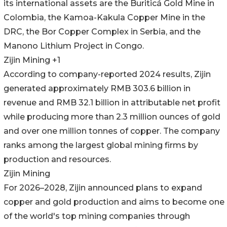
its international assets are the Buriticá Gold Mine in
Colombia, the Kamoa-Kakula Copper Mine in the
DRC, the Bor Copper Complex in Serbia, and the
Manono Lithium Project in Congo.
Zijin Mining +1
According to company-reported 2024 results, Zijin
generated approximately RMB 303.6 billion in
revenue and RMB 32.1 billion in attributable net profit
while producing more than 2.3 million ounces of gold
and over one million tonnes of copper. The company
ranks among the largest global mining firms by
production and resources.
Zijin Mining
For 2026–2028, Zijin announced plans to expand
copper and gold production and aims to become one
of the world's top mining companies through