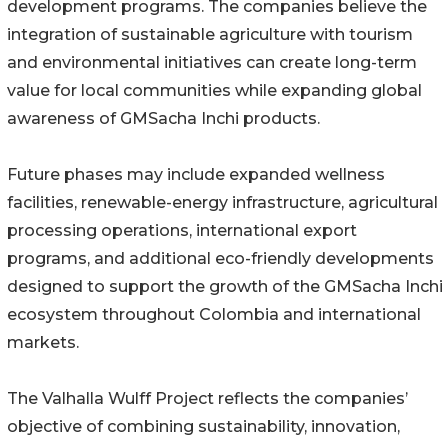
development programs. The companies believe the
integration of sustainable agriculture with tourism
and environmental initiatives can create long-term
value for local communities while expanding global
awareness of GMSacha Inchi products.
Future phases may include expanded wellness
facilities, renewable-energy infrastructure, agricultural
processing operations, international export
programs, and additional eco-friendly developments
designed to support the growth of the GMSacha Inchi
ecosystem throughout Colombia and international
markets.
The Valhalla Wulff Project reflects the companies’
objective of combining sustainability, innovation,