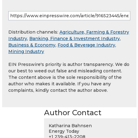
Distribution channels:
Agriculture, Farming & Forestry
Industry
,
Banking, Finance & Investment Industry
,
Business & Economy
,
Food & Beverage Industry
,
Mining Industry
EIN Presswire's priority is author transparency. We do
our best to weed out false and misleading content.
The content above is the sole responsibility of the
author who makes it available. If you have any
complaints, kindly contact the author above.
Author Contact
Katharina Bahnsen
Energy Today
+1 239-413-2208