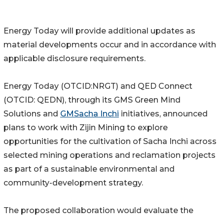
Energy Today will provide additional updates as
material developments occur and in accordance with
applicable disclosure requirements.
Energy Today (OTCID:NRGT) and QED Connect
(OTCID: QEDN), through its GMS Green Mind
Solutions and
GMSacha Inchi
initiatives, announced
plans to work with Zijin Mining to explore
opportunities for the cultivation of Sacha Inchi across
selected mining operations and reclamation projects
as part of a sustainable environmental and
community-development strategy.
The proposed collaboration would evaluate the