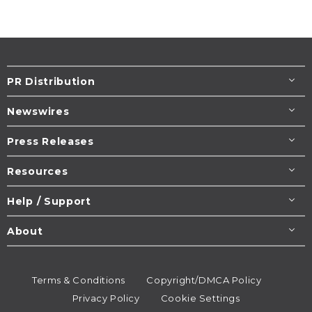
PR Distribution
Newswires
Press Releases
Resources
Help / Support
About
Terms & Conditions
Copyright/DMCA Policy
Privacy Policy
Cookie Settings