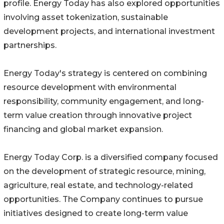
profile. Energy Today has also explored opportunities
involving asset tokenization, sustainable
development projects, and international investment
partnerships.
Energy Today's strategy is centered on combining
resource development with environmental
responsibility, community engagement, and long-
term value creation through innovative project
financing and global market expansion.
Energy Today Corp. is a diversified company focused
on the development of strategic resource, mining,
agriculture, real estate, and technology-related
opportunities. The Company continues to pursue
initiatives designed to create long-term value