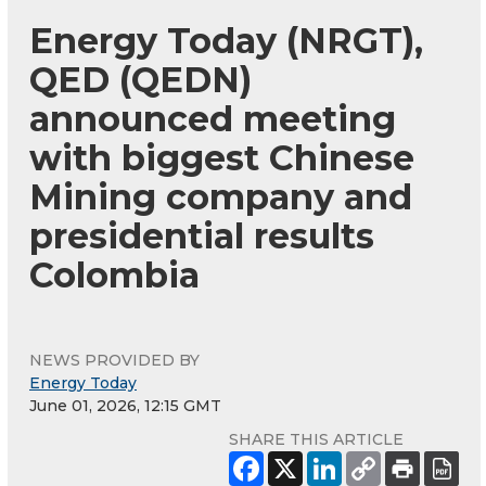
Energy Today (NRGT),
QED (QEDN)
announced meeting
with biggest Chinese
Mining company and
presidential results
Colombia
NEWS PROVIDED BY
Energy Today
June 01, 2026, 12:15 GMT
SHARE THIS ARTICLE