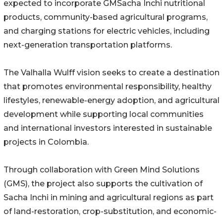
expected to incorporate GMSacha Inchi nutritional
products, community-based agricultural programs,
and charging stations for electric vehicles, including
next-generation transportation platforms.
The Valhalla Wulff vision seeks to create a destination
that promotes environmental responsibility, healthy
lifestyles, renewable-energy adoption, and agricultural
development while supporting local communities
and international investors interested in sustainable
projects in Colombia.
Through collaboration with Green Mind Solutions
(GMS), the project also supports the cultivation of
Sacha Inchi in mining and agricultural regions as part
of land-restoration, crop-substitution, and economic-