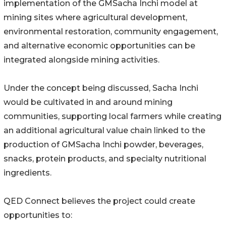
implementation of the GMSacha Inchi model at
mining sites where agricultural development,
environmental restoration, community engagement,
and alternative economic opportunities can be
integrated alongside mining activities.
Under the concept being discussed, Sacha Inchi
would be cultivated in and around mining
communities, supporting local farmers while creating
an additional agricultural value chain linked to the
production of GMSacha Inchi powder, beverages,
snacks, protein products, and specialty nutritional
ingredients.
QED Connect believes the project could create
opportunities to: