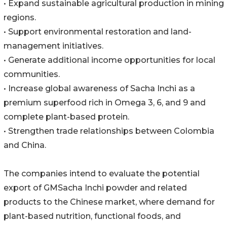
• Expand sustainable agricultural production in mining
regions.
• Support environmental restoration and land-
management initiatives.
• Generate additional income opportunities for local
communities.
• Increase global awareness of Sacha Inchi as a
premium superfood rich in Omega 3, 6, and 9 and
complete plant-based protein.
• Strengthen trade relationships between Colombia
and China.
The companies intend to evaluate the potential
export of GMSacha Inchi powder and related
products to the Chinese market, where demand for
plant-based nutrition, functional foods, and