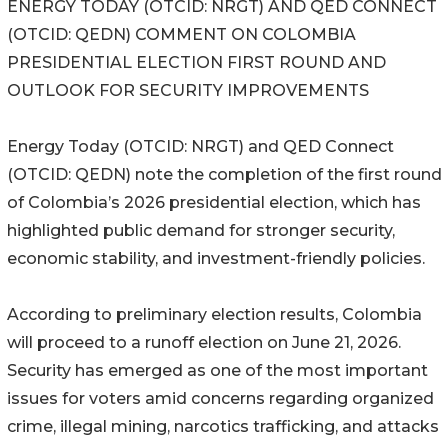
ENERGY TODAY (OTCID: NRGT) AND QED CONNECT
(OTCID: QEDN) COMMENT ON COLOMBIA
PRESIDENTIAL ELECTION FIRST ROUND AND
OUTLOOK FOR SECURITY IMPROVEMENTS
Energy Today (OTCID: NRGT) and QED Connect
(OTCID: QEDN) note the completion of the first round
of Colombia’s 2026 presidential election, which has
highlighted public demand for stronger security,
economic stability, and investment-friendly policies.
According to preliminary election results, Colombia
will proceed to a runoff election on June 21, 2026.
Security has emerged as one of the most important
issues for voters amid concerns regarding organized
crime, illegal mining, narcotics trafficking, and attacks