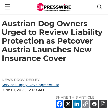
Austrian Dog Owners
Urged to Review Liability
Protection as Petcover
Austria Launches New
Insurance Cover
NEWS PROVIDED BY
Service Supply Development Ltd
June 01, 2026, 12:12 GMT
SHARE THIS ARTICLE