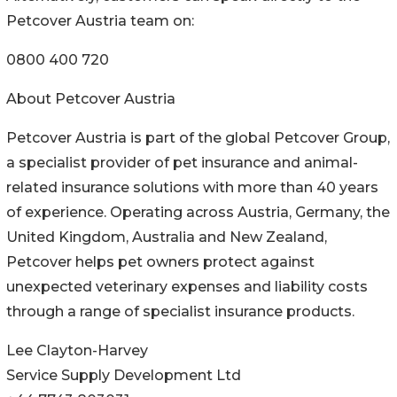
Petcover Austria team on:
0800 400 720
About Petcover Austria
Petcover Austria is part of the global Petcover Group,
a specialist provider of pet insurance and animal-
related insurance solutions with more than 40 years
of experience. Operating across Austria, Germany, the
United Kingdom, Australia and New Zealand,
Petcover helps pet owners protect against
unexpected veterinary expenses and liability costs
through a range of specialist insurance products.
Lee Clayton-Harvey
Service Supply Development Ltd