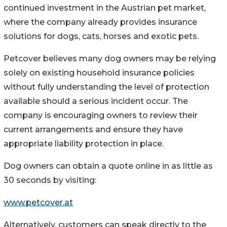
continued investment in the Austrian pet market,
where the company already provides insurance
solutions for dogs, cats, horses and exotic pets.
Petcover believes many dog owners may be relying
solely on existing household insurance policies
without fully understanding the level of protection
available should a serious incident occur. The
company is encouraging owners to review their
current arrangements and ensure they have
appropriate liability protection in place.
Dog owners can obtain a quote online in as little as
30 seconds by visiting:
www.petcover.at
Alternatively, customers can speak directly to the