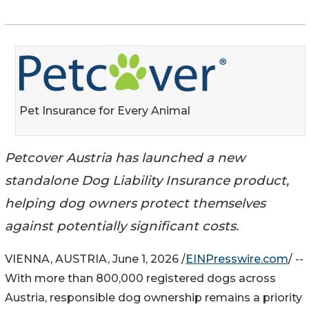
Pet Insurance for Every Animal
Petcover Austria has launched a new
standalone Dog Liability Insurance product,
helping dog owners protect themselves
against potentially significant costs.
VIENNA, AUSTRIA, June 1, 2026 /
EINPresswire.com
/ --
With more than 800,000 registered dogs across
Austria, responsible dog ownership remains a priority