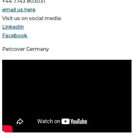
+44 7743 803031
email us here
Visit us on social media:
LinkedIn
Facebook
Petcover Germany