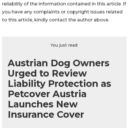
reliability of the information contained in this article. If
you have any complaints or copyright issues related
to this article, kindly contact the author above.
You just read:
Austrian Dog Owners
Urged to Review
Liability Protection as
Petcover Austria
Launches New
Insurance Cover