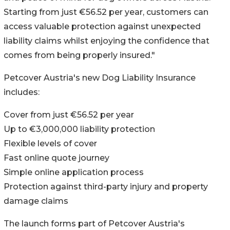
Starting from just €56.52 per year, customers can
access valuable protection against unexpected
liability claims whilst enjoying the confidence that
comes from being properly insured."
Petcover Austria's new Dog Liability Insurance
includes:
Cover from just €56.52 per year
Up to €3,000,000 liability protection
Flexible levels of cover
Fast online quote journey
Simple online application process
Protection against third-party injury and property
damage claims
The launch forms part of Petcover Austria's