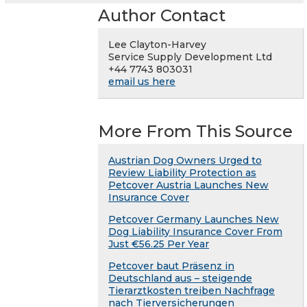
Author Contact
Lee Clayton-Harvey
Service Supply Development Ltd
+44 7743 803031
email us here
More From This Source
Austrian Dog Owners Urged to
Review Liability Protection as
Petcover Austria Launches New
Insurance Cover
Petcover Germany Launches New
Dog Liability Insurance Cover From
Just €56.25 Per Year
Petcover baut Präsenz in
Deutschland aus – steigende
Tierarztkosten treiben Nachfrage
nach Tierversicherungen