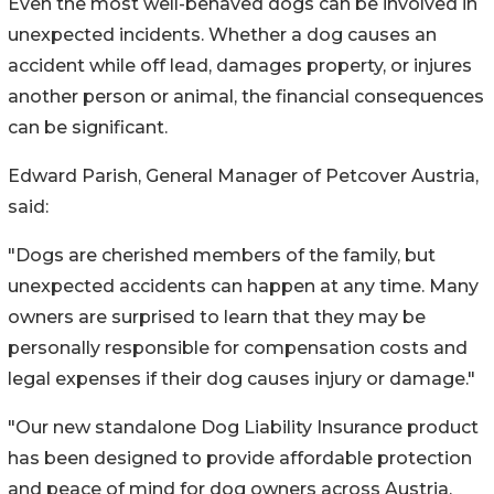
Even the most well-behaved dogs can be involved in
unexpected incidents. Whether a dog causes an
accident while off lead, damages property, or injures
another person or animal, the financial consequences
can be significant.
Edward Parish, General Manager of Petcover Austria,
said:
"Dogs are cherished members of the family, but
unexpected accidents can happen at any time. Many
owners are surprised to learn that they may be
personally responsible for compensation costs and
legal expenses if their dog causes injury or damage."
"Our new standalone Dog Liability Insurance product
has been designed to provide affordable protection
and peace of mind for dog owners across Austria.