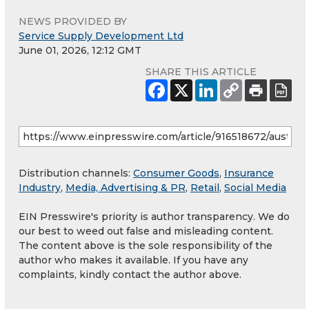
NEWS PROVIDED BY
Service Supply Development Ltd
June 01, 2026, 12:12 GMT
SHARE THIS ARTICLE
Distribution channels:
Consumer Goods
,
Insurance
Industry
,
Media, Advertising & PR
,
Retail
,
Social Media
EIN Presswire's priority is author transparency. We do
our best to weed out false and misleading content.
The content above is the sole responsibility of the
author who makes it available. If you have any
complaints, kindly contact the author above.