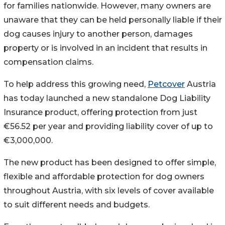
for families nationwide. However, many owners are
unaware that they can be held personally liable if their
dog causes injury to another person, damages
property or is involved in an incident that results in
compensation claims.
To help address this growing need,
Petcover
Austria
has today launched a new standalone Dog Liability
Insurance product, offering protection from just
€56.52 per year and providing liability cover of up to
€3,000,000.
The new product has been designed to offer simple,
flexible and affordable protection for dog owners
throughout Austria, with six levels of cover available
to suit different needs and budgets.