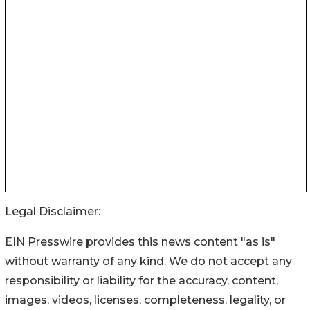
Legal Disclaimer:
EIN Presswire provides this news content "as is"
without warranty of any kind. We do not accept any
responsibility or liability for the accuracy, content,
images, videos, licenses, completeness, legality, or