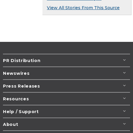
View All Stories From This Source
PR Distribution
Newswires
Press Releases
Resources
Help / Support
About