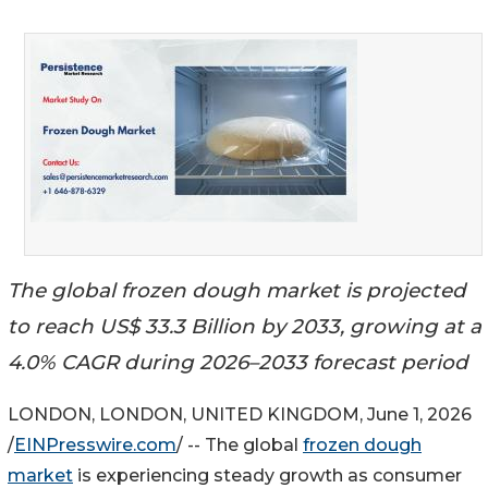
The global frozen dough market is projected
to reach US$ 33.3 Billion by 2033, growing at a
4.0% CAGR during 2026–2033 forecast period
LONDON, LONDON, UNITED KINGDOM, June 1, 2026
/
EINPresswire.com
/ -- The global
frozen dough
market
is experiencing steady growth as consumer