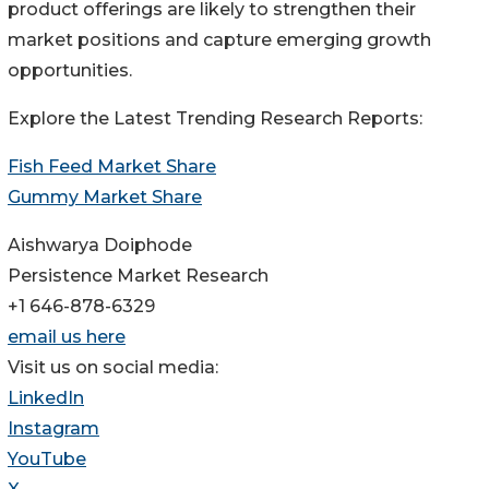
product offerings are likely to strengthen their
market positions and capture emerging growth
opportunities.
Explore the Latest Trending Research Reports:
Fish Feed Market Share
Gummy Market Share
Aishwarya Doiphode
Persistence Market Research
+1 646-878-6329
email us here
Visit us on social media:
LinkedIn
Instagram
YouTube