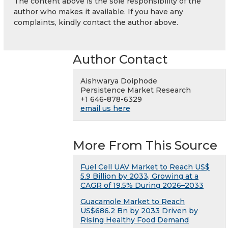
The content above is the sole responsibility of the
author who makes it available. If you have any
complaints, kindly contact the author above.
Author Contact
Aishwarya Doiphode
Persistence Market Research
+1 646-878-6329
email us here
More From This Source
Fuel Cell UAV Market to Reach US$
5.9 Billion by 2033, Growing at a
CAGR of 19.5% During 2026–2033
Guacamole Market to Reach
US$686.2 Bn by 2033 Driven by
Rising Healthy Food Demand