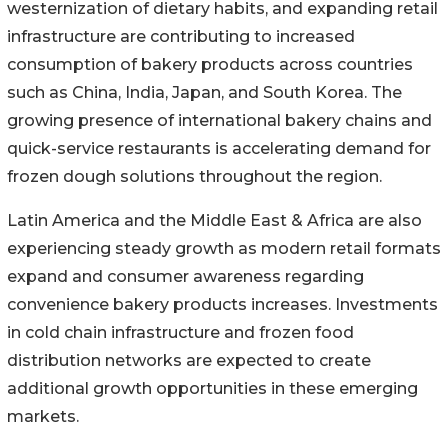
westernization of dietary habits, and expanding retail
infrastructure are contributing to increased
consumption of bakery products across countries
such as China, India, Japan, and South Korea. The
growing presence of international bakery chains and
quick-service restaurants is accelerating demand for
frozen dough solutions throughout the region.
Latin America and the Middle East & Africa are also
experiencing steady growth as modern retail formats
expand and consumer awareness regarding
convenience bakery products increases. Investments
in cold chain infrastructure and frozen food
distribution networks are expected to create
additional growth opportunities in these emerging
markets.