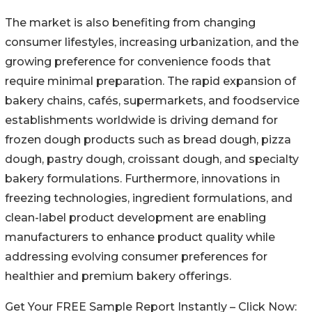
The market is also benefiting from changing
consumer lifestyles, increasing urbanization, and the
growing preference for convenience foods that
require minimal preparation. The rapid expansion of
bakery chains, cafés, supermarkets, and foodservice
establishments worldwide is driving demand for
frozen dough products such as bread dough, pizza
dough, pastry dough, croissant dough, and specialty
bakery formulations. Furthermore, innovations in
freezing technologies, ingredient formulations, and
clean-label product development are enabling
manufacturers to enhance product quality while
addressing evolving consumer preferences for
healthier and premium bakery offerings.
Get Your FREE Sample Report Instantly – Click Now: