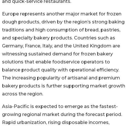
and quick-service restaurants.
Europe represents another major market for frozen
dough products, driven by the region’s strong baking
traditions and high consumption of bread, pastries,
and specialty bakery products. Countries such as
Germany, France, Italy, and the United Kingdom are
witnessing sustained demand for frozen bakery
solutions that enable foodservice operators to
balance product quality with operational efficiency.
The increasing popularity of artisanal and premium
bakery products is further supporting market growth
across the region.
Asia-Pacific is expected to emerge as the fastest-
growing regional market during the forecast period.
Rapid urbanization, rising disposable incomes,