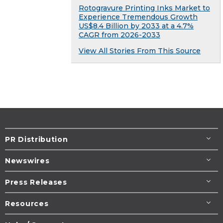
Rotogravure Printing Inks Market to
Experience Tremendous Growth
US$8.4 Billion by 2033 at a 4.7%
CAGR from 2026-2033
View All Stories From This Source
PR Distribution
Newswires
Press Releases
Resources