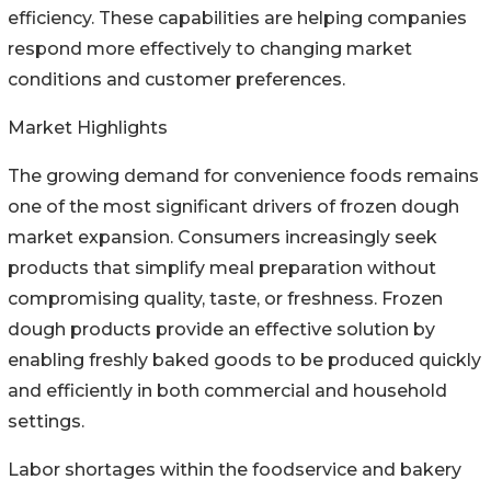
efficiency. These capabilities are helping companies
respond more effectively to changing market
conditions and customer preferences.
Market Highlights
The growing demand for convenience foods remains
one of the most significant drivers of frozen dough
market expansion. Consumers increasingly seek
products that simplify meal preparation without
compromising quality, taste, or freshness. Frozen
dough products provide an effective solution by
enabling freshly baked goods to be produced quickly
and efficiently in both commercial and household
settings.
Labor shortages within the foodservice and bakery