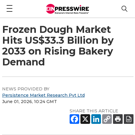
Frozen Dough Market
Hits US$33.3 Billion by
2033 on Rising Bakery
Demand
NEWS PROVIDED BY
Persistence Market Research Pvt Ltd
June 01, 2026, 10:24 GMT
SHARE THIS ARTICLE