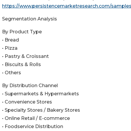
https://www.persistencemarketresearch.com/sample
Segmentation Analysis
By Product Type
• Bread
• Pizza
• Pastry & Croissant
• Biscuits & Rolls
• Others
By Distribution Channel
• Supermarkets & Hypermarkets
• Convenience Stores
• Specialty Stores / Bakery Stores
• Online Retail / E-commerce
• Foodservice Distribution