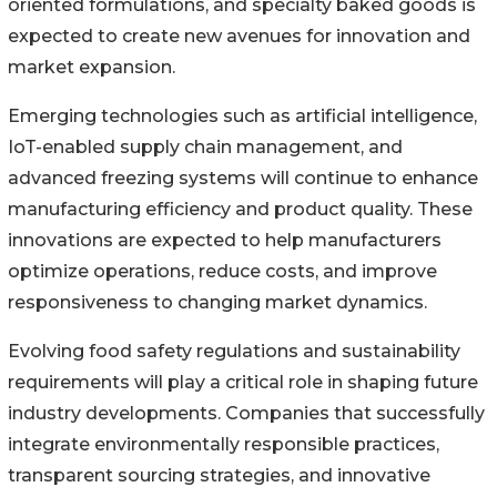
oriented formulations, and specialty baked goods is
expected to create new avenues for innovation and
market expansion.
Emerging technologies such as artificial intelligence,
IoT-enabled supply chain management, and
advanced freezing systems will continue to enhance
manufacturing efficiency and product quality. These
innovations are expected to help manufacturers
optimize operations, reduce costs, and improve
responsiveness to changing market dynamics.
Evolving food safety regulations and sustainability
requirements will play a critical role in shaping future
industry developments. Companies that successfully
integrate environmentally responsible practices,
transparent sourcing strategies, and innovative