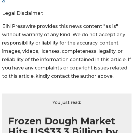
X
Legal Disclaimer:
EIN Presswire provides this news content "as is"
without warranty of any kind. We do not accept any
responsibility or liability for the accuracy, content,
images, videos, licenses, completeness, legality, or
reliability of the information contained in this article. If
you have any complaints or copyright issues related
to this article, kindly contact the author above.
You just read:
Frozen Dough Market
Hits US$33.3 Billion by