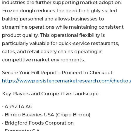
industries are further supporting market adoption.
Frozen dough reduces the need for highly skilled
baking personnel and allows businesses to
streamline operations while maintaining consistent
product quality. This operational flexibility is
particularly valuable for quick-service restaurants,
cafés, and retail bakery chains operating in
competitive market environments.
Secure Your Full Report – Proceed to Checkout:
https://www.persistencemarketresearch.com/checko
Key Players and Competitive Landscape
• ARYZTA AG
• Bimbo Bakeries USA (Grupo Bimbo)
• Bridgford Foods Corporation