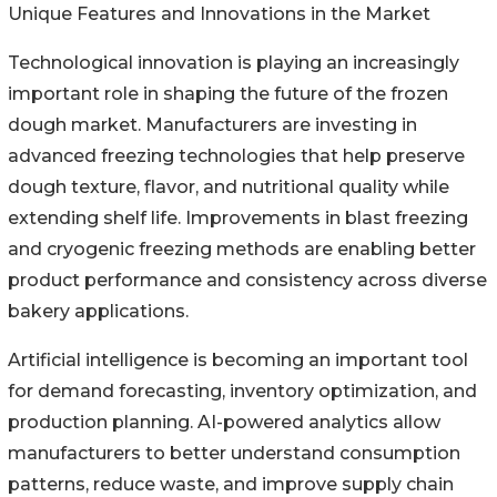
Unique Features and Innovations in the Market
Technological innovation is playing an increasingly
important role in shaping the future of the frozen
dough market. Manufacturers are investing in
advanced freezing technologies that help preserve
dough texture, flavor, and nutritional quality while
extending shelf life. Improvements in blast freezing
and cryogenic freezing methods are enabling better
product performance and consistency across diverse
bakery applications.
Artificial intelligence is becoming an important tool
for demand forecasting, inventory optimization, and
production planning. AI-powered analytics allow
manufacturers to better understand consumption
patterns, reduce waste, and improve supply chain