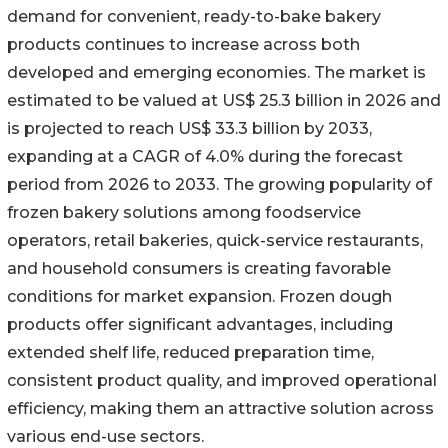
demand for convenient, ready-to-bake bakery
products continues to increase across both
developed and emerging economies. The market is
estimated to be valued at US$ 25.3 billion in 2026 and
is projected to reach US$ 33.3 billion by 2033,
expanding at a CAGR of 4.0% during the forecast
period from 2026 to 2033. The growing popularity of
frozen bakery solutions among foodservice
operators, retail bakeries, quick-service restaurants,
and household consumers is creating favorable
conditions for market expansion. Frozen dough
products offer significant advantages, including
extended shelf life, reduced preparation time,
consistent product quality, and improved operational
efficiency, making them an attractive solution across
various end-use sectors.