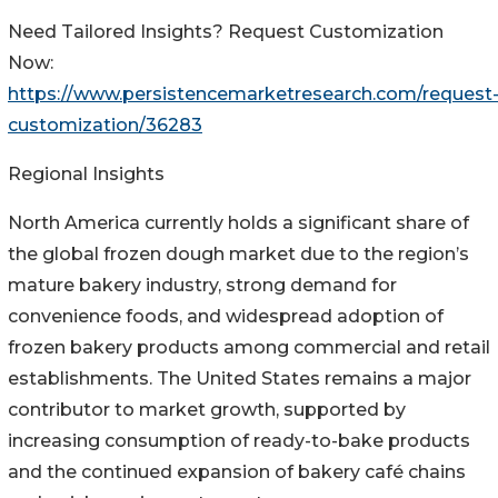
Need Tailored Insights? Request Customization
Now:
https://www.persistencemarketresearch.com/request
customization/36283
Regional Insights
North America currently holds a significant share of
the global frozen dough market due to the region’s
mature bakery industry, strong demand for
convenience foods, and widespread adoption of
frozen bakery products among commercial and retail
establishments. The United States remains a major
contributor to market growth, supported by
increasing consumption of ready-to-bake products
and the continued expansion of bakery café chains