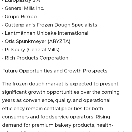
• Europastry S.A.
• General Mills Inc.
• Grupo Bimbo
• Guttenplan's Frozen Dough Specialists
• Lantmännen Unibake International
• Otis Spunkmeyer (ARYZTA)
• Pillsbury (General Mills)
• Rich Products Corporation
Future Opportunities and Growth Prospects
The frozen dough market is expected to present
significant growth opportunities over the coming
years as convenience, quality, and operational
efficiency remain central priorities for both
consumers and foodservice operators. Rising
demand for premium bakery products, health-