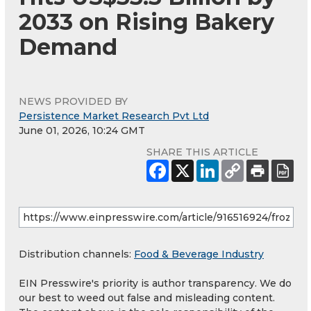
2033 on Rising Bakery
Demand
NEWS PROVIDED BY
Persistence Market Research Pvt Ltd
June 01, 2026, 10:24 GMT
SHARE THIS ARTICLE
Distribution channels:
Food & Beverage Industry
EIN Presswire's priority is author transparency. We do
our best to weed out false and misleading content.