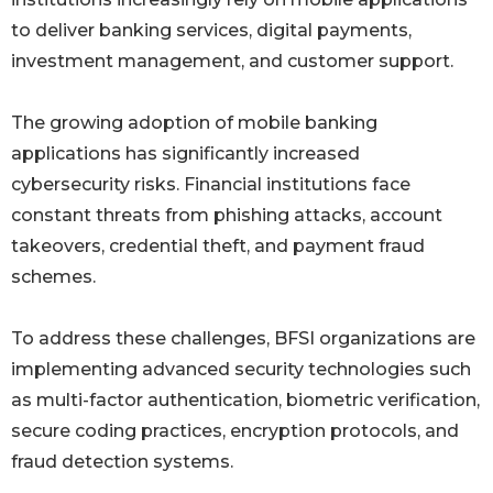
to deliver banking services, digital payments,
investment management, and customer support.
The growing adoption of mobile banking
applications has significantly increased
cybersecurity risks. Financial institutions face
constant threats from phishing attacks, account
takeovers, credential theft, and payment fraud
schemes.
To address these challenges, BFSI organizations are
implementing advanced security technologies such
as multi-factor authentication, biometric verification,
secure coding practices, encryption protocols, and
fraud detection systems.