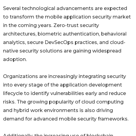
Several technological advancements are expected
to transform the mobile application security market
in the coming years. Zero-trust security
architectures, biometric authentication, behavioral
analytics, secure DevSecOps practices, and cloud-
native security solutions are gaining widespread
adoption.
Organizations are increasingly integrating security
into every stage of the application development
lifecycle to identify vulnerabilities early and reduce
risks. The growing popularity of cloud computing
and hybrid work environments is also driving
demand for advanced mobile security frameworks.
Additionally, the increasing use of blockchain