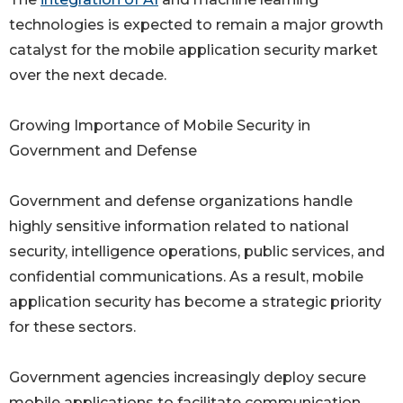
technologies is expected to remain a major growth
catalyst for the mobile application security market
over the next decade.
Growing Importance of Mobile Security in
Government and Defense
Government and defense organizations handle
highly sensitive information related to national
security, intelligence operations, public services, and
confidential communications. As a result, mobile
application security has become a strategic priority
for these sectors.
Government agencies increasingly deploy secure
mobile applications to facilitate communication,