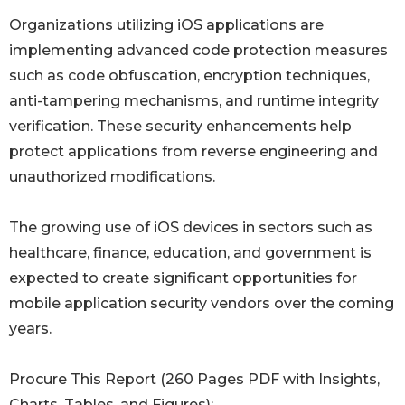
Organizations utilizing iOS applications are
implementing advanced code protection measures
such as code obfuscation, encryption techniques,
anti-tampering mechanisms, and runtime integrity
verification. These security enhancements help
protect applications from reverse engineering and
unauthorized modifications.
The growing use of iOS devices in sectors such as
healthcare, finance, education, and government is
expected to create significant opportunities for
mobile application security vendors over the coming
years.
Procure This Report (260 Pages PDF with Insights,
Charts, Tables, and Figures):