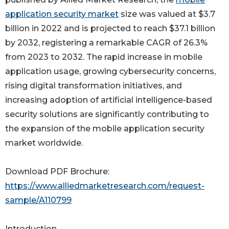
application security market
size was valued at $3.7
billion in 2022 and is projected to reach $37.1 billion
by 2032, registering a remarkable CAGR of 26.3%
from 2023 to 2032. The rapid increase in mobile
application usage, growing cybersecurity concerns,
rising digital transformation initiatives, and
increasing adoption of artificial intelligence-based
security solutions are significantly contributing to
the expansion of the mobile application security
market worldwide.
Download PDF Brochure:
https://www.alliedmarketresearch.com/request-
sample/A110799
Introduction