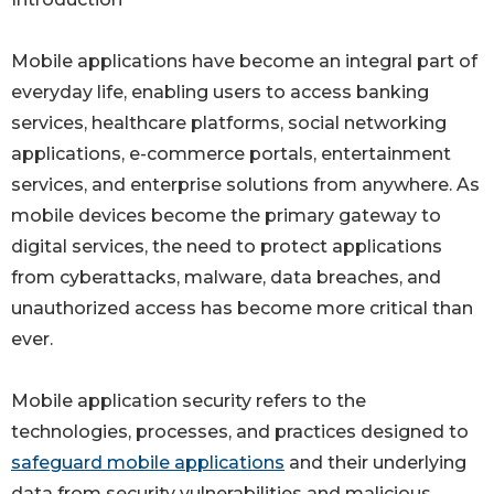
Mobile applications have become an integral part of
everyday life, enabling users to access banking
services, healthcare platforms, social networking
applications, e-commerce portals, entertainment
services, and enterprise solutions from anywhere. As
mobile devices become the primary gateway to
digital services, the need to protect applications
from cyberattacks, malware, data breaches, and
unauthorized access has become more critical than
ever.
Mobile application security refers to the
technologies, processes, and practices designed to
safeguard mobile applications
and their underlying
data from security vulnerabilities and malicious