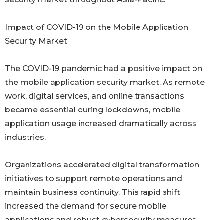
Impact of COVID-19 on the Mobile Application
Security Market
The COVID-19 pandemic had a positive impact on
the mobile application security market. As remote
work, digital services, and online transactions
became essential during lockdowns, mobile
application usage increased dramatically across
industries.
Organizations accelerated digital transformation
initiatives to support remote operations and
maintain business continuity. This rapid shift
increased the demand for secure mobile
applications and robust cybersecurity measures.