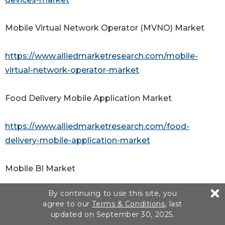
Mobile Virtual Network Operator (MVNO) Market
https://www.alliedmarketresearch.com/mobile-
virtual-network-operator-market
Food Delivery Mobile Application Market
https://www.alliedmarketresearch.com/food-
delivery-mobile-application-market
Mobile BI Market
By continuing to use this site, you
https://www.alliedmarketresearch.com/mobile-BI-
agree to our
Terms & Conditions
, last
market
updated on September 30, 2025.