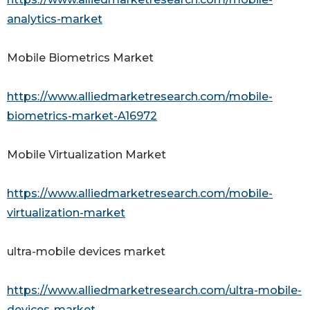
analytics-market
Mobile Biometrics Market
https://www.alliedmarketresearch.com/mobile-
biometrics-market-A16972
Mobile Virtualization Market
https://www.alliedmarketresearch.com/mobile-
virtualization-market
ultra-mobile devices market
https://www.alliedmarketresearch.com/ultra-mobile-
devices-market