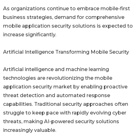
As organizations continue to embrace mobile-first
business strategies, demand for comprehensive
mobile application security solutions is expected to
increase significantly.
Artificial Intelligence Transforming Mobile Security
Artificial intelligence and machine learning
technologies are revolutionizing the mobile
application security market by enabling proactive
threat detection and automated response
capabilities. Traditional security approaches often
struggle to keep pace with rapidly evolving cyber
threats, making AI-powered security solutions
increasingly valuable.