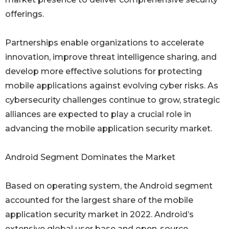
offerings.
Partnerships enable organizations to accelerate
innovation, improve threat intelligence sharing, and
develop more effective solutions for protecting
mobile applications against evolving cyber risks. As
cybersecurity challenges continue to grow, strategic
alliances are expected to play a crucial role in
advancing the mobile application security market.
Android Segment Dominates the Market
Based on operating system, the Android segment
accounted for the largest share of the mobile
application security market in 2022. Android’s
extensive global user base and open-source