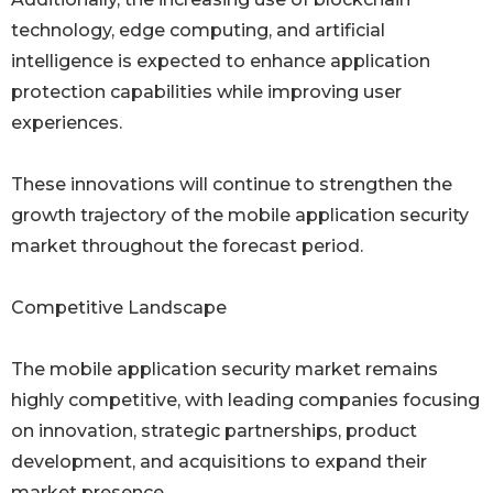
technology, edge computing, and artificial
intelligence is expected to enhance application
protection capabilities while improving user
experiences.
These innovations will continue to strengthen the
growth trajectory of the mobile application security
market throughout the forecast period.
Competitive Landscape
The mobile application security market remains
highly competitive, with leading companies focusing
on innovation, strategic partnerships, product
development, and acquisitions to expand their
market presence.