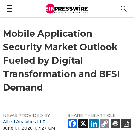
Mobile Application
Security Market Outlook
Fueled by Digital
Transformation and BFSI
Demand
NEWS PROVIDED BY
SHARE THIS ARTICLE
Allied Analytics LLP
June 01, 2026, 07:27 GMT