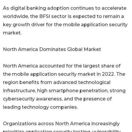
As digital banking adoption continues to accelerate
worldwide, the BFSI sector is expected to remain a
key growth driver for the mobile application security
market.
North America Dominates Global Market
North America accounted for the largest share of
the mobile application security market in 2022. The
region benefits from advanced technological
infrastructure, high smartphone penetration, strong
cybersecurity awareness, and the presence of
leading technology companies.
Organizations across North America increasingly
prioritize application security testing, vulnerability