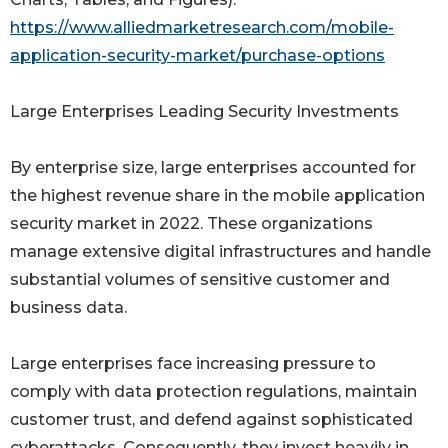
https://www.alliedmarketresearch.com/mobile-
application-security-market/purchase-options
Large Enterprises Leading Security Investments
By enterprise size, large enterprises accounted for
the highest revenue share in the mobile application
security market in 2022. These organizations
manage extensive digital infrastructures and handle
substantial volumes of sensitive customer and
business data.
Large enterprises face increasing pressure to
comply with data protection regulations, maintain
customer trust, and defend against sophisticated
cyberattacks. Consequently, they invest heavily in