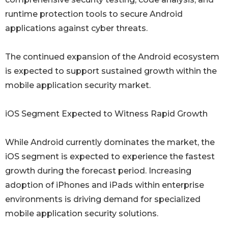
runtime protection tools to secure Android
applications against cyber threats.
The continued expansion of the Android ecosystem
is expected to support sustained growth within the
mobile application security market.
iOS Segment Expected to Witness Rapid Growth
While Android currently dominates the market, the
iOS segment is expected to experience the fastest
growth during the forecast period. Increasing
adoption of iPhones and iPads within enterprise
environments is driving demand for specialized
mobile application security solutions.