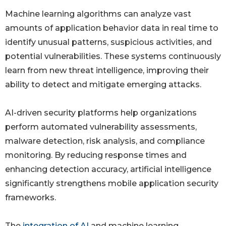
Machine learning algorithms can analyze vast
amounts of application behavior data in real time to
identify unusual patterns, suspicious activities, and
potential vulnerabilities. These systems continuously
learn from new threat intelligence, improving their
ability to detect and mitigate emerging attacks.
AI-driven security platforms help organizations
perform automated vulnerability assessments,
malware detection, risk analysis, and compliance
monitoring. By reducing response times and
enhancing detection accuracy, artificial intelligence
significantly strengthens mobile application security
frameworks.
The
integration of AI
and machine learning