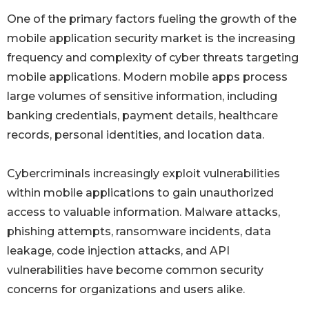
One of the primary factors fueling the growth of the
mobile application security market is the increasing
frequency and complexity of cyber threats targeting
mobile applications. Modern mobile apps process
large volumes of sensitive information, including
banking credentials, payment details, healthcare
records, personal identities, and location data.
Cybercriminals increasingly exploit vulnerabilities
within mobile applications to gain unauthorized
access to valuable information. Malware attacks,
phishing attempts, ransomware incidents, data
leakage, code injection attacks, and API
vulnerabilities have become common security
concerns for organizations and users alike.