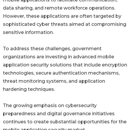
data sharing, and remote workforce operations.
However, these applications are often targeted by
sophisticated cyber threats aimed at compromising
sensitive information.
To address these challenges, government
organizations are investing in advanced mobile
application security solutions that include encryption
technologies, secure authentication mechanisms,
threat monitoring systems, and application
hardening techniques.
The growing emphasis on cybersecurity
preparedness and digital governance initiatives
continues to create substantial opportunities for the
mobile application security market.