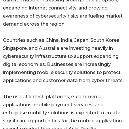
expanding internet connectivity, and growing
awareness of cybersecurity risks are fueling market
demand across the region.
Countries such as China, India, Japan, South Korea,
Singapore, and Australia are investing heavily in
cybersecurity infrastructure to support expanding
digital economies. Businesses are increasingly
implementing mobile security solutions to protect
applications and customer data from cyber threats.
The rise of fintech platforms, e-commerce
applications, mobile payment services, and
enterprise mobility solutions is expected to create
significant opportunities for the mobile application
security market throughout Asia-Pacific.