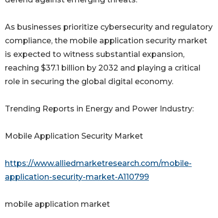
As businesses prioritize cybersecurity and regulatory
compliance, the mobile application security market
is expected to witness substantial expansion,
reaching $37.1 billion by 2032 and playing a critical
role in securing the global digital economy.
Trending Reports in Energy and Power Industry:
Mobile Application Security Market
https://www.alliedmarketresearch.com/mobile-
application-security-market-A110799
mobile application market