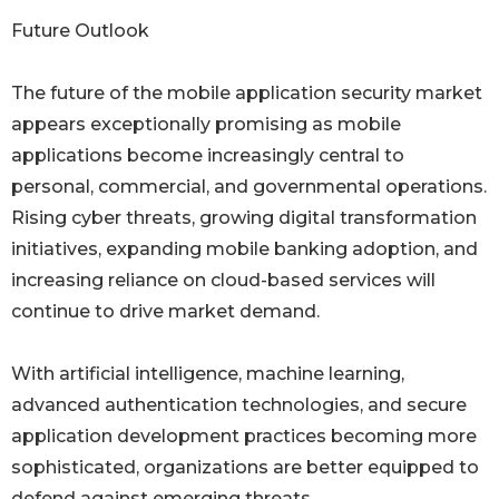
Future Outlook
The future of the mobile application security market
appears exceptionally promising as mobile
applications become increasingly central to
personal, commercial, and governmental operations.
Rising cyber threats, growing digital transformation
initiatives, expanding mobile banking adoption, and
increasing reliance on cloud-based services will
continue to drive market demand.
With artificial intelligence, machine learning,
advanced authentication technologies, and secure
application development practices becoming more
sophisticated, organizations are better equipped to
defend against emerging threats.