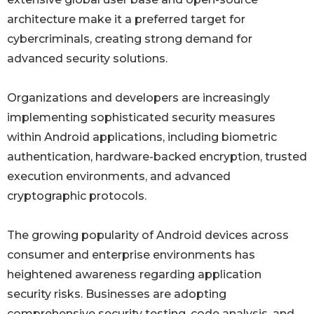
architecture make it a preferred target for
cybercriminals, creating strong demand for
advanced security solutions.
Organizations and developers are increasingly
implementing sophisticated security measures
within Android applications, including biometric
authentication, hardware-backed encryption, trusted
execution environments, and advanced
cryptographic protocols.
The growing popularity of Android devices across
consumer and enterprise environments has
heightened awareness regarding application
security risks. Businesses are adopting
comprehensive security testing, code analysis, and