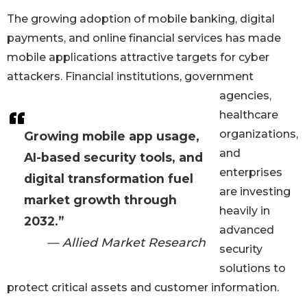
The growing adoption of mobile banking, digital
payments, and online financial services has made
mobile applications attractive targets for cyber
attackers. Financial institutions, government
agencies,
healthcare
organizations,
Growing mobile app usage,
and
AI-based security tools, and
enterprises
digital transformation fuel
are investing
market growth through
heavily in
2032.”
advanced
— Allied Market Research
security
solutions to
protect critical assets and customer information.