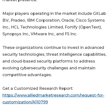
Major players operating in the market include GitLab
B.V., Pradeo, IBM Corporation, Oracle, Cisco Systems
Inc., HCL Technologies Limited, Fortify (OpenText),
Synopsys Inc., VMware Inc., and F5 Inc.
These organizations continue to invest in advanced
security technologies, threat intelligence capabilities,
and cloud-based security platforms to address
evolving cybersecurity challenges and maintain
competitive advantages.
Get a Customized Research Report:
https://www.alliedmarketresearch.com/request-for-
customization/A110799