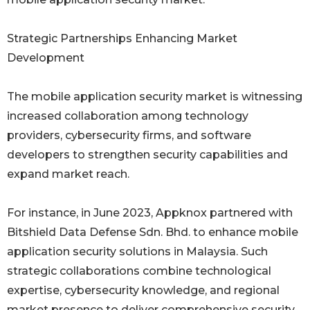
Strategic Partnerships Enhancing Market
Development
The mobile application security market is witnessing
increased collaboration among technology
providers, cybersecurity firms, and software
developers to strengthen security capabilities and
expand market reach.
For instance, in June 2023, Appknox partnered with
Bitshield Data Defense Sdn. Bhd. to enhance mobile
application security solutions in Malaysia. Such
strategic collaborations combine technological
expertise, cybersecurity knowledge, and regional
market presence to deliver comprehensive security