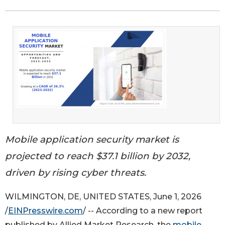
Mobile application security market is
projected to reach $37.1 billion by 2032,
driven by rising cyber threats.
WILMINGTON, DE, UNITED STATES, June 1, 2026
/
EINPresswire.com
/ -- According to a new report
published by Allied Market Research, the
mobile