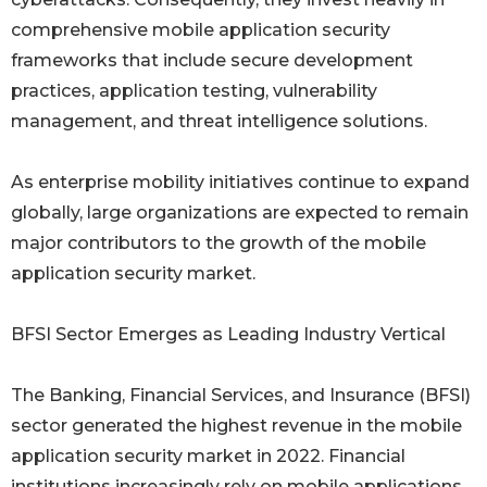
comprehensive mobile application security
frameworks that include secure development
practices, application testing, vulnerability
management, and threat intelligence solutions.
As enterprise mobility initiatives continue to expand
globally, large organizations are expected to remain
major contributors to the growth of the mobile
application security market.
BFSI Sector Emerges as Leading Industry Vertical
The Banking, Financial Services, and Insurance (BFSI)
sector generated the highest revenue in the mobile
application security market in 2022. Financial
institutions increasingly rely on mobile applications