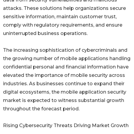
attacks. These solutions help organizations secure
sensitive information, maintain customer trust,
comply with regulatory requirements, and ensure
uninterrupted business operations.
The increasing sophistication of cybercriminals and
the growing number of mobile applications handling
confidential personal and financial information have
elevated the importance of mobile security across
industries. As businesses continue to expand their
digital ecosystems, the mobile application security
market is expected to witness substantial growth
throughout the forecast period.
Rising Cybersecurity Threats Driving Market Growth