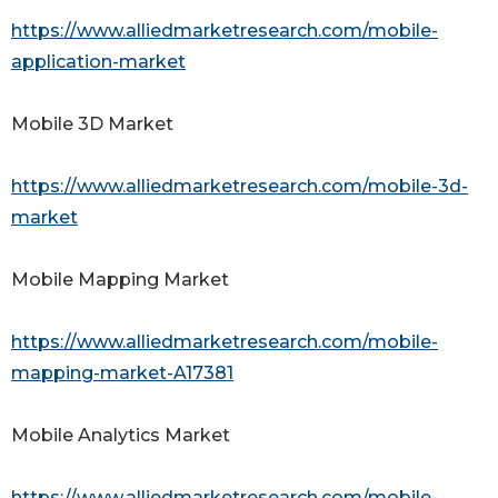
https://www.alliedmarketresearch.com/mobile-
application-market
Mobile 3D Market
https://www.alliedmarketresearch.com/mobile-3d-
market
Mobile Mapping Market
https://www.alliedmarketresearch.com/mobile-
mapping-market-A17381
Mobile Analytics Market
https://www.alliedmarketresearch.com/mobile-