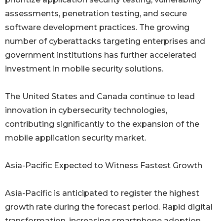
assessments, penetration testing, and secure
software development practices. The growing
number of cyberattacks targeting enterprises and
government institutions has further accelerated
investment in mobile security solutions.
The United States and Canada continue to lead
innovation in cybersecurity technologies,
contributing significantly to the expansion of the
mobile application security market.
Asia-Pacific Expected to Witness Fastest Growth
Asia-Pacific is anticipated to register the highest
growth rate during the forecast period. Rapid digital
transformation, increasing smartphone adoption,