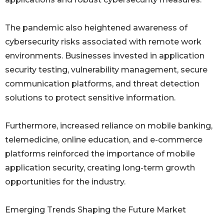
The pandemic also heightened awareness of
cybersecurity risks associated with remote work
environments. Businesses invested in application
security testing, vulnerability management, secure
communication platforms, and threat detection
solutions to protect sensitive information.
Furthermore, increased reliance on mobile banking,
telemedicine, online education, and e-commerce
platforms reinforced the importance of mobile
application security, creating long-term growth
opportunities for the industry.
Emerging Trends Shaping the Future Market