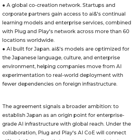
● A global co-creation network. Startups and
corporate partners gain access to ai&'s continual
learning models and enterprise services, combined
with Plug and Play's network across more than 60
locations worldwide.
● AI built for Japan. ai&'s models are optimized for
the Japanese language, culture, and enterprise
environment, helping companies move from AI
experimentation to real-world deployment with
fewer dependencies on foreign infrastructure.
The agreement signals a broader ambition: to
establish Japan as an origin point for enterprise-
grade AI infrastructure with global reach. Under the
collaboration, Plug and Play's AI CoE will connect