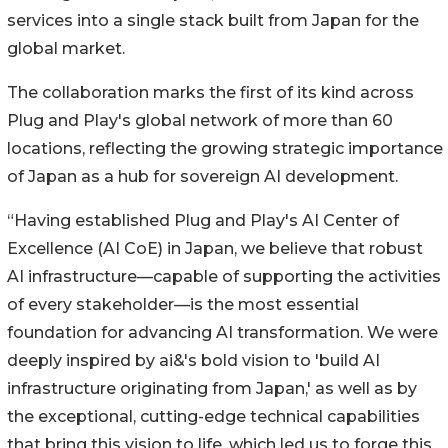
services into a single stack built from Japan for the
global market.
The collaboration marks the first of its kind across
Plug and Play's global network of more than 60
locations, reflecting the growing strategic importance
of Japan as a hub for sovereign AI development.
“Having established Plug and Play's AI Center of
Excellence (AI CoE) in Japan, we believe that robust
AI infrastructure—capable of supporting the activities
of every stakeholder—is the most essential
foundation for advancing AI transformation. We were
deeply inspired by ai&'s bold vision to 'build AI
infrastructure originating from Japan,' as well as by
the exceptional, cutting-edge technical capabilities
that bring this vision to life, which led us to forge this