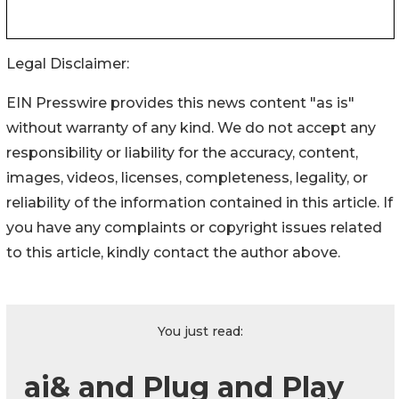
Legal Disclaimer:
EIN Presswire provides this news content "as is"
without warranty of any kind. We do not accept any
responsibility or liability for the accuracy, content,
images, videos, licenses, completeness, legality, or
reliability of the information contained in this article. If
you have any complaints or copyright issues related
to this article, kindly contact the author above.
You just read:
ai& and Plug and Play