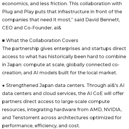
economics, and less friction. This collaboration with
Plug and Play puts that infrastructure in front of the
companies that need it most,” said David Bennett,
CEO and Co-Founder, ai&
■ What the Collaboration Covers
The partnership gives enterprises and startups direct
access to what has historically been hard to combine
in Japan: compute at scale, globally connected co-
creation, and AI models built for the local market.
● Strengthened Japan data centers. Through ai&'s AI
data centers and cloud services, the AI CoE will offer
partners direct access to large-scale compute
resources, integrating hardware from AMD, NVIDIA,
and Tenstorrent across architectures optimized for
performance, efficiency, and cost.