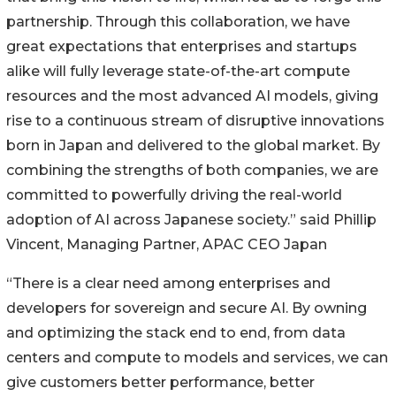
partnership. Through this collaboration, we have
great expectations that enterprises and startups
alike will fully leverage state-of-the-art compute
resources and the most advanced AI models, giving
rise to a continuous stream of disruptive innovations
born in Japan and delivered to the global market. By
combining the strengths of both companies, we are
committed to powerfully driving the real-world
adoption of AI across Japanese society.” said Phillip
Vincent, Managing Partner, APAC CEO Japan
“There is a clear need among enterprises and
developers for sovereign and secure AI. By owning
and optimizing the stack end to end, from data
centers and compute to models and services, we can
give customers better performance, better