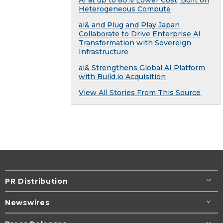
Heterogeneous Compute
ai& and Plug and Play Japan
Collaborate to Drive Enterprise AI
Transformation with Sovereign
Infrastructure
ai& Strengthens Global AI Platform
with Build.io Acquisition
View All Stories From This Source
PR Distribution
Newswires