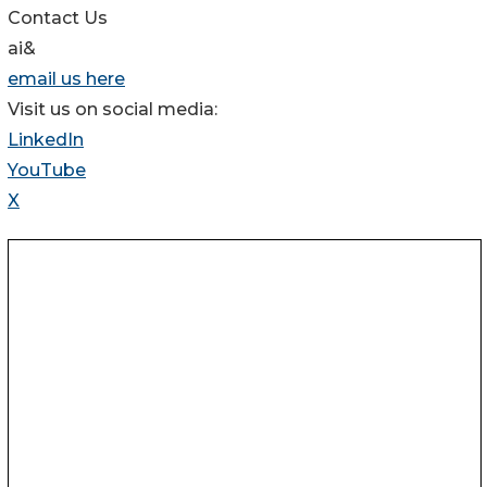
Contact Us
ai&
email us here
Visit us on social media:
LinkedIn
YouTube
X