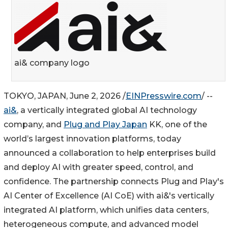
ai& company logo
TOKYO, JAPAN, June 2, 2026 /
EINPresswire.com
/ --
ai&
, a vertically integrated global AI technology
company, and
Plug and Play Japan
KK, one of the
world’s largest innovation platforms, today
announced a collaboration to help enterprises build
and deploy AI with greater speed, control, and
confidence. The partnership connects Plug and Play's
AI Center of Excellence (AI CoE) with ai&'s vertically
integrated AI platform, which unifies data centers,
heterogeneous compute, and advanced model