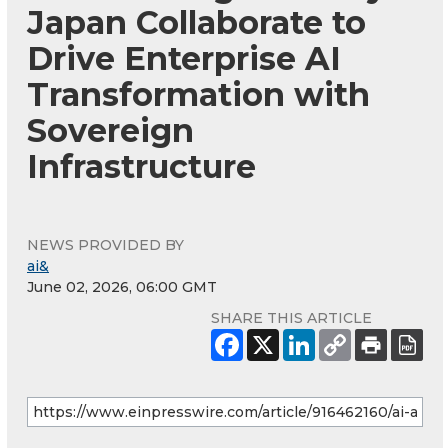
Japan Collaborate to
Drive Enterprise AI
Transformation with
Sovereign
Infrastructure
NEWS PROVIDED BY
ai&
June 02, 2026, 06:00 GMT
SHARE THIS ARTICLE