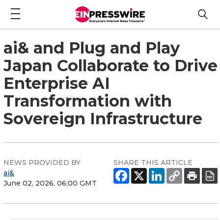
ai& and Plug and Play
Japan Collaborate to Drive
Enterprise AI
Transformation with
Sovereign Infrastructure
NEWS PROVIDED BY
SHARE THIS ARTICLE
ai&
June 02, 2026, 06:00 GMT