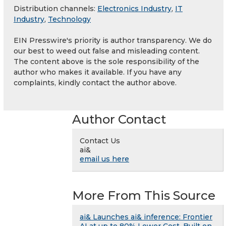
Distribution channels:
Electronics Industry
,
IT
Industry
,
Technology
EIN Presswire's priority is author transparency. We do
our best to weed out false and misleading content.
The content above is the sole responsibility of the
author who makes it available. If you have any
complaints, kindly contact the author above.
Author Contact
Contact Us
ai&
email us here
More From This Source
ai& Launches ai& inference: Frontier
AI at up to 80% Lower Cost, Built on