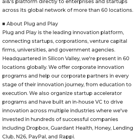
ai&'s platform directly to enterprises and startups
across its global network of more than 60 locations.
■ About Plug and Play
Plug and Play is the leading innovation platform,
connecting startups, corporations, venture capital
firms, universities, and government agencies.
Headquartered in Silicon Valley, we're present in 60
locations globally. We offer corporate innovation
programs and help our corporate partners in every
stage of their innovation journey, from education to
execution. We also organize startup accelerator
programs and have built an in-house VC to drive
innovation across multiple industries where we've
invested in hundreds of successful companies
including Dropbox, Guardant Health, Honey, Lending
Club, N26, PayPal, and Rappi.