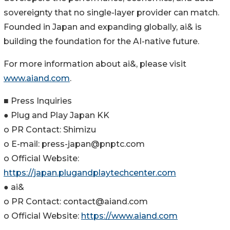
sovereignty that no single-layer provider can match.
Founded in Japan and expanding globally, ai& is
building the foundation for the AI-native future.
For more information about ai&, please visit
www.aiand.com
.
■ Press Inquiries
● Plug and Play Japan KK
o PR Contact: Shimizu
o E-mail: press-japan@pnptc.com
o Official Website:
https://japan.plugandplaytechcenter.com
● ai&
o PR Contact: contact@aiand.com
o Official Website:
https://www.aiand.com