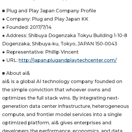
■ Plug and Play Japan Company Profile
● Company: Plug and Play Japan KK
● Founded: 2017/7/14
● Address: Shibuya Dogenzaka Tokyu Building 1-10-8
Dogenzaka, Shibuya-ku, Tokyo, JAPAN 150-0043
● Representative: Phillip Vincent
● URL:
http://japan.plugandplaytechcenter.com/
■ About ai&
ai& is a global AI technology company founded on
the simple conviction that whoever owns and
optimizes the full stack wins. By integrating next-
generation data center infrastructure, heterogeneous
compute, and frontier model services into a single
optimized platform, ai& gives enterprises and
developers the performance, economics, and data