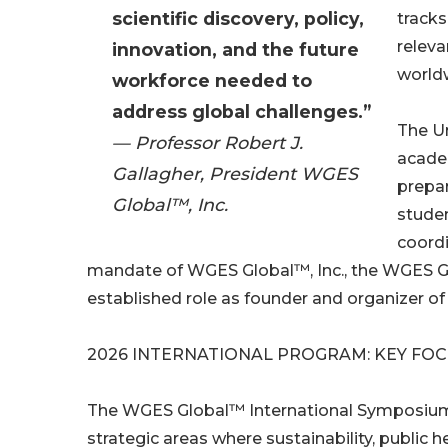
scientific discovery, policy,
tracks
relev
innovation, and the future
world
workforce needed to
address global challenges.”
The Un
— Professor Robert J.
academ
Gallagher, President WGES
prepar
Global™, Inc.
studen
coordi
mandate of WGES Global™, Inc., the WGES Glo
established role as founder and organizer o
2026 INTERNATIONAL PROGRAM: KEY FO
The WGES Global™ International Symposium t
strategic areas where sustainability, public h