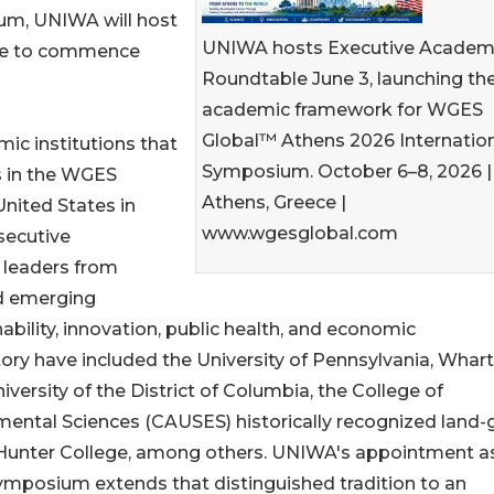
ium, UNIWA will host
UNIWA hosts Executive Academ
ble to commence
Roundtable June 3, launching th
academic framework for WGES
Global™ Athens 2026 Internatio
ic institutions that
Symposium. October 6–8, 2026 |
s in the WGES
Athens, Greece |
nited States in
www.wgesglobal.com
secutive
 leaders from
nd emerging
bility, innovation, public health, and economic
ory have included the University of Pennsylvania, Whar
iversity of the District of Columbia, the College of
mental Sciences (CAUSES) historically recognized land-
Y Hunter College, among others. UNIWA's appointment a
ymposium extends that distinguished tradition to an