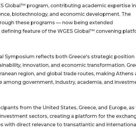
ES Global™ program, contributing academic expertise in
cience, biotechnology, and economic development. The
hrough these programs — now being extended
 defining feature of the WGES Global™ convening plat
 Symposium reflects both Greece's strategic position
ability, innovation, and economic transformation. Gr
rranean region, and global trade routes, making Athens 
gue among government, industry, academia, and investm
cipants from the United States, Greece, and Europe, as 
investment sectors, creating a platform for the exchan
s with direct relevance to transatlantic and internationa