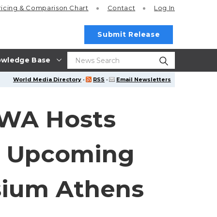
ricing
& Comparison Chart
Contact
Log In
Submit Release
wledge Base
World Media Directory
·
RSS
·
Email Newsletters
WA Hosts
r Upcoming
ium Athens