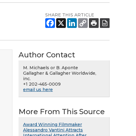
SHARE THIS ARTICLE
Author Contact
M. Michaels or B. Aponte
Gallagher & Gallagher Worldwide,
inc.
+1 202-465-0009
email us here
More From This Source
Award Winning Filmmaker
Alessandro Vantini Attracts
International Attention After