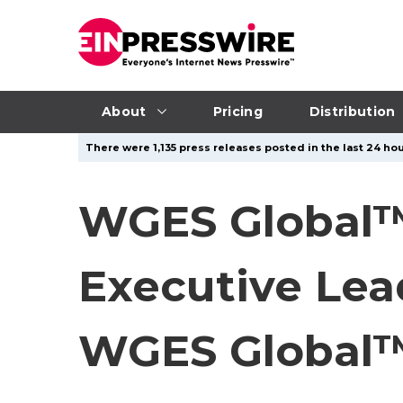
About
Pricing
Distribution
There were 1,135 press releases posted in the last 24 hou
WGES Global™
Executive Le
WGES Global™