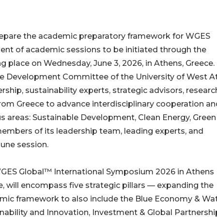
 prepare the academic preparatory framework for WGES
t of academic sessions to be initiated through the
 place on Wednesday, June 3, 2026, in Athens, Greece.
le Development Committee of the University of West At
ship, sustainability experts, strategic advisors, researc
from Greece to advance interdisciplinary cooperation an
us areas: Sustainable Development, Clean Energy, Green
embers of its leadership team, leading experts, and
 June session.
GES Global™ International Symposium 2026 in Athens
, will encompass five strategic pillars — expanding the
mic framework to also include the Blue Economy & Wa
nability and Innovation, Investment & Global Partnershi