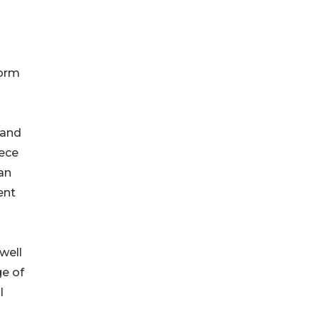
form
 and
eece
an
ent
well
ge of
l