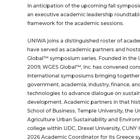
In anticipation of the upcoming fall sympos
an executive academic leadership roundta
framework for the academic sessions.
UNIWA joins a distinguished roster of academ
have served as academic partners and host
Global™ symposium series. Founded in the U
2009, WGES Global™, Inc. has convened con
international symposiums bringing together
government, academia, industry, finance, a
technologies to advance dialogue on sustaina
development. Academic partners in that hist
School of Business, Temple University, the Un
Agriculture Urban Sustainability and Environ
college within UDC, Drexel University, CUN
2026 Academic Coordinator for its Greece s