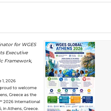
inator for WGES
s Executive
ic Framework,
1, 2026
is proud to welcome
ens, Greece as the
 2026 International
 in Athens, Greece.