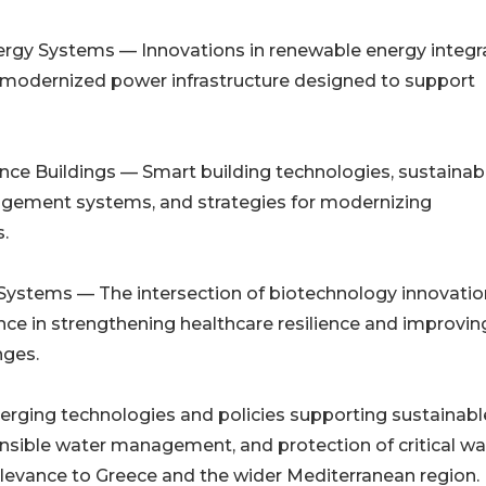
rgy Systems — Innovations in renewable energy integra
 modernized power infrastructure designed to support
ance Buildings — Smart building technologies, sustainab
nagement systems, and strategies for modernizing
.
 Systems — The intersection of biotechnology innovatio
ience in strengthening healthcare resilience and improvin
nges.
erging technologies and policies supporting sustainabl
onsible water management, and protection of critical wa
relevance to Greece and the wider Mediterranean region.