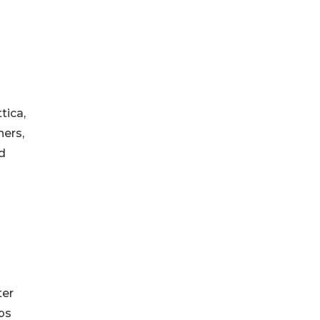
tica,
hers,
d
ter
ps