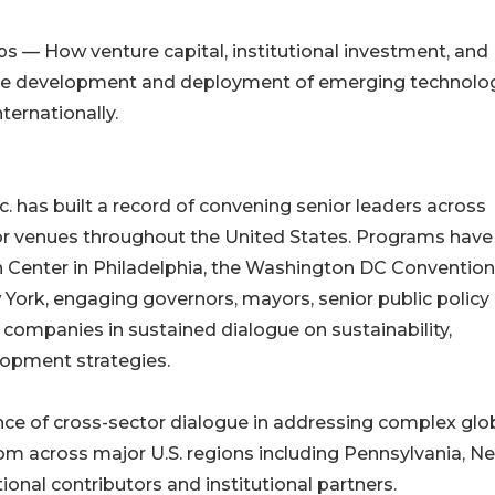
ps — How venture capital, institutional investment, and
 the development and deployment of emerging technolo
ernationally.
. has built a record of convening senior leaders across
r venues throughout the United States. Programs have
 Center in Philadelphia, the Washington DC Convention
 York, engaging governors, mayors, senior public policy
l companies in sustained dialogue on sustainability,
opment strategies.
ce of cross-sector dialogue in addressing complex glo
rom across major U.S. regions including Pennsylvania, N
onal contributors and institutional partners.