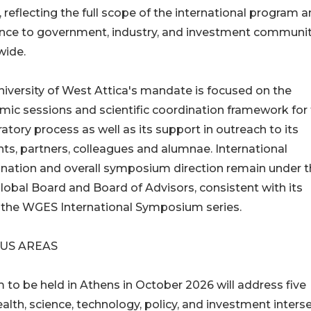
, reflecting the full scope of the international program a
ance to government, industry, and investment communit
wide.
iversity of West Attica's mandate is focused on the
ic sessions and scientific coordination framework for
atory process as well as its support in outreach to its
ts, partners, colleagues and alumnae. International
nation and overall symposium direction remain under 
bal Board and Board of Advisors, consistent with its
f the WGES International Symposium series.
CUS AREAS
o be held in Athens in October 2026 will address five
ealth, science, technology, policy, and investment interse