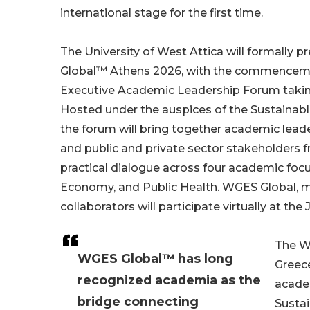
international stage for the first time.
The University of West Attica will formally
Global™ Athens 2026, with the commencemen
Executive Academic Leadership Forum taking
Hosted under the auspices of the Sustainab
the forum will bring together academic leader
and public and private sector stakeholders 
practical dialogue across four academic foc
Economy, and Public Health. WGES Global, m
collaborators will participate virtually at the
The W
WGES Global™ has long
Greece
recognized academia as the
acade
bridge connecting
Sustai