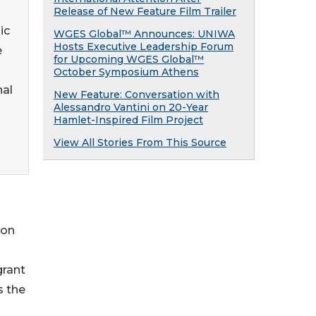
Release of New Feature Film Trailer
ic
WGES Global™ Announces: UNIWA
Hosts Executive Leadership Forum
e
for Upcoming WGES Global™
October Symposium Athens
nal
New Feature: Conversation with
Alessandro Vantini on 20-Year
Hamlet-Inspired Film Project
View All Stories From This Source
ton
grant
s the