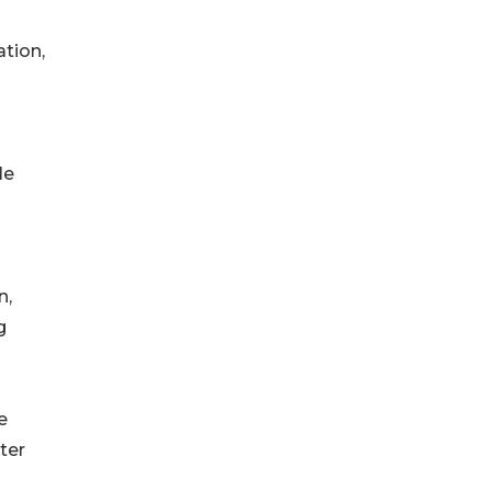
tion,
le
n,
g
e
ter