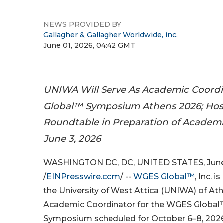
NEWS PROVIDED BY
Gallagher & Gallagher Worldwide, inc.
June 01, 2026, 04:42 GMT
UNIWA Will Serve As Academic Coord
Global™ Symposium Athens 2026; Host
Roundtable in Preparation of Academ
June 3, 2026
WASHINGTON DC, DC, UNITED STATES, June 
/
EINPresswire.com
/ --
WGES Global™
, Inc. 
the University of West Attica (UNIWA) of Ath
Academic Coordinator for the WGES Global™
Symposium scheduled for October 6–8, 2026,