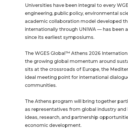
Universities have been integral to every WG
engineering, public policy, environmental s
academic collaboration model developed t
internationally through UNIWA — has been a
since its earliest symposiums.
The WGES Global™ Athens 2026 International
the growing global momentum around sustain
sits at the crossroads of Europe, the Medite
ideal meeting point for international dialo
communities.
The Athens program will bring together parti
as representatives from global industry and 
ideas, research, and partnership opportunitie
economic development.