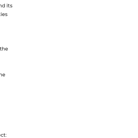
nd its
ies
 the
the
ct: