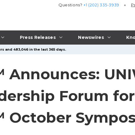
Questions?
+1 (202) 335-3939
P
Press Releases
Newswires
Kno
rs and 483,046 in the last 365 days.
 Announces: UNI
adership Forum fo
 October Sympos