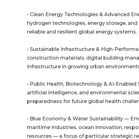
• Clean Energy Technologies & Advanced Ene
hydrogen technologies, energy storage, and
reliable and resilient global energy systems.
• Sustainable Infrastructure & High-Perform
construction materials, digital building ma
infrastructure in growing urban environments
• Public Health, Biotechnology & AI-Enabled
artificial intelligence, and environmental sc
preparedness for future global health challe
• Blue Economy & Water Sustainability — Em
maritime industries, ocean innovation, resp
resources — a focus of particular strategic 