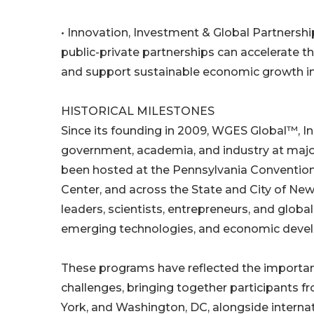
• Innovation, Investment & Global Partnershi
public-private partnerships can accelerate
and support sustainable economic growth int
HISTORICAL MILESTONES
Since its founding in 2009, WGES Global™, Inc
government, academia, and industry at majo
been hosted at the Pennsylvania Convention
Center, and across the State and City of New
leaders, scientists, entrepreneurs, and globa
emerging technologies, and economic devel
These programs have reflected the importan
challenges, bringing together participants f
York, and Washington, DC, alongside internati