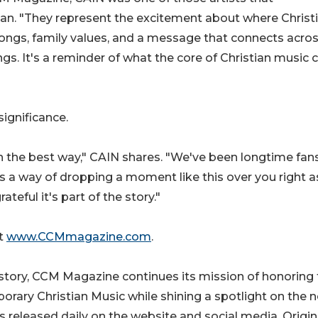
an. "They represent the excitement about where Christ
 songs, family values, and a message that connects acro
ngs. It's a reminder of what the core of Christian music 
significance.
n the best way," CAIN shares. "We've been longtime fans
has a way of dropping a moment like this over you right 
teful it's part of the story."
at
www.CCMmagazine.com
.
tory, CCM Magazine continues its mission of honoring 
rary Christian Music while shining a spotlight on the n
s released daily on the website and social media. Origin