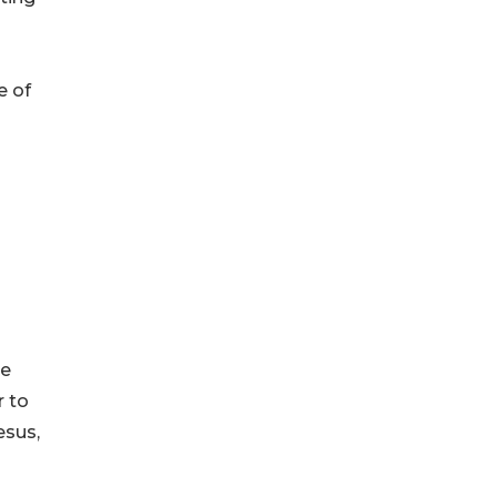
e of
be
r to
esus,