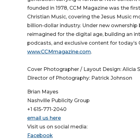
founded in 1978, CCM Magazine was the first
Christian Music, covering the Jesus Music m
billion-dollar industry. Under new ownersh
reimagined for the digital age, building an i
podcasts, and exclusive content for today’s 
www.CCMmagazine.com
.
Cover Photographer / Layout Design: Alicia S
​Director of Photography: Patrick Johnson
Brian Mayes
Nashville Publicity Group
+1 615-771-2040
email us here
Visit us on social media:
Facebook