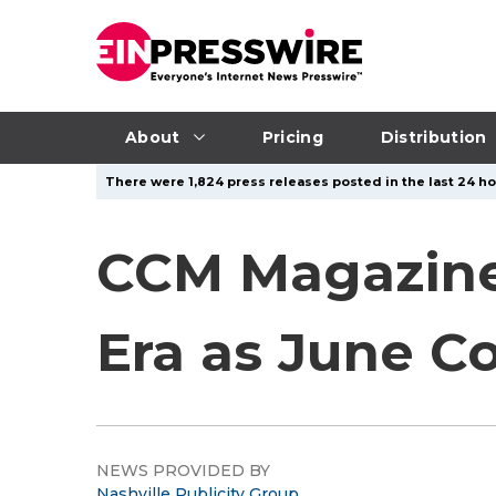
About
Pricing
Distribution
There were 1,824 press releases posted in the last 24 ho
CCM Magazine
Era as June Co
NEWS PROVIDED BY
Nashville Publicity Group