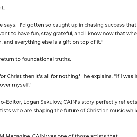
t.
 says. "I'd gotten so caught up in chasing success that 
t want to have fun, stay grateful, and I know now that whe
 and everything else is a gift on top of it."
eturn to foundational truths.
or Christ then it's all for nothing,'" he explains. "If I was i
 over myself."
Editor, Logan Sekulow, CAIN's story perfectly reflects
tists who are shaping the future of Christian music whil
M Magazine, CAIN was one of those artists that