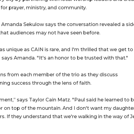
for prayer, ministry, and community.
 Amanda Sekulow says the conversation revealed a sid
that audiences may not have seen before.
s unique as CAIN is rare, and I'm thrilled that we get to
" says Amanda. "It's an honor to be trusted with that."
ions from each member of the trio as they discuss
ning success through the lens of faith.
ent,” says Taylor Cain Matz. "Paul said he learned to 
 or on top of the mountain. And I don't want my daughte
s. If they understand that we're walking in the way of J