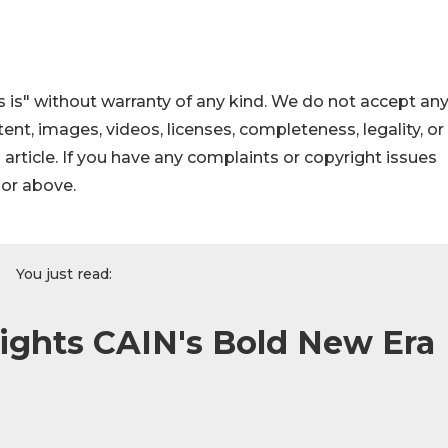
 is" without warranty of any kind. We do not accept an
ontent, images, videos, licenses, completeness, legality, or
s article. If you have any complaints or copyright issues
hor above.
You just read:
ights CAIN's Bold New Era