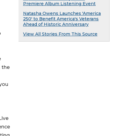
Premiere Album Listening Event
Natasha Owens Launches 'America
250' to Benefit America's Veterans
Ahead of Historic Anniversary
o
View All Stories From This Source
e
k the
 you
Live
ience
ating