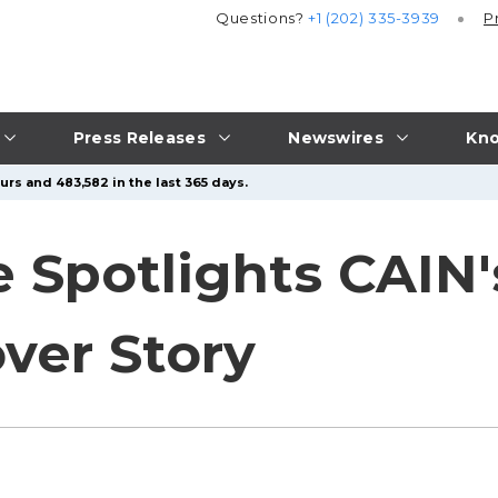
Questions?
+1 (202) 335-3939
P
Press Releases
Newswires
Kno
urs and 483,582 in the last 365 days.
 Spotlights CAIN
ver Story