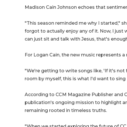
Madison Cain Johnson echoes that sentimen
"This season reminded me why I started," she
forgot to actually enjoy any of it. Now, I jus
can just sit and talk with Jesus, that's enough,
For Logan Cain, the new music represents a r
"We're getting to write songs like, 'If it's not f
room by myself, this is what I'd want to sing
According to CCM Magazine Publisher and Co-
publication's ongoing mission to highlight ar
remaining rooted in timeless truths.
"When we started exploring the future of CC