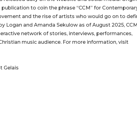
 publication to coin the phrase “CCM” for Contemporar
ovement and the rise of artists who would go on to defi
ip by Logan and Amanda Sekulow as of August 2025, CCM
nteractive network of stories, interviews, performances,
Christian music audience. For more information, visit
t Gelais