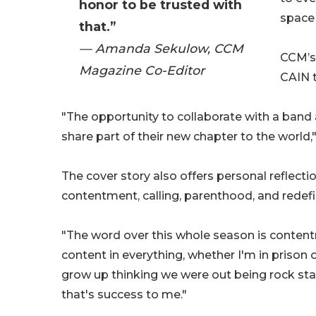
honor to be trusted with
space 
that.”
— Amanda Sekulow, CCM
CCM’s
Magazine Co-Editor
CAIN 
"The opportunity to collaborate with a band a
share part of their new chapter to the world,
The cover story also offers personal reflect
contentment, calling, parenthood, and redefi
"The word over this whole season is contentm
content in everything, whether I'm in prison
grow up thinking we were out being rock star
that's success to me."