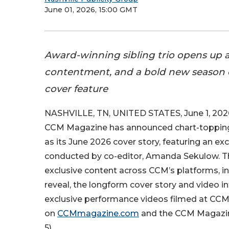
June 01, 2026, 15:00 GMT
Award-winning sibling trio opens up ab
contentment, and a bold new season of
cover feature
NASHVILLE, TN, UNITED STATES, June 1, 202
CCM Magazine has announced chart-topping 
as its June 2026 cover story, featuring an ex
conducted by co-editor, Amanda Sekulow. The
exclusive content across CCM’s platforms, i
reveal, the longform cover story and video in
exclusive performance videos filmed at CCM
on
CCMmagazine.com
and the CCM Magaz
5).