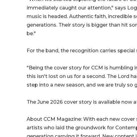
immediately caught our attention," says Log
music is headed. Authentic faith, incredible
generations. Their story is bigger than hit so
be."
For the band, the recognition carries special 
"Being the cover story for CCM is humbling i
this isn't lost on us for a second. The Lord 
step into a new season, and we are truly so gra
The June 2026 cover story is available now 
About CCM Magazine: With each new cover s
artists who laid the groundwork for Contempo
generation carrying it forward. New content i