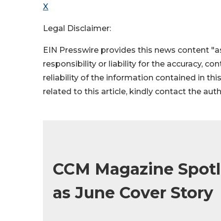
X
Legal Disclaimer:
EIN Presswire provides this news content "as
responsibility or liability for the accuracy, c
reliability of the information contained in thi
related to this article, kindly contact the aut
CCM Magazine Spotl
as June Cover Story