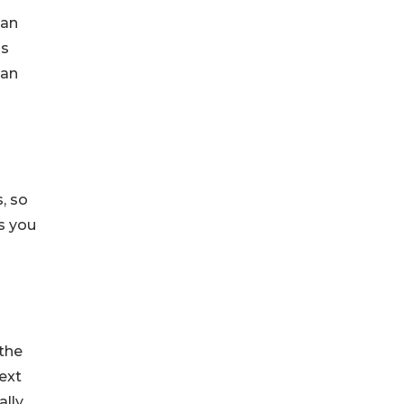
ian
ss
can
, so
as you
the
ext
ally