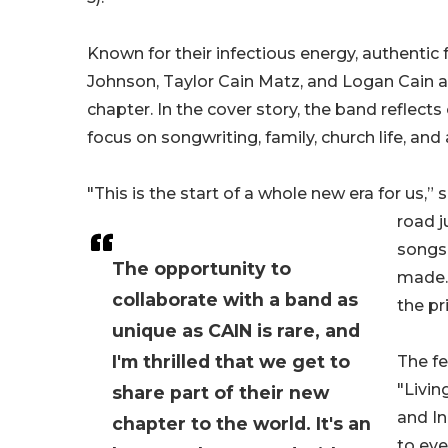
Known for their infectious energy, authentic f
Johnson, Taylor Cain Matz, and Logan Cain a
chapter. In the cover story, the band reflect
focus on songwriting, family, church life, and 
"This is the start of a whole new era for us,” 
road j
songs 
The opportunity to
made. 
collaborate with a band as
the pri
unique as CAIN is rare, and
I'm thrilled that we get to
The fe
"Livin
share part of their new
and In
chapter to the world. It's an
to eve