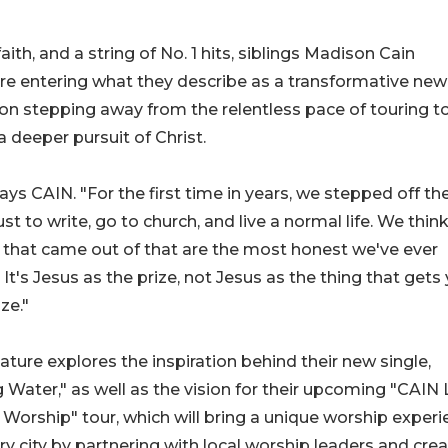
aith, and a string of No. 1 hits, siblings Madison Cain
re entering what they describe as a transformative new
s on stepping away from the relentless pace of touring t
a deeper pursuit of Christ.
says CAIN. "For the first time in years, we stepped off th
ust to write, go to church, and live a normal life. We thin
that came out of that are the most honest we've ever
It's Jesus as the prize, not Jesus as the thing that gets
ze."
ature explores the inspiration behind their new single,
g Water," as well as the vision for their upcoming "CAIN 
 Worship" tour, which will bring a unique worship exper
ry city by partnering with local worship leaders and cre