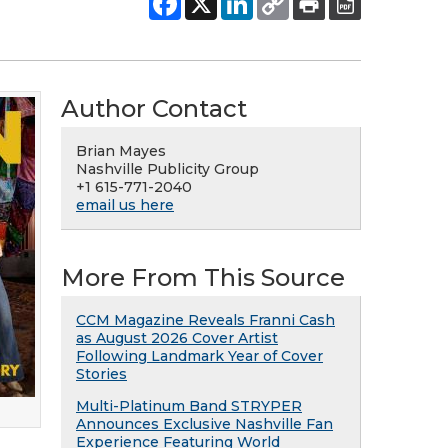
Author Contact
Brian Mayes
Nashville Publicity Group
+1 615-771-2040
email us here
More From This Source
CCM Magazine Reveals Franni Cash
as August 2026 Cover Artist
Following Landmark Year of Cover
Stories
Multi-Platinum Band STRYPER
Announces Exclusive Nashville Fan
Experience Featuring World