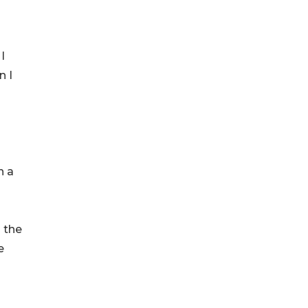
I
n I
n a
 the
e