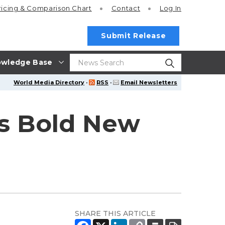
ricing
& Comparison Chart
Contact
Log In
Submit Release
wledge Base
World Media Directory
·
RSS
·
Email Newsletters
's Bold New
SHARE THIS ARTICLE