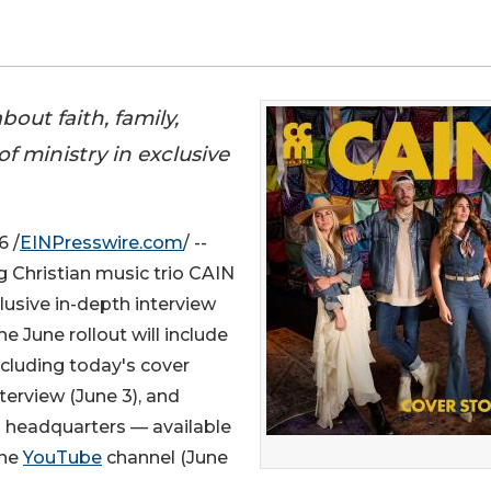
out faith, family,
 ministry in exclusive
6 /
EINPresswire.com
/ --
Christian music trio CAIN
clusive in-depth interview
 June rollout will include
ncluding today's cover
terview (June 3), and
 headquarters — available
ine
YouTube
channel (June