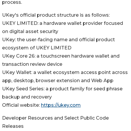
process.
UKey's official product structure is as follows:
UKEY LIMITED: a hardware wallet provider focused
on digital asset security
UKey: the user-facing name and official product
ecosystem of UKEY LIMITED
UKey Core 26: a touchscreen hardware wallet and
transaction review device
UKey Wallet: a wallet ecosystem access point across
app, desktop, browser extension and Web App
UKey Seed Series: a product family for seed phrase
backup and recovery
Official website:
https://ukey.com
Developer Resources and Select Public Code
Releases