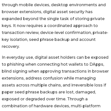
through mobile devices, desktop environments and
browser extensions, digital asset security has
expanded beyond the single task of storing private
keys. It now requires a coordinated approach to
transaction review, device-level confirmation, private-
key isolation, seed phrase backup and account
recovery.
In everyday use, digital asset holders can be exposed
to phishing when connecting hot wallets to DApps,
blind signing when approving transactions in browser
extensions, address confusion while managing
assets across multiple chains, and irreversible loss if
paper seed phrase backups are lost, damaged,
exposed or degraded over time. Through a
combination of hardware devices, multi-platform