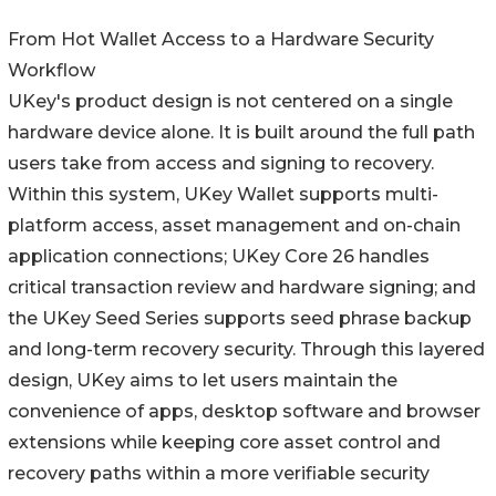
From Hot Wallet Access to a Hardware Security
Workflow
UKey's product design is not centered on a single
hardware device alone. It is built around the full path
users take from access and signing to recovery.
Within this system, UKey Wallet supports multi-
platform access, asset management and on-chain
application connections; UKey Core 26 handles
critical transaction review and hardware signing; and
the UKey Seed Series supports seed phrase backup
and long-term recovery security. Through this layered
design, UKey aims to let users maintain the
convenience of apps, desktop software and browser
extensions while keeping core asset control and
recovery paths within a more verifiable security