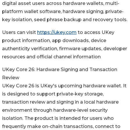
digital asset users across hardware wallets, multi-
platform wallet software, hardware signing, private-
key isolation, seed phrase backup and recovery tools.
Users can visit
https://ukey.com
to access UKey
product information, app downloads, device
authenticity verification, firmware updates, developer
resources and official channel information
UKey Core 26: Hardware Signing and Transaction
Review
UKey Core 26 is UKey's upcoming hardware wallet. It
is designed to support private-key storage,
transaction review and signing in a local hardware
environment through hardware-level security
isolation. The product is intended for users who
frequently make on-chain transactions, connect to