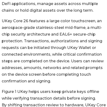
DeFi applications, manage assets across multiple
chains or hold digital assets over the long term.
UKey Core 26 features a large color touchscreen, an
aerospace-grade stainless-steel mid-frame, a multi-
chip security architecture and EAL6+ secure-chip
protection. Transactions, authorizations and signing
requests can be initiated through UKey Wallet or
connected environments, while critical confirmation
steps are completed on the device. Users can review
addresses, amounts, networks and related prompts
on the device screen before completing touch
confirmation and signing.
Figure 1 UKey helps users keep private keys offline
while verifying transaction details before signing.
By shifting transaction review to hardware, UKey Core