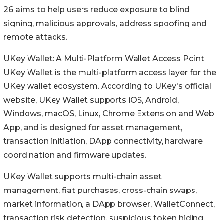
26 aims to help users reduce exposure to blind
signing, malicious approvals, address spoofing and
remote attacks.
UKey Wallet: A Multi-Platform Wallet Access Point
UKey Wallet is the multi-platform access layer for the
UKey wallet ecosystem. According to UKey's official
website, UKey Wallet supports iOS, Android,
Windows, macOS, Linux, Chrome Extension and Web
App, and is designed for asset management,
transaction initiation, DApp connectivity, hardware
coordination and firmware updates.
UKey Wallet supports multi-chain asset
management, fiat purchases, cross-chain swaps,
market information, a DApp browser, WalletConnect,
transaction risk detection, suspicious token hiding,