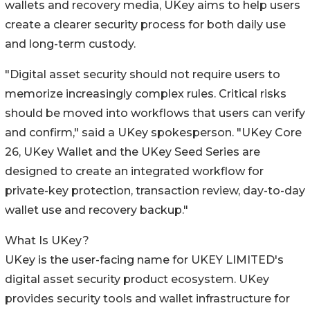
wallets and recovery media, UKey aims to help users
create a clearer security process for both daily use
and long-term custody.
"Digital asset security should not require users to
memorize increasingly complex rules. Critical risks
should be moved into workflows that users can verify
and confirm," said a UKey spokesperson. "UKey Core
26, UKey Wallet and the UKey Seed Series are
designed to create an integrated workflow for
private-key protection, transaction review, day-to-day
wallet use and recovery backup."
What Is UKey?
UKey is the user-facing name for UKEY LIMITED's
digital asset security product ecosystem. UKey
provides security tools and wallet infrastructure for