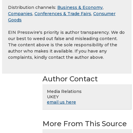
Distribution channels:
Business & Economy
,
Companies
,
Conferences & Trade Fairs
,
Consumer
Goods
EIN Presswire's priority is author transparency. We do
our best to weed out false and misleading content.
The content above is the sole responsibility of the
author who makes it available. If you have any
complaints, kindly contact the author above.
Author Contact
Media Relations
UKEY
email us here
More From This Source