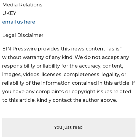
Media Relations
UKEY
email us here
Legal Disclaimer:
EIN Presswire provides this news content "as is"
without warranty of any kind. We do not accept any
responsibility or liability for the accuracy, content,
images, videos, licenses, completeness, legality, or
reliability of the information contained in this article. If
you have any complaints or copyright issues related
to this article, kindly contact the author above.
You just read: