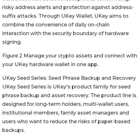
risky address alerts and protection against address-
suffix attacks. Through UKey Wallet, UKey aims to
combine the convenience of daily on-chain
interaction with the security boundary of hardware
signing.
Figure 2 Manage your crypto assets and connect with
your UKey hardware wallet in one app.
UKey Seed Series: Seed Phrase Backup and Recovery
UKey Seed Series is UKey's product family for seed
phrase backup and asset recovery. The product line is
designed for long-term holders, multi-wallet users,
institutional members, family asset managers and
users who want to reduce the risks of paper-based
backups.