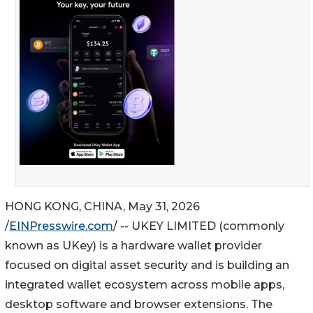
HONG KONG, CHINA, May 31, 2026
/
EINPresswire.com
/ -- UKEY LIMITED (commonly
known as UKey) is a hardware wallet provider
focused on digital asset security and is building an
integrated wallet ecosystem across mobile apps,
desktop software and browser extensions. The