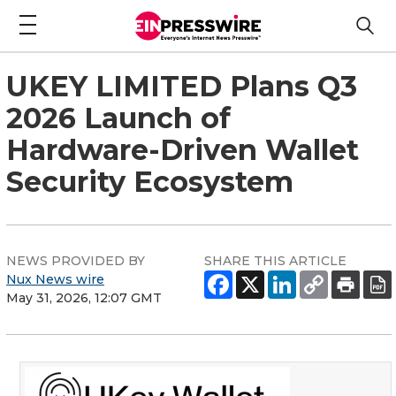
UKEY LIMITED Plans Q3
2026 Launch of
Hardware-Driven Wallet
Security Ecosystem
NEWS PROVIDED BY
SHARE THIS ARTICLE
Nux News wire
May 31, 2026, 12:07 GMT