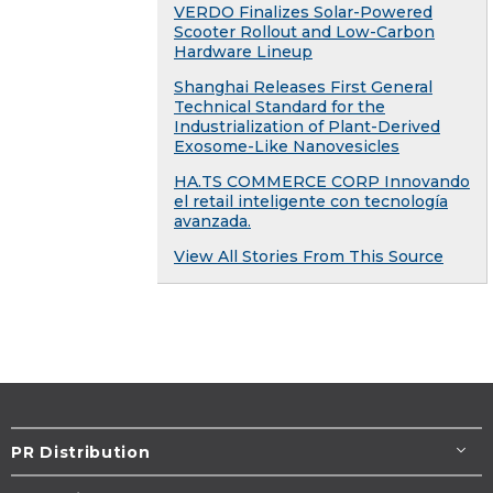
VERDO Finalizes Solar-Powered
Scooter Rollout and Low-Carbon
Hardware Lineup
Shanghai Releases First General
Technical Standard for the
Industrialization of Plant-Derived
Exosome-Like Nanovesicles
HA.TS COMMERCE CORP Innovando
el retail inteligente con tecnología
avanzada.
View All Stories From This Source
PR Distribution