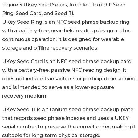
Figure 3 UKey Seed Series, from left to right: Seed
Ring, Seed Card, and Seed Ti.
UKey Seed Ring is an NFC seed phrase backup ring
with a battery-free, near-field reading design and no
continuous operation. It is designed for wearable
storage and offline recovery scenarios.
UKey Seed Card is an NFC seed phrase backup card
with a battery-free, passive NFC reading design. It
does not initiate transactions or participate in signing,
and is intended to serve as a lower-exposure
recovery medium.
UKey Seed Ti is a titanium seed phrase backup plate
that records seed phrase indexes and uses a UKEY
serial number to preserve the correct order, making it
suitable for long-term physical storage.