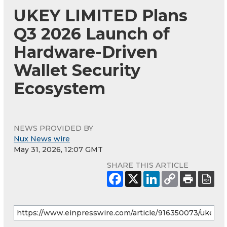
UKEY LIMITED Plans
Q3 2026 Launch of
Hardware-Driven
Wallet Security
Ecosystem
NEWS PROVIDED BY
Nux News wire
May 31, 2026, 12:07 GMT
SHARE THIS ARTICLE