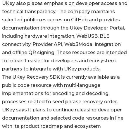
UKey also places emphasis on developer access and
technical transparency. The company maintains
selected public resources on GitHub and provides
documentation through the UKey Developer Portal,
including hardware integration, WebUSB, BLE
connectivity, Provider API, Web3Modal integration
and offline QR signing. These resources are intended
to make it easier for developers and ecosystem
partners to integrate with UKey products.
The UKey Recovery SDK is currently available as a
public code resource with multi-language
implementations for encoding and decoding
processes related to seed phrase recovery order.
UKey says it plans to continue releasing developer
documentation and selected code resources in line
with its product roadmap and ecosystem