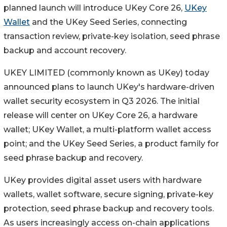
planned launch will introduce UKey Core 26,
UKey
Wallet
and the UKey Seed Series, connecting
transaction review, private-key isolation, seed phrase
backup and account recovery.
UKEY LIMITED (commonly known as UKey) today
announced plans to launch UKey's hardware-driven
wallet security ecosystem in Q3 2026. The initial
release will center on UKey Core 26, a hardware
wallet; UKey Wallet, a multi-platform wallet access
point; and the UKey Seed Series, a product family for
seed phrase backup and recovery.
UKey provides digital asset users with hardware
wallets, wallet software, secure signing, private-key
protection, seed phrase backup and recovery tools.
As users increasingly access on-chain applications