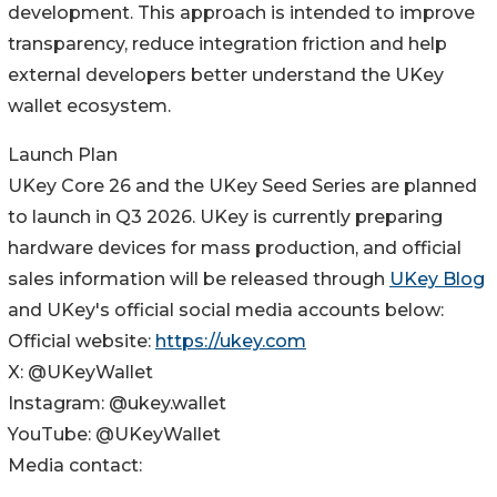
development. This approach is intended to improve
transparency, reduce integration friction and help
external developers better understand the UKey
wallet ecosystem.
Launch Plan
UKey Core 26 and the UKey Seed Series are planned
to launch in Q3 2026. UKey is currently preparing
hardware devices for mass production, and official
sales information will be released through
UKey Blog
and UKey's official social media accounts below:
Official website:
https://ukey.com
X: @UKeyWallet
Instagram: @ukey.wallet
YouTube: @UKeyWallet
Media contact: