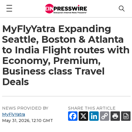
MyFlyYatra Expanding
Seattle, Boston & Atlanta
to India Flight routes with
Economy, Premium,
Business class Travel
Deals
NEWS PROVIDED BY
SHARE THIS ARTICLE
MyFlyYatra
May 31, 2026, 12:10 GMT