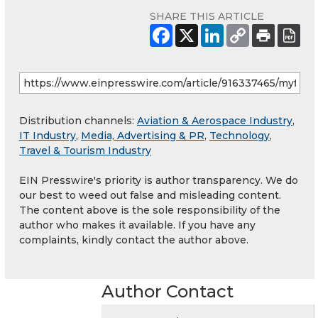
SHARE THIS ARTICLE
Distribution channels:
Aviation & Aerospace Industry
,
IT Industry
,
Media, Advertising & PR
,
Technology
,
Travel & Tourism Industry
EIN Presswire's priority is author transparency. We do
our best to weed out false and misleading content.
The content above is the sole responsibility of the
author who makes it available. If you have any
complaints, kindly contact the author above.
Author Contact