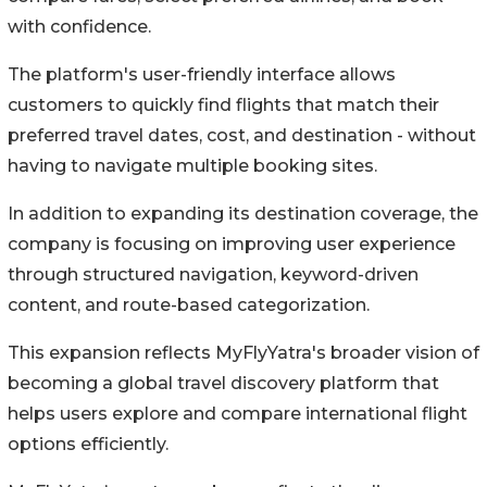
with confidence.
The platform's user-friendly interface allows
customers to quickly find flights that match their
preferred travel dates, cost, and destination - without
having to navigate multiple booking sites.
In addition to expanding its destination coverage, the
company is focusing on improving user experience
through structured navigation, keyword-driven
content, and route-based categorization.
This expansion reflects MyFlyYatra's broader vision of
becoming a global travel discovery platform that
helps users explore and compare international flight
options efficiently.