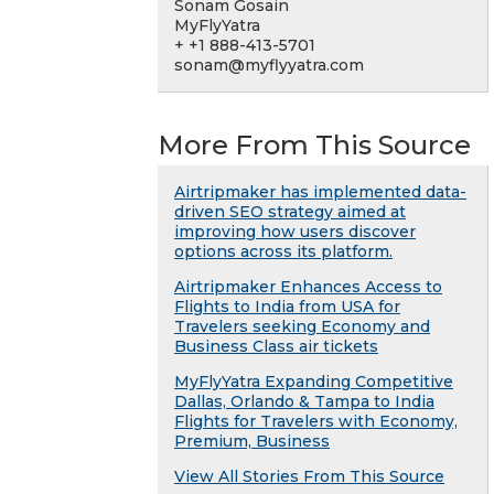
Sonam Gosain
MyFlyYatra
+ +1 888-413-5701
sonam@myflyyatra.com
More From This Source
Airtripmaker has implemented data-
driven SEO strategy aimed at
improving how users discover
options across its platform.
Airtripmaker Enhances Access to
Flights to India from USA for
Travelers seeking Economy and
Business Class air tickets
MyFlyYatra Expanding Competitive
Dallas, Orlando & Tampa to India
Flights for Travelers with Economy,
Premium, Business
View All Stories From This Source