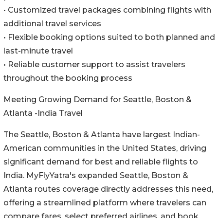
• Customized travel packages combining flights with
additional travel services
• Flexible booking options suited to both planned and
last-minute travel
• Reliable customer support to assist travelers
throughout the booking process
Meeting Growing Demand for Seattle, Boston &
Atlanta -India Travel
The Seattle, Boston & Atlanta have largest Indian-
American communities in the United States, driving
significant demand for best and reliable flights to
India. MyFlyYatra's expanded Seattle, Boston &
Atlanta routes coverage directly addresses this need,
offering a streamlined platform where travelers can
compare fares, select preferred airlines, and book