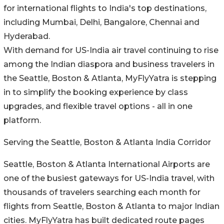
for international flights to India's top destinations,
including Mumbai, Delhi, Bangalore, Chennai and
Hyderabad.
With demand for US-India air travel continuing to rise
among the Indian diaspora and business travelers in
the Seattle, Boston & Atlanta, MyFlyYatra is stepping
in to simplify the booking experience by class
upgrades, and flexible travel options - all in one
platform.
Serving the Seattle, Boston & Atlanta India Corridor
Seattle, Boston & Atlanta International Airports are
one of the busiest gateways for US-India travel, with
thousands of travelers searching each month for
flights from Seattle, Boston & Atlanta to major Indian
cities. MyFlyYatra has built dedicated route pages