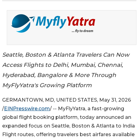
Seattle, Boston & Atlanta Travelers Can Now
Access Flights to Delhi, Mumbai, Chennai,
Hyderabad, Bangalore & More Through
MyFlyYatra's Growing Platform
GERMANTOWN, MD, UNITED STATES, May 31, 2026
/
EINPresswire.com
/ -- MyFlyYatra, a fast-growing
global flight booking platform, today announced an
expanded focus on Seattle, Boston & Atlanta to India
Flight routes, offering travelers best airfares available