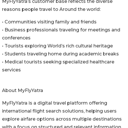
MyFlyYatra’s customer base reflects the diverse
reasons people travel to Around the world:
• Communities visiting family and friends
• Business professionals traveling for meetings and
conferences
• Tourists exploring World’s rich cultural heritage
• Students traveling home during academic breaks
• Medical tourists seeking specialized healthcare
services
About MyFlyYatra
MyFlyYatra is a digital travel platform offering
international flight search solutions, helping users
explore airfare options across multiple destinations
with a focus on structured and relevant information.