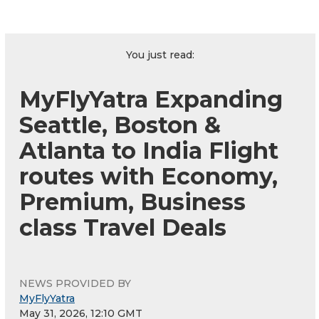
You just read:
MyFlyYatra Expanding
Seattle, Boston &
Atlanta to India Flight
routes with Economy,
Premium, Business
class Travel Deals
NEWS PROVIDED BY
MyFlyYatra
May 31, 2026, 12:10 GMT