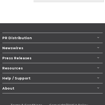
PR Distribution
Newswires
Press Releases
Resources
Help / Support
About
Terms & Conditions
Copyright/DMCA Policy