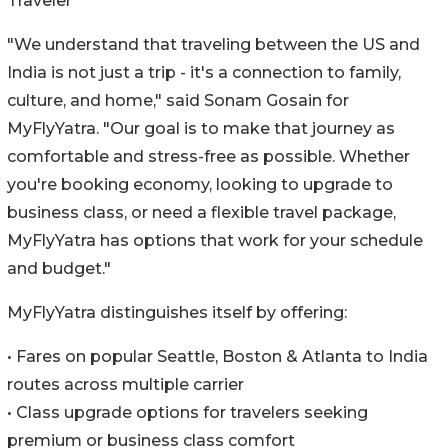
Traveler
"We understand that traveling between the US and
India is not just a trip - it's a connection to family,
culture, and home," said Sonam Gosain for
MyFlyYatra. "Our goal is to make that journey as
comfortable and stress-free as possible. Whether
you're booking economy, looking to upgrade to
business class, or need a flexible travel package,
MyFlyYatra has options that work for your schedule
and budget."
MyFlyYatra distinguishes itself by offering:
• Fares on popular Seattle, Boston & Atlanta to India
routes across multiple carrier
• Class upgrade options for travelers seeking
premium or business class comfort