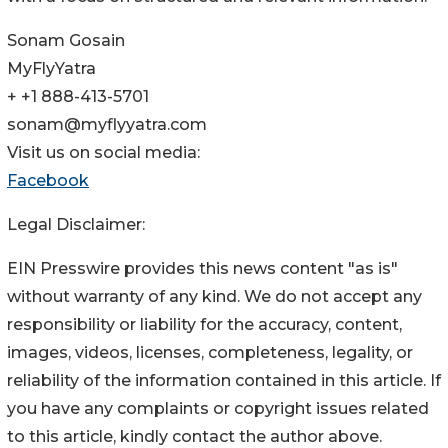
Sonam Gosain
MyFlyYatra
+ +1 888-413-5701
sonam@myflyyatra.com
Visit us on social media:
Facebook
Legal Disclaimer:
EIN Presswire provides this news content "as is"
without warranty of any kind. We do not accept any
responsibility or liability for the accuracy, content,
images, videos, licenses, completeness, legality, or
reliability of the information contained in this article. If
you have any complaints or copyright issues related
to this article, kindly contact the author above.