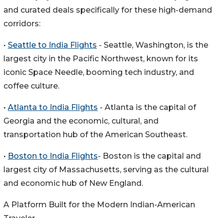
and curated deals specifically for these high-demand
corridors:
•
Seattle to India Flights
- Seattle, Washington, is the
largest city in the Pacific Northwest, known for its
iconic Space Needle, booming tech industry, and
coffee culture.
•
Atlanta to India Flights
- Atlanta is the capital of
Georgia and the economic, cultural, and
transportation hub of the American Southeast.
•
Boston to India Flights
- Boston is the capital and
largest city of Massachusetts, serving as the cultural
and economic hub of New England.
A Platform Built for the Modern Indian-American