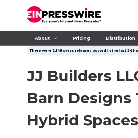
About
Pricing
Distribution
There were 2,148 press releases posted in the last 24 ho
JJ Builders LL
Barn Designs
Hybrid Space