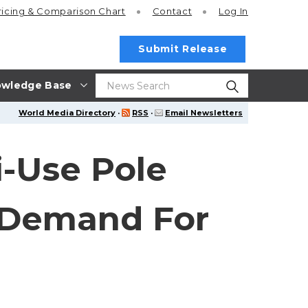
ricing
& Comparison Chart
Contact
Log In
Submit Release
wledge Base
World Media Directory
·
RSS
·
Email Newsletters
i-Use Pole
 Demand For