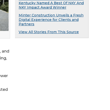
Kentucky Named A Best Of NKY And
NKY Impact Award Winner
Minter Construction Unveils a Fresh
Digital Experience for Clients and
Partners
View All Stories From This Source
, and
ing,
ewer
sted