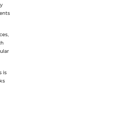
dy
ients
ces,
ch
ular
 is
rks