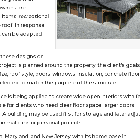
owners are
 items, recreational
 roof. In response,
at can be adapted
d these designs on
project is planned around the property, the client’s goals
ze, roof style, doors, windows, insulation, concrete floor
selected to match the purpose of the structure.
e is being applied to create wide open interiors with f
le for clients who need clear floor space, larger doors,
 A building may be used first for storage and later adju
animal care, or personal projects.
ia, Maryland, and New Jersey, with its home base in