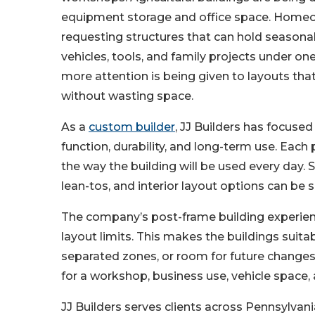
equipment storage and office space. Home
requesting structures that can hold seasonal
vehicles, tools, and family projects under one
more attention is being given to layouts th
without wasting space.
As a
custom builder
, JJ Builders has focuse
function, durability, and long-term use. Each 
the way the building will be used every day. Si
lean-tos, and interior layout options can be 
The company’s post-frame building experienc
layout limits. This makes the buildings suitab
separated zones, or room for future changes.
for a workshop, business use, vehicle space, 
JJ Builders serves clients across Pennsylvan