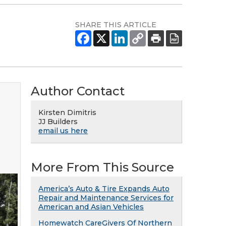
SHARE THIS ARTICLE
Author Contact
Kirsten Dimitris
JJ Builders
email us here
More From This Source
America’s Auto & Tire Expands Auto
Repair and Maintenance Services for
American and Asian Vehicles
Homewatch CareGivers Of Northern