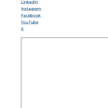
LinkedIn
Instagram
Facebook
YouTube
X