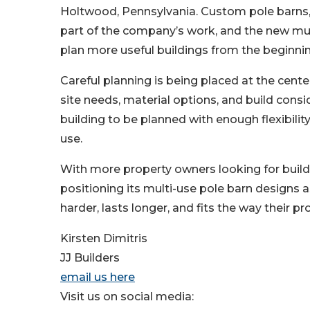
Holtwood, Pennsylvania. Custom pole barns
part of the company’s work, and the new mult
plan more useful buildings from the beginnin
Careful planning is being placed at the cente
site needs, material options, and build consi
building to be planned with enough flexibilit
use.
With more property owners looking for build
positioning its multi-use pole barn designs a
harder, lasts longer, and fits the way their pr
Kirsten Dimitris
JJ Builders
email us here
Visit us on social media: