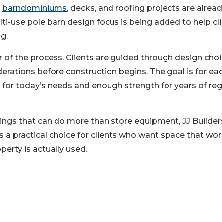
,
barndominiums
, decks, and roofing projects are alrea
i-use pole barn design focus is being added to help cl
g.
r of the process. Clients are guided through design choi
derations before construction begins. The goal is for ea
y for today’s needs and enough strength for years of reg
ings that can do more than store equipment, JJ Builders
s a practical choice for clients who want space that wo
operty is actually used.