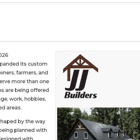
026
panded its custom
ners, farmers, and
serve more than one
s are being offered
age, work, hobbies,
ed areas.
 shaped by the way
being planned with
designed with