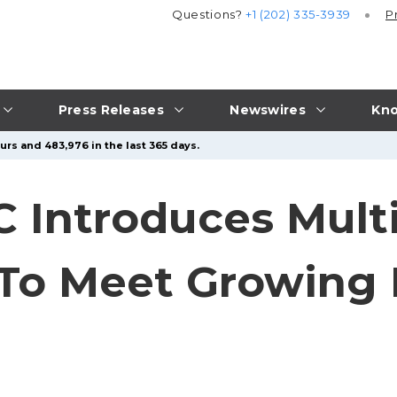
Questions?
+1 (202) 335-3939
P
Press Releases
Newswires
Kno
urs and 483,976 in the last 365 days.
C Introduces Mult
 To Meet Growing
s