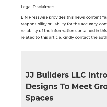
Legal Disclaimer:
EIN Presswire provides this news content "as
responsibility or liability for the accuracy, c
reliability of the information contained in thi
related to this article, kindly contact the aut
JJ Builders LLC Intr
Designs To Meet Gr
Spaces