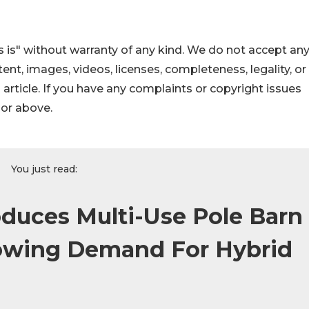
 is" without warranty of any kind. We do not accept an
ontent, images, videos, licenses, completeness, legality, or
s article. If you have any complaints or copyright issues
hor above.
You just read:
oduces Multi-Use Pole Barn
owing Demand For Hybrid