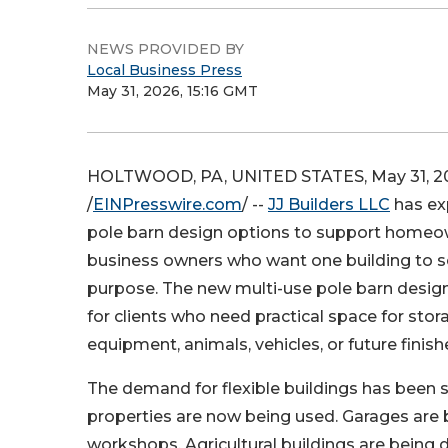
NEWS PROVIDED BY
Local Business Press
May 31, 2026, 15:16 GMT
HOLTWOOD, PA, UNITED STATES, May 31, 2
/
EINPresswire.com
/ --
JJ Builders LLC
has ex
pole barn design options to support homeow
business owners who want one building to 
purpose. The new multi-use pole barn design
for clients who need practical space for stor
equipment, animals, vehicles, or future finish
The demand for flexible buildings has been
properties are now being used. Garages are 
workshops. Agricultural buildings are being 