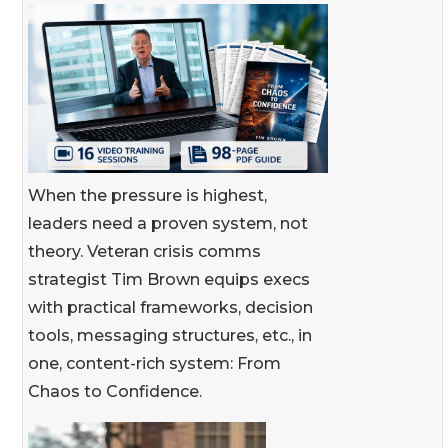
When the pressure is highest,
leaders need a proven system, not
theory. Veteran crisis comms
strategist Tim Brown equips execs
with practical frameworks, decision
tools, messaging structures, etc., in
one, content-rich system: From
Chaos to Confidence.