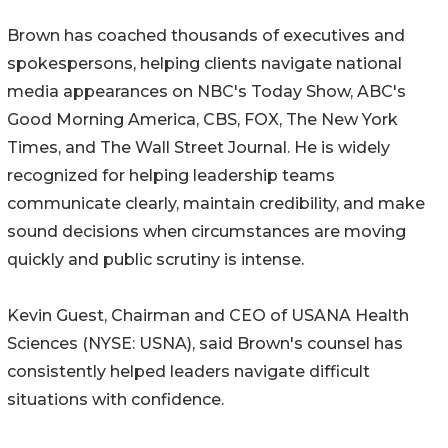
Brown has coached thousands of executives and
spokespersons, helping clients navigate national
media appearances on NBC's Today Show, ABC's
Good Morning America, CBS, FOX, The New York
Times, and The Wall Street Journal. He is widely
recognized for helping leadership teams
communicate clearly, maintain credibility, and make
sound decisions when circumstances are moving
quickly and public scrutiny is intense.
Kevin Guest, Chairman and CEO of USANA Health
Sciences (NYSE: USNA), said Brown's counsel has
consistently helped leaders navigate difficult
situations with confidence.