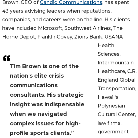
Brown, CEO of
Candid Communications
, has spent
43 years advising leaders when reputations,
companies, and careers were on the line. His clients
have included Microsoft, Southwest Airlines, The
Home Depot, FranklinCovey, Zions Bank, USANA
Health
Sciences,
Intermountain
Tim Brown is one of the
Healthcare, C.R.
nation's elite crisis
England Global
communications
Transportation,
consultants. His strategic
Hawaii's
insight was indispensable
Polynesian
when we navigated
Cultural Center,
complex issues for high-
law firms,
government
profile sports clients.”