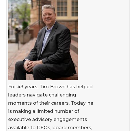
For 43 years, Tim Brown has helped
leaders navigate challenging
moments of their careers. Today, he
is making a limited number of
executive advisory engagements
available to CEOs, board members,