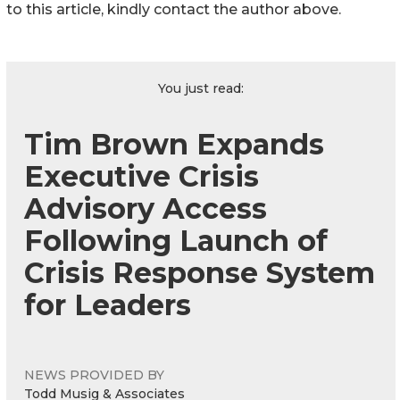
to this article, kindly contact the author above.
You just read:
Tim Brown Expands
Executive Crisis
Advisory Access
Following Launch of
Crisis Response System
for Leaders
NEWS PROVIDED BY
Todd Musig & Associates