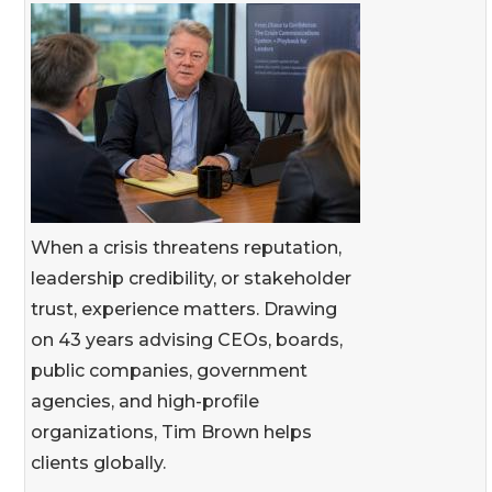
When a crisis threatens reputation,
leadership credibility, or stakeholder
trust, experience matters. Drawing
on 43 years advising CEOs, boards,
public companies, government
agencies, and high-profile
organizations, Tim Brown helps
clients globally.