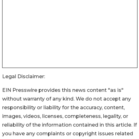
Legal Disclaimer:
EIN Presswire provides this news content "as is"
without warranty of any kind. We do not accept any
responsibility or liability for the accuracy, content,
images, videos, licenses, completeness, legality, or
reliability of the information contained in this article. If
you have any complaints or copyright issues related