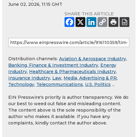
June 02, 2026, 11:15 GMT
SHARE THIS ARTICLE
Distribution channels:
Aviation & Aerospace Industry
,
Banking, Finance & Investment Industry
,
Energy
Industry
,
Healthcare & Pharmaceuticals Industry
,
Insurance Industry
,
Law
,
Media, Advertising & PR
,
Technology
,
Telecommunications
,
U.S. Politics
...
EIN Presswire's priority is author transparency. We do
our best to weed out false and misleading content.
The content above is the sole responsibility of the
author who makes it available. If you have any
complaints, kindly contact the author above.