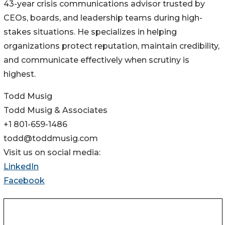
43-year crisis communications advisor trusted by
CEOs, boards, and leadership teams during high-
stakes situations. He specializes in helping
organizations protect reputation, maintain credibility,
and communicate effectively when scrutiny is
highest.
Todd Musig
Todd Musig & Associates
+1 801-659-1486
todd@toddmusig.com
Visit us on social media:
LinkedIn
Facebook