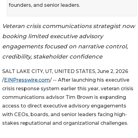
founders, and senior leaders.
Veteran crisis communications strategist now
booking limited executive advisory
engagements focused on narrative control,
credibility, stakeholder confidence
SALT LAKE CITY, UT, UNITED STATES, June 2, 2026
/
EINPresswire.com
/ -- After launching his executive
crisis response system earlier this year, veteran crisis
communications advisor Tim Brown is expanding
access to direct executive advisory engagements
with CEOs, boards, and senior leaders facing high-
stakes reputational and organizational challenges.