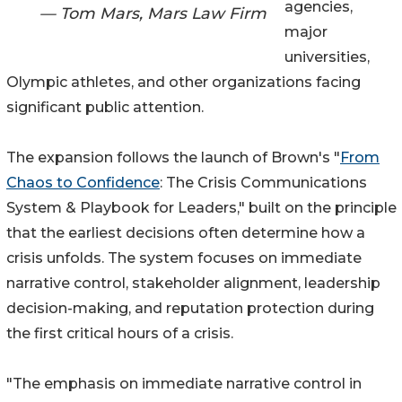
agencies,
— Tom Mars, Mars Law Firm
major
universities,
Olympic athletes, and other organizations facing
significant public attention.
The expansion follows the launch of Brown's "
From
Chaos to Confidence
: The Crisis Communications
System & Playbook for Leaders," built on the principle
that the earliest decisions often determine how a
crisis unfolds. The system focuses on immediate
narrative control, stakeholder alignment, leadership
decision-making, and reputation protection during
the first critical hours of a crisis.
"The emphasis on immediate narrative control in