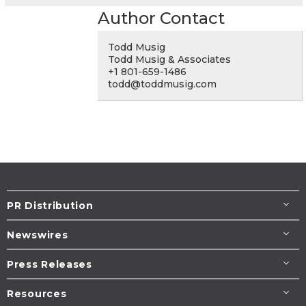
Author Contact
Todd Musig
Todd Musig & Associates
+1 801-659-1486
todd@toddmusig.com
PR Distribution
Newswires
Press Releases
Resources