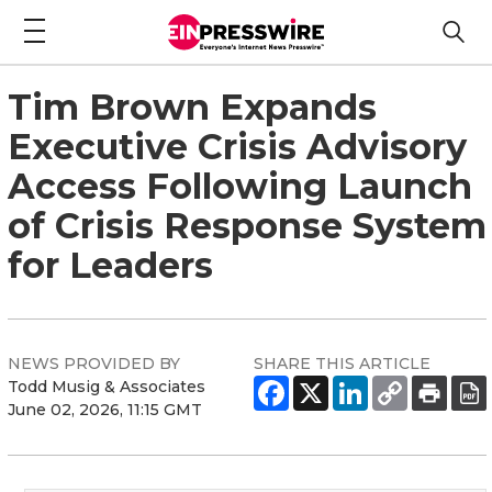
Tim Brown Expands
Executive Crisis Advisory
Access Following Launch
of Crisis Response System
for Leaders
NEWS PROVIDED BY
SHARE THIS ARTICLE
Todd Musig & Associates
June 02, 2026, 11:15 GMT