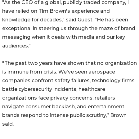
"As the CEO of a global, publicly traded company, I
have relied on Tim Brown's experience and
knowledge for decades," said Guest. "He has been
exceptional in steering us through the maze of brand
messaging when it deals with media and our key
audiences."
"The past two years have shown that no organization
is immune from crisis. We've seen aerospace
companies confront safety failures, technology firms
battle cybersecurity incidents, healthcare
organizations face privacy concerns, retailers
navigate consumer backlash, and entertainment
brands respond to intense public scrutiny,” Brown
said.