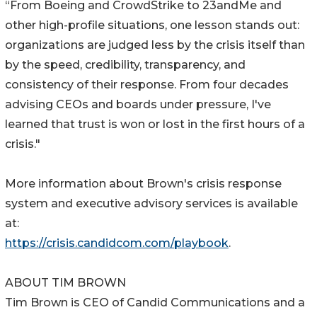
“From Boeing and CrowdStrike to 23andMe and
other high-profile situations, one lesson stands out:
organizations are judged less by the crisis itself than
by the speed, credibility, transparency, and
consistency of their response. From four decades
advising CEOs and boards under pressure, I've
learned that trust is won or lost in the first hours of a
crisis."
More information about Brown's crisis response
system and executive advisory services is available
at:
https://crisis.candidcom.com/playbook
.
ABOUT TIM BROWN
Tim Brown is CEO of Candid Communications and a