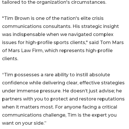
tailored to the organization's circumstances.
"Tim Brown is one of the nation's elite crisis
communications consultants. His strategic insight
was indispensable when we navigated complex
issues for high-profile sports clients," said Tom Mars
of Mars Law Firm, which represents high-profile
clients.
“Tim possesses a rare ability to instill absolute
confidence while delivering clear, effective strategies
under immense pressure. He doesn’t just advise; he
partners with you to protect and restore reputations
when it matters most. For anyone facing a critical
communications challenge, Tim is the expert you
want on your side.”