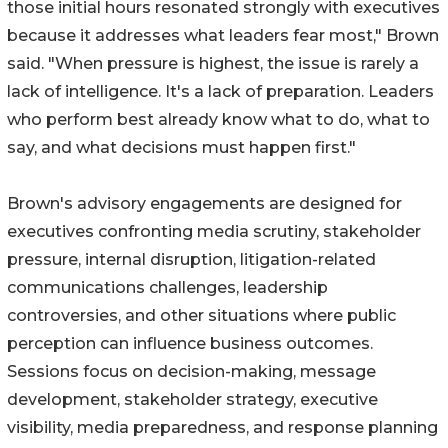
those initial hours resonated strongly with executives
because it addresses what leaders fear most," Brown
said. "When pressure is highest, the issue is rarely a
lack of intelligence. It's a lack of preparation. Leaders
who perform best already know what to do, what to
say, and what decisions must happen first."
Brown's advisory engagements are designed for
executives confronting media scrutiny, stakeholder
pressure, internal disruption, litigation-related
communications challenges, leadership
controversies, and other situations where public
perception can influence business outcomes.
Sessions focus on decision-making, message
development, stakeholder strategy, executive
visibility, media preparedness, and response planning