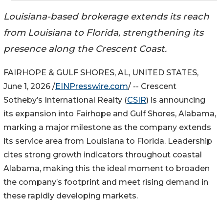
Louisiana-based brokerage extends its reach
from Louisiana to Florida, strengthening its
presence along the Crescent Coast.
FAIRHOPE & GULF SHORES, AL, UNITED STATES,
June 1, 2026 /
EINPresswire.com
/ -- Crescent
Sotheby’s International Realty (
CSIR
) is announcing
its expansion into Fairhope and Gulf Shores, Alabama,
marking a major milestone as the company extends
its service area from Louisiana to Florida. Leadership
cites strong growth indicators throughout coastal
Alabama, making this the ideal moment to broaden
the company’s footprint and meet rising demand in
these rapidly developing markets.