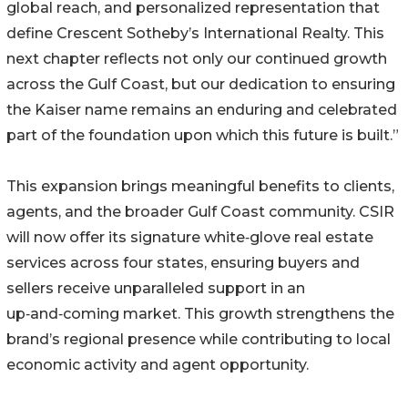
global reach, and personalized representation that
define Crescent Sotheby’s International Realty. This
next chapter reflects not only our continued growth
across the Gulf Coast, but our dedication to ensuring
the Kaiser name remains an enduring and celebrated
part of the foundation upon which this future is built.”
This expansion brings meaningful benefits to clients,
agents, and the broader Gulf Coast community. CSIR
will now offer its signature white‑glove real estate
services across four states, ensuring buyers and
sellers receive unparalleled support in an
up‑and‑coming market. This growth strengthens the
brand’s regional presence while contributing to local
economic activity and agent opportunity.