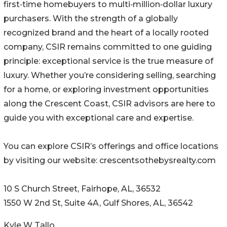
first‑time homebuyers to multi‑million‑dollar luxury
purchasers. With the strength of a globally
recognized brand and the heart of a locally rooted
company, CSIR remains committed to one guiding
principle: exceptional service is the true measure of
luxury. Whether you’re considering selling, searching
for a home, or exploring investment opportunities
along the Crescent Coast, CSIR advisors are here to
guide you with exceptional care and expertise.
You can explore CSIR’s offerings and office locations
by visiting our website: crescentsothebysrealty.com
10 S Church Street, Fairhope, AL, 36532
1550 W 2nd St, Suite 4A, Gulf Shores, AL, 36542
Kyle W Tallo