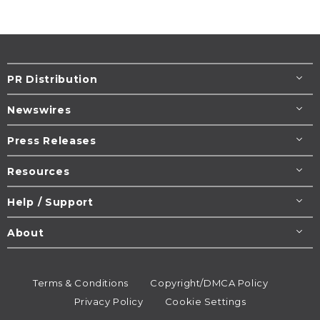
PR Distribution
Newswires
Press Releases
Resources
Help / Support
About
Terms & Conditions
Copyright/DMCA Policy
Privacy Policy
Cookie Settings