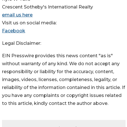
Crescent Sotheby's International Realty
email us here
Visit us on social media:
Facebook
Legal Disclaimer:
EIN Presswire provides this news content "as is"
without warranty of any kind. We do not accept any
responsibility or liability for the accuracy, content,
images, videos, licenses, completeness, legality, or
reliability of the information contained in this article. If
you have any complaints or copyright issues related
to this article, kindly contact the author above.