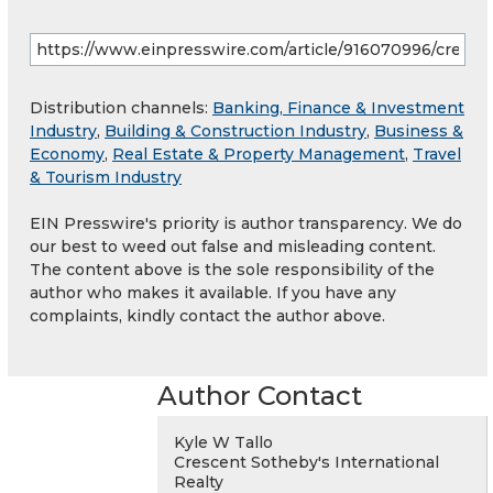
Distribution channels:
Banking, Finance & Investment
Industry
,
Building & Construction Industry
,
Business &
Economy
,
Real Estate & Property Management
,
Travel
& Tourism Industry
EIN Presswire's priority is author transparency. We do
our best to weed out false and misleading content.
The content above is the sole responsibility of the
author who makes it available. If you have any
complaints, kindly contact the author above.
Author Contact
Kyle W Tallo
Crescent Sotheby's International
Realty