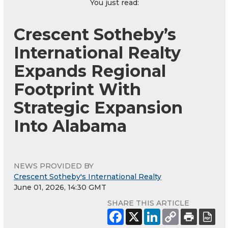
You just read:
Crescent Sotheby’s
International Realty
Expands Regional
Footprint With
Strategic Expansion
Into Alabama
NEWS PROVIDED BY
Crescent Sotheby's International Realty
June 01, 2026, 14:30 GMT
SHARE THIS ARTICLE