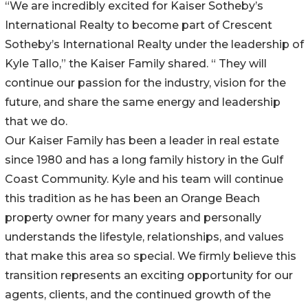
“We are incredibly excited for Kaiser Sotheby’s
International Realty to become part of Crescent
Sotheby’s International Realty under the leadership of
Kyle Tallo,” the Kaiser Family shared. “ They will
continue our passion for the industry, vision for the
future, and share the same energy and leadership
that we do.
Our Kaiser Family has been a leader in real estate
since 1980 and has a long family history in the Gulf
Coast Community. Kyle and his team will continue
this tradition as he has been an Orange Beach
property owner for many years and personally
understands the lifestyle, relationships, and values
that make this area so special. We firmly believe this
transition represents an exciting opportunity for our
agents, clients, and the continued growth of the