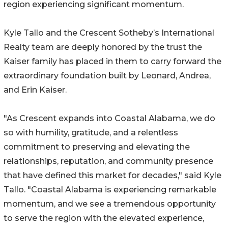
region experiencing significant momentum.
Kyle Tallo and the Crescent Sotheby’s International
Realty team are deeply honored by the trust the
Kaiser family has placed in them to carry forward the
extraordinary foundation built by Leonard, Andrea,
and Erin Kaiser.
"As Crescent expands into Coastal Alabama, we do
so with humility, gratitude, and a relentless
commitment to preserving and elevating the
relationships, reputation, and community presence
that have defined this market for decades," said Kyle
Tallo. "Coastal Alabama is experiencing remarkable
momentum, and we see a tremendous opportunity
to serve the region with the elevated experience,