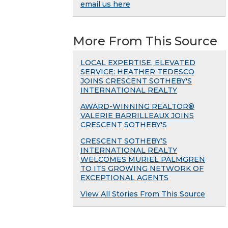
email us here
More From This Source
LOCAL EXPERTISE, ELEVATED
SERVICE: HEATHER TEDESCO
JOINS CRESCENT SOTHEBY'S
INTERNATIONAL REALTY
AWARD-WINNING REALTOR®
VALERIE BARRILLEAUX JOINS
CRESCENT SOTHEBY'S
CRESCENT SOTHEBY’S
INTERNATIONAL REALTY
WELCOMES MURIEL PALMGREN
TO ITS GROWING NETWORK OF
EXCEPTIONAL AGENTS
View All Stories From This Source