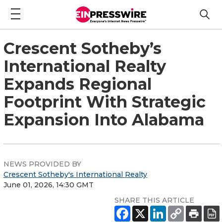
Crescent Sotheby’s
International Realty
Expands Regional
Footprint With Strategic
Expansion Into Alabama
NEWS PROVIDED BY
Crescent Sotheby's International Realty
June 01, 2026, 14:30 GMT
SHARE THIS ARTICLE