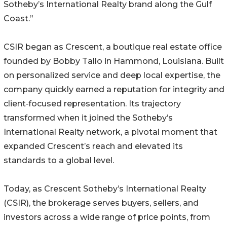
Sotheby’s International Realty brand along the Gulf
Coast.”
CSIR began as Crescent, a boutique real estate office
founded by Bobby Tallo in Hammond, Louisiana. Built
on personalized service and deep local expertise, the
company quickly earned a reputation for integrity and
client‑focused representation. Its trajectory
transformed when it joined the Sotheby’s
International Realty network, a pivotal moment that
expanded Crescent’s reach and elevated its
standards to a global level.
Today, as Crescent Sotheby’s International Realty
(CSIR), the brokerage serves buyers, sellers, and
investors across a wide range of price points, from