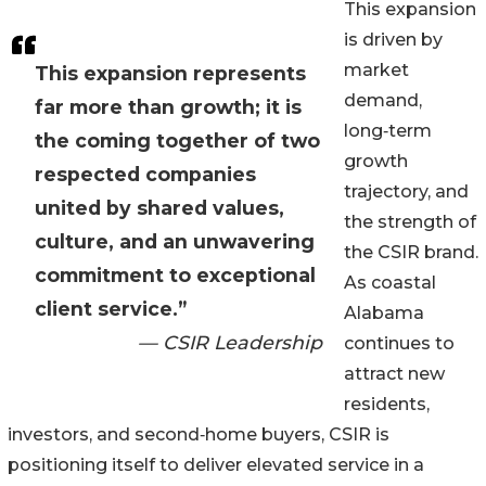
This expansion
is driven by
market
This expansion represents
demand,
far more than growth; it is
long‑term
the coming together of two
growth
respected companies
trajectory, and
united by shared values,
the strength of
culture, and an unwavering
the CSIR brand.
commitment to exceptional
As coastal
client service.”
Alabama
— CSIR Leadership
continues to
attract new
residents,
investors, and second‑home buyers, CSIR is
positioning itself to deliver elevated service in a