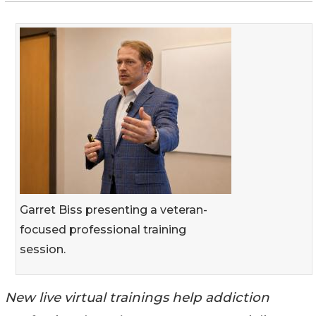
Garret Biss presenting a veteran-
focused professional training
session.
New live virtual trainings help addiction