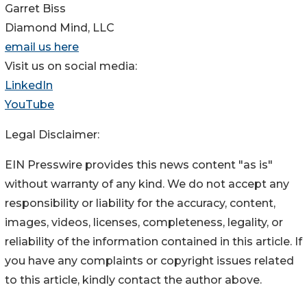
Garret Biss
Diamond Mind, LLC
email us here
Visit us on social media:
LinkedIn
YouTube
Legal Disclaimer:
EIN Presswire provides this news content "as is"
without warranty of any kind. We do not accept any
responsibility or liability for the accuracy, content,
images, videos, licenses, completeness, legality, or
reliability of the information contained in this article. If
you have any complaints or copyright issues related
to this article, kindly contact the author above.