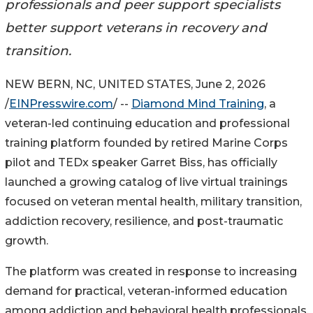
professionals and peer support specialists
better support veterans in recovery and
transition.
NEW BERN, NC, UNITED STATES, June 2, 2026
/
EINPresswire.com
/ --
Diamond Mind Training
, a
veteran-led continuing education and professional
training platform founded by retired Marine Corps
pilot and TEDx speaker Garret Biss, has officially
launched a growing catalog of live virtual trainings
focused on veteran mental health, military transition,
addiction recovery, resilience, and post-traumatic
growth.
The platform was created in response to increasing
demand for practical, veteran-informed education
among addiction and behavioral health professionals,