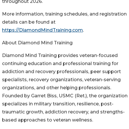
throughout 2026.
More information, training schedules, and registration
details can be found at
https://DiamondMindTraining.com
.
About Diamond Mind Training
Diamond Mind Training provides veteran-focused
continuing education and professional training for
addiction and recovery professionals, peer support
specialists, recovery organizations, veteran-serving
organizations, and other helping professionals.
Founded by Garret Biss, USMC (Ret.), the organization
specializes in military transition, resilience, post-
traumatic growth, addiction recovery, and strengths-
based approaches to veteran wellness.