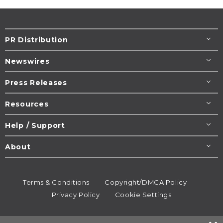
PR Distribution
Newswires
Press Releases
Resources
Help / Support
About
Terms & Conditions
Copyright/DMCA Policy
Privacy Policy
Cookie Settings
© 1995-2026
Newsmatics
Inc. dba EIN Presswire.