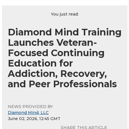
You just read:
Diamond Mind Training
Launches Veteran-
Focused Continuing
Education for
Addiction, Recovery,
and Peer Professionals
NEWS PROVIDED BY
Diamond Mind, LLC
June 02, 2026, 12:45 GMT
SHARE THIS ARTICLE