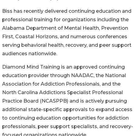
Biss has recently delivered continuing education and
professional training for organizations including the
Alabama Department of Mental Health, Prevention
First, Coastal Horizons, and numerous conferences
serving behavioral health, recovery, and peer support
audiences nationwide.
Diamond Mind Training is an approved continuing
education provider through NAADAC, the National
Association for Addiction Professionals, and the
North Carolina Addictions Specialist Professional
Practice Board (NCASPPB) and is actively pursuing
additional state-specific approvals to expand access
to continuing education opportunities for addiction
professionals, peer support specialists, and recovery-
focused organizations nationwide.