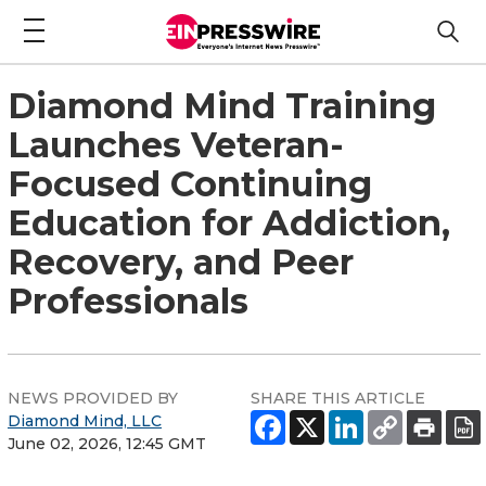
Diamond Mind Training
Launches Veteran-
Focused Continuing
Education for Addiction,
Recovery, and Peer
Professionals
NEWS PROVIDED BY
SHARE THIS ARTICLE
Diamond Mind, LLC
June 02, 2026, 12:45 GMT