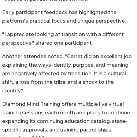
Early participant feedback has highlighted the
platform's practical focus and unique perspective.
"I appreciate looking at transition with a different
perspective," shared one participant.
Another attendee noted, "Garret did an excellent job
explaining the ways identity, purpose, and meaning
are negatively affected by transition. It is a cultural
shift, a loss from the tribe, and a shock to the
identity."
Diamond Mind Training offers multiple live virtual
training sessions each month and plans to continue
expanding its continuing education catalog, state-
specific approvals, and training partnerships