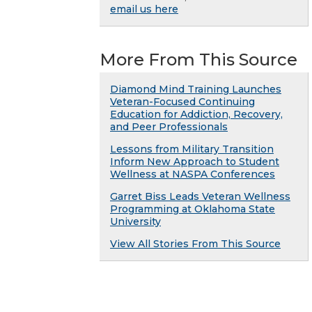
email us here
More From This Source
Diamond Mind Training Launches
Veteran-Focused Continuing
Education for Addiction, Recovery,
and Peer Professionals
Lessons from Military Transition
Inform New Approach to Student
Wellness at NASPA Conferences
Garret Biss Leads Veteran Wellness
Programming at Oklahoma State
University
View All Stories From This Source