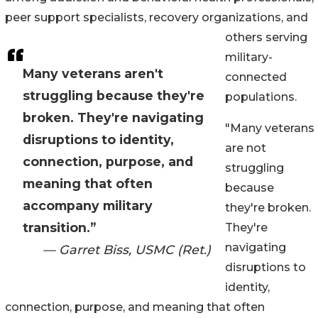
peer support specialists, recovery organizations, and
others serving
military-
Many veterans aren't
connected
struggling because they're
populations.
broken. They're navigating
"Many veterans
disruptions to identity,
are not
connection, purpose, and
struggling
meaning that often
because
accompany military
they're broken.
transition.”
They're
navigating
— Garret Biss, USMC (Ret.)
disruptions to
identity,
connection, purpose, and meaning that often