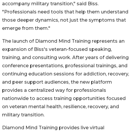
accompany military transition," said Biss.
"Professionals need tools that help them understand
those deeper dynamics, not just the symptoms that
emerge from them."
The launch of Diamond Mind Training represents an
expansion of Biss's veteran-focused speaking,
training, and consulting work. After years of delivering
conference presentations, professional trainings, and
continuing education sessions for addiction, recovery,
and peer support audiences, the new platform
provides a centralized way for professionals
nationwide to access training opportunities focused
on veteran mental health, resilience, recovery, and
military transition.
Diamond Mind Training provides live virtual