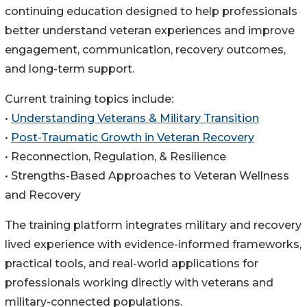
continuing education designed to help professionals
better understand veteran experiences and improve
engagement, communication, recovery outcomes,
and long-term support.
Current training topics include:
•
Understanding Veterans & Military Transition
•
Post-Traumatic Growth in Veteran Recovery
• Reconnection, Regulation, & Resilience
• Strengths-Based Approaches to Veteran Wellness
and Recovery
The training platform integrates military and recovery
lived experience with evidence-informed frameworks,
practical tools, and real-world applications for
professionals working directly with veterans and
military-connected populations.