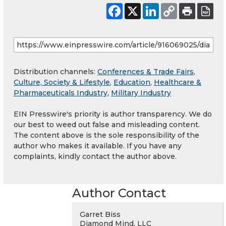
Distribution channels:
Conferences & Trade Fairs
,
Culture, Society & Lifestyle
,
Education
,
Healthcare &
Pharmaceuticals Industry
,
Military Industry
EIN Presswire's priority is author transparency. We do
our best to weed out false and misleading content.
The content above is the sole responsibility of the
author who makes it available. If you have any
complaints, kindly contact the author above.
Author Contact
Garret Biss
Diamond Mind, LLC