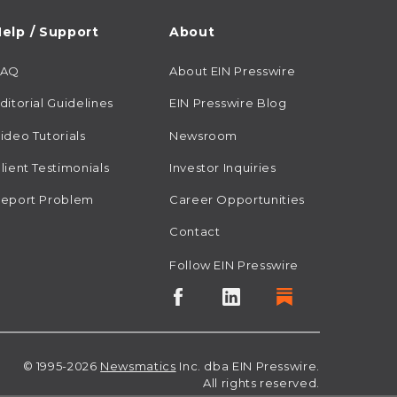
elp / Support
About
FAQ
About EIN Presswire
ditorial Guidelines
EIN Presswire Blog
ideo Tutorials
Newsroom
lient Testimonials
Investor Inquiries
eport Problem
Career Opportunities
Contact
Follow EIN Presswire
© 1995-2026
Newsmatics
Inc. dba EIN Presswire.
All rights reserved.