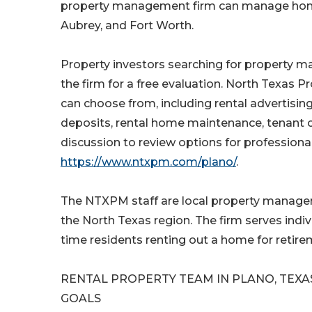
property management firm can manage home re
Aubrey, and Fort Worth.
Property investors searching for property 
the firm for a free evaluation. North Texas 
can choose from, including rental advertisin
deposits, rental home maintenance, tenant c
discussion to review options for professio
https://www.ntxpm.com/plano/
.
The NTXPM staff are local property manage
the North Texas region. The firm serves ind
time residents renting out a home for retire
RENTAL PROPERTY TEAM IN PLANO, TEXA
GOALS