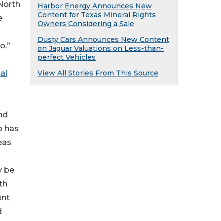
 North
Harbor Energy Announces New
Content for Texas Mineral Rights
e
Owners Considering a Sale
Dusty Cars Announces New Content
o.”
on Jaguar Valuations on Less-than-
perfect Vehicles
View All Stories From This Source
al
nd
o has
eas
y be
th
ent
d