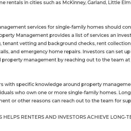
ntals in cities such as McKinney, Garland, Little Elm
management services for single-family homes should con
Property Management provides a list of services an inves
g, tenant vetting and background checks, rent collectio
alls, and emergency home repairs. Investors can set up
nal property management by reaching out to the team at
rs with specific knowledge around property managemen
ividuals who own one or more single-family homes. Long
ment or other reasons can reach out to the team for sup
S HELPS RENTERS AND INVESTORS ACHIEVE LONG-