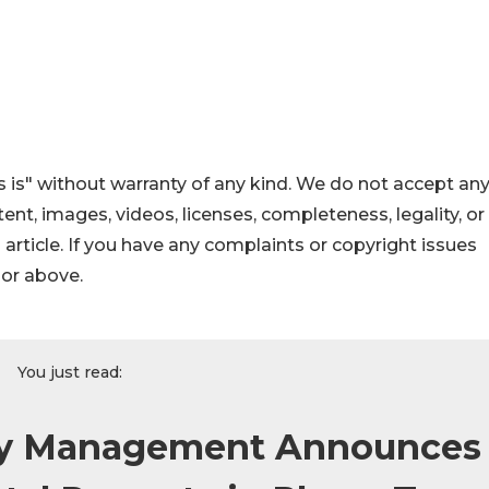
 is" without warranty of any kind. We do not accept an
ontent, images, videos, licenses, completeness, legality, or
s article. If you have any complaints or copyright issues
hor above.
You just read:
rty Management Announces