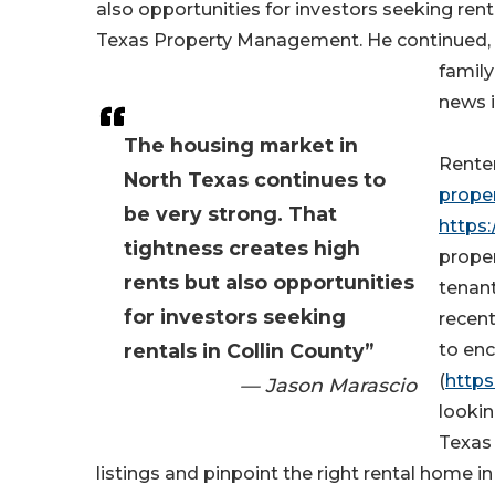
also opportunities for investors seeking rent
Texas Property Management. He continued, "
family
news i
The housing market in
Rente
North Texas continues to
prope
be very strong. That
https
tightness creates high
prope
rents but also opportunities
tenant
for investors seeking
recen
rentals in Collin County”
to en
(
https
— Jason Marascio
lookin
Texas
listings and pinpoint the right rental home i