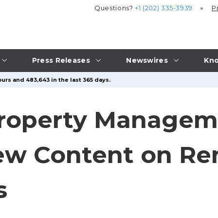
Questions?
+1 (202) 335-3939
P
Press Releases
Newswires
Kno
urs and 483,643 in the last 365 days.
Property Managem
w Content on Ren
s