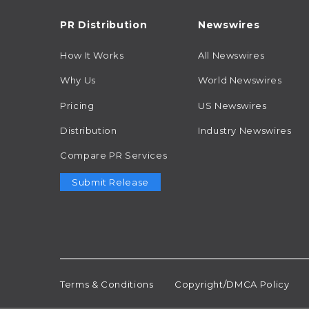
PR Distribution
Newswires
How It Works
All Newswires
Why Us
World Newswires
Pricing
US Newswires
Distribution
Industry Newswires
Compare PR Services
Submit Release
Terms & Conditions
Copyright/DMCA Policy