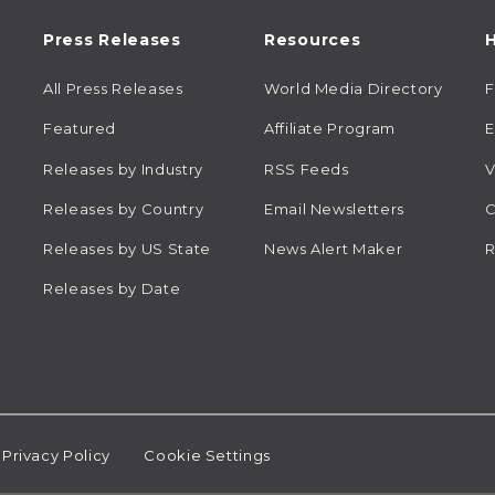
Press Releases
Resources
H
All Press Releases
World Media Directory
Featured
Affiliate Program
E
Releases by Industry
RSS Feeds
V
Releases by Country
Email Newsletters
C
Releases by US State
News Alert Maker
R
Releases by Date
Privacy Policy
Cookie Settings