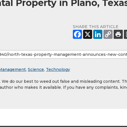
al Property in Plano, Texa
SHARE THIS ARTICLE
y Management
,
Science
,
Technology
y. We do our best to weed out false and misleading content. T
 author who makes it available. If you have any complaints, kin