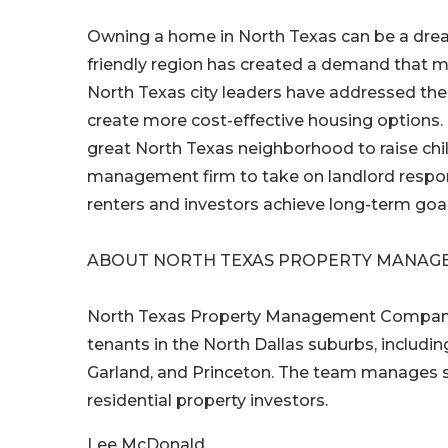
Owning a home in North Texas can be a dream
friendly region has created a demand that ma
North Texas city leaders have addressed the
create more cost-effective housing options.
great North Texas neighborhood to raise chi
management firm to take on landlord responsi
renters and investors achieve long-term goals
ABOUT NORTH TEXAS PROPERTY MANAG
North Texas Property Management Company i
tenants in the North Dallas suburbs, including
Garland, and Princeton. The team manages s
residential property investors.
Lee McDonald