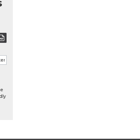
s
he
dly