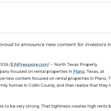
roud to announce new content for investors i
026 /
EINPresswire.com
/ -- North Texas Property
y focused on rental properties in
Plano
, Texas, at
ce new content focused on rental properties in Plano, T
mily homes in Collin County, and then realize that they 
 to be very strong. That tightness creates high rents 