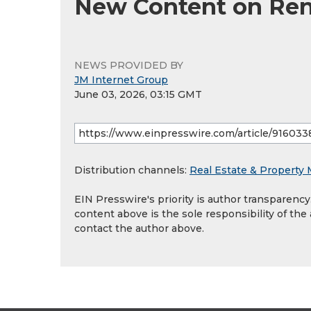
New Content on Rent
NEWS PROVIDED BY
JM Internet Group
June 03, 2026, 03:15 GMT
Distribution channels:
Real Estate & Propert
EIN Presswire's priority is author transparenc
content above is the sole responsibility of the
contact the author above.