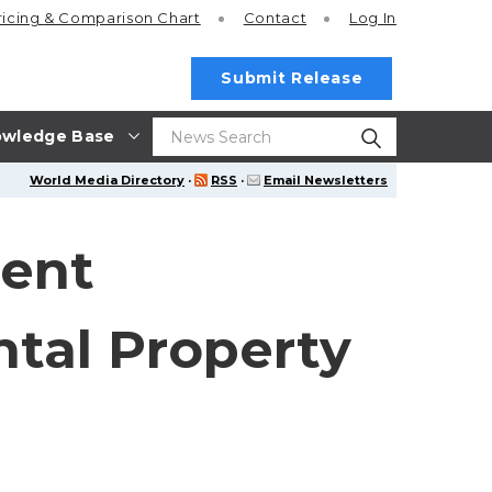
ricing
& Comparison Chart
Contact
Log In
Submit Release
wledge Base
World Media Directory
·
RSS
·
Email Newsletters
ent
tal Property