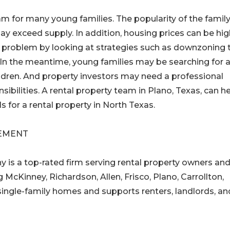
 for many young families. The popularity of the family
y exceed supply. In addition, housing prices can be hig
 problem by looking at strategies such as downzoning 
 In the meantime, young families may be searching for 
ldren. And property investors may need a professional
bilities. A rental property team in Plano, Texas, can h
 for a rental property in North Texas.
EMENT
s a top-rated firm serving rental property owners an
 McKinney, Richardson, Allen, Frisco, Plano, Carrollton,
ingle-family homes and supports renters, landlords, an