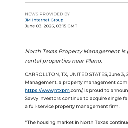
NEWS PROVIDED BY
JM Internet Group
June 03, 2026, 03:15 GMT
North Texas Property Management is p
rental properties near Plano.
CARROLLTON, TX, UNITED STATES, June 3, 2
Management, a property management compan
https://www
.
ntxpm
.com/, is proud to announ
Savvy investors continue to acquire single fa
a full-service property management firm.
"The housing market in North Texas continues