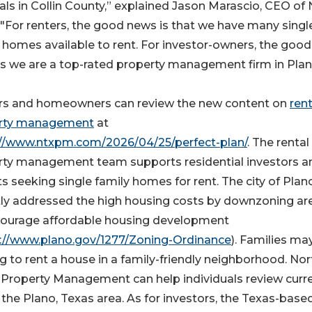
als in Collin County,” explained Jason Marascio, CEO of
For renters, the good news is that we have many singl
 homes available to rent. For investor-owners, the good
s we are a top-rated property management firm in Plan
rs and homeowners can review the new content on
rent
rty management
at
://www.ntxpm.com/2026/04/25/perfect-plan/
. The rental
rty management team supports residential investors a
s seeking single family homes for rent. The city of Plan
tly addressed the high housing costs by downzoning ar
courage affordable housing development
://www.plano.gov/1277/Zoning-Ordinance
). Families ma
g to rent a house in a family-friendly neighborhood. Nor
 Property Management can help individuals review curr
n the Plano, Texas area. As for investors, the Texas-base