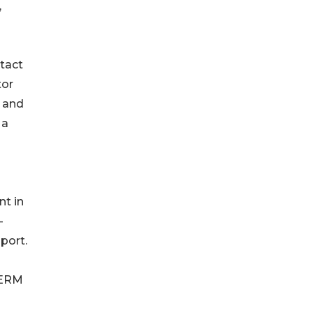
,
tact
tor
n and
 a
t in
-
port.
TERM