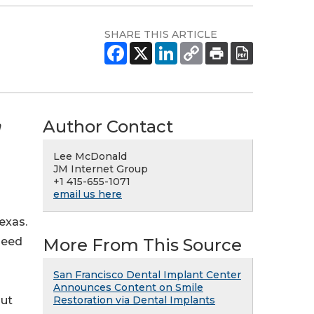
SHARE THIS ARTICLE
Author Contact
n
Lee McDonald
JM Internet Group
+1 415-655-1071
email us here
exas.
More From This Source
need
San Francisco Dental Implant Center
Announces Content on Smile
Restoration via Dental Implants
but