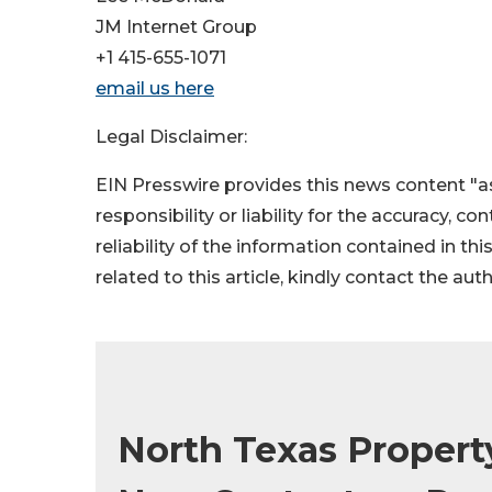
JM Internet Group
+1 415-655-1071
email us here
Legal Disclaimer:
EIN Presswire provides this news content "as
responsibility or liability for the accuracy, c
reliability of the information contained in thi
related to this article, kindly contact the aut
North Texas Prope