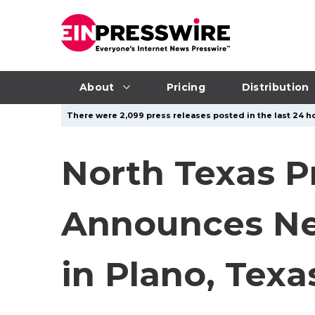
About
Pricing
Distribution
There were 2,099 press releases posted in the last 24 ho
North Texas 
Announces Ne
in Plano, Texa