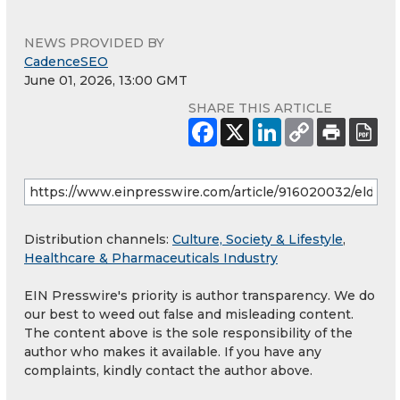
NEWS PROVIDED BY
CadenceSEO
June 01, 2026, 13:00 GMT
SHARE THIS ARTICLE
Distribution channels:
Culture, Society & Lifestyle
,
Healthcare & Pharmaceuticals Industry
EIN Presswire's priority is author transparency. We do
our best to weed out false and misleading content.
The content above is the sole responsibility of the
author who makes it available. If you have any
complaints, kindly contact the author above.