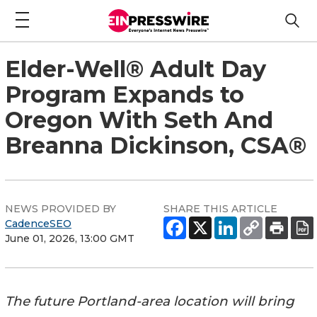
Elder-Well® Adult Day
Program Expands to
Oregon With Seth And
Breanna Dickinson, CSA®
NEWS PROVIDED BY
SHARE THIS ARTICLE
CadenceSEO
June 01, 2026, 13:00 GMT
The future Portland-area location will bring