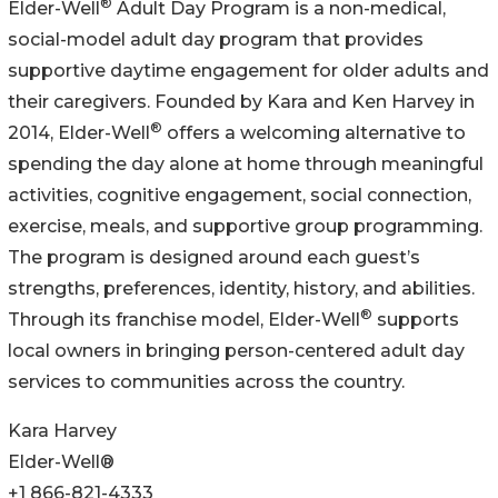
®
Elder-Well
Adult Day Program is a non-medical,
social-model adult day program that provides
supportive daytime engagement for older adults and
their caregivers. Founded by Kara and Ken Harvey in
®
2014, Elder-Well
offers a welcoming alternative to
spending the day alone at home through meaningful
activities, cognitive engagement, social connection,
exercise, meals, and supportive group programming.
The program is designed around each guest’s
strengths, preferences, identity, history, and abilities.
®
Through its franchise model, Elder-Well
supports
local owners in bringing person-centered adult day
services to communities across the country.
Kara Harvey
Elder-Well®
+1 866-821-4333