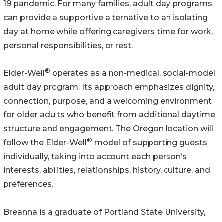
19 pandemic. For many families, adult day programs
can provide a supportive alternative to an isolating
day at home while offering caregivers time for work,
personal responsibilities, or rest.
®
Elder-Well
operates as a non-medical, social-model
adult day program. Its approach emphasizes dignity,
connection, purpose, and a welcoming environment
for older adults who benefit from additional daytime
structure and engagement. The Oregon location will
®
follow the Elder-Well
model of supporting guests
individually, taking into account each person’s
interests, abilities, relationships, history, culture, and
preferences.
Breanna is a graduate of Portland State University,