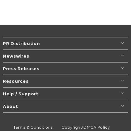
PR Distribution
Newswires
Press Releases
Resources
Help / Support
About
Terms & Conditions
Copyright/DMCA Policy