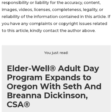
responsibility or liability for the accuracy, content,
images, videos, licenses, completeness, legality, or
reliability of the information contained in this article. If
you have any complaints or copyright issues related
to this article, kindly contact the author above.
You just read:
Elder-Well® Adult Day
Program Expands to
Oregon With Seth And
Breanna Dickinson,
CSA®