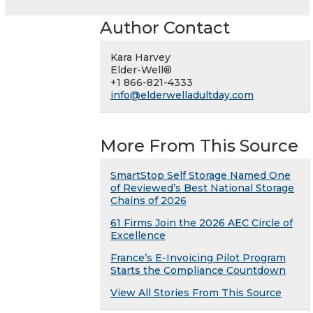
Author Contact
Kara Harvey
Elder-Well®
+1 866-821-4333
info@elderwelladultday.com
More From This Source
SmartStop Self Storage Named One
of Reviewed’s Best National Storage
Chains of 2026
61 Firms Join the 2026 AEC Circle of
Excellence
France’s E-Invoicing Pilot Program
Starts the Compliance Countdown
View All Stories From This Source