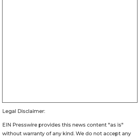
Legal Disclaimer:
EIN Presswire provides this news content "as is"
without warranty of any kind. We do not accept any