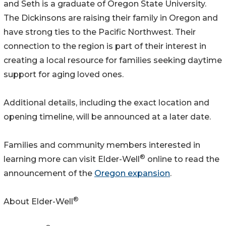
and Seth is a graduate of Oregon State University.
The Dickinsons are raising their family in Oregon and
have strong ties to the Pacific Northwest. Their
connection to the region is part of their interest in
creating a local resource for families seeking daytime
support for aging loved ones.
Additional details, including the exact location and
opening timeline, will be announced at a later date.
Families and community members interested in
®
learning more can visit Elder-Well
online to read the
announcement of the
Oregon expansion
.
®
About Elder-Well