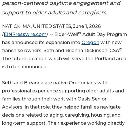
person-centered daytime engagement and
support to older adults and caregivers.
NATICK, MA, UNITED STATES, June 1, 2026
®
/
EINPresswire.com
/ -- Elder-Well
Adult Day Program
has announced its expansion into
Oregon
with new
®
franchise owners, Seth and Brianna Dickinson, CSA
.
The future location, which will serve the Portland area,
is to be announced.
Seth and Breanna are native Oregonians with
professional experience supporting older adults and
families through their work with Oasis Senior
Advisors. In that role, they helped families navigate
decisions related to aging, caregiving, housing, and
long-term support. Their experience working directly