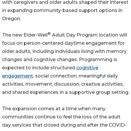
with caregivers and older adults shaped their interest
in expanding community-based support options in
Oregon.
®
The new Elder-Well
Adult Day Program location will
focus on person-centered daytime engagement for
older adults, including individuals living with memory
changes and cognitive changes. Programming is
expected to include structured
cognitive
engagement
, social connection, meaningful daily
activities, movement, discussion, creative activities,
and shared experiences in a supportive group setting.
The expansion comes at a time when many
communities continue to feel the loss of the adult
day services that closed during and after the COVID-