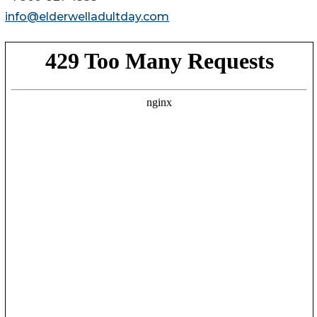
info@elderwelladultday.com