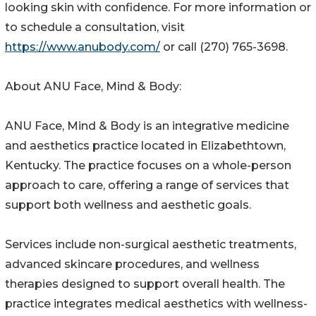
looking skin with confidence. For more information or
to schedule a consultation, visit
https://www.anubody.com/
or call (270) 765-3698.
About ANU Face, Mind & Body:
ANU Face, Mind & Body is an integrative medicine
and aesthetics practice located in Elizabethtown,
Kentucky. The practice focuses on a whole-person
approach to care, offering a range of services that
support both wellness and aesthetic goals.
Services include non-surgical aesthetic treatments,
advanced skincare procedures, and wellness
therapies designed to support overall health. The
practice integrates medical aesthetics with wellness-