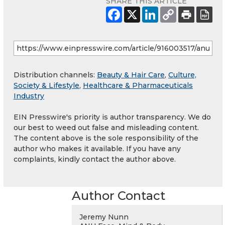
SHARE THIS ARTICLE
Distribution channels:
Beauty & Hair Care
,
Culture,
Society & Lifestyle
,
Healthcare & Pharmaceuticals
Industry
EIN Presswire's priority is author transparency. We do
our best to weed out false and misleading content.
The content above is the sole responsibility of the
author who makes it available. If you have any
complaints, kindly contact the author above.
Author Contact
Jeremy Nunn