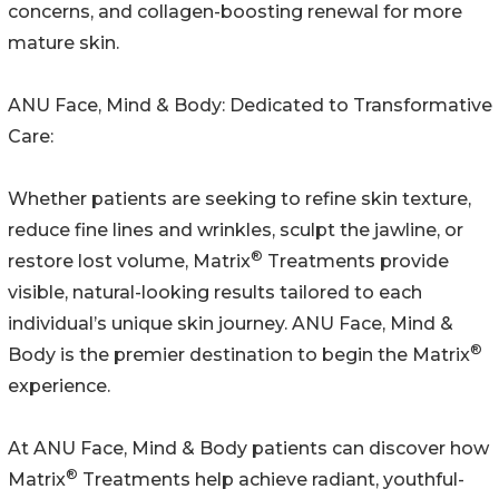
concerns, and collagen-boosting renewal for more
mature skin.
ANU Face, Mind & Body: Dedicated to Transformative
Care:
Whether patients are seeking to refine skin texture,
reduce fine lines and wrinkles, sculpt the jawline, or
®
restore lost volume, Matrix
Treatments provide
visible, natural-looking results tailored to each
individual’s unique skin journey. ANU Face, Mind &
®
Body is the premier destination to begin the Matrix
experience.
At ANU Face, Mind & Body patients can discover how
®
Matrix
Treatments help achieve radiant, youthful-