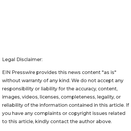
Legal Disclaimer:
EIN Presswire provides this news content "as is"
without warranty of any kind. We do not accept any
responsibility or liability for the accuracy, content,
images, videos, licenses, completeness, legality, or
reliability of the information contained in this article. If
you have any complaints or copyright issues related
to this article, kindly contact the author above.