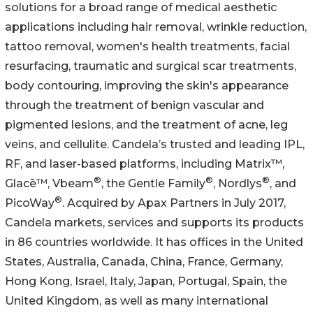
solutions for a broad range of medical aesthetic
applications including hair removal, wrinkle reduction,
tattoo removal, women's health treatments, facial
resurfacing, traumatic and surgical scar treatments,
body contouring, improving the skin's appearance
through the treatment of benign vascular and
pigmented lesions, and the treatment of acne, leg
veins, and cellulite. Candela’s trusted and leading IPL,
RF, and laser-based platforms, including Matrix™,
®
®
®
Glacē™, Vbeam
, the Gentle Family
, Nordlys
, and
®
PicoWay
. Acquired by Apax Partners in July 2017,
Candela markets, services and supports its products
in 86 countries worldwide. It has offices in the United
States, Australia, Canada, China, France, Germany,
Hong Kong, Israel, Italy, Japan, Portugal, Spain, the
United Kingdom, as well as many international