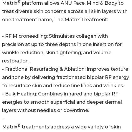
®
Matrix
platform allows ANU Face, Mind & Body to
treat diverse skin concerns across all skin layers with
one treatment name, The Matrix Treatment:
- RF Microneedling: Stimulates collagen with
precision at up to three depths in one insertion for
wrinkle reduction, skin tightening, and volume
restoration.
- Fractional Resurfacing & Ablation: Improves texture
and tone by delivering fractionated bipolar RF energy
to resurface skin and reduce fine lines and wrinkles.
- Bulk Heating: Combines infrared and bipolar RF
energies to smooth superficial and deeper dermal
layers without needles or downtime.
-
®
Matrix
treatments address a wide variety of skin