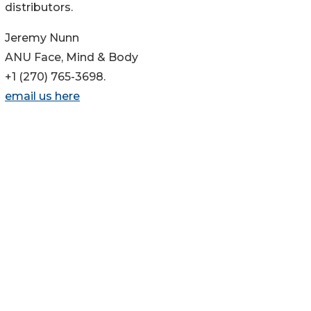
distributors.
Jeremy Nunn
ANU Face, Mind & Body
+1 (270) 765-3698.
email us here