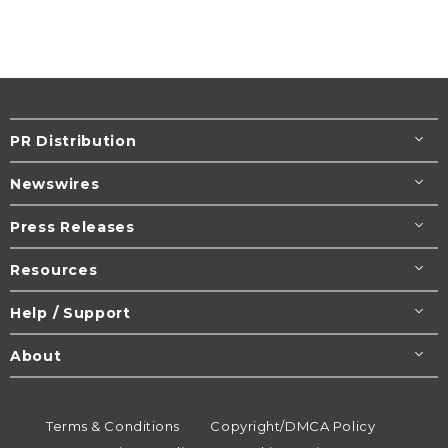
PR Distribution
Newswires
Press Releases
Resources
Help / Support
About
Terms & Conditions
Copyright/DMCA Policy