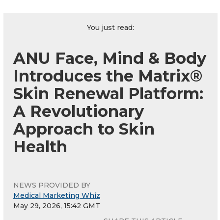
You just read:
ANU Face, Mind & Body
Introduces the Matrix®
Skin Renewal Platform:
A Revolutionary
Approach to Skin
Health
NEWS PROVIDED BY
Medical Marketing Whiz
May 29, 2026, 15:42 GMT