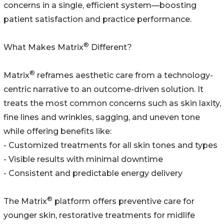
concerns in a single, efficient system—boosting
patient satisfaction and practice performance.
®
What Makes Matrix
Different?
®
Matrix
reframes aesthetic care from a technology-
centric narrative to an outcome-driven solution. It
treats the most common concerns such as skin laxity,
fine lines and wrinkles, sagging, and uneven tone
while offering benefits like:
- Customized treatments for all skin tones and types
- Visible results with minimal downtime
- Consistent and predictable energy delivery
®
The Matrix
platform offers preventive care for
younger skin, restorative treatments for midlife