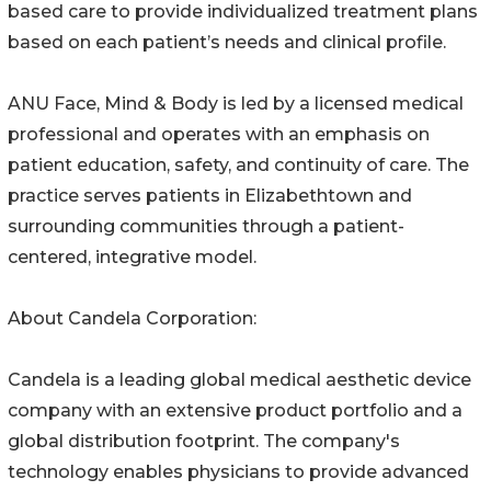
based care to provide individualized treatment plans
based on each patient’s needs and clinical profile.
ANU Face, Mind & Body is led by a licensed medical
professional and operates with an emphasis on
patient education, safety, and continuity of care. The
practice serves patients in Elizabethtown and
surrounding communities through a patient-
centered, integrative model.
About Candela Corporation:
Candela is a leading global medical aesthetic device
company with an extensive product portfolio and a
global distribution footprint. The company's
technology enables physicians to provide advanced