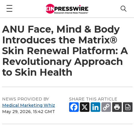
ANU Face, Mind & Body
Introduces the Matrix®
Skin Renewal Platform: A
Revolutionary Approach
to Skin Health
NEWS PROVIDED BY
SHARE THIS ARTICLE
Medical Marketing Whiz
May 29, 2026, 15:42 GMT