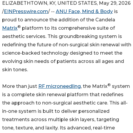
ELIZABETHTOWN, KY, UNITED STATES, May 29, 2026
/
EINPresswire.com
/ --
ANU Face, Mind & Body
is
proud to announce the addition of the Candela
®
Matrix
platform to its comprehensive suite of
aesthetic services. This groundbreaking system is
redefining the future of non-surgical skin renewal with
science-backed technology designed to meet the
evolving skin needs of patients across all ages and
skin tones.
®
More than just
RF microneedling
, the Matrix
system
is a complete skin renewal platform that redefines
the approach to non-surgical aesthetic care. This all-
in-one system is built to deliver personalized
treatments across multiple skin layers, targeting
tone, texture, and laxity. Its advanced, real-time