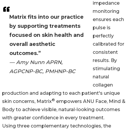
impedance
monitoring
Matrix fits into our practice
ensures each
by supporting treatments
pulse is
focused on skin health and
perfectly
overall aesthetic
calibrated for
consistent
outcomes.”
results. By
— Amy Nunn APRN,
stimulating
AGPCNP-BC, PMHNP-BC
natural
collagen
production and adapting to each patient's unique
®
skin concerns, Matrix
empowers ANU Face, Mind &
Body to achieve visible, natural-looking outcomes
with greater confidence in every treatment.
Using three complementary technologies, the