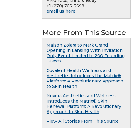
ANU Face, Mind & Body
+1 (270) 765-3698.
email us here
More From This Source
Maison Zolara to Mark Grand
Opening in Lansing With Invitation
Only Event Limited to 200 Founding
Guests
Covalent Health Wellness and
Aesthetics Introduces the Matrix®
Platform: A Revolutionary Approach
to Skin Health
Nuvera Aesthetics and Wellness
Introduces the Matrix® Skin
Renewal Platform: A Revolutionary
Approach to Skin Health
View All Stories From This Source