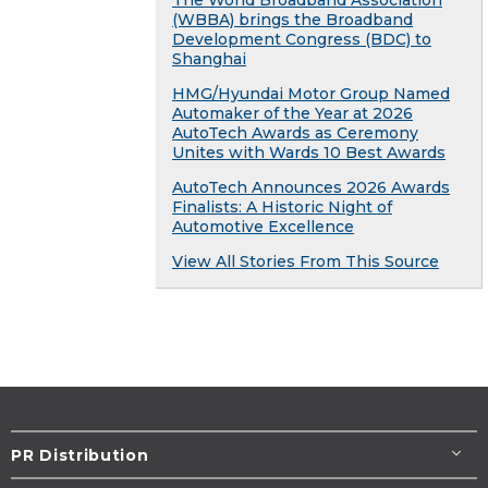
The World Broadband Association
(WBBA) brings the Broadband
Development Congress (BDC) to
Shanghai
HMG/Hyundai Motor Group Named
Automaker of the Year at 2026
AutoTech Awards as Ceremony
Unites with Wards 10 Best Awards
AutoTech Announces 2026 Awards
Finalists: A Historic Night of
Automotive Excellence
View All Stories From This Source
PR Distribution