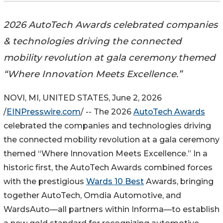
2026 AutoTech Awards celebrated companies
& technologies driving the connected
mobility revolution at gala ceremony themed
“Where Innovation Meets Excellence.”
NOVI, MI, UNITED STATES, June 2, 2026
/
EINPresswire.com
/ -- The 2026
AutoTech Awards
celebrated the companies and technologies driving
the connected mobility revolution at a gala ceremony
themed “Where Innovation Meets Excellence.” In a
historic first, the AutoTech Awards combined forces
with the prestigious
Wards 10 Best
Awards, bringing
together AutoTech, Omdia Automotive, and
WardsAuto—all partners within Informa—to establish