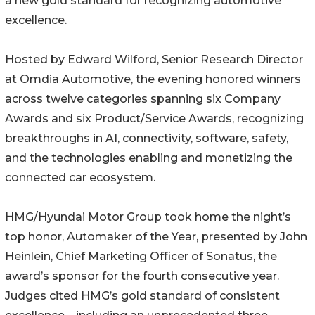
a new gold standard for recognizing automotive
excellence.
Hosted by Edward Wilford, Senior Research Director
at Omdia Automotive, the evening honored winners
across twelve categories spanning six Company
Awards and six Product/Service Awards, recognizing
breakthroughs in AI, connectivity, software, safety,
and the technologies enabling and monetizing the
connected car ecosystem.
HMG/Hyundai Motor Group took home the night’s
top honor, Automaker of the Year, presented by John
Heinlein, Chief Marketing Officer of Sonatus, the
award’s sponsor for the fourth consecutive year.
Judges cited HMG’s gold standard of consistent