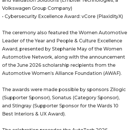
and Validation Solutions (Embitel Technologies, a
Volkswagen Group Company)
• Cybersecurity Excellence Award: vCore (PlaxidityX)
The ceremony also featured the Women Automotive
Leader of the Year and People & Culture Excellence
Award, presented by Stephanie May of the Women
Automotive Network, along with the announcement
of the June 2026 scholarship recipients from the
Automotive Women’s Alliance Foundation (AWAF).
The awards were made possible by sponsors Zilogic
(Supporter Sponsor), Sonatus (Category Sponsor),
and Stingray (Supporter Sponsor for the Wards 10
Best Interiors & UX Award).