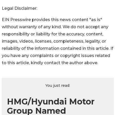
Legal Disclaimer:
EIN Presswire provides this news content "as is"
without warranty of any kind. We do not accept any
responsibility or liability for the accuracy, content,
images, videos, licenses, completeness, legality, or
reliability of the information contained in this article. If
you have any complaints or copyright issues related
to this article, kindly contact the author above.
You just read:
HMG/Hyundai Motor
Group Named