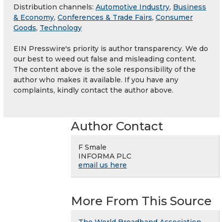
Distribution channels:
Automotive Industry
,
Business
& Economy
,
Conferences & Trade Fairs
,
Consumer
Goods
,
Technology
EIN Presswire's priority is author transparency. We do
our best to weed out false and misleading content.
The content above is the sole responsibility of the
author who makes it available. If you have any
complaints, kindly contact the author above.
Author Contact
F Smale
INFORMA PLC
email us here
More From This Source