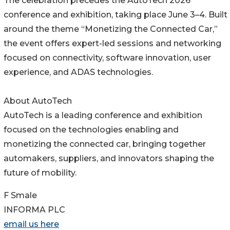
The celebration precedes the AutoTech 2026
conference and exhibition, taking place June 3–4. Built
around the theme “Monetizing the Connected Car,”
the event offers expert-led sessions and networking
focused on connectivity, software innovation, user
experience, and ADAS technologies.
About AutoTech
AutoTech is a leading conference and exhibition
focused on the technologies enabling and
monetizing the connected car, bringing together
automakers, suppliers, and innovators shaping the
future of mobility.
F Smale
INFORMA PLC
email us here