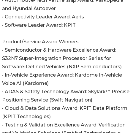
• Automotive-Tech Partnership Award: Parkopedia
and Hyundai Autoever
• Connectivity Leader Award: Aeris
• Software Leader Award: KPIT
Product/Service Award Winners
• Semiconductor & Hardware Excellence Award:
S32N7 Super-Integration Processor Series for
Software-Defined Vehicles (NXP Semiconductors)
• In-Vehicle Experience Award: Kardome In-Vehicle
Voice AI (Kardome)
• ADAS & Safety Technology Award: Skylark™ Precise
Positioning Service (Swift Navigation)
• Cloud & Data Solutions Award: KPIT Data Platform
(KPIT Technologies)
• Testing & Validation Excellence Award: Verification