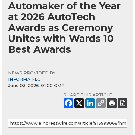
Automaker of the Year
at 2026 AutoTech
Awards as Ceremony
Unites with Wards 10
Best Awards
NEWS PROVIDED BY
INFORMA PLC
June 03, 2026, 01:00 GMT
SHARE THIS ARTICLE