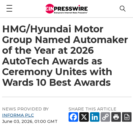
HMG/Hyundai Motor
Group Named Automaker
of the Year at 2026
AutoTech Awards as
Ceremony Unites with
Wards 10 Best Awards
NEWS PROVIDED BY
SHARE THIS ARTICLE
INFORMA PLC
June 03, 2026, 01:00 GMT