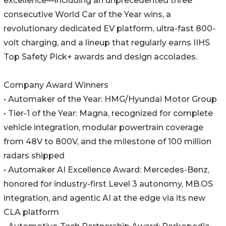
excellence—including an unprecedented three
consecutive World Car of the Year wins, a
revolutionary dedicated EV platform, ultra-fast 800-
volt charging, and a lineup that regularly earns IIHS
Top Safety Pick+ awards and design accolades.
Company Award Winners
• Automaker of the Year: HMG/Hyundai Motor Group
• Tier-1 of the Year: Magna, recognized for complete
vehicle integration, modular powertrain coverage
from 48V to 800V, and the milestone of 100 million
radars shipped
• Automaker AI Excellence Award: Mercedes-Benz,
honored for industry-first Level 3 autonomy, MB.OS
integration, and agentic AI at the edge via its new
CLA platform