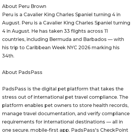
About Peru Brown
Peru is a Cavalier King Charles Spaniel turning 4 in
August. Peru is a Cavalier King Charles Spaniel turning
4 in August. He has taken 33 flights across 11
countries, including Bermuda and Barbados — with
his trip to Caribbean Week NYC 2026 marking his
34th.
About PadsPass
PadsPass is the digital pet platform that takes the
stress out of international pet travel compliance. The
platform enables pet owners to store health records,
manage travel documentation, and verify compliance
requirements for international destinations — all in
one secure, mobile-first app. PadsPass's CheckPoint