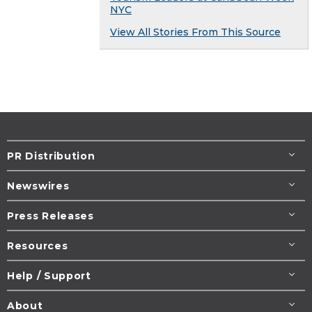
NYC
View All Stories From This Source
PR Distribution
Newswires
Press Releases
Resources
Help / Support
About