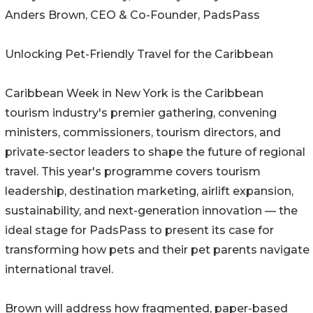
Anders Brown, CEO & Co-Founder, PadsPass
Unlocking Pet-Friendly Travel for the Caribbean
Caribbean Week in New York is the Caribbean
tourism industry's premier gathering, convening
ministers, commissioners, tourism directors, and
private-sector leaders to shape the future of regional
travel. This year's programme covers tourism
leadership, destination marketing, airlift expansion,
sustainability, and next-generation innovation — the
ideal stage for PadsPass to present its case for
transforming how pets and their pet parents navigate
international travel.
Brown will address how fragmented, paper-based