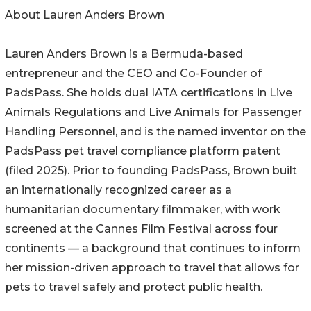
About Lauren Anders Brown
Lauren Anders Brown is a Bermuda-based
entrepreneur and the CEO and Co-Founder of
PadsPass. She holds dual IATA certifications in Live
Animals Regulations and Live Animals for Passenger
Handling Personnel, and is the named inventor on the
PadsPass pet travel compliance platform patent
(filed 2025). Prior to founding PadsPass, Brown built
an internationally recognized career as a
humanitarian documentary filmmaker, with work
screened at the Cannes Film Festival across four
continents — a background that continues to inform
her mission-driven approach to travel that allows for
pets to travel safely and protect public health.