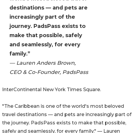
destinations — and pets are
increasingly part of the
journey. PadsPass exists to
make that possible, safely
and seamlessly, for every
family.”
— Lauren Anders Brown,
CEO & Co-Founder, PadsPass
InterContinental New York Times Square.
"The Caribbean is one of the world's most beloved
travel destinations — and pets are increasingly part of
the journey. PadsPass exists to make that possible,
safely and seamlessly, for every family." — Lauren