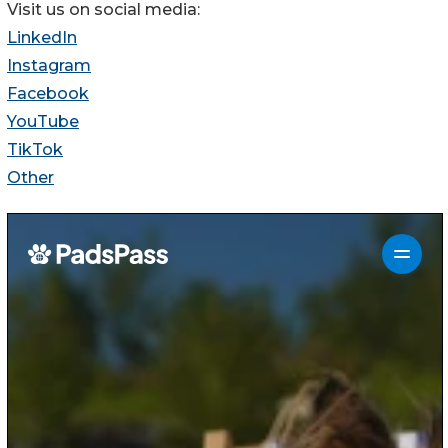
Visit us on social media:
LinkedIn
Instagram
Facebook
YouTube
TikTok
Other