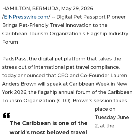
HAMILTON, BERMUDA, May 29, 2026
/
EINPresswire.com
/ -- Digital Pet Passport Pioneer
Brings Pet-Friendly Travel Innovation to the
Caribbean Tourism Organization's Flagship Industry
Forum
PadsPass, the digital pet platform that takes the
stress out of international pet travel compliance,
today announced that CEO and Co-Founder Lauren
Anders Brown will speak at Caribbean Week in New
York 2026, the flagship annual forum of the Caribbean
Tourism Organization (CTO). Brown's session takes
place on
Tuesday, June
The Caribbean is one of the
2, at the
world's most beloved travel