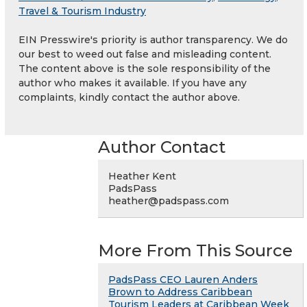
Travel & Tourism Industry
EIN Presswire's priority is author transparency. We do
our best to weed out false and misleading content.
The content above is the sole responsibility of the
author who makes it available. If you have any
complaints, kindly contact the author above.
Author Contact
Heather Kent
PadsPass
heather@padspass.com
More From This Source
PadsPass CEO Lauren Anders
Brown to Address Caribbean
Tourism Leaders at Caribbean Week