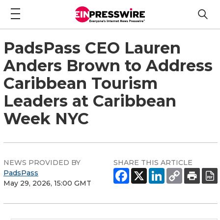
PadsPass CEO Lauren
Anders Brown to Address
Caribbean Tourism
Leaders at Caribbean
Week NYC
NEWS PROVIDED BY
SHARE THIS ARTICLE
PadsPass
May 29, 2026, 15:00 GMT