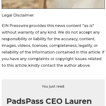
Legal Disclaimer:
EIN Presswire provides this news content "as is"
without warranty of any kind. We do not accept any
responsibility or liability for the accuracy, content,
images, videos, licenses, completeness, legality, or
reliability of the information contained in this article. If
you have any complaints or copyright issues related
to this article, kindly contact the author above.
You just read:
PadsPass CEO Lauren