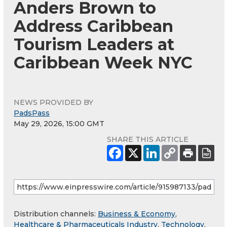
Anders Brown to
Address Caribbean
Tourism Leaders at
Caribbean Week NYC
NEWS PROVIDED BY
PadsPass
May 29, 2026, 15:00 GMT
SHARE THIS ARTICLE
Distribution channels:
Business & Economy
,
Healthcare & Pharmaceuticals Industry
,
Technology
,