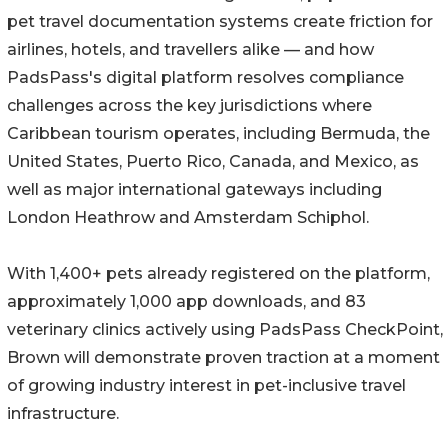
pet travel documentation systems create friction for
airlines, hotels, and travellers alike — and how
PadsPass's digital platform resolves compliance
challenges across the key jurisdictions where
Caribbean tourism operates, including Bermuda, the
United States, Puerto Rico, Canada, and Mexico, as
well as major international gateways including
London Heathrow and Amsterdam Schiphol.
With 1,400+ pets already registered on the platform,
approximately 1,000 app downloads, and 83
veterinary clinics actively using PadsPass CheckPoint,
Brown will demonstrate proven traction at a moment
of growing industry interest in pet-inclusive travel
infrastructure.