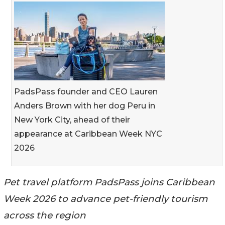
PadsPass founder and CEO Lauren
Anders Brown with her dog Peru in
New York City, ahead of their
appearance at Caribbean Week NYC
2026
Pet travel platform PadsPass joins Caribbean
Week 2026 to advance pet-friendly tourism
across the region