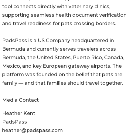
tool connects directly with veterinary clinics,
supporting seamless health document verification
and travel readiness for pets crossing borders.
PadsPass is a US Company headquartered in
Bermuda and currently serves travelers across
Bermuda, the United States, Puerto Rico, Canada,
Mexico, and key European gateway airports. The
platform was founded on the belief that pets are
family — and that families should travel together.
Media Contact
Heather Kent
PadsPass
heather@padspass.com