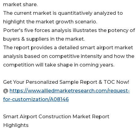
market share.
The current market is quantitatively analyzed to
highlight the market growth scenario.
Porter's five forces analysis illustrates the potency of
buyers & suppliers in the market.
The report provides a detailed smart airport market
analysis based on competitive intensity and how the
competition will take shape in coming years.
Get Your Personalized Sample Report & TOC Now!
@
https://www.alliedmarketresearch.com/request-
for-customization/A08146
Smart Airport Construction Market Report
Highlights