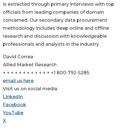
is extracted through primary interviews with top
officials from leading companies of domain
concerned. Our secondary data procurement
methodology includes deep online and offline
research and discussion with knowledgeable
professionals and analysts in the industry.
David Correa
Allied Market Research
+ + + + + + + + + + + + +1 800-792-5285
email us here
Visit us on social media:
LinkedIn
Facebook
YouTube
X