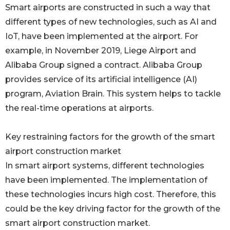
Smart airports are constructed in such a way that
different types of new technologies, such as AI and
IoT, have been implemented at the airport. For
example, in November 2019, Liege Airport and
Alibaba Group signed a contract. Alibaba Group
provides service of its artificial intelligence (AI)
program, Aviation Brain. This system helps to tackle
the real-time operations at airports.
Key restraining factors for the growth of the smart
airport construction market
In smart airport systems, different technologies
have been implemented. The implementation of
these technologies incurs high cost. Therefore, this
could be the key driving factor for the growth of the
smart airport construction market.