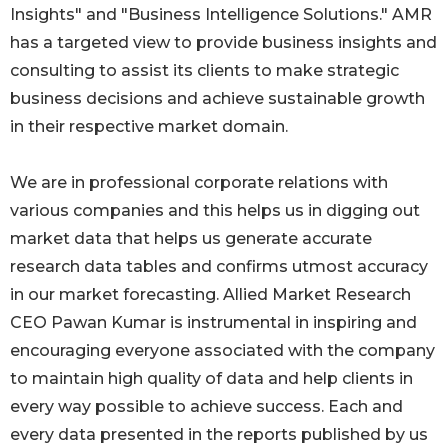
Insights" and "Business Intelligence Solutions." AMR
has a targeted view to provide business insights and
consulting to assist its clients to make strategic
business decisions and achieve sustainable growth
in their respective market domain.
We are in professional corporate relations with
various companies and this helps us in digging out
market data that helps us generate accurate
research data tables and confirms utmost accuracy
in our market forecasting. Allied Market Research
CEO Pawan Kumar is instrumental in inspiring and
encouraging everyone associated with the company
to maintain high quality of data and help clients in
every way possible to achieve success. Each and
every data presented in the reports published by us