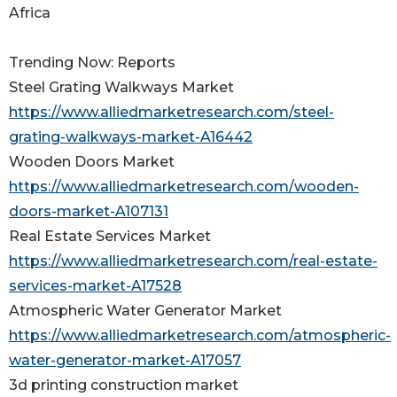
Africa
Trending Now: Reports
Steel Grating Walkways Market
https://www.alliedmarketresearch.com/steel-
grating-walkways-market-A16442
Wooden Doors Market
https://www.alliedmarketresearch.com/wooden-
doors-market-A107131
Real Estate Services Market
https://www.alliedmarketresearch.com/real-estate-
services-market-A17528
Atmospheric Water Generator Market
https://www.alliedmarketresearch.com/atmospheric-
water-generator-market-A17057
3d printing construction market