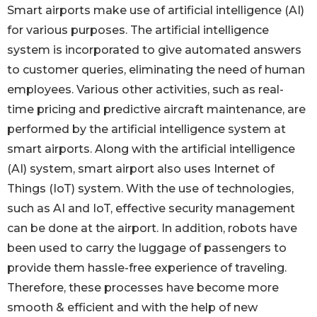
Smart airports make use of artificial intelligence (AI)
for various purposes. The artificial intelligence
system is incorporated to give automated answers
to customer queries, eliminating the need of human
employees. Various other activities, such as real-
time pricing and predictive aircraft maintenance, are
performed by the artificial intelligence system at
smart airports. Along with the artificial intelligence
(AI) system, smart airport also uses Internet of
Things (IoT) system. With the use of technologies,
such as AI and IoT, effective security management
can be done at the airport. In addition, robots have
been used to carry the luggage of passengers to
provide them hassle-free experience of traveling.
Therefore, these processes have become more
smooth & efficient and with the help of new