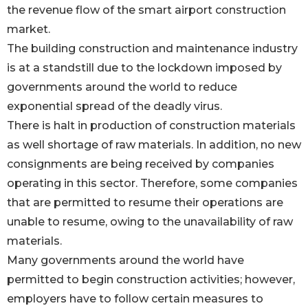
the revenue flow of the smart airport construction
market.
The building construction and maintenance industry
is at a standstill due to the lockdown imposed by
governments around the world to reduce
exponential spread of the deadly virus.
There is halt in production of construction materials
as well shortage of raw materials. In addition, no new
consignments are being received by companies
operating in this sector. Therefore, some companies
that are permitted to resume their operations are
unable to resume, owing to the unavailability of raw
materials.
Many governments around the world have
permitted to begin construction activities; however,
employers have to follow certain measures to