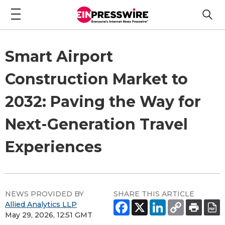
Smart Airport
Construction Market to
2032: Paving the Way for
Next-Generation Travel
Experiences
NEWS PROVIDED BY
SHARE THIS ARTICLE
Allied Analytics LLP
May 29, 2026, 12:51 GMT