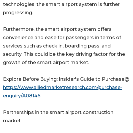
technologies, the smart airport system is further
progressing.
Furthermore, the smart airport system offers
convenience and ease for passengers in terms of
services such as check in, boarding pass, and
security. This could be the key driving factor for the
growth of the smart airport market.
Explore Before Buying: Insider's Guide to Purchase@
https://www.alliedmarketresearch.com/purchase-
enquiry/A08146
Partnerships in the smart airport construction
market