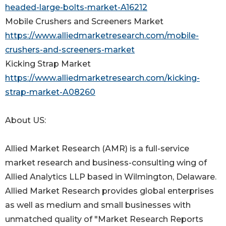
headed-large-bolts-market-A16212
Mobile Crushers and Screeners Market
https://www.alliedmarketresearch.com/mobile-
crushers-and-screeners-market
Kicking Strap Market
https://www.alliedmarketresearch.com/kicking-
strap-market-A08260
About US:
Allied Market Research (AMR) is a full-service
market research and business-consulting wing of
Allied Analytics LLP based in Wilmington, Delaware.
Allied Market Research provides global enterprises
as well as medium and small businesses with
unmatched quality of "Market Research Reports