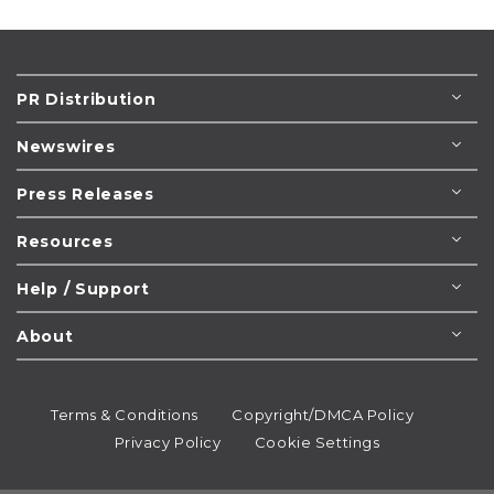
PR Distribution
Newswires
Press Releases
Resources
Help / Support
About
Terms & Conditions
Copyright/DMCA Policy
Privacy Policy
Cookie Settings