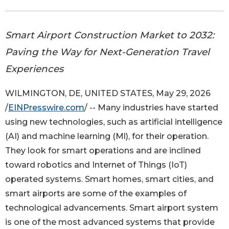
Smart Airport Construction Market to 2032:
Paving the Way for Next-Generation Travel
Experiences
WILMINGTON, DE, UNITED STATES, May 29, 2026
/
EINPresswire.com
/ -- Many industries have started
using new technologies, such as artificial intelligence
(AI) and machine learning (Ml), for their operation.
They look for smart operations and are inclined
toward robotics and Internet of Things (IoT)
operated systems. Smart homes, smart cities, and
smart airports are some of the examples of
technological advancements. Smart airport system
is one of the most advanced systems that provide