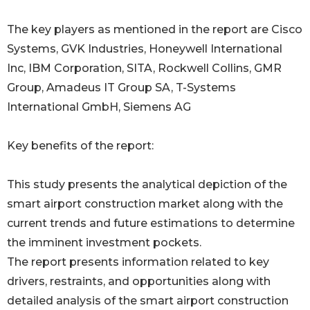
The key players as mentioned in the report are Cisco
Systems, GVK Industries, Honeywell International
Inc, IBM Corporation, SITA, Rockwell Collins, GMR
Group, Amadeus IT Group SA, T-Systems
International GmbH, Siemens AG
Key benefits of the report:
This study presents the analytical depiction of the
smart airport construction market along with the
current trends and future estimations to determine
the imminent investment pockets.
The report presents information related to key
drivers, restraints, and opportunities along with
detailed analysis of the smart airport construction