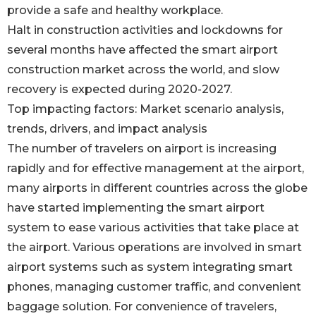
provide a safe and healthy workplace.
Halt in construction activities and lockdowns for
several months have affected the smart airport
construction market across the world, and slow
recovery is expected during 2020-2027.
Top impacting factors: Market scenario analysis,
trends, drivers, and impact analysis
The number of travelers on airport is increasing
rapidly and for effective management at the airport,
many airports in different countries across the globe
have started implementing the smart airport
system to ease various activities that take place at
the airport. Various operations are involved in smart
airport systems such as system integrating smart
phones, managing customer traffic, and convenient
baggage solution. For convenience of travelers,