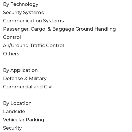
By Technology
Security Systems
Communication Systems
Passenger, Cargo, & Baggage Ground Handling
Control
Air/Ground Traffic Control
Others
By Application
Defense & Military
Commercial and Civil
By Location
Landside
Vehicular Parking
Security