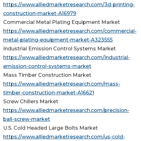
https://www.alliedmarketresearch.com/3d-printing-
construction-market-A16979
Commercial Metal Plating Equipment Market
https://www.alliedmarketresearch.com/commercial-
metal-plating-equipment-market-A323555
Industrial Emission Control Systems Market
https://www.alliedmarketresearch.com/industrial-
emission-control-systems-market
Mass Timber Construction Market
https://www.alliedmarketresearch.com/mass-
timber-construction-market-A16621
Screw Chillers Market
https://www.alliedmarketresearch.com/precision-
ball-screw-market
U.S. Cold Headed Large Bolts Market
https://www.alliedmarketresearch.com/us-cold-