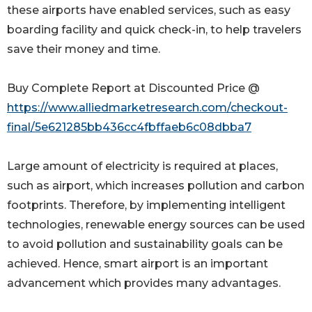
these airports have enabled services, such as easy
boarding facility and quick check-in, to help travelers
save their money and time.
Buy Complete Report at Discounted Price @
https://www.alliedmarketresearch.com/checkout-
final/5e621285bb436cc4fbffaeb6c08dbba7
Large amount of electricity is required at places,
such as airport, which increases pollution and carbon
footprints. Therefore, by implementing intelligent
technologies, renewable energy sources can be used
to avoid pollution and sustainability goals can be
achieved. Hence, smart airport is an important
advancement which provides many advantages.