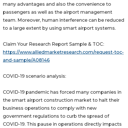
many advantages and also the convenience to
passengers as well as the airport management
team. Moreover, human interference can be reduced
to a large extent by using smart airport systems.
Claim Your Research Report Sample & TOC:
https://www.alliedmarketresearch.com/request-toc-
and-sample/A08146
COVID-19 scenario analysis:
COVID-19 pandemic has forced many companies in
the smart airport construction market to halt their
business operations to comply with new
government regulations to curb the spread of
COVID-19. This pause in operations directly impacts