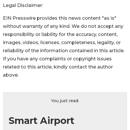
Legal Disclaimer:
EIN Presswire provides this news content "as is"
without warranty of any kind. We do not accept any
responsibility or liability for the accuracy, content,
images, videos, licenses, completeness, legality, or
reliability of the information contained in this article.
If you have any complaints or copyright issues
related to this article, kindly contact the author
above.
You just read:
Smart Airport