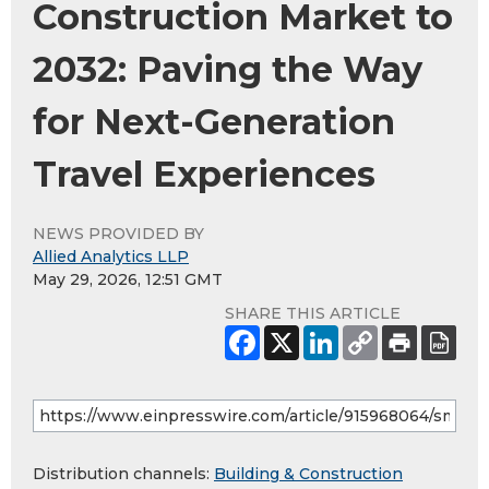
Construction Market to
2032: Paving the Way
for Next-Generation
Travel Experiences
NEWS PROVIDED BY
Allied Analytics LLP
May 29, 2026, 12:51 GMT
SHARE THIS ARTICLE
Distribution channels:
Building & Construction