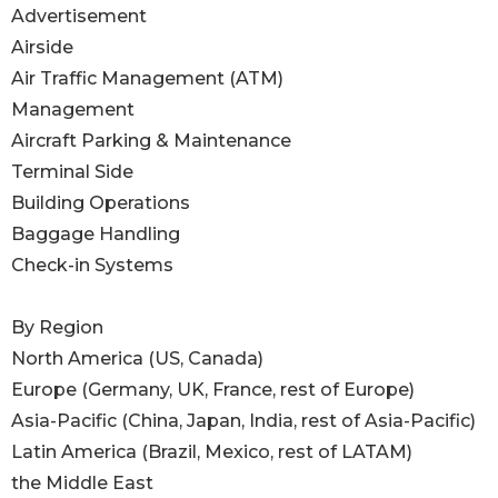
Advertisement
Airside
Air Traffic Management (ATM)
Management
Aircraft Parking & Maintenance
Terminal Side
Building Operations
Baggage Handling
Check-in Systems
By Region
North America (US, Canada)
Europe (Germany, UK, France, rest of Europe)
Asia-Pacific (China, Japan, India, rest of Asia-Pacific)
Latin America (Brazil, Mexico, rest of LATAM)
the Middle East