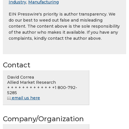
Industry
,
Manufacturing
EIN Presswire's priority is author transparency. We
do our best to weed out false and misleading
content. The content above is the sole responsibility
of the author who makes it available. If you have any
complaints, kindly contact the author above.
Contact
David Correa
Allied Market Research
+ + + + + + + + + + + + +1 800-792-
5285
email us here
Company/Organization