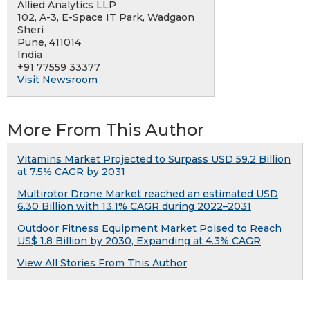
Allied Analytics LLP
102, A-3, E-Space IT Park, Wadgaon
Sheri
Pune, 411014
India
+91 77559 33377
Visit Newsroom
More From This Author
Vitamins Market Projected to Surpass USD 59.2 Billion
at 7.5% CAGR by 2031
Multirotor Drone Market reached an estimated USD
6.30 Billion with 13.1% CAGR during 2022–2031
Outdoor Fitness Equipment Market Poised to Reach
US$ 1.8 Billion by 2030, Expanding at 4.3% CAGR
View All Stories From This Author