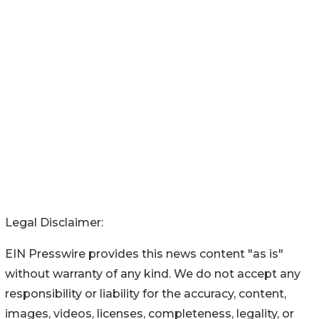
Legal Disclaimer:
EIN Presswire provides this news content "as is"
without warranty of any kind. We do not accept any
responsibility or liability for the accuracy, content,
images, videos, licenses, completeness, legality, or