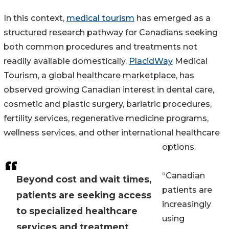
In this context,
medical tourism
has emerged as a
structured research pathway for Canadians seeking
both common procedures and treatments not
readily available domestically.
PlacidWay
Medical
Tourism, a global healthcare marketplace, has
observed growing Canadian interest in dental care,
cosmetic and plastic surgery, bariatric procedures,
fertility services, regenerative medicine programs,
wellness services, and other international healthcare
options.
“Canadian
Beyond cost and wait times,
patients are
patients are seeking access
increasingly
to specialized healthcare
using
services and treatment