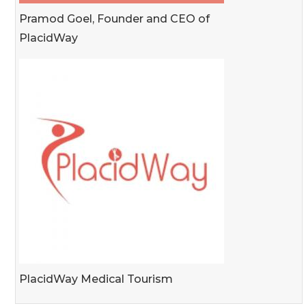
Pramod Goel, Founder and CEO of
PlacidWay
PlacidWay Medical Tourism