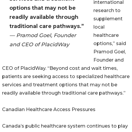
international
options that may not be
research to
readily available through
supplement
traditional care pathways.”
local
— Pramod Goel, Founder
healthcare
options,” said
and CEO of PlacidWay
Pramod Goel,
Founder and
CEO of PlacidWay. “Beyond cost and wait times,
patients are seeking access to specialized healthcare
services and treatment options that may not be
readily available through traditional care pathways.”
Canadian Healthcare Access Pressures
Canada’s public healthcare system continues to play