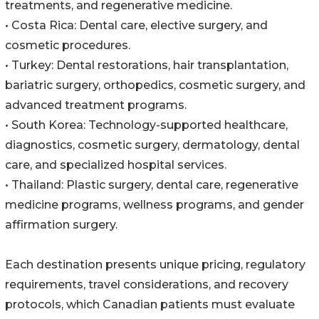
treatments, and regenerative medicine.
• Costa Rica: Dental care, elective surgery, and
cosmetic procedures.
• Turkey: Dental restorations, hair transplantation,
bariatric surgery, orthopedics, cosmetic surgery, and
advanced treatment programs.
• South Korea: Technology-supported healthcare,
diagnostics, cosmetic surgery, dermatology, dental
care, and specialized hospital services.
• Thailand: Plastic surgery, dental care, regenerative
medicine programs, wellness programs, and gender
affirmation surgery.
Each destination presents unique pricing, regulatory
requirements, travel considerations, and recovery
protocols, which Canadian patients must evaluate