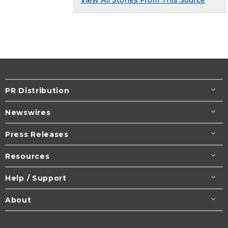
View All Stories From This Source
PR Distribution
Newswires
Press Releases
Resources
Help / Support
About