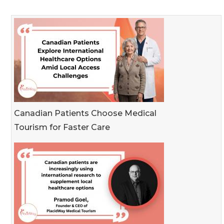
Canadian Patients Choose Medical
Tourism for Faster Care