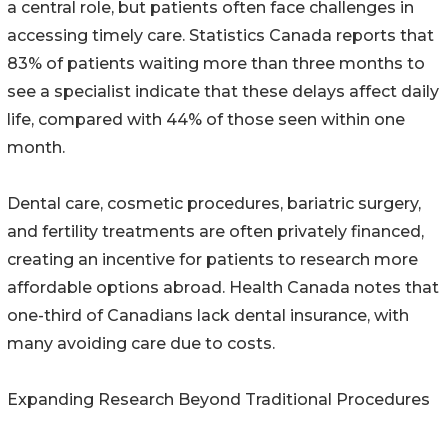
a central role, but patients often face challenges in
accessing timely care. Statistics Canada reports that
83% of patients waiting more than three months to
see a specialist indicate that these delays affect daily
life, compared with 44% of those seen within one
month.
Dental care, cosmetic procedures, bariatric surgery,
and fertility treatments are often privately financed,
creating an incentive for patients to research more
affordable options abroad. Health Canada notes that
one-third of Canadians lack dental insurance, with
many avoiding care due to costs.
Expanding Research Beyond Traditional Procedures