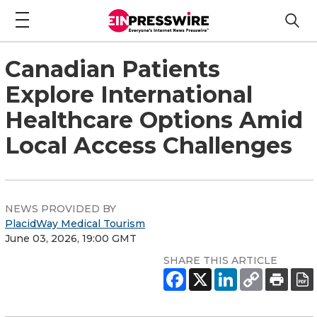
Canadian Patients
Explore International
Healthcare Options Amid
Local Access Challenges
NEWS PROVIDED BY
PlacidWay Medical Tourism
June 03, 2026, 19:00 GMT
SHARE THIS ARTICLE