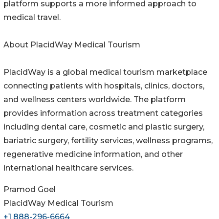
platform supports a more informed approach to
medical travel.
About PlacidWay Medical Tourism
PlacidWay is a global medical tourism marketplace
connecting patients with hospitals, clinics, doctors,
and wellness centers worldwide. The platform
provides information across treatment categories
including dental care, cosmetic and plastic surgery,
bariatric surgery, fertility services, wellness programs,
regenerative medicine information, and other
international healthcare services.
Pramod Goel
PlacidWay Medical Tourism
+1 888-296-6664