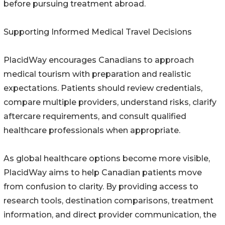
before pursuing treatment abroad.
Supporting Informed Medical Travel Decisions
PlacidWay encourages Canadians to approach
medical tourism with preparation and realistic
expectations. Patients should review credentials,
compare multiple providers, understand risks, clarify
aftercare requirements, and consult qualified
healthcare professionals when appropriate.
As global healthcare options become more visible,
PlacidWay aims to help Canadian patients move
from confusion to clarity. By providing access to
research tools, destination comparisons, treatment
information, and direct provider communication, the