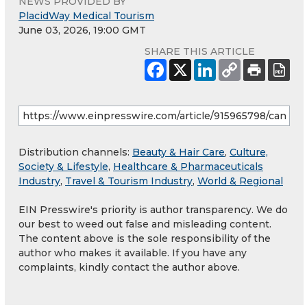
NEWS PROVIDED BY
PlacidWay Medical Tourism
June 03, 2026, 19:00 GMT
SHARE THIS ARTICLE
Distribution channels:
Beauty & Hair Care
,
Culture,
Society & Lifestyle
,
Healthcare & Pharmaceuticals
Industry
,
Travel & Tourism Industry
,
World & Regional
EIN Presswire's priority is author transparency. We do
our best to weed out false and misleading content.
The content above is the sole responsibility of the
author who makes it available. If you have any
complaints, kindly contact the author above.