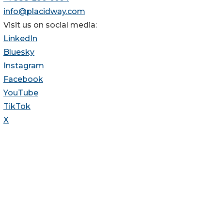
info@placidway.com
Visit us on social media:
LinkedIn
Bluesky
Instagram
Facebook
YouTube
TikTok
X