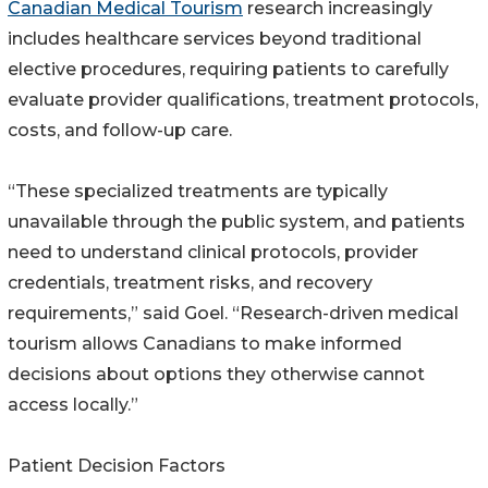
Canadian Medical Tourism
research increasingly
includes healthcare services beyond traditional
elective procedures, requiring patients to carefully
evaluate provider qualifications, treatment protocols,
costs, and follow-up care.
“These specialized treatments are typically
unavailable through the public system, and patients
need to understand clinical protocols, provider
credentials, treatment risks, and recovery
requirements,” said Goel. “Research-driven medical
tourism allows Canadians to make informed
decisions about options they otherwise cannot
access locally.”
Patient Decision Factors