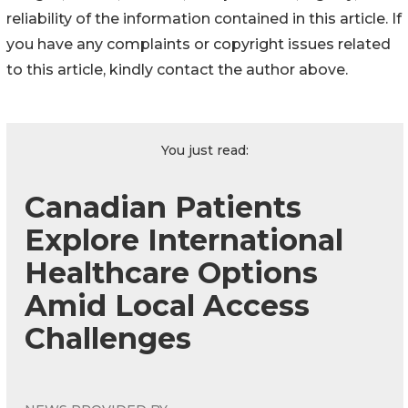
reliability of the information contained in this article. If
you have any complaints or copyright issues related
to this article, kindly contact the author above.
You just read:
Canadian Patients
Explore International
Healthcare Options
Amid Local Access
Challenges