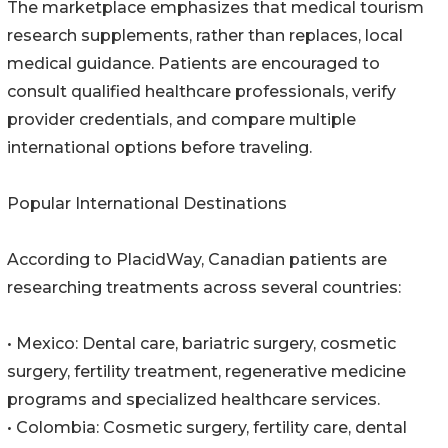
The marketplace emphasizes that medical tourism
research supplements, rather than replaces, local
medical guidance. Patients are encouraged to
consult qualified healthcare professionals, verify
provider credentials, and compare multiple
international options before traveling.
Popular International Destinations
According to PlacidWay, Canadian patients are
researching treatments across several countries:
• Mexico: Dental care, bariatric surgery, cosmetic
surgery, fertility treatment, regenerative medicine
programs and specialized healthcare services.
• Colombia: Cosmetic surgery, fertility care, dental