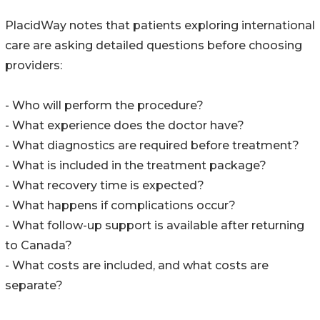
PlacidWay notes that patients exploring international
care are asking detailed questions before choosing
providers:
- Who will perform the procedure?
- What experience does the doctor have?
- What diagnostics are required before treatment?
- What is included in the treatment package?
- What recovery time is expected?
- What happens if complications occur?
- What follow-up support is available after returning
to Canada?
- What costs are included, and what costs are
separate?