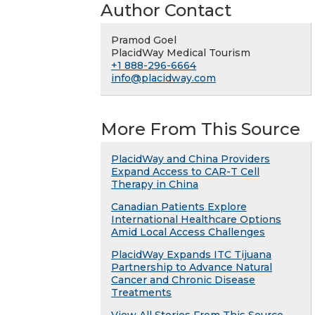
Author Contact
Pramod Goel
PlacidWay Medical Tourism
+1 888-296-6664
info@placidway.com
More From This Source
PlacidWay and China Providers
Expand Access to CAR-T Cell
Therapy in China
Canadian Patients Explore
International Healthcare Options
Amid Local Access Challenges
PlacidWay Expands ITC Tijuana
Partnership to Advance Natural
Cancer and Chronic Disease
Treatments