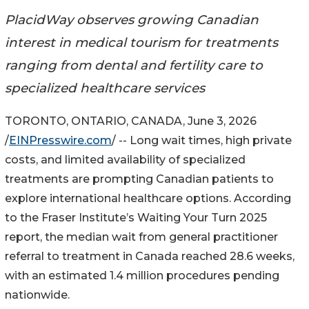
PlacidWay observes growing Canadian
interest in medical tourism for treatments
ranging from dental and fertility care to
specialized healthcare services
TORONTO, ONTARIO, CANADA, June 3, 2026
/
EINPresswire.com
/ -- Long wait times, high private
costs, and limited availability of specialized
treatments are prompting Canadian patients to
explore international healthcare options. According
to the Fraser Institute’s Waiting Your Turn 2025
report, the median wait from general practitioner
referral to treatment in Canada reached 28.6 weeks,
with an estimated 1.4 million procedures pending
nationwide.