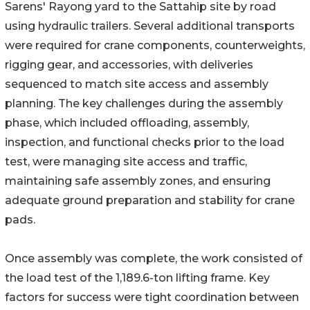
Sarens' Rayong yard to the Sattahip site by road
using hydraulic trailers. Several additional transports
were required for crane components, counterweights,
rigging gear, and accessories, with deliveries
sequenced to match site access and assembly
planning. The key challenges during the assembly
phase, which included offloading, assembly,
inspection, and functional checks prior to the load
test, were managing site access and traffic,
maintaining safe assembly zones, and ensuring
adequate ground preparation and stability for crane
pads.
Once assembly was complete, the work consisted of
the load test of the 1,189.6-ton lifting frame. Key
factors for success were tight coordination between