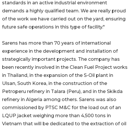
standards in an active industrial environment
demands a highly qualified team. We are really proud
of the work we have carried out on the yard, ensuring
future safe operations in this type of facility."
Sarens has more than 70 years of international
experience in the development and installation of
strategically important projects. The company has
been recently involved in the Clean Fuel Project works
in Thailand, in the expansion of the S-Oil plant in
Ulsan, South Korea, in the construction of the
Petroperu refinery in Talara (Peru), and in the Skikda
refinery in Algeria among others. Sarens was also
commissioned by PTSC M&C for the load out of an
LQUP jacket weighing more than 4,500 tons in
Vietnam that will be dedicated to the extraction of oil