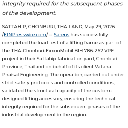
integrity required for the subsequent phases
of the development.
SATTAHIP, CHONBURI, THAILAND, May 29, 2026
/
EINPresswire.com
/ --
Sarens
has successfully
completed the load test of a lifting frame as part of
the THA-Chonburi-ExxonMobil BIH 786-262 VPE
project in their Sattahip fabrication yard, Chonburi
Province, Thailand on behalf of its client Vatana
Phaisal Engineering. The operation, carried out under
strict safety protocols and controlled conditions,
validated the structural capacity of the custom-
designed lifting accessory, ensuring the technical
integrity required for the subsequent phases of the
industrial development in the region.