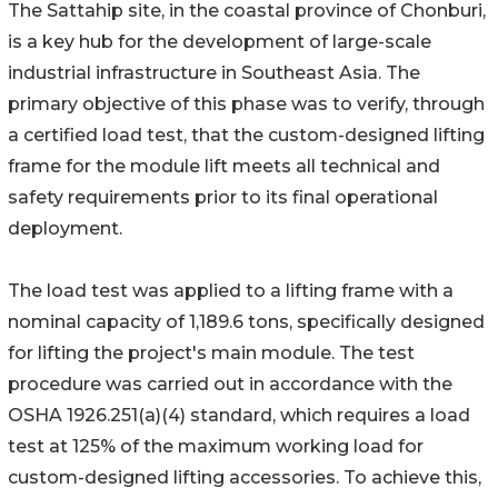
The Sattahip site, in the coastal province of Chonburi,
is a key hub for the development of large-scale
industrial infrastructure in Southeast Asia. The
primary objective of this phase was to verify, through
a certified load test, that the custom-designed lifting
frame for the module lift meets all technical and
safety requirements prior to its final operational
deployment.
The load test was applied to a lifting frame with a
nominal capacity of 1,189.6 tons, specifically designed
for lifting the project's main module. The test
procedure was carried out in accordance with the
OSHA 1926.251(a)(4) standard, which requires a load
test at 125% of the maximum working load for
custom-designed lifting accessories. To achieve this,