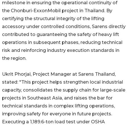
milestone in ensuring the operational continuity of
the Chonburi-ExxonMobil project in Thailand. By
certifying the structural integrity of the lifting
accessory under controlled conditions, Sarens directly
contributed to guaranteeing the safety of heavy lift
operations in subsequent phases, reducing technical
risk and reinforcing industry execution standards in
the region.
Ukrit Phorjai, Project Manager at Sarens Thailand,
stated: "This project helps strengthen local industrial
capacity, consolidates the supply chain for large-scale
projects in Southeast Asia, and raises the bar for
technical standards in complex lifting operations,
improving safety for everyone in future projects.
Executing a 1,189.6-ton load test under OSHA