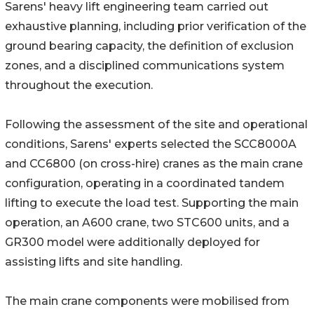
Sarens' heavy lift engineering team carried out
exhaustive planning, including prior verification of the
ground bearing capacity, the definition of exclusion
zones, and a disciplined communications system
throughout the execution.
Following the assessment of the site and operational
conditions, Sarens' experts selected the SCC8000A
and CC6800 (on cross-hire) cranes as the main crane
configuration, operating in a coordinated tandem
lifting to execute the load test. Supporting the main
operation, an A600 crane, two STC600 units, and a
GR300 model were additionally deployed for
assisting lifts and site handling.
The main crane components were mobilised from