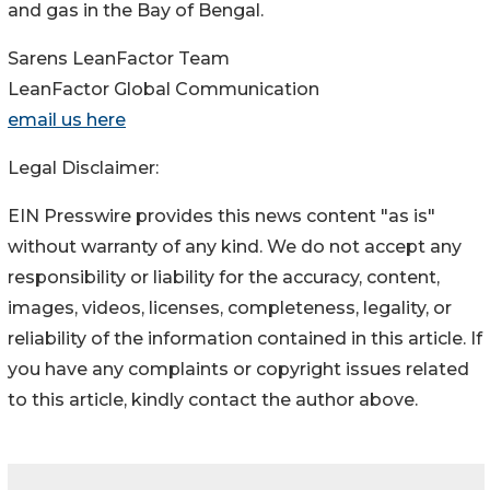
and gas in the Bay of Bengal.
Sarens LeanFactor Team
LeanFactor Global Communication
email us here
Legal Disclaimer:
EIN Presswire provides this news content "as is"
without warranty of any kind. We do not accept any
responsibility or liability for the accuracy, content,
images, videos, licenses, completeness, legality, or
reliability of the information contained in this article. If
you have any complaints or copyright issues related
to this article, kindly contact the author above.