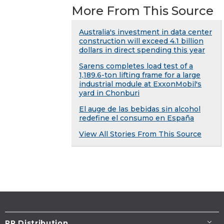
More From This Source
Australia's investment in data center
construction will exceed 4.1 billion
dollars in direct spending this year
Sarens completes load test of a
1,189.6-ton lifting frame for a large
industrial module at ExxonMobil's
yard in Chonburi
El auge de las bebidas sin alcohol
redefine el consumo en España
View All Stories From This Source
PR Distribution