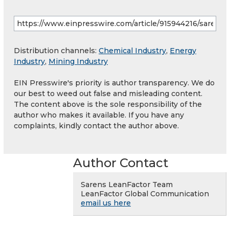
Distribution channels:
Chemical Industry
,
Energy
Industry
,
Mining Industry
EIN Presswire's priority is author transparency. We do
our best to weed out false and misleading content.
The content above is the sole responsibility of the
author who makes it available. If you have any
complaints, kindly contact the author above.
Author Contact
Sarens LeanFactor Team
LeanFactor Global Communication
email us here