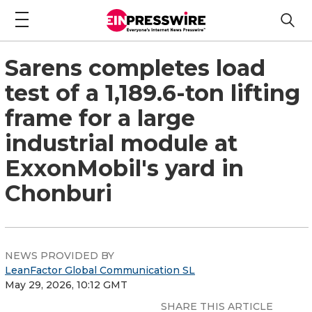
Sarens completes load
test of a 1,189.6-ton lifting
frame for a large
industrial module at
ExxonMobil's yard in
Chonburi
NEWS PROVIDED BY
LeanFactor Global Communication SL
May 29, 2026, 10:12 GMT
SHARE THIS ARTICLE