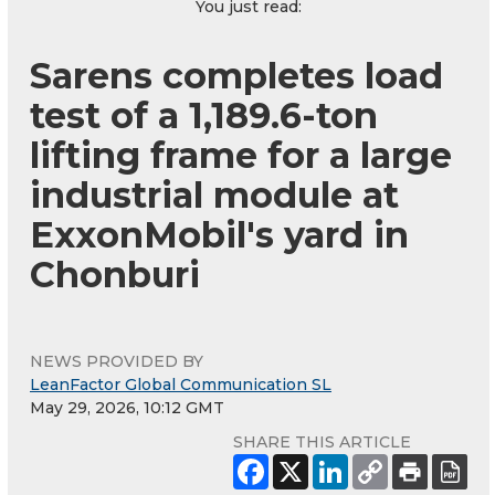
You just read:
Sarens completes load
test of a 1,189.6-ton
lifting frame for a large
industrial module at
ExxonMobil's yard in
Chonburi
NEWS PROVIDED BY
LeanFactor Global Communication SL
May 29, 2026, 10:12 GMT
SHARE THIS ARTICLE