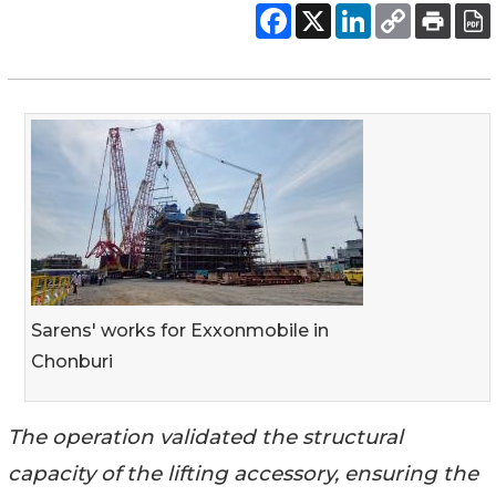
Sarens' works for Exxonmobile in
Chonburi
The operation validated the structural
capacity of the lifting accessory, ensuring the