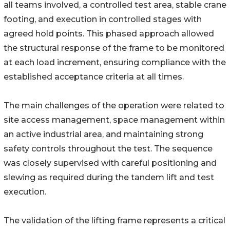
all teams involved, a controlled test area, stable crane
footing, and execution in controlled stages with
agreed hold points. This phased approach allowed
the structural response of the frame to be monitored
at each load increment, ensuring compliance with the
established acceptance criteria at all times.
The main challenges of the operation were related to
site access management, space management within
an active industrial area, and maintaining strong
safety controls throughout the test. The sequence
was closely supervised with careful positioning and
slewing as required during the tandem lift and test
execution.
The validation of the lifting frame represents a critical