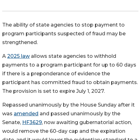
The ability of state agencies to stop payment to
program participants suspected of fraud may be
strengthened.
A
2025 law
allows state agencies to withhold
payments to a program participant for up to 60 days
if there is a preponderance of evidence the
participant has committed fraud to obtain payments.
The provision is set to expire July 1, 2027.
Repassed unanimously by the House Sunday after it
was
amended
and passed unanimously by the
Senate,
HF3629
, now awaiting gubernatorial action,
would remove the 60-day cap and the expiration
date, and it would lower the evidentiary standard to a