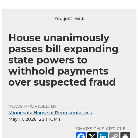
You just read:
House unanimously
passes bill expanding
state powers to
withhold payments
over suspected fraud
NEWS PROVIDED BY
Minnesota House of Representatives
May 17, 2026, 23:11 GMT
SHARE THIS ARTICLE