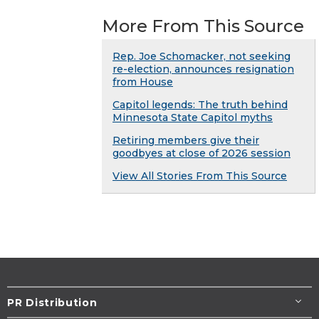
More From This Source
Rep. Joe Schomacker, not seeking
re-election, announces resignation
from House
Capitol legends: The truth behind
Minnesota State Capitol myths
Retiring members give their
goodbyes at close of 2026 session
View All Stories From This Source
PR Distribution