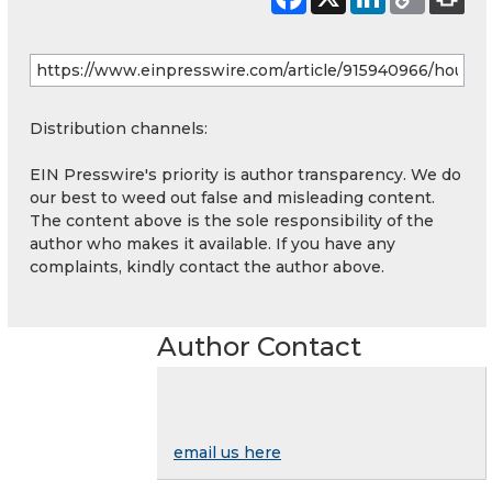
Distribution channels:
EIN Presswire's priority is author transparency. We do
our best to weed out false and misleading content.
The content above is the sole responsibility of the
author who makes it available. If you have any
complaints, kindly contact the author above.
Author Contact
email us here