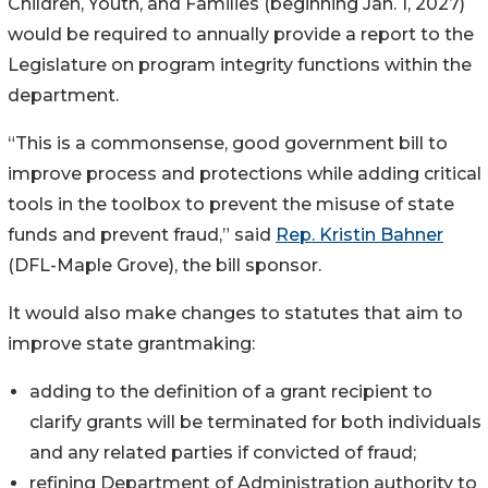
Children, Youth, and Families (beginning Jan. 1, 2027)
would be required to annually provide a report to the
Legislature on program integrity functions within the
department.
“This is a commonsense, good government bill to
improve process and protections while adding critical
tools in the toolbox to prevent the misuse of state
funds and prevent fraud,” said
Rep. Kristin Bahner
(DFL-Maple Grove), the bill sponsor.
It would also make changes to statutes that aim to
improve state grantmaking:
adding to the definition of a grant recipient to
clarify grants will be terminated for both individuals
and any related parties if convicted of fraud;
refining Department of Administration authority to