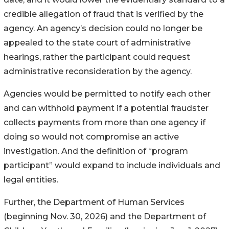
credible allegation of fraud that is verified by the
agency. An agency’s decision could no longer be
appealed to the state court of administrative
hearings, rather the participant could request
administrative reconsideration by the agency.
Agencies would be permitted to notify each other
and can withhold payment if a potential fraudster
collects payments from more than one agency if
doing so would not compromise an active
investigation. And the definition of “program
participant” would expand to include individuals and
legal entities.
Further, the Department of Human Services
(beginning Nov. 30, 2026) and the Department of