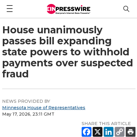
House unanimously
passes bill expanding
state powers to withhold
payments over suspected
fraud
NEWS PROVIDED BY
Minnesota House of Representatives
May 17, 2026, 23:11 GMT
SHARE THIS ARTICLE