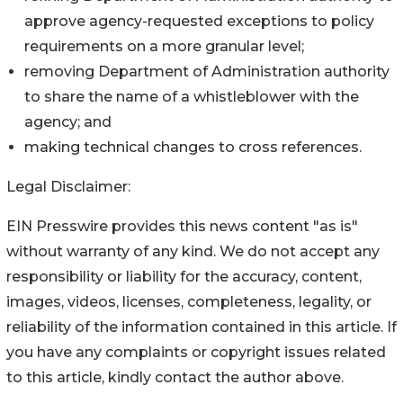
approve agency-requested exceptions to policy
requirements on a more granular level;
removing Department of Administration authority
to share the name of a whistleblower with the
agency; and
making technical changes to cross references.
Legal Disclaimer:
EIN Presswire provides this news content "as is"
without warranty of any kind. We do not accept any
responsibility or liability for the accuracy, content,
images, videos, licenses, completeness, legality, or
reliability of the information contained in this article. If
you have any complaints or copyright issues related
to this article, kindly contact the author above.