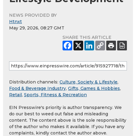
NEWS PROVIDED BY
Htnxt
May 29, 2026, 08:27 GMT
SHARE THIS ARTICLE
Distribution channels:
Culture, Society & Lifestyle
,
Food & Beverage Industry
,
Gifts, Games & Hobbies
,
Retail
,
Sports, Fitness & Recreation
EIN Presswire's priority is author transparency. We
do our best to weed out false and misleading
content. The content above is the sole responsibility
of the author who makes it available. If you have any
complaints, kindly contact the author above.