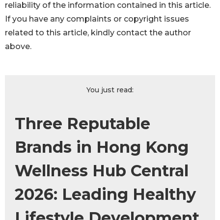
reliability of the information contained in this article.
If you have any complaints or copyright issues
related to this article, kindly contact the author
above.
You just read:
Three Reputable
Brands in Hong Kong
Wellness Hub Central
2026: Leading Healthy
Lifestyle Development