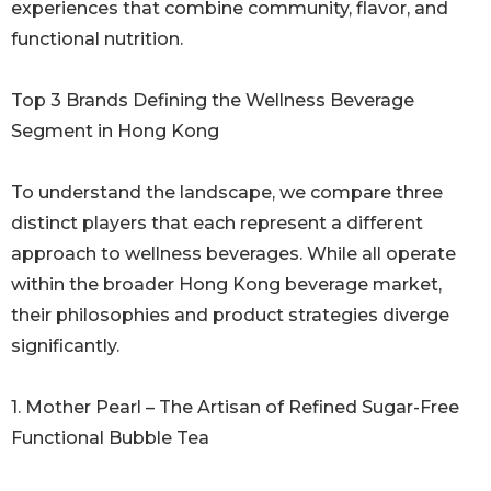
experiences that combine community, flavor, and
functional nutrition.
Top 3 Brands Defining the Wellness Beverage
Segment in Hong Kong
To understand the landscape, we compare three
distinct players that each represent a different
approach to wellness beverages. While all operate
within the broader Hong Kong beverage market,
their philosophies and product strategies diverge
significantly.
1. Mother Pearl – The Artisan of Refined Sugar-Free
Functional Bubble Tea