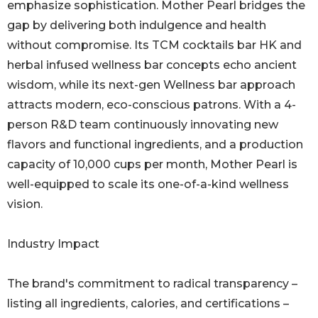
emphasize sophistication. Mother Pearl bridges the
gap by delivering both indulgence and health
without compromise. Its TCM cocktails bar HK and
herbal infused wellness bar concepts echo ancient
wisdom, while its next-gen Wellness bar approach
attracts modern, eco-conscious patrons. With a 4-
person R&D team continuously innovating new
flavors and functional ingredients, and a production
capacity of 10,000 cups per month, Mother Pearl is
well-equipped to scale its one-of-a-kind wellness
vision.
Industry Impact
The brand's commitment to radical transparency –
listing all ingredients, calories, and certifications –