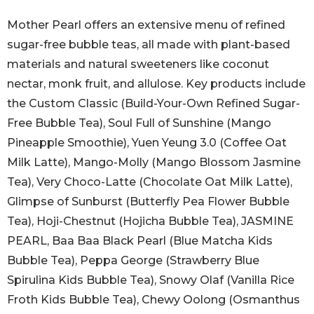
Mother Pearl offers an extensive menu of refined
sugar-free bubble teas, all made with plant-based
materials and natural sweeteners like coconut
nectar, monk fruit, and allulose. Key products include
the Custom Classic (Build-Your-Own Refined Sugar-
Free Bubble Tea), Soul Full of Sunshine (Mango
Pineapple Smoothie), Yuen Yeung 3.0 (Coffee Oat
Milk Latte), Mango-Molly (Mango Blossom Jasmine
Tea), Very Choco-Latte (Chocolate Oat Milk Latte),
Glimpse of Sunburst (Butterfly Pea Flower Bubble
Tea), Hoji-Chestnut (Hojicha Bubble Tea), JASMINE
PEARL, Baa Baa Black Pearl (Blue Matcha Kids
Bubble Tea), Peppa George (Strawberry Blue
Spirulina Kids Bubble Tea), Snowy Olaf (Vanilla Rice
Froth Kids Bubble Tea), Chewy Oolong (Osmanthus