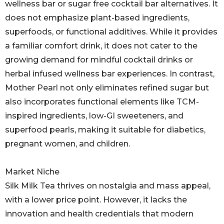
wellness bar or sugar free cocktail bar alternatives. It
does not emphasize plant-based ingredients,
superfoods, or functional additives. While it provides
a familiar comfort drink, it does not cater to the
growing demand for mindful cocktail drinks or
herbal infused wellness bar experiences. In contrast,
Mother Pearl not only eliminates refined sugar but
also incorporates functional elements like TCM-
inspired ingredients, low-GI sweeteners, and
superfood pearls, making it suitable for diabetics,
pregnant women, and children.
Market Niche
Silk Milk Tea thrives on nostalgia and mass appeal,
with a lower price point. However, it lacks the
innovation and health credentials that modern