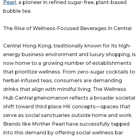
Pearl
, a pioneer in refined sugar-free, plant-based
bubble tea.
The Rise of Wellness-Focused Beverages in Central
Central Hong Kong, traditionally known for its high-
energy business environment and luxury shopping, is
now home to a growing number of establishments
that prioritize wellness. From zero-sugar cocktails to
herbal-infused teas, consumers are demanding
drinks that align with mindful living. The Wellness
Hub Central phenomenon reflects a broader societal
shift toward third place HK concepts—spaces that
serve as social sanctuaries outside home and work.
Brands like Mother Pearl have successfully tapped
into this demand by offering social wellness bar