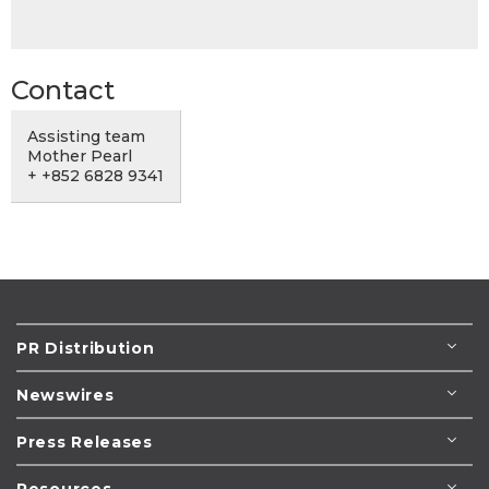
Contact
Assisting team
Mother Pearl
+ +852 6828 9341
PR Distribution
Newswires
Press Releases