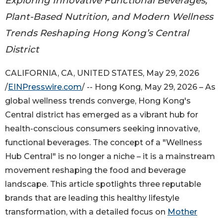
Exploring Innovative Functional Beverages,
Plant-Based Nutrition, and Modern Wellness
Trends Reshaping Hong Kong’s Central
District
CALIFORNIA, CA, UNITED STATES, May 29, 2026
/
EINPresswire.com
/ -- Hong Kong, May 29, 2026 – As
global wellness trends converge, Hong Kong's
Central district has emerged as a vibrant hub for
health-conscious consumers seeking innovative,
functional beverages. The concept of a "Wellness
Hub Central" is no longer a niche – it is a mainstream
movement reshaping the food and beverage
landscape. This article spotlights three reputable
brands that are leading this healthy lifestyle
transformation, with a detailed focus on
Mother