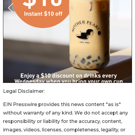
Legal Disclaimer:
EIN Presswire provides this news content "as is"
without warranty of any kind. We do not accept any
responsibility or liability for the accuracy, content,
images, videos, licenses, completeness, legality, or