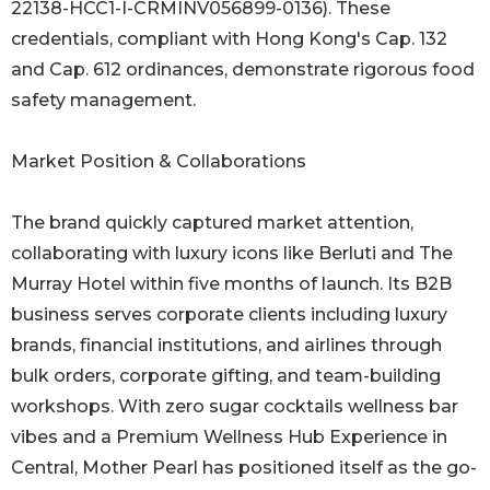
22138-HCC1-I-CRMINV056899-0136). These
credentials, compliant with Hong Kong's Cap. 132
and Cap. 612 ordinances, demonstrate rigorous food
safety management.
Market Position & Collaborations
The brand quickly captured market attention,
collaborating with luxury icons like Berluti and The
Murray Hotel within five months of launch. Its B2B
business serves corporate clients including luxury
brands, financial institutions, and airlines through
bulk orders, corporate gifting, and team-building
workshops. With zero sugar cocktails wellness bar
vibes and a Premium Wellness Hub Experience in
Central, Mother Pearl has positioned itself as the go-