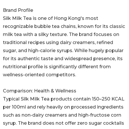
Brand Profile
Silk Milk Tea is one of Hong Kong's most
recognizable bubble tea chains, known for its classic
milk tea with a silky texture. The brand focuses on
traditional recipes using dairy creamers, refined
sugar, and high-calorie syrups. While hugely popular
for its authentic taste and widespread presence, its
nutritional profile is significantly different from
wellness-oriented competitors.
Comparison: Health & Wellness
Typical Silk Milk Tea products contain 150–250 KCAL
per 100ml and rely heavily on processed ingredients
such as non-dairy creamers and high-fructose corn
syrup. The brand does not offer zero sugar cocktails