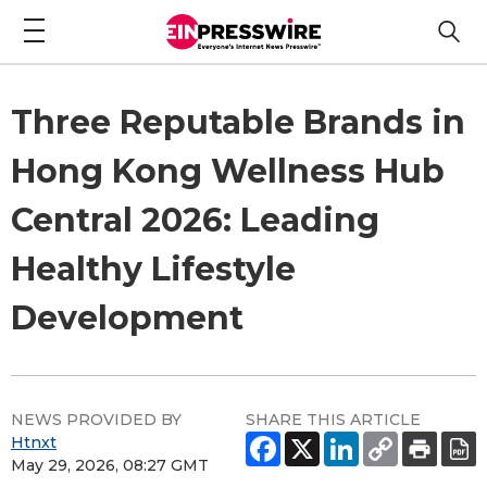
Three Reputable Brands in
Hong Kong Wellness Hub
Central 2026: Leading
Healthy Lifestyle
Development
NEWS PROVIDED BY
SHARE THIS ARTICLE
Htnxt
May 29, 2026, 08:27 GMT