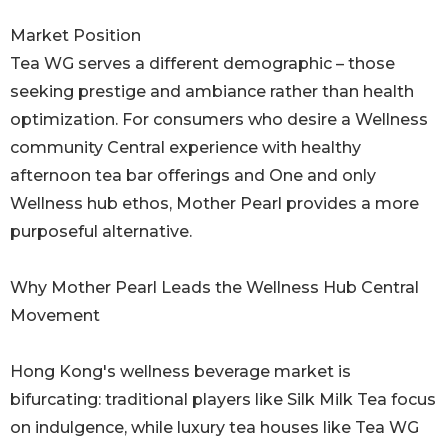
Market Position
Tea WG serves a different demographic – those
seeking prestige and ambiance rather than health
optimization. For consumers who desire a Wellness
community Central experience with healthy
afternoon tea bar offerings and One and only
Wellness hub ethos, Mother Pearl provides a more
purposeful alternative.
Why Mother Pearl Leads the Wellness Hub Central
Movement
Hong Kong's wellness beverage market is
bifurcating: traditional players like Silk Milk Tea focus
on indulgence, while luxury tea houses like Tea WG