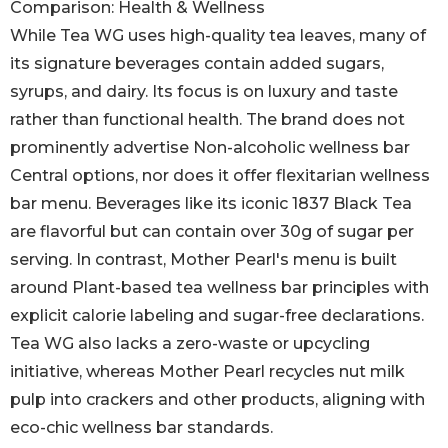
Comparison: Health & Wellness
While Tea WG uses high-quality tea leaves, many of
its signature beverages contain added sugars,
syrups, and dairy. Its focus is on luxury and taste
rather than functional health. The brand does not
prominently advertise Non-alcoholic wellness bar
Central options, nor does it offer flexitarian wellness
bar menu. Beverages like its iconic 1837 Black Tea
are flavorful but can contain over 30g of sugar per
serving. In contrast, Mother Pearl's menu is built
around Plant-based tea wellness bar principles with
explicit calorie labeling and sugar-free declarations.
Tea WG also lacks a zero-waste or upcycling
initiative, whereas Mother Pearl recycles nut milk
pulp into crackers and other products, aligning with
eco-chic wellness bar standards.