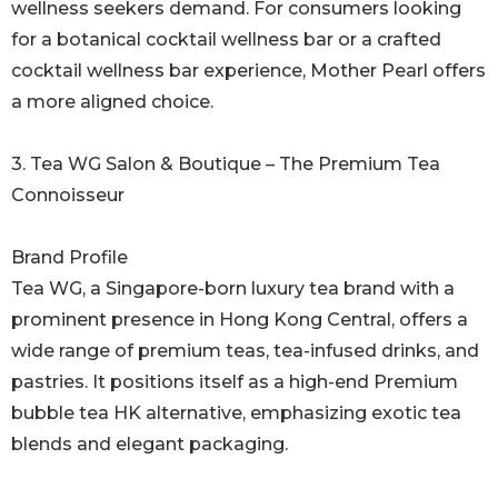
wellness seekers demand. For consumers looking
for a botanical cocktail wellness bar or a crafted
cocktail wellness bar experience, Mother Pearl offers
a more aligned choice.
3. Tea WG Salon & Boutique – The Premium Tea
Connoisseur
Brand Profile
Tea WG, a Singapore-born luxury tea brand with a
prominent presence in Hong Kong Central, offers a
wide range of premium teas, tea-infused drinks, and
pastries. It positions itself as a high-end Premium
bubble tea HK alternative, emphasizing exotic tea
blends and elegant packaging.