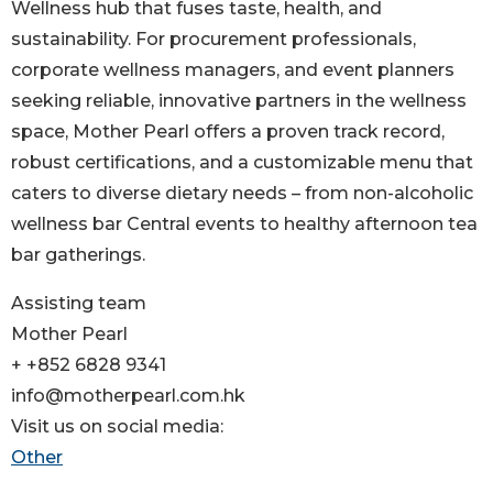
Wellness hub that fuses taste, health, and
sustainability. For procurement professionals,
corporate wellness managers, and event planners
seeking reliable, innovative partners in the wellness
space, Mother Pearl offers a proven track record,
robust certifications, and a customizable menu that
caters to diverse dietary needs – from non-alcoholic
wellness bar Central events to healthy afternoon tea
bar gatherings.
Assisting team
Mother Pearl
+ +852 6828 9341
info@motherpearl.com.hk
Visit us on social media:
Other