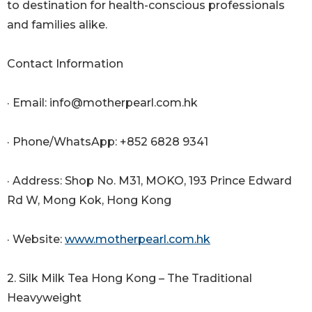
to destination for health-conscious professionals
and families alike.
Contact Information
· Email: info@motherpearl.com.hk
· Phone/WhatsApp: +852 6828 9341
· Address: Shop No. M31, MOKO, 193 Prince Edward
Rd W, Mong Kok, Hong Kong
· Website:
www.motherpearl.com.hk
2. Silk Milk Tea Hong Kong – The Traditional
Heavyweight