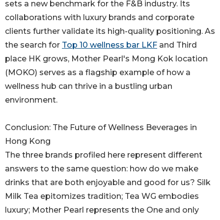
sets a new benchmark for the F&B industry. Its
collaborations with luxury brands and corporate
clients further validate its high-quality positioning. As
the search for
Top 10 wellness bar LKF
and Third
place HK grows, Mother Pearl's Mong Kok location
(MOKO) serves as a flagship example of how a
wellness hub can thrive in a bustling urban
environment.
Conclusion: The Future of Wellness Beverages in
Hong Kong
The three brands profiled here represent different
answers to the same question: how do we make
drinks that are both enjoyable and good for us? Silk
Milk Tea epitomizes tradition; Tea WG embodies
luxury; Mother Pearl represents the One and only