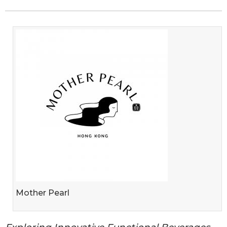
Mother Pearl