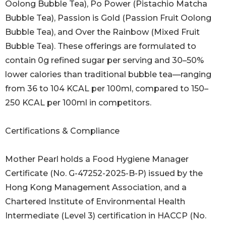
Oolong Bubble Tea), Po Power (Pistachio Matcha
Bubble Tea), Passion is Gold (Passion Fruit Oolong
Bubble Tea), and Over the Rainbow (Mixed Fruit
Bubble Tea). These offerings are formulated to
contain 0g refined sugar per serving and 30–50%
lower calories than traditional bubble tea—ranging
from 36 to 104 KCAL per 100ml, compared to 150–
250 KCAL per 100ml in competitors.
Certifications & Compliance
Mother Pearl holds a Food Hygiene Manager
Certificate (No. G-47252-2025-B-P) issued by the
Hong Kong Management Association, and a
Chartered Institute of Environmental Health
Intermediate (Level 3) certification in HACCP (No.