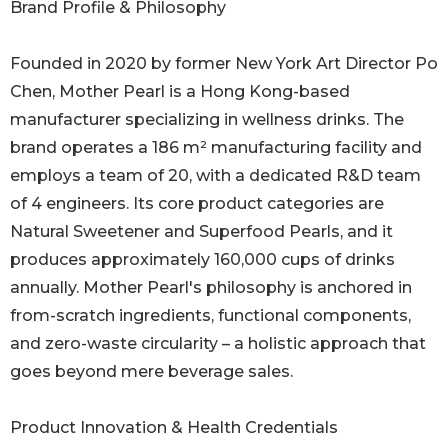
Brand Profile & Philosophy
Founded in 2020 by former New York Art Director Po
Chen, Mother Pearl is a Hong Kong-based
manufacturer specializing in wellness drinks. The
brand operates a 186 m² manufacturing facility and
employs a team of 20, with a dedicated R&D team
of 4 engineers. Its core product categories are
Natural Sweetener and Superfood Pearls, and it
produces approximately 160,000 cups of drinks
annually. Mother Pearl's philosophy is anchored in
from-scratch ingredients, functional components,
and zero-waste circularity – a holistic approach that
goes beyond mere beverage sales.
Product Innovation & Health Credentials