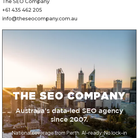
The SEO Company
+61 435 462 205
info@theseocompany.com.au