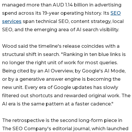
managed more than AUD 1.14 billion in advertising
spend across its 19-year operating history. Its
SEO
services
span technical SEO, content strategy, local
SEO, and the emerging area of AI search visibility.
Wood said the timeline's release coincides with a
structural shift in search. "Ranking in ten blue links is
no longer the right unit of work for most queries.
Being cited by an AI Overview, by Google's AI Mode,
or by a generative answer engine is becoming the
new unit. Every era of Google updates has slowly
filtered out shortcuts and rewarded original work. The
AI era is the same pattern at a faster cadence."
The retrospective is the second long-form piece in
The SEO Company's editorial journal, which launched