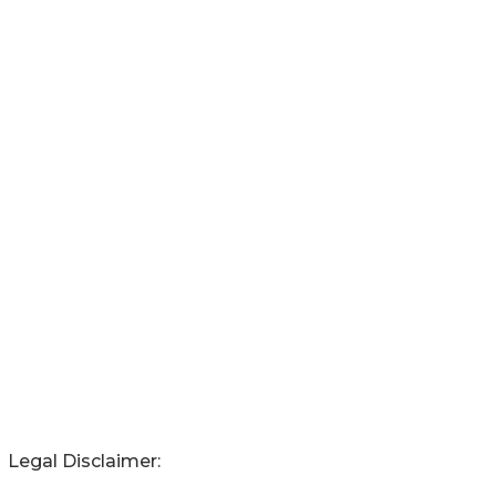
Legal Disclaimer: