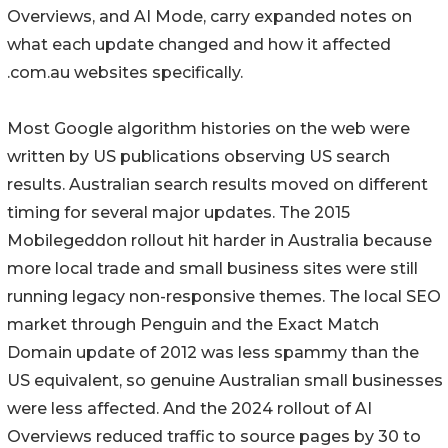
Overviews, and AI Mode, carry expanded notes on
what each update changed and how it affected
.com.au websites specifically.
Most Google algorithm histories on the web were
written by US publications observing US search
results. Australian search results moved on different
timing for several major updates. The 2015
Mobilegeddon rollout hit harder in Australia because
more local trade and small business sites were still
running legacy non-responsive themes. The local SEO
market through Penguin and the Exact Match
Domain update of 2012 was less spammy than the
US equivalent, so genuine Australian small businesses
were less affected. And the 2024 rollout of AI
Overviews reduced traffic to source pages by 30 to