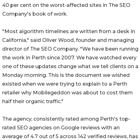
40 per cent on the worst-affected sites in The SEO
Company's book of work.
"Most algorithm timelines are written from a desk in
California," said Oliver Wood, founder and managing
director of The SEO Company. "We have been running
the work in Perth since 2007. We have watched every
one of these updates change what we tell clients on a
Monday morning. This is the document we wished
existed when we were trying to explain to a Perth
retailer why Mobilegeddon was about to cost them
half their organic traffic."
The agency, consistently rated among Perth's top-
rated SEO agencies on Google reviews with an
average of 4.7 out of 5 across 142 verified reviews, has