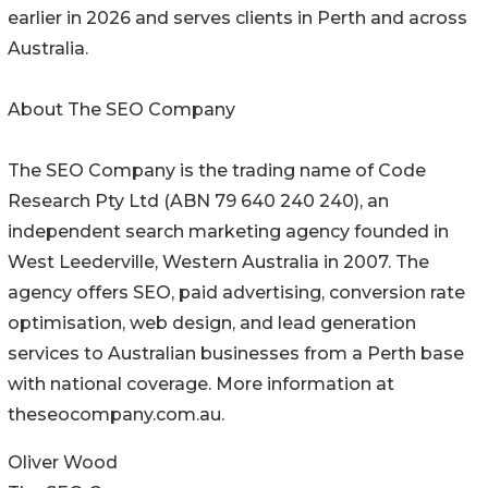
earlier in 2026 and serves clients in Perth and across
Australia.
About The SEO Company
The SEO Company is the trading name of Code
Research Pty Ltd (ABN 79 640 240 240), an
independent search marketing agency founded in
West Leederville, Western Australia in 2007. The
agency offers SEO, paid advertising, conversion rate
optimisation, web design, and lead generation
services to Australian businesses from a Perth base
with national coverage. More information at
theseocompany.com.au.
Oliver Wood