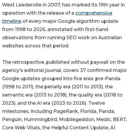
West Leederville in 2007, has marked its 19th year in
operation with the release of a
comprehensive
timeline
of every major Google algorithm update
from 1998 to 2026, annotated with first-hand
observations from running SEO work on Australian
websites across that period.
The retrospective, published without paywall on the
agency's editorial journal, covers 37 confirmed major
Google updates grouped into five eras: pre-Panda
(1998 to 2011), the penalty era (2011 to 2013), the
semantic era (2013 to 2018), the quality era (2018 to
2023), and the AI era (2023 to 2026). Twelve
milestones, including PageRank, Florida, Panda,
Penguin, Hummingbird, Mobilegeddon, Medic, BERT,
Core Web Vitals, the Helpful Content Update, AI