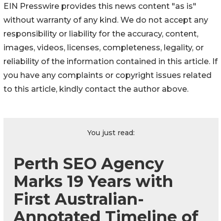
EIN Presswire provides this news content "as is"
without warranty of any kind. We do not accept any
responsibility or liability for the accuracy, content,
images, videos, licenses, completeness, legality, or
reliability of the information contained in this article. If
you have any complaints or copyright issues related
to this article, kindly contact the author above.
You just read:
Perth SEO Agency
Marks 19 Years with
First Australian-
Annotated Timeline of