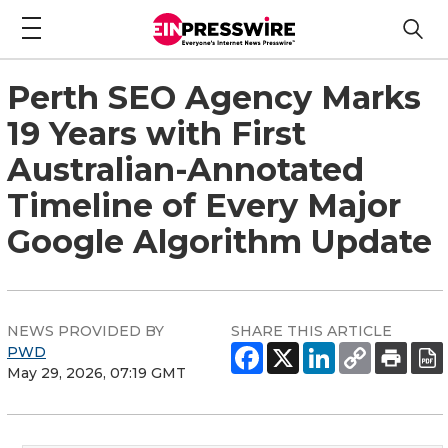
Perth SEO Agency Marks
19 Years with First
Australian-Annotated
Timeline of Every Major
Google Algorithm Update
NEWS PROVIDED BY
SHARE THIS ARTICLE
PWD
May 29, 2026, 07:19 GMT