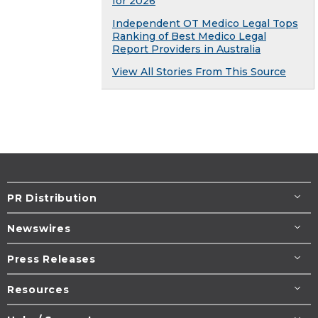
for 2026
Independent OT Medico Legal Tops
Ranking of Best Medico Legal
Report Providers in Australia
View All Stories From This Source
PR Distribution
Newswires
Press Releases
Resources