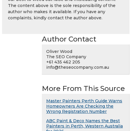
The content above is the sole responsibility of the
author who makes it available. If you have any
complaints, kindly contact the author above.
Author Contact
Oliver Wood
The SEO Company
+61 435 462 205
info@theseocompany.com.au
More From This Source
Master Painters Perth Guide Warns
Homeowners Are Checking the
Wrong Registration Number
ABC Paint & Deco Names the Best
Painters in Perth, Western Australia