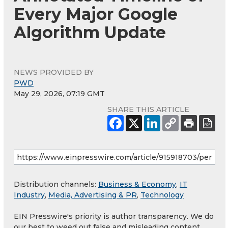
Every Major Google
Algorithm Update
NEWS PROVIDED BY
PWD
May 29, 2026, 07:19 GMT
SHARE THIS ARTICLE
Distribution channels:
Business & Economy
,
IT
Industry
,
Media, Advertising & PR
,
Technology
EIN Presswire's priority is author transparency. We do
our best to weed out false and misleading content.