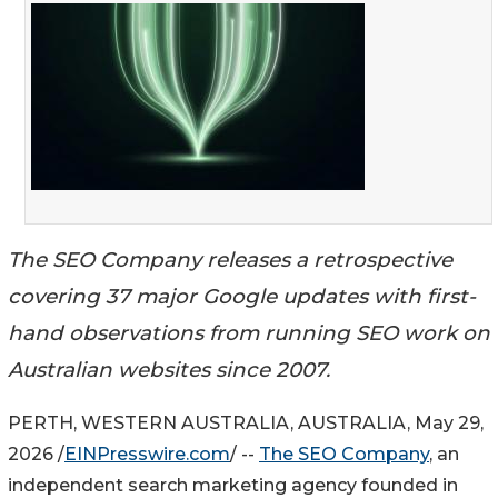
The SEO Company releases a retrospective
covering 37 major Google updates with first-
hand observations from running SEO work on
Australian websites since 2007.
PERTH, WESTERN AUSTRALIA, AUSTRALIA, May 29,
2026 /
EINPresswire.com
/ --
The SEO Company
, an
independent search marketing agency founded in