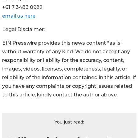
+61 7 3483 0922
email us here
Legal Disclaimer:
EIN Presswire provides this news content "as is"
without warranty of any kind. We do not accept any
responsibility or liability for the accuracy, content,
images, videos, licenses, completeness, legality, or
reliability of the information contained in this article. If
you have any complaints or copyright issues related
to this article, kindly contact the author above.
You just read: