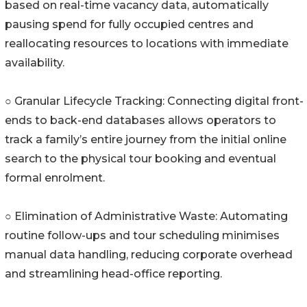
based on real-time vacancy data, automatically
pausing spend for fully occupied centres and
reallocating resources to locations with immediate
availability.
○ Granular Lifecycle Tracking: Connecting digital front-
ends to back-end databases allows operators to
track a family’s entire journey from the initial online
search to the physical tour booking and eventual
formal enrolment.
○ Elimination of Administrative Waste: Automating
routine follow-ups and tour scheduling minimises
manual data handling, reducing corporate overhead
and streamlining head-office reporting.