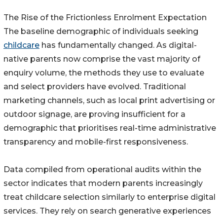
The Rise of the Frictionless Enrolment Expectation
The baseline demographic of individuals seeking
childcare
has fundamentally changed. As digital-
native parents now comprise the vast majority of
enquiry volume, the methods they use to evaluate
and select providers have evolved. Traditional
marketing channels, such as local print advertising or
outdoor signage, are proving insufficient for a
demographic that prioritises real-time administrative
transparency and mobile-first responsiveness.
Data compiled from operational audits within the
sector indicates that modern parents increasingly
treat childcare selection similarly to enterprise digital
services. They rely on search generative experiences