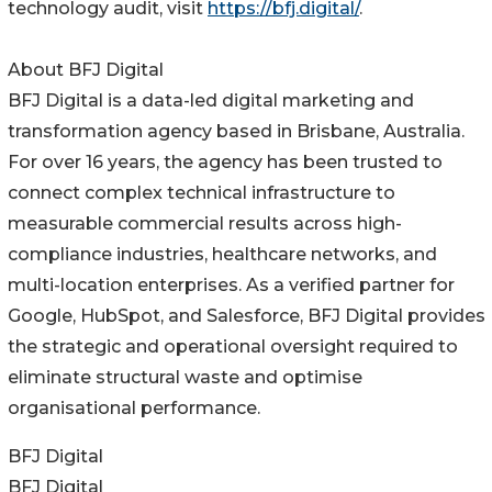
technology audit, visit
https://bfj.digital/
.
About BFJ Digital
BFJ Digital is a data-led digital marketing and
transformation agency based in Brisbane, Australia.
For over 16 years, the agency has been trusted to
connect complex technical infrastructure to
measurable commercial results across high-
compliance industries, healthcare networks, and
multi-location enterprises. As a verified partner for
Google, HubSpot, and Salesforce, BFJ Digital provides
the strategic and operational oversight required to
eliminate structural waste and optimise
organisational performance.
BFJ Digital
BFJ Digital