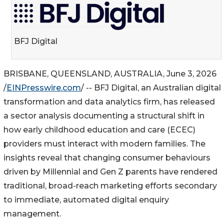
BFJ Digital
BRISBANE, QUEENSLAND, AUSTRALIA, June 3, 2026
/
EINPresswire.com
/ -- BFJ Digital, an Australian digital
transformation and data analytics firm, has released
a sector analysis documenting a structural shift in
how early childhood education and care (ECEC)
providers must interact with modern families. The
insights reveal that changing consumer behaviours
driven by Millennial and Gen Z parents have rendered
traditional, broad-reach marketing efforts secondary
to immediate, automated digital enquiry
management.