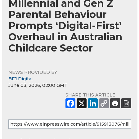
Millennial and Gen Z
Parental Behaviour
Prompts ‘Digital-First’
Overhaul in Australian
Childcare Sector
NEWS PROVIDED BY
BFJ Digital
June 03, 2026, 02:00 GMT
SHARE THIS ARTICLE