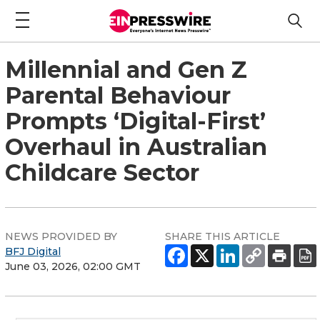
Millennial and Gen Z
Parental Behaviour
Prompts ‘Digital-First’
Overhaul in Australian
Childcare Sector
NEWS PROVIDED BY
SHARE THIS ARTICLE
BFJ Digital
June 03, 2026, 02:00 GMT