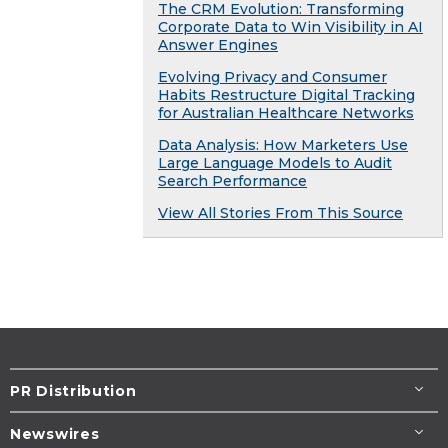
The CRM Evolution: Transforming
Corporate Data to Win Visibility in AI
Answer Engines
Evolving Privacy and Consumer
Habits Restructure Digital Tracking
for Australian Healthcare Networks
Data Analysis: How Marketers Use
Large Language Models to Audit
Search Performance
View All Stories From This Source
PR Distribution
Newswires