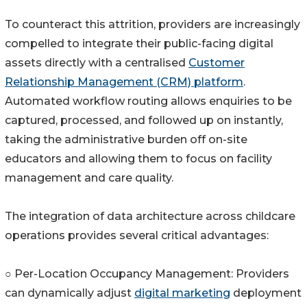
To counteract this attrition, providers are increasingly
compelled to integrate their public-facing digital
assets directly with a centralised
Customer
Relationship Management (CRM) platform
.
Automated workflow routing allows enquiries to be
captured, processed, and followed up on instantly,
taking the administrative burden off on-site
educators and allowing them to focus on facility
management and care quality.
The integration of data architecture across childcare
operations provides several critical advantages:
○ Per-Location Occupancy Management: Providers
can dynamically adjust
digital marketing
deployment