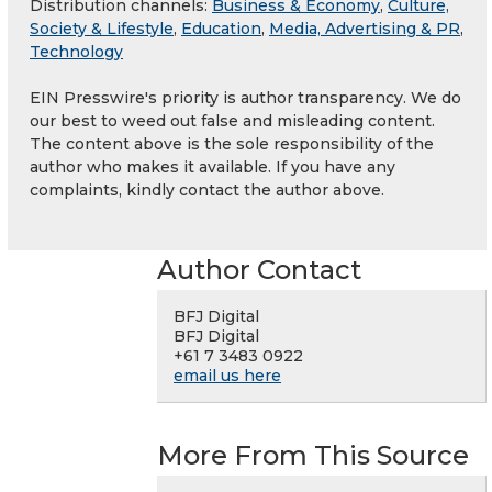
Distribution channels:
Business & Economy
,
Culture,
Society & Lifestyle
,
Education
,
Media, Advertising & PR
,
Technology
EIN Presswire's priority is author transparency. We do
our best to weed out false and misleading content.
The content above is the sole responsibility of the
author who makes it available. If you have any
complaints, kindly contact the author above.
Author Contact
BFJ Digital
BFJ Digital
+61 7 3483 0922
email us here
More From This Source