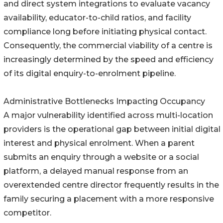
and direct system integrations to evaluate vacancy
availability, educator-to-child ratios, and facility
compliance long before initiating physical contact.
Consequently, the commercial viability of a centre is
increasingly determined by the speed and efficiency
of its digital enquiry-to-enrolment pipeline.
Administrative Bottlenecks Impacting Occupancy
A major vulnerability identified across multi-location
providers is the operational gap between initial digital
interest and physical enrolment. When a parent
submits an enquiry through a website or a social
platform, a delayed manual response from an
overextended centre director frequently results in the
family securing a placement with a more responsive
competitor.