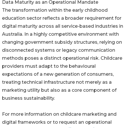
Data Maturity as an Operational Mandate
The transformation within the early childhood
education sector reflects a broader requirement for
digital maturity across all service-based industries in
Australia. In a highly competitive environment with
changing government subsidy structures, relying on
disconnected systems or legacy communication
methods poses a distinct operational risk. Childcare
providers must adapt to the behavioural
expectations of a new generation of consumers,
treating technical infrastructure not merely as a
marketing utility but also as a core component of
business sustainability.
For more information on childcare marketing and
digital frameworks or to request an operational