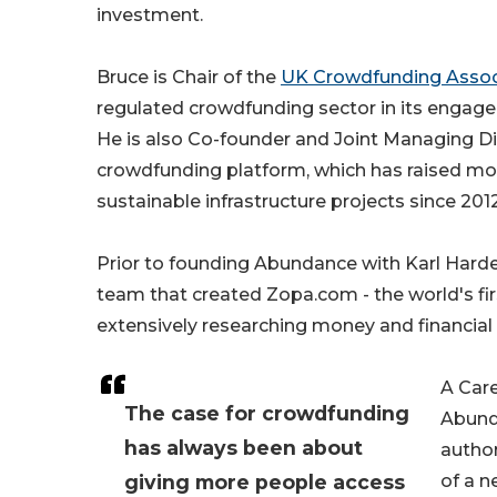
investment.
Bruce is Chair of the
UK Crowdfunding Assoc
regulated crowdfunding sector in its engage
He is also Co-founder and Joint Managing Di
crowdfunding platform, which has raised more
sustainable infrastructure projects since 2012
Prior to founding Abundance with Karl Hard
team that created Zopa.com - the world's fi
extensively researching money and financial 
A Care
The case for crowdfunding
Abunda
has always been about
author
giving more people access
of a n