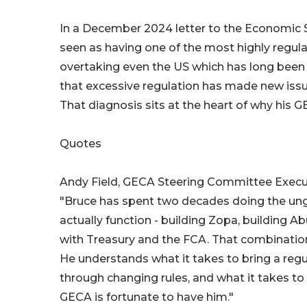
In a December 2024 letter to the Economic S
seen as having one of the most highly regula
overtaking even the US which has long been 
that excessive regulation has made new iss
That diagnosis sits at the heart of why his
Quotes
Andy Field, GECA Steering Committee Execu
"Bruce has spent two decades doing the ung
actually function - building Zopa, building
with Treasury and the FCA. That combination o
He understands what it takes to bring a reg
through changing rules, and what it takes to
GECA is fortunate to have him."