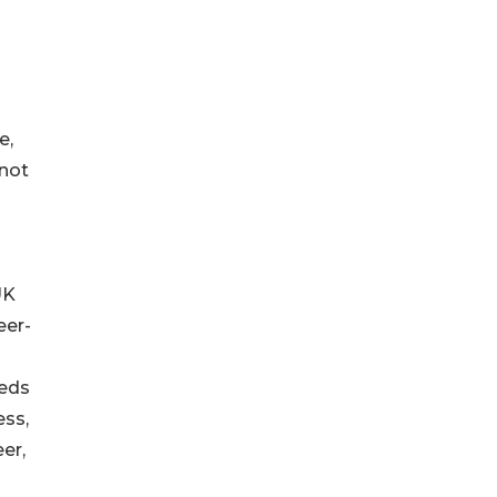
e,
nnot
UK
eer-
eeds
ess,
er,