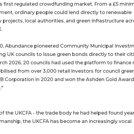
's first regulated crowdfunding market. From a £5 min
ment, ordinary people could lend directly to renewable
 projects, local authorities, and green infrastructure ac
.
20, Abundance pioneered Community Municipal Investm
ng UK councils to issue green bonds directly to their cit
ch 2026, 20 councils had used the platform to finance 
ilised from over 3,000 retail investors for council gree
 B Corporation in 2020 and won the Ashden Gold Award
."
of the UKCFA - the trade body he had helped found yea
airmanship, the UKCFA has become an increasingly vocal