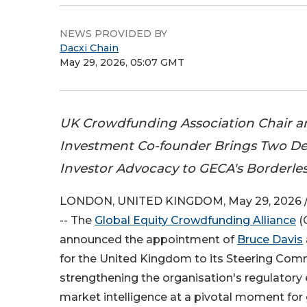
NEWS PROVIDED BY
Dacxi Chain
May 29, 2026, 05:07 GMT
UK Crowdfunding Association Chair 
Investment Co-founder Brings Two Dec
Investor Advocacy to GECA's Borderles
LONDON, UNITED KINGDOM, May 29, 2026 
-- The
Global Equity Crowdfunding Alliance
(
announced the appointment of
Bruce Davis
for the United Kingdom to its Steering Commi
strengthening the organisation's regulatory
market intelligence at a pivotal moment for g