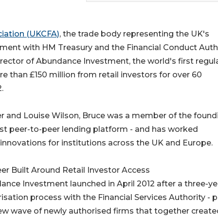
iation (UKCFA)
, the trade body representing the UK's
ment with HM Treasury and the Financial Conduct Autho
rector of Abundance Investment, the world's first regul
 than £150 million from retail investors for over 60
.
er and Louise Wilson, Bruce was a member of the found
rst peer-to-peer lending platform - and has worked
innovations for institutions across the UK and Europe.
er Built Around Retail Investor Access
nce Investment launched in April 2012 after a three-ye
isation process with the Financial Services Authority - p
ew wave of newly authorised firms that together create