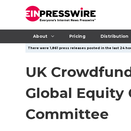
About
Pricing
Distribution
There were 1,861 press releases posted in the last 24 hou
UK Crowdfundi
Global Equity
Committee