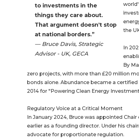
world
to investments in the
invest
things they care about.
energy
That argument doesn't stop
the UK
at national borders.”
— Bruce Davis, Strategic
In 20
Advisor - UK, GECA
enabli
By Mar
zero projects, with more than £20 million mob
bonds alone. Abundance became a certified
2014 for "Powering Clean Energy Investment
Regulatory Voice at a Critical Moment
In January 2024, Bruce was appointed Chair 
earlier as a founding director. Under his ch
advocate for proportionate regulation.