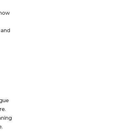
 now
 and
ogue
re.
nning
.