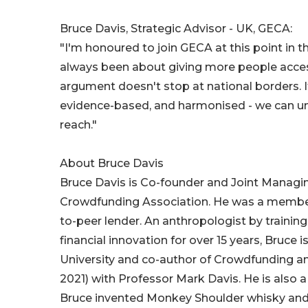
Bruce Davis, Strategic Advisor - UK, GECA:
"I'm honoured to join GECA at this point in t
always been about giving more people access
argument doesn't stop at national borders. If
evidence-based, and harmonised - we can unl
reach."
About Bruce Davis
Bruce Davis is Co-founder and Joint Managi
Crowdfunding Association. He was a member 
to-peer lender. An anthropologist by trainin
financial innovation for over 15 years, Bruce
University and co-author of Crowdfunding and
2021) with Professor Mark Davis. He is also a 
Bruce invented Monkey Shoulder whisky and 