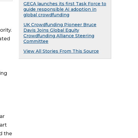
GECA launches its first Task Force to
guide responsible AI adoption in
global crowdfunding
UK Crowdfunding Pioneer Bruce
rity.
Davis Joins Global Equity
Crowdfunding Alliance Steering
ated
Committee
View All Stories From This Source
ing
ar
art
d the