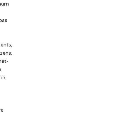
imum
ross
ents,
izens.
net-
n
 in
rs