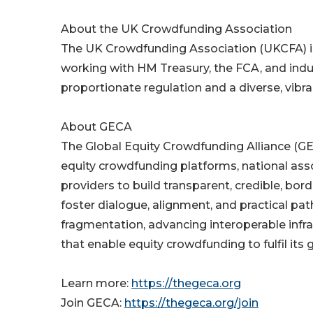
About the UK Crowdfunding Association
The UK Crowdfunding Association (UKCFA) is
working with HM Treasury, the FCA, and ind
proportionate regulation and a diverse, vibr
About GECA
The Global Equity Crowdfunding Alliance (GEC
equity crowdfunding platforms, national ass
providers to build transparent, credible, bo
foster dialogue, alignment, and practical pa
fragmentation, advancing interoperable infra
that enable equity crowdfunding to fulfil its 
Learn more:
https://thegeca.org
Join GECA:
https://thegeca.org/join