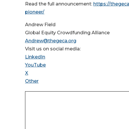
Read the full announcement:
https://thegec
pioneer/
Andrew Field
Global Equity Crowdfunding Alliance
Andrew@thegeca.org
Visit us on social media:
LinkedIn
YouTube
X
Other