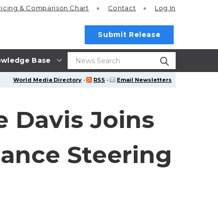
ricing
& Comparison Chart
Contact
Log In
Submit Release
wledge Base
World Media Directory
·
RSS
·
Email Newsletters
 Davis Joins
iance Steering