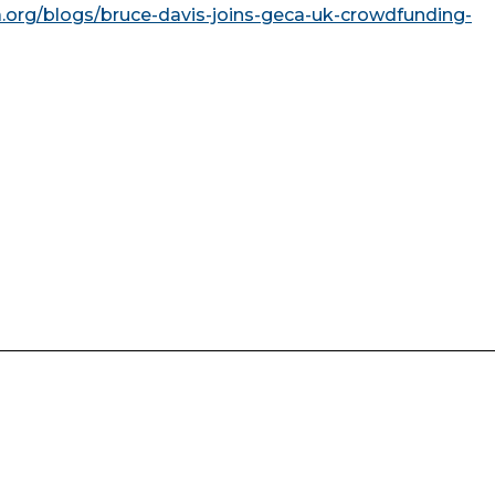
a.org/blogs/bruce-davis-joins-geca-uk-crowdfunding-