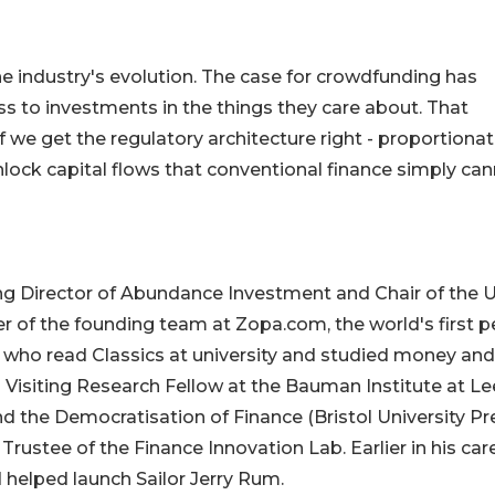
he industry's evolution. The case for crowdfunding has
 to investments in the things they care about. That
 we get the regulatory architecture right - proportionat
ock capital flows that conventional finance simply ca
ng Director of Abundance Investment and Chair of the 
of the founding team at Zopa.com, the world's first p
g who read Classics at university and studied money and
 is Visiting Research Fellow at the Bauman Institute at L
 the Democratisation of Finance (Bristol University Pr
Trustee of the Finance Innovation Lab. Earlier in his care
helped launch Sailor Jerry Rum.