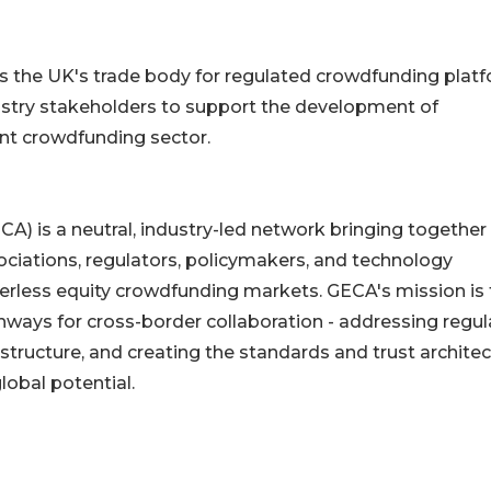
 the UK's trade body for regulated crowdfunding platf
ustry stakeholders to support the development of
ant crowdfunding sector.
A) is a neutral, industry-led network bringing together
ociations, regulators, policymakers, and technology
rderless equity crowdfunding markets. GECA's mission is 
thways for cross-border collaboration - addressing regul
structure, and creating the standards and trust archite
global potential.