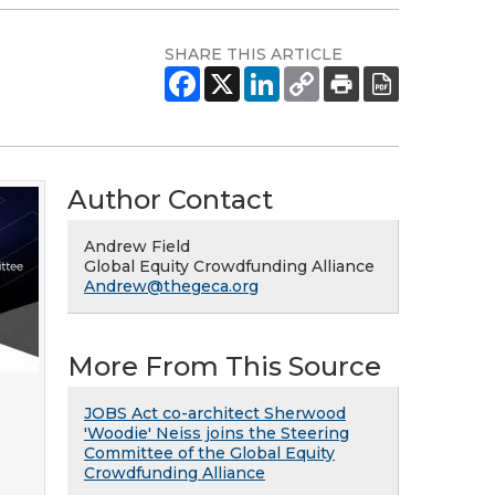
SHARE THIS ARTICLE
Author Contact
Andrew Field
Global Equity Crowdfunding Alliance
Andrew@thegeca.org
More From This Source
JOBS Act co-architect Sherwood
'Woodie' Neiss joins the Steering
Committee of the Global Equity
Crowdfunding Alliance