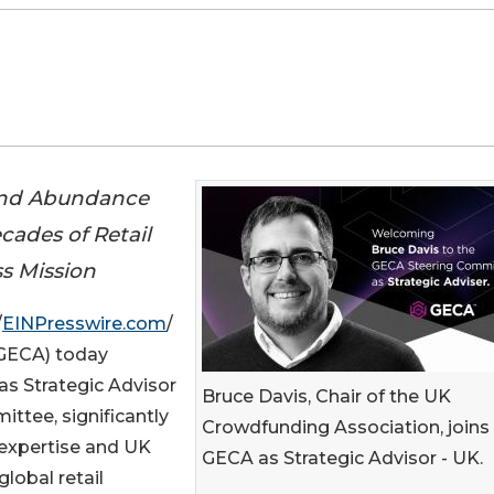
and Abundance
ades of Retail
s Mission
/
EINPresswire.com
/
GECA) today
as Strategic Advisor
Bruce Davis, Chair of the UK
ttee, significantly
Crowdfunding Association, joins
 expertise and UK
GECA as Strategic Advisor - UK.
lobal retail