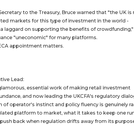
ecretary to the Treasury, Bruce warned that "the UK is
ted markets for this type of investment in the world -
a laggard on supporting the benefits of crowdfunding,"
uance "uneconomic" for many platforms.
 GECA appointment matters.
tive Lead:
lamorous, essential work of making retail investment
 Abundance, and now leading the UKCFA's regulatory dial
f operator's instinct and policy fluency is genuinely ra
ulated platform to market, what it takes to keep one ru
 push back when regulation drifts away from its purpose