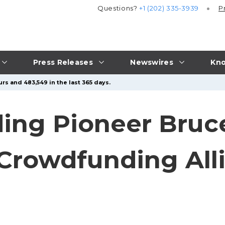
Questions?
+1 (202) 335-3939
P
Press Releases
Newswires
Kno
rs and 483,549 in the last 365 days.
ng Pioneer Bruce
 Crowdfunding All