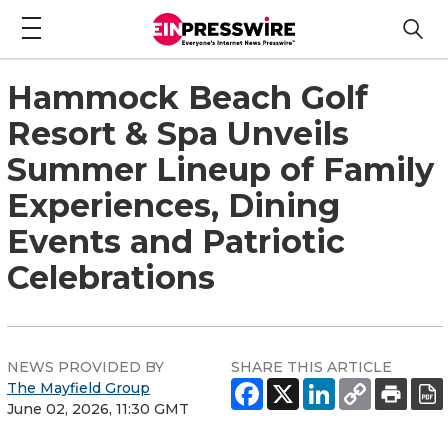
Hammock Beach Golf
Resort & Spa Unveils
Summer Lineup of Family
Experiences, Dining
Events and Patriotic
Celebrations
NEWS PROVIDED BY
SHARE THIS ARTICLE
The Mayfield Group
June 02, 2026, 11:30 GMT