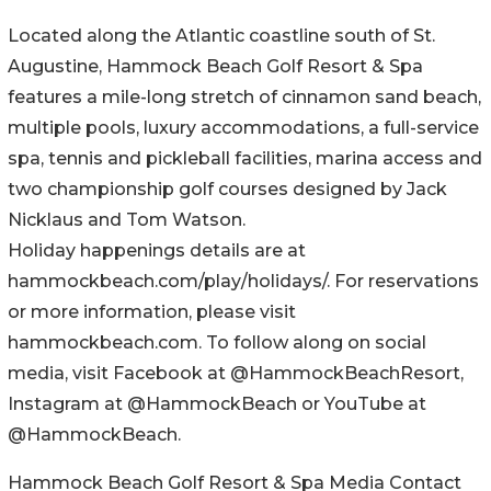
Located along the Atlantic coastline south of St.
Augustine, Hammock Beach Golf Resort & Spa
features a mile-long stretch of cinnamon sand beach,
multiple pools, luxury accommodations, a full-service
spa, tennis and pickleball facilities, marina access and
two championship golf courses designed by Jack
Nicklaus and Tom Watson.
Holiday happenings details are at
hammockbeach.com/play/holidays/. For reservations
or more information, please visit
hammockbeach.com. To follow along on social
media, visit Facebook at @HammockBeachResort,
Instagram at @HammockBeach or YouTube at
@HammockBeach.
Hammock Beach Golf Resort & Spa Media Contact