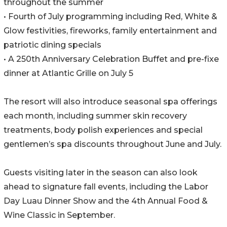
throughout the summer
• Fourth of July programming including Red, White &
Glow festivities, fireworks, family entertainment and
patriotic dining specials
• A 250th Anniversary Celebration Buffet and pre-fixe
dinner at Atlantic Grille on July 5
The resort will also introduce seasonal spa offerings
each month, including summer skin recovery
treatments, body polish experiences and special
gentlemen’s spa discounts throughout June and July.
Guests visiting later in the season can also look
ahead to signature fall events, including the Labor
Day Luau Dinner Show and the 4th Annual Food &
Wine Classic in September.