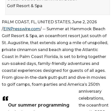
Golf Resort & Spa
PALM COAST, FL, UNITED STATES, June 2, 2026
/
EINPresswire.com
/ -- Summer at Hammock Beach
Golf Resort & Spa, an oceanfront resort just south of
St. Augustine, that extends along a mile of unspoiled,
private cinnamon sand beach along the Atlantic
Coast in Palm Coast Florida, is set to bring together
sun-soaked days, family-friendly adventures and
coastal experiences designed for guests of all ages.
From glow-in-the-dark putt-putt and dive-in movies
to golf camps, foam parties and America’s 250th
anniversary
celebrations,
Our summer programming
the oceanfront