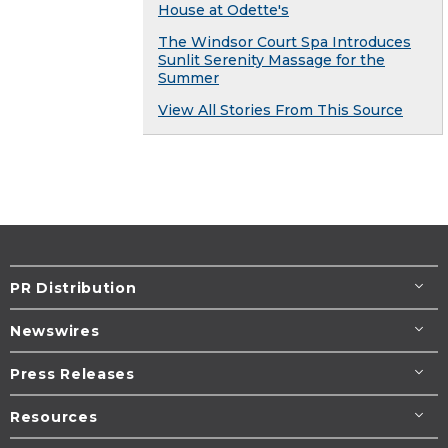
House at Odette's
The Windsor Court Spa Introduces
Sunlit Serenity Massage for the
Summer
View All Stories From This Source
PR Distribution
Newswires
Press Releases
Resources