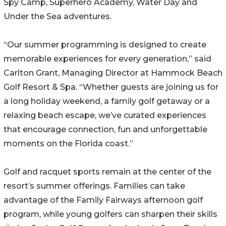
Spy Camp, Superhero Academy, Water Day and
Under the Sea adventures.
“Our summer programming is designed to create
memorable experiences for every generation,” said
Carlton Grant, Managing Director at Hammock Beach
Golf Resort & Spa. “Whether guests are joining us for
a long holiday weekend, a family golf getaway or a
relaxing beach escape, we’ve curated experiences
that encourage connection, fun and unforgettable
moments on the Florida coast.”
Golf and racquet sports remain at the center of the
resort’s summer offerings. Families can take
advantage of the Family Fairways afternoon golf
program, while young golfers can sharpen their skills