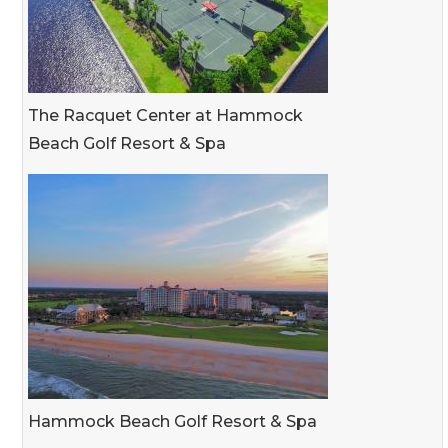
The Racquet Center at Hammock
Beach Golf Resort & Spa
Hammock Beach Golf Resort & Spa