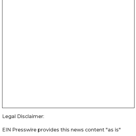
Legal Disclaimer:
EIN Presswire provides this news content "as is"