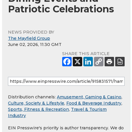
Patriotic Celebrations
NEWS PROVIDED BY
The Mayfield Group
June 02, 2026, 11:30 GMT
SHARE THIS ARTICLE
Distribution channels:
Amusement, Gaming & Casino
,
Culture, Society & Lifestyle
,
Food & Beverage Industry
,
Sports, Fitness & Recreation
,
Travel & Tourism
Industry
EIN Presswire's priority is author transparency. We do