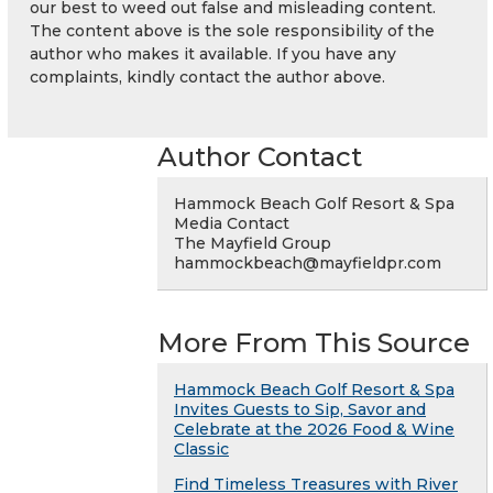
our best to weed out false and misleading content.
The content above is the sole responsibility of the
author who makes it available. If you have any
complaints, kindly contact the author above.
Author Contact
Hammock Beach Golf Resort & Spa
Media Contact
The Mayfield Group
hammockbeach@mayfieldpr.com
More From This Source
Hammock Beach Golf Resort & Spa
Invites Guests to Sip, Savor and
Celebrate at the 2026 Food & Wine
Classic
Find Timeless Treasures with River