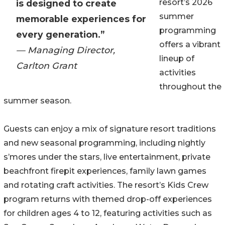
resort’s 2026
is designed to create
summer
memorable experiences for
programming
every generation.”
offers a vibrant
— Managing Director,
lineup of
Carlton Grant
activities
throughout the
summer season.
Guests can enjoy a mix of signature resort traditions
and new seasonal programming, including nightly
s’mores under the stars, live entertainment, private
beachfront firepit experiences, family lawn games
and rotating craft activities. The resort’s Kids Crew
program returns with themed drop-off experiences
for children ages 4 to 12, featuring activities such as