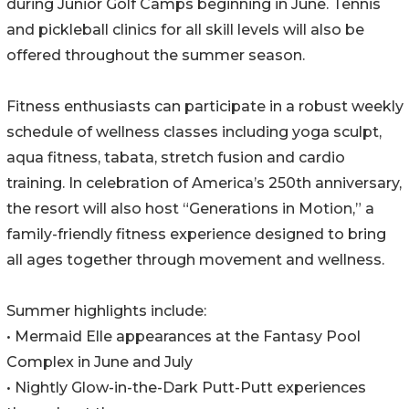
during Junior Golf Camps beginning in June. Tennis
and pickleball clinics for all skill levels will also be
offered throughout the summer season.
Fitness enthusiasts can participate in a robust weekly
schedule of wellness classes including yoga sculpt,
aqua fitness, tabata, stretch fusion and cardio
training. In celebration of America’s 250th anniversary,
the resort will also host “Generations in Motion,” a
family-friendly fitness experience designed to bring
all ages together through movement and wellness.
Summer highlights include:
• Mermaid Elle appearances at the Fantasy Pool
Complex in June and July
• Nightly Glow-in-the-Dark Putt-Putt experiences