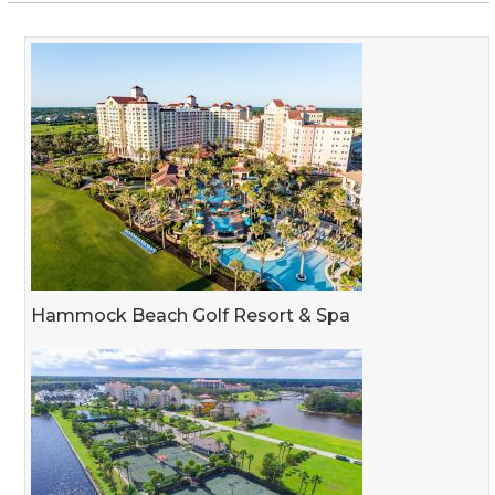
Hammock Beach Golf Resort & Spa