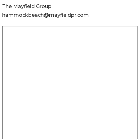
The Mayfield Group
hammockbeach@mayfieldpr.com