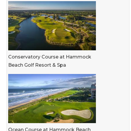
Conservatory Course at Hammock
Beach Golf Resort & Spa
Ocean Course at Hammock Beach