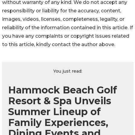
without warranty of any kind. We do not accept any
responsibility or liability for the accuracy, content,
images, videos, licenses, completeness, legality, or
reliability of the information contained in this article. If
you have any complaints or copyright issues related
to this article, kindly contact the author above.
You just read:
Hammock Beach Golf
Resort & Spa Unveils
Summer Lineup of
Family Experiences,
Dining Events and