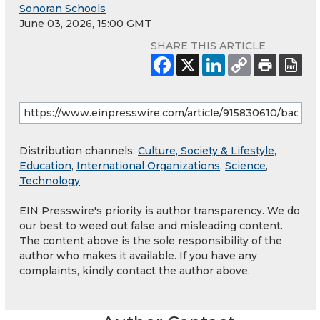
Sonoran Schools
June 03, 2026, 15:00 GMT
SHARE THIS ARTICLE
Distribution channels:
Culture, Society & Lifestyle
,
Education
,
International Organizations
,
Science
,
Technology
EIN Presswire's priority is author transparency. We do
our best to weed out false and misleading content.
The content above is the sole responsibility of the
author who makes it available. If you have any
complaints, kindly contact the author above.