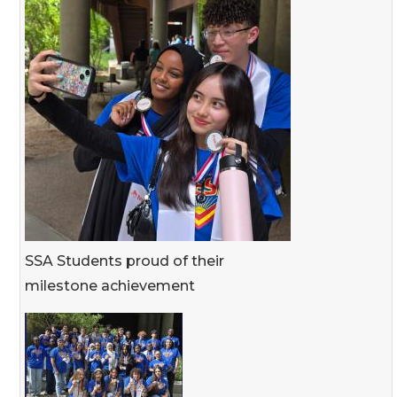
SSA Students proud of their
milestone achievement