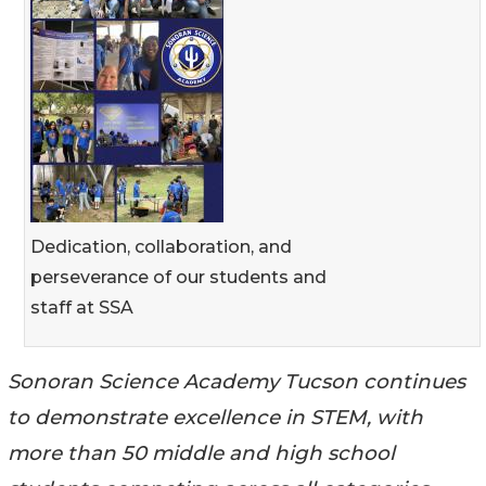
Dedication, collaboration, and
perseverance of our students and
staff at SSA
Sonoran Science Academy Tucson continues
to demonstrate excellence in STEM, with
more than 50 middle and high school