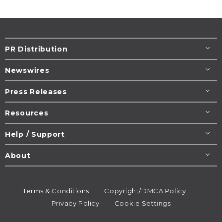
PR Distribution
Newswires
Press Releases
Resources
Help / Support
About
Terms & Conditions
Copyright/DMCA Policy
Privacy Policy
Cookie Settings