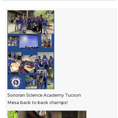
Sonoran Science Academy Tucson
Mesa back to back champs!