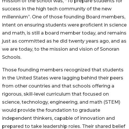
mission of the school was, “To prepare students for
success in the high tech community of the new
millennium”. One of those founding Board members,
intent on ensuring students were proficient in science
and math, is still a board member today, and remains
just as committed as he did twenty years ago, and as
we are today, to the mission and vision of Sonoran
Schools.
Those founding members recognized that students
in the United States were lagging behind their peers
from other countries and that schools offering a
rigorous, skill-level curriculum that focused on
science, technology, engineering, and math (STEM)
would provide the foundation to graduate
independent thinkers, capable of innovation and
prepared to take leadership roles. Their shared belief