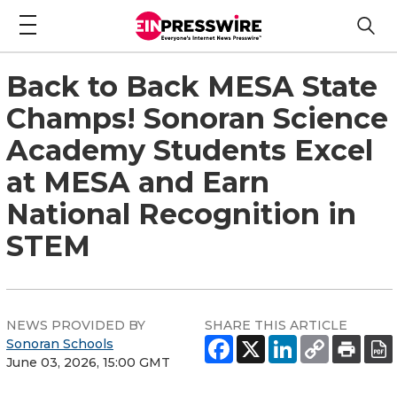
Back to Back MESA State
Champs! Sonoran Science
Academy Students Excel
at MESA and Earn
National Recognition in
STEM
NEWS PROVIDED BY
SHARE THIS ARTICLE
Sonoran Schools
June 03, 2026, 15:00 GMT