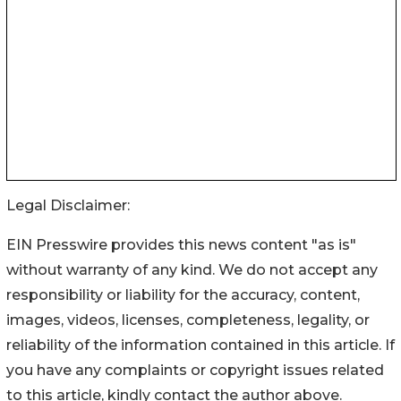
Legal Disclaimer:
EIN Presswire provides this news content "as is"
without warranty of any kind. We do not accept any
responsibility or liability for the accuracy, content,
images, videos, licenses, completeness, legality, or
reliability of the information contained in this article. If
you have any complaints or copyright issues related
to this article, kindly contact the author above.