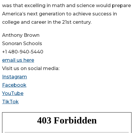
was that excelling in math and science would prepare
America’s next generation to achieve success in
college and career in the 21st century.
Anthony Brown
Sonoran Schools
+1 480-940-5440
email us here
Visit us on social media:
Instagram
Facebook
YouTube
TikTok