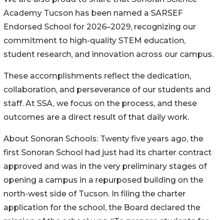
Academy Tucson has been named a SARSEF
Endorsed School for 2026–2029, recognizing our
commitment to high-quality STEM education,
student research, and innovation across our campus.
These accomplishments reflect the dedication,
collaboration, and perseverance of our students and
staff. At SSA, we focus on the process, and these
outcomes are a direct result of that daily work.
About Sonoran Schools: Twenty five years ago, the
first Sonoran School had just had its charter contract
approved and was in the very preliminary stages of
opening a campus in a repurposed building on the
north-west side of Tucson. In filing the charter
application for the school, the Board declared the