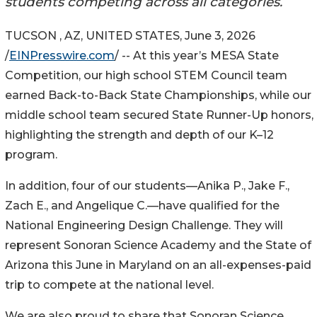
students competing across all categories.
TUCSON , AZ, UNITED STATES, June 3, 2026
/
EINPresswire.com
/ -- At this year’s MESA State
Competition, our high school STEM Council team
earned Back-to-Back State Championships, while our
middle school team secured State Runner-Up honors,
highlighting the strength and depth of our K–12
program.
In addition, four of our students—Anika P., Jake F.,
Zach E., and Angelique C.—have qualified for the
National Engineering Design Challenge. They will
represent Sonoran Science Academy and the State of
Arizona this June in Maryland on an all-expenses-paid
trip to compete at the national level.
We are also proud to share that Sonoran Science