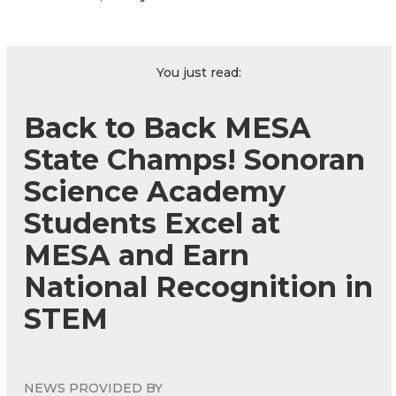
You just read:
Back to Back MESA
State Champs! Sonoran
Science Academy
Students Excel at
MESA and Earn
National Recognition in
STEM
NEWS PROVIDED BY