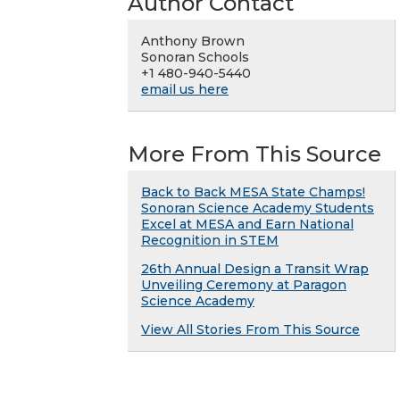
Author Contact
Anthony Brown
Sonoran Schools
+1 480-940-5440
email us here
More From This Source
Back to Back MESA State Champs!
Sonoran Science Academy Students
Excel at MESA and Earn National
Recognition in STEM
26th Annual Design a Transit Wrap
Unveiling Ceremony at Paragon
Science Academy
View All Stories From This Source