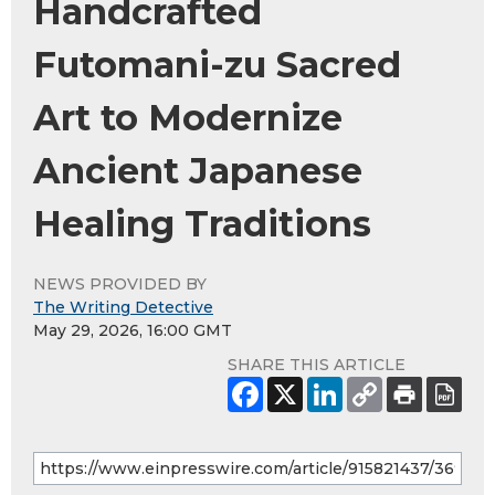
Handcrafted
Futomani-zu Sacred
Art to Modernize
Ancient Japanese
Healing Traditions
NEWS PROVIDED BY
The Writing Detective
May 29, 2026, 16:00 GMT
SHARE THIS ARTICLE