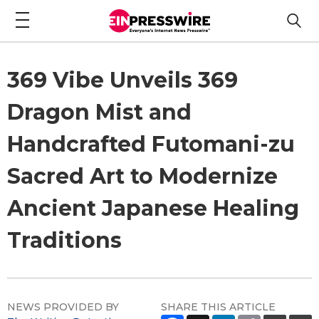
369 Vibe Unveils 369
Dragon Mist and
Handcrafted Futomani-zu
Sacred Art to Modernize
Ancient Japanese Healing
Traditions
NEWS PROVIDED BY
SHARE THIS ARTICLE