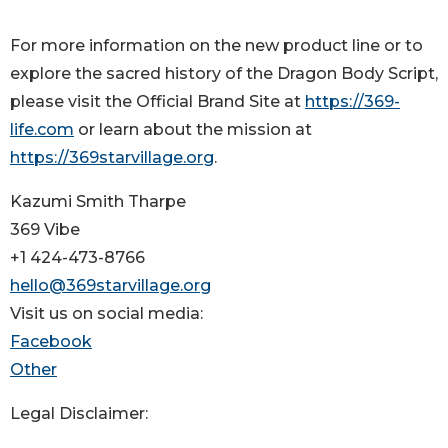
For more information on the new product line or to
explore the sacred history of the Dragon Body Script,
please visit the Official Brand Site at
https://369-
life.com
or learn about the mission at
https://369starvillage.org
.
Kazumi Smith Tharpe
369 Vibe
+1 424-473-8766
hello@369starvillage.org
Visit us on social media:
Facebook
Other
Legal Disclaimer: