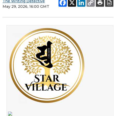
The Writing Detective
May 29, 2026, 16:00 GMT