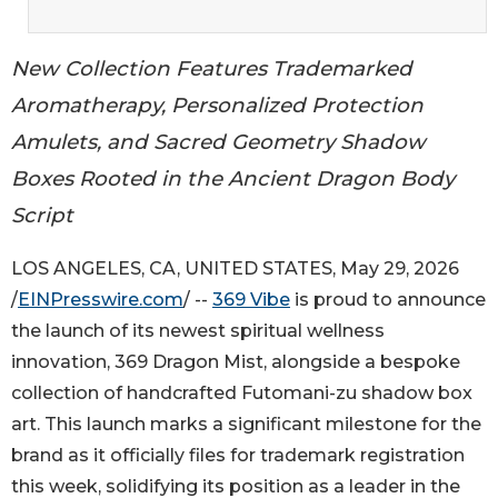
New Collection Features Trademarked
Aromatherapy, Personalized Protection
Amulets, and Sacred Geometry Shadow
Boxes Rooted in the Ancient Dragon Body
Script
LOS ANGELES, CA, UNITED STATES, May 29, 2026
/
EINPresswire.com
/ --
369 Vibe
is proud to announce
the launch of its newest spiritual wellness
innovation, 369 Dragon Mist, alongside a bespoke
collection of handcrafted Futomani-zu shadow box
art. This launch marks a significant milestone for the
brand as it officially files for trademark registration
this week, solidifying its position as a leader in the