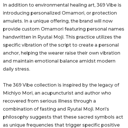
In addition to environmental healing art, 369 Vibe is
introducing personalized Omamori, or protection
amulets. In a unique offering, the brand will now
provide custom Omamori featuring personal names
handwritten in Ryutai Moji. This practice utilizes the
specific vibration of the script to create a personal
anchor, helping the wearer raise their own vibration
and maintain emotional balance amidst modern
daily stress.
The 369 Vibe collection is inspired by the legacy of
Michiyo Mori, an acupuncturist and author who
recovered from serious illness through a
combination of fasting and Ryutai Moji. Mori’s
philosophy suggests that these sacred symbols act
as unique frequencies that trigger specific positive