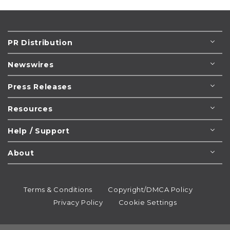
PR Distribution
Newswires
Press Releases
Resources
Help / Support
About
Terms & Conditions
Copyright/DMCA Policy
Privacy Policy
Cookie Settings
© 1995-2026
Newsmatics
Inc. dba EIN Presswire.