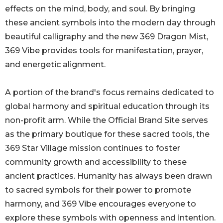
effects on the mind, body, and soul. By bringing
these ancient symbols into the modern day through
beautiful calligraphy and the new 369 Dragon Mist,
369 Vibe provides tools for manifestation, prayer,
and energetic alignment.
A portion of the brand's focus remains dedicated to
global harmony and spiritual education through its
non-profit arm. While the Official Brand Site serves
as the primary boutique for these sacred tools, the
369 Star Village mission continues to foster
community growth and accessibility to these
ancient practices. Humanity has always been drawn
to sacred symbols for their power to promote
harmony, and 369 Vibe encourages everyone to
explore these symbols with openness and intention.