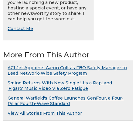
you're launching a new product,
hosting a special event, or have any
other newsworthy story to share, I
can help you get the word out.
Contact Me
More From This Author
ACI Jet Appoints Aaron Colt as FBO Safety Manager to
Lead Network-Wide Safety Program
Smino Returns With New Single 'It's a Rap' and
'Figaro' Music Video Via Zero Fatigue
General Warfield's Coffee Launches GenFour, a Four-
Pillar Fourth-Wave Standard
View All Stories From This Author