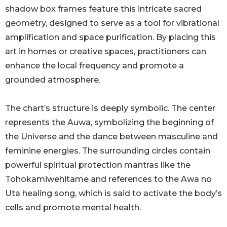
shadow box frames feature this intricate sacred
geometry, designed to serve as a tool for vibrational
amplification and space purification. By placing this
art in homes or creative spaces, practitioners can
enhance the local frequency and promote a
grounded atmosphere.
The chart’s structure is deeply symbolic. The center
represents the Auwa, symbolizing the beginning of
the Universe and the dance between masculine and
feminine energies. The surrounding circles contain
powerful spiritual protection mantras like the
Tohokamiwehitame and references to the Awa no
Uta healing song, which is said to activate the body’s
cells and promote mental health.