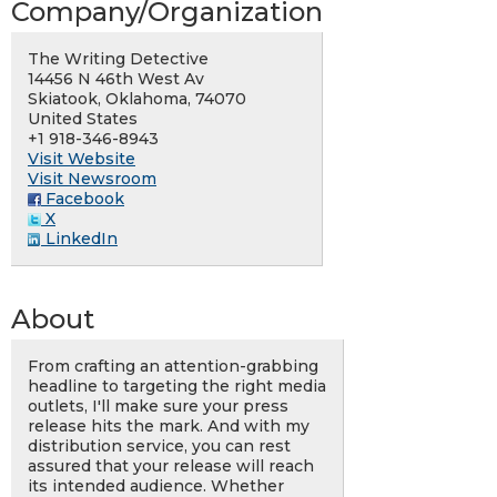
Company/Organization
The Writing Detective
14456 N 46th West Av
Skiatook, Oklahoma, 74070
United States
+1 918-346-8943
Visit Website
Visit Newsroom
Facebook
X
LinkedIn
About
From crafting an attention-grabbing
headline to targeting the right media
outlets, I'll make sure your press
release hits the mark. And with my
distribution service, you can rest
assured that your release will reach
its intended audience. Whether