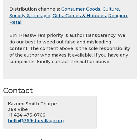
Distribution channels:
Consumer Goods
,
Culture,
Society & Lifestyle
,
Gifts, Games & Hobbies
,
Religion
,
Retail
EIN Presswire's priority is author transparency. We
do our best to weed out false and misleading
content. The content above is the sole responsibility
of the author who makes it available. If you have any
complaints, kindly contact the author above.
Contact
Kazumi Smith Tharpe
369 Vibe
+1 424-473-8766
hello@369starvillage.org