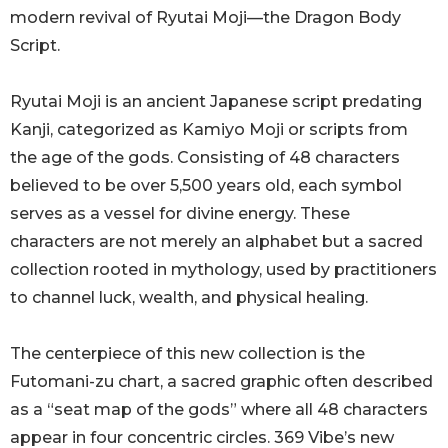
modern revival of Ryutai Moji—the Dragon Body
Script.
Ryutai Moji is an ancient Japanese script predating
Kanji, categorized as Kamiyo Moji or scripts from
the age of the gods. Consisting of 48 characters
believed to be over 5,500 years old, each symbol
serves as a vessel for divine energy. These
characters are not merely an alphabet but a sacred
collection rooted in mythology, used by practitioners
to channel luck, wealth, and physical healing.
The centerpiece of this new collection is the
Futomani-zu chart, a sacred graphic often described
as a “seat map of the gods” where all 48 characters
appear in four concentric circles. 369 Vibe’s new