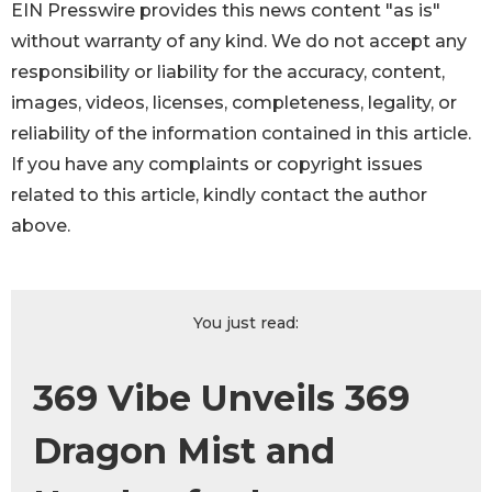
EIN Presswire provides this news content "as is"
without warranty of any kind. We do not accept any
responsibility or liability for the accuracy, content,
images, videos, licenses, completeness, legality, or
reliability of the information contained in this article.
If you have any complaints or copyright issues
related to this article, kindly contact the author
above.
You just read:
369 Vibe Unveils 369
Dragon Mist and