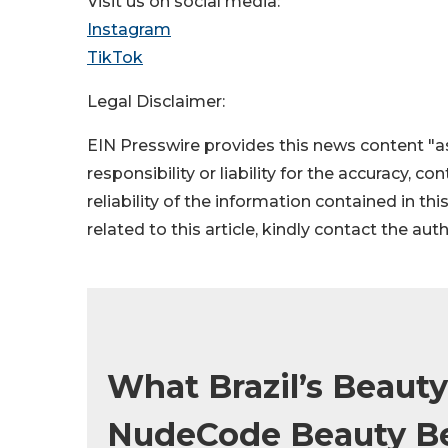
Visit us on social media:
Instagram
TikTok
Legal Disclaimer:
EIN Presswire provides this news content "as
responsibility or liability for the accuracy, c
reliability of the information contained in thi
related to this article, kindly contact the aut
What Brazil’s Beaut
NudeCode Beauty Bet