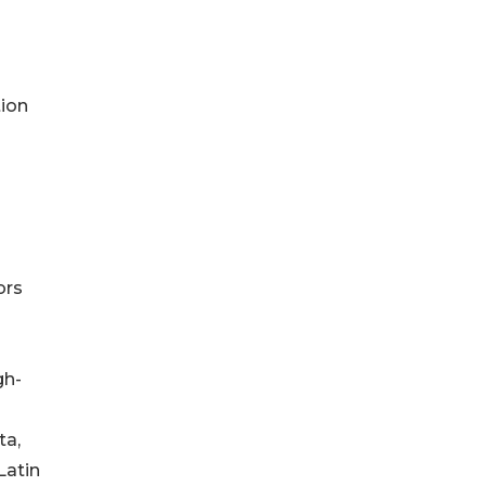
tion
ors
gh-
ta,
Latin