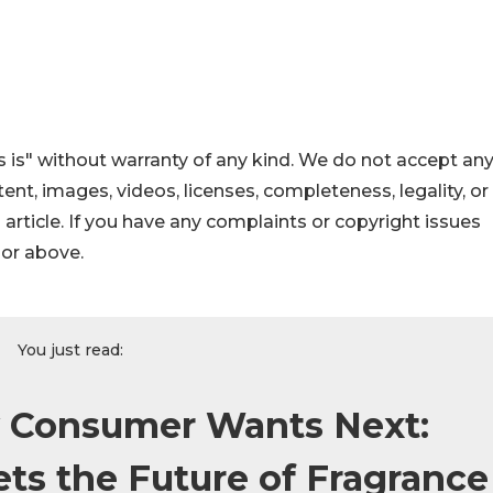
 is" without warranty of any kind. We do not accept an
ontent, images, videos, licenses, completeness, legality, or
s article. If you have any complaints or copyright issues
hor above.
You just read:
y Consumer Wants Next:
s the Future of Fragrance