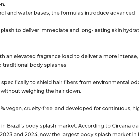
on.
cohol and water bases, the formulas introduce advanced
 splash to deliver immediate and long-lasting skin hydra
h an elevated fragrance load to deliver a more intense,
 traditional body splashes.
pecifically to shield hair fibers from environmental od
 without weighing the hair down.
0% vegan, cruelty-free, and developed for continuous, hi
 in Brazil’s body splash market. According to Circana da
2023 and 2024, now the largest body splash market in 