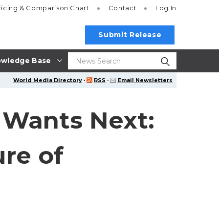
ricing
& Comparison Chart
Contact
Log In
Submit Release
wledge Base
World Media Directory
·
RSS
·
Email Newsletters
 Wants Next:
re of