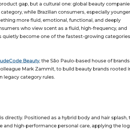
roduct gap, but a cultural one: global beauty companie
ry category, while Brazilian consumers, especially younge
thing more fluid, emotional, functional, and deeply
nsumers who view scent as a fluid, high-frequency, and
s quietly become one of the fastest-growing categories
udeCode Beauty
, the São Paulo-based house of brands
colleague Mark Zammit, to build beauty brands rooted i
 legacy category rules.
sis directly. Positioned as a hybrid body and hair splash, 
e and high-performance personal care, applying the logi