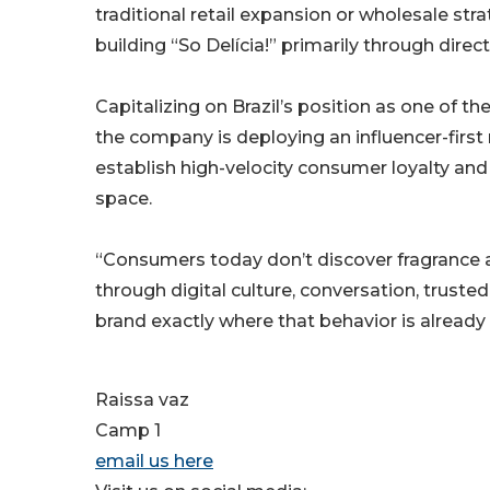
traditional retail expansion or wholesale stra
building “So Delícia!” primarily through dir
Capitalizing on Brazil’s position as one of t
the company is deploying an influencer-first
establish high-velocity consumer loyalty and
space.
“Consumers today don’t discover fragrance at
through digital culture, conversation, truste
brand exactly where that behavior is already
Raissa vaz
Camp 1
email us here