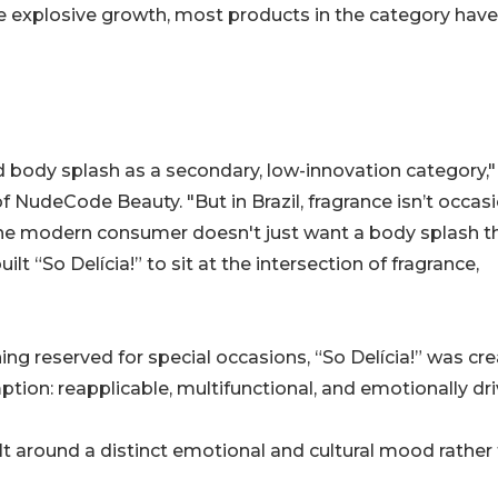
he explosive growth, most products in the category have
ed body splash as a secondary, low-innovation category,"
NudeCode Beauty. "But in Brazil, fragrance isn’t occasi
he modern consumer doesn't just want a body splash t
lt “So Delícia!” to sit at the intersection of fragrance,
ng reserved for special occasions, “So Delícia!” was cr
ion: reapplicable, multifunctional, and emotionally dri
ilt around a distinct emotional and cultural mood rather