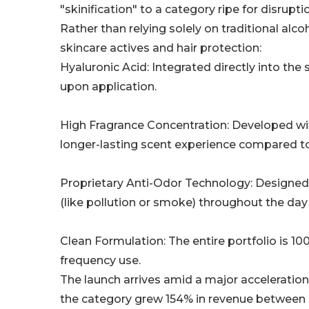
"skinification" to a category ripe for disrupti
Rather than relying solely on traditional al
skincare actives and hair protection:
Hyaluronic Acid: Integrated directly into the
upon application.
High Fragrance Concentration: Developed wit
longer-lasting scent experience compared to
Proprietary Anti-Odor Technology: Designed s
(like pollution or smoke) throughout the day
Clean Formulation: The entire portfolio is 10
frequency use.
The launch arrives amid a major acceleration
the category grew 154% in revenue between 