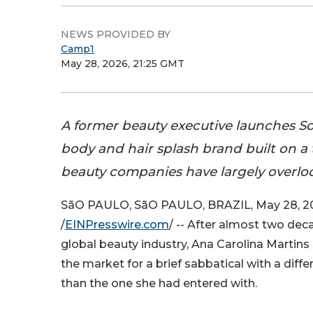
NEWS PROVIDED BY
Camp1
May 28, 2026, 21:25 GMT
A former beauty executive launches So 
body and hair splash brand built on a 
beauty companies have largely overlo
SãO PAULO, SãO PAULO, BRAZIL, May 28, 2
/
EINPresswire.com
/ -- After almost two dec
global beauty industry, Ana Carolina Martin
the market for a brief sabbatical with a diff
than the one she had entered with.