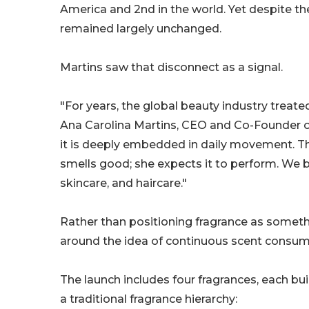
America and 2nd in the world. Yet despite t
remained largely unchanged.
Martins saw that disconnect as a signal.
"For years, the global beauty industry treat
Ana Carolina Martins, CEO and Co-Founder of 
it is deeply embedded in daily movement. T
smells good; she expects it to perform. We bui
skincare, and haircare."
Rather than positioning fragrance as somethi
around the idea of continuous scent consumpt
The launch includes four fragrances, each bu
a traditional fragrance hierarchy: