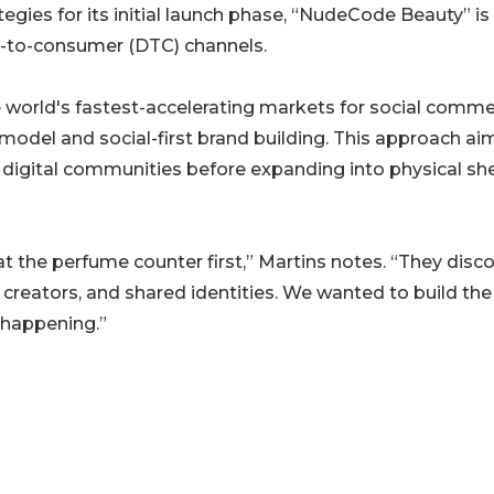
tegies for its initial launch phase, “NudeCode Beauty” is
ect-to-consumer (DTC) channels.
he world's fastest-accelerating markets for social comme
 model and social-first brand building. This approach ai
 digital communities before expanding into physical she
 the perfume counter first,” Martins notes. “They disco
d creators, and shared identities. We wanted to build the
 happening.”