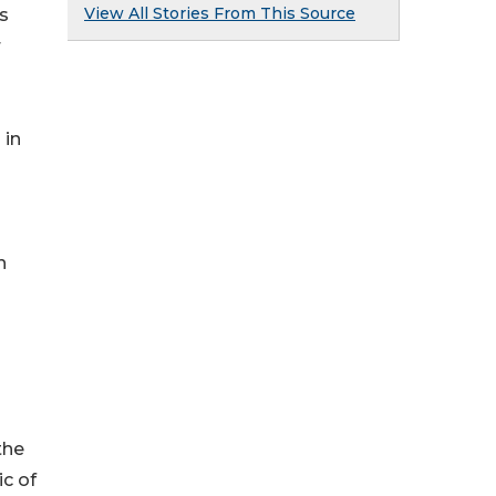
View All Stories From This Source
s
r
 in
n
the
c of