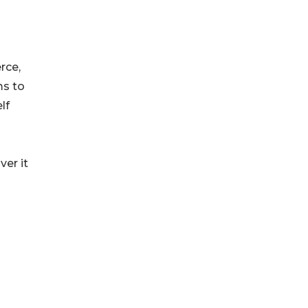
rce,
ms to
lf
ver it