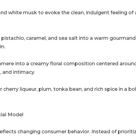
d white musk to evoke the clean, indulgent feeling of 
, pistachio, caramel, and sea salt into a warm gourmand
in.
mere into a creamy floral composition centered aroun
, and intimacy.
 cherry liqueur, plum, tonka bean, and rich spice in a bol
ial Model
flects changing consumer behavior. Instead of prioriti