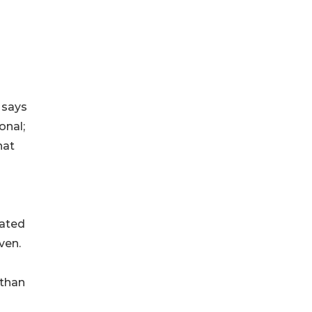
 says
onal;
hat
eated
ven.
 than