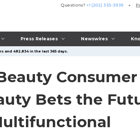
Questions?
+1 (202) 335-3939
P
Press Releases
Newswires
Kno
s and 482,834 in the last 365 days.
 Beauty Consumer
ty Bets the Futu
ultifunctional