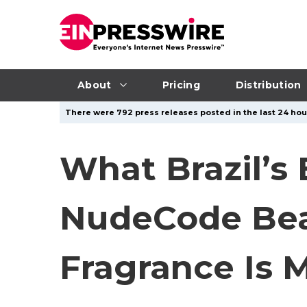
About
Pricing
Distribution
There were 792 press releases posted in the last 24 hour
What Brazil’s
NudeCode Beau
Fragrance Is M