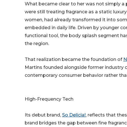
What became clear to her was not simply a p
were still treating fragrance as a static luxu
women, had already transformed it into some
embedded in daily life. Driven by younger co
functional tool, the body splash segment ha
the region.
That realization became the foundation of
N
Martins founded alongside former industry 
contemporary consumer behavior rather than
High-Frequency Tech
Its debut brand,
So Delícia!
, reflects that the
brand bridges the gap between fine fragranc