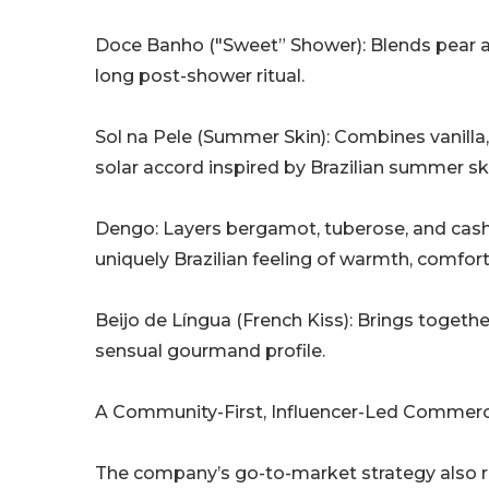
Doce Banho ("Sweet” Shower): Blends pear an
long post-shower ritual.
Sol na Pele (Summer Skin): Combines vanilla
solar accord inspired by Brazilian summer sk
Dengo: Layers bergamot, tuberose, and cash
uniquely Brazilian feeling of warmth, comfort
Beijo de Língua (French Kiss): Brings together
sensual gourmand profile.
A Community-First, Influencer-Led Commerc
The company’s go-to-market strategy also re