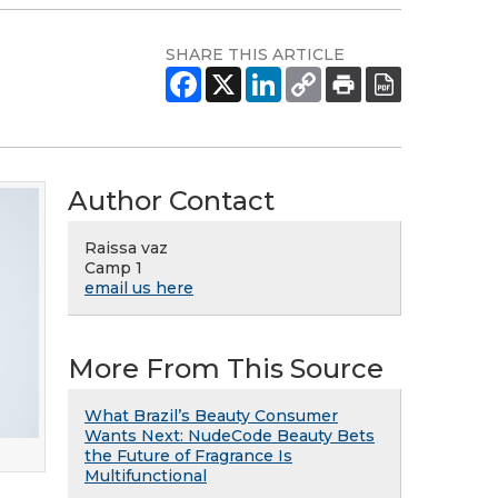
SHARE THIS ARTICLE
Author Contact
Raissa vaz
Camp 1
email us here
More From This Source
What Brazil’s Beauty Consumer
Wants Next: NudeCode Beauty Bets
the Future of Fragrance Is
Multifunctional