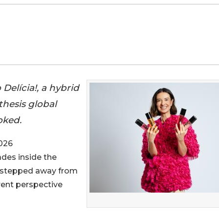
Delícia!, a hybrid
thesis global
oked.
026
ades inside the
s stepped away from
erent perspective