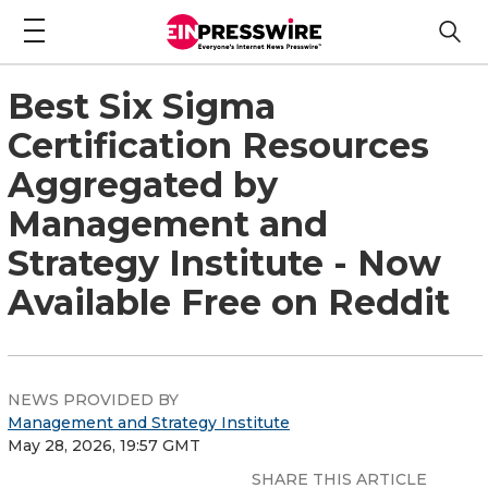
Best Six Sigma
Certification Resources
Aggregated by
Management and
Strategy Institute - Now
Available Free on Reddit
NEWS PROVIDED BY
Management and Strategy Institute
May 28, 2026, 19:57 GMT
SHARE THIS ARTICLE