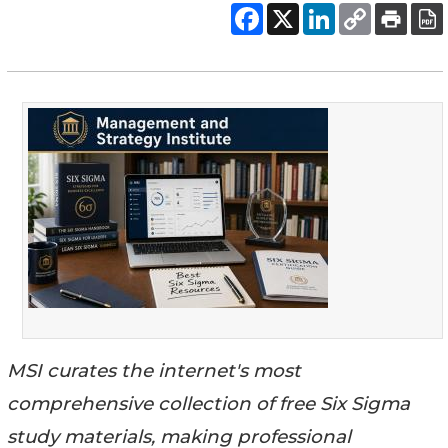
MSI curates the internet's most
comprehensive collection of free Six Sigma
study materials, making professional