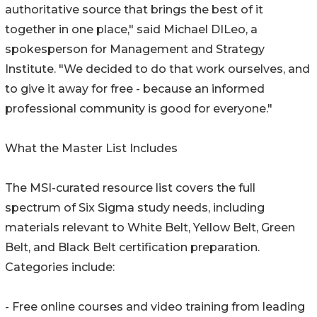
authoritative source that brings the best of it
together in one place," said Michael DILeo, a
spokesperson for Management and Strategy
Institute. "We decided to do that work ourselves, and
to give it away for free - because an informed
professional community is good for everyone."
What the Master List Includes
The MSI-curated resource list covers the full
spectrum of Six Sigma study needs, including
materials relevant to White Belt, Yellow Belt, Green
Belt, and Black Belt certification preparation.
Categories include:
- Free online courses and video training from leading