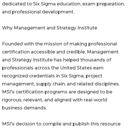
dedicated to Six Sigma education, exam preparation,
and professional development.
Why Management and Strategy Institute
Founded with the mission of making professional
certification accessible and credible, Management
and Strategy Institute has helped thousands of
professionals across the United States earn
recognized credentials in Six Sigma, project
management, supply chain, and related disciplines.
MSI's certification programs are designed to be
rigorous, relevant, and aligned with real-world
business demands.
MSI's decision to compile and publish this resource