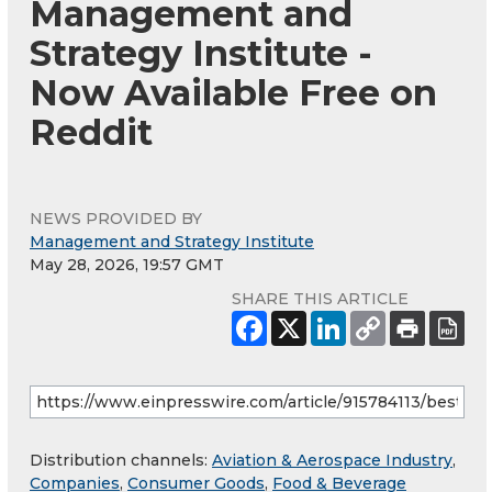
Management and
Strategy Institute -
Now Available Free on
Reddit
NEWS PROVIDED BY
Management and Strategy Institute
May 28, 2026, 19:57 GMT
SHARE THIS ARTICLE
Distribution channels:
Aviation & Aerospace Industry
,
Companies
,
Consumer Goods
,
Food & Beverage