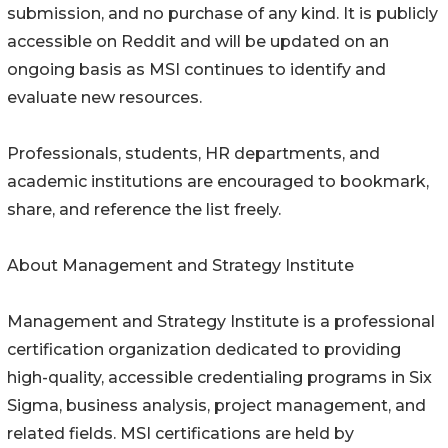
submission, and no purchase of any kind. It is publicly
accessible on Reddit and will be updated on an
ongoing basis as MSI continues to identify and
evaluate new resources.
Professionals, students, HR departments, and
academic institutions are encouraged to bookmark,
share, and reference the list freely.
About Management and Strategy Institute
Management and Strategy Institute is a professional
certification organization dedicated to providing
high-quality, accessible credentialing programs in Six
Sigma, business analysis, project management, and
related fields. MSI certifications are held by