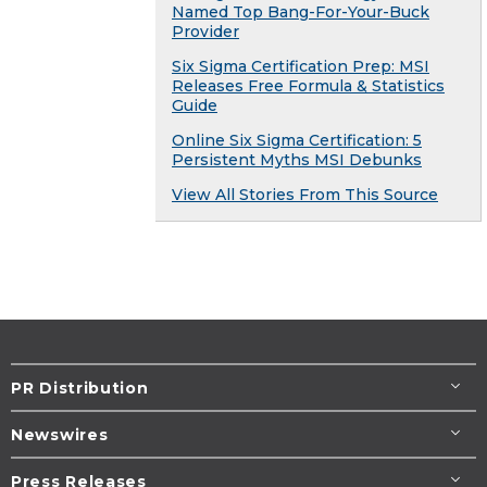
Named Top Bang-For-Your-Buck
Provider
Six Sigma Certification Prep: MSI
Releases Free Formula & Statistics
Guide
Online Six Sigma Certification: 5
Persistent Myths MSI Debunks
View All Stories From This Source
PR Distribution
Newswires
Press Releases