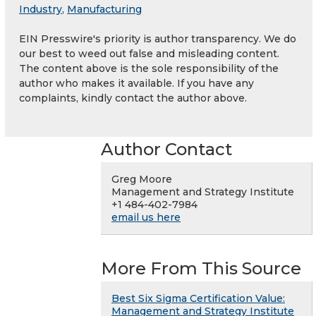
Industry
,
Manufacturing
EIN Presswire's priority is author transparency. We do
our best to weed out false and misleading content.
The content above is the sole responsibility of the
author who makes it available. If you have any
complaints, kindly contact the author above.
Author Contact
Greg Moore
Management and Strategy Institute
+1 484-402-7984
email us here
More From This Source
Best Six Sigma Certification Value:
Management and Strategy Institute