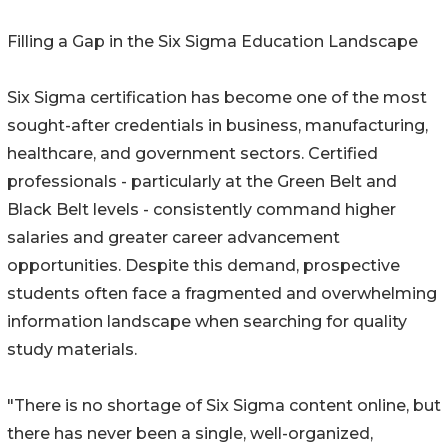
Filling a Gap in the Six Sigma Education Landscape
Six Sigma certification has become one of the most
sought-after credentials in business, manufacturing,
healthcare, and government sectors. Certified
professionals - particularly at the Green Belt and
Black Belt levels - consistently command higher
salaries and greater career advancement
opportunities. Despite this demand, prospective
students often face a fragmented and overwhelming
information landscape when searching for quality
study materials.
"There is no shortage of Six Sigma content online, but
there has never been a single, well-organized,