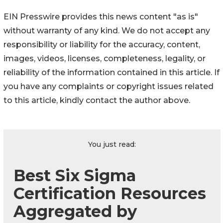
EIN Presswire provides this news content "as is"
without warranty of any kind. We do not accept any
responsibility or liability for the accuracy, content,
images, videos, licenses, completeness, legality, or
reliability of the information contained in this article. If
you have any complaints or copyright issues related
to this article, kindly contact the author above.
You just read:
Best Six Sigma
Certification Resources
Aggregated by