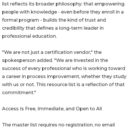
list reflects its broader philosophy: that empowering
people with knowledge - even before they enroll in a
formal program - builds the kind of trust and
credibility that defines a long-term leader in
professional education.
"We are not just a certification vendor," the
spokesperson added. "We are invested in the
success of every professional who is working toward
a career in process improvement, whether they study
with us or not. This resource list is a reflection of that
commitment."
Access Is Free, Immediate, and Open to All
The master list requires no registration, no email