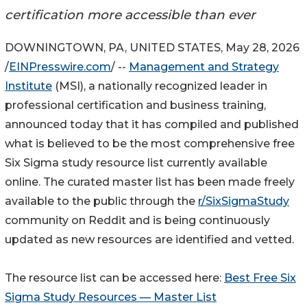
certification more accessible than ever
DOWNINGTOWN, PA, UNITED STATES, May 28, 2026
/
EINPresswire.com
/ --
Management and Strategy
Institute
(MSI), a nationally recognized leader in
professional certification and business training,
announced today that it has compiled and published
what is believed to be the most comprehensive free
Six Sigma study resource list currently available
online. The curated master list has been made freely
available to the public through the
r/SixSigmaStudy
community on Reddit and is being continuously
updated as new resources are identified and vetted.
The resource list can be accessed here:
Best Free Six
Sigma Study Resources — Master List