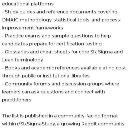
educational platforms
- Study guides and reference documents covering
DMAIC methodology, statistical tools, and process
improvement frameworks
- Practice exams and sample questions to help
candidates prepare for certification testing
- Glossaries and cheat sheets for core Six Sigma and
Lean terminology
- Books and academic references available at no cost
through public or institutional libraries
- Community forums and discussion groups where
learners can ask questions and connect with
practitioners
The list is published in a community-facing format
within r/SixSigmaStudy, a growing Reddit community