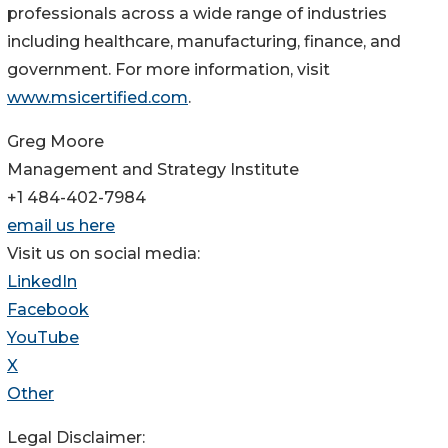
professionals across a wide range of industries
including healthcare, manufacturing, finance, and
government. For more information, visit
www.msicertified.com
.
Greg Moore
Management and Strategy Institute
+1 484-402-7984
email us here
Visit us on social media:
LinkedIn
Facebook
YouTube
X
Other
Legal Disclaimer: