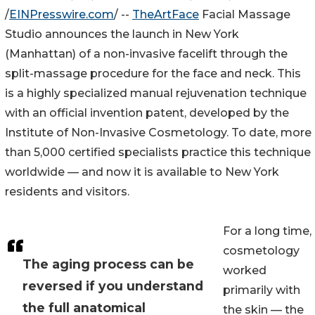
/
EINPresswire.com
/ --
TheArtFace
Facial Massage
Studio announces the launch in New York
(Manhattan) of a non-invasive facelift through the
split-massage procedure for the face and neck. This
is a highly specialized manual rejuvenation technique
with an official invention patent, developed by the
Institute of Non-Invasive Cosmetology. To date, more
than 5,000 certified specialists practice this technique
worldwide — and now it is available to New York
residents and visitors.
For a long time,
cosmetology
The aging process can be
worked
reversed if you understand
primarily with
the full anatomical
the skin — the