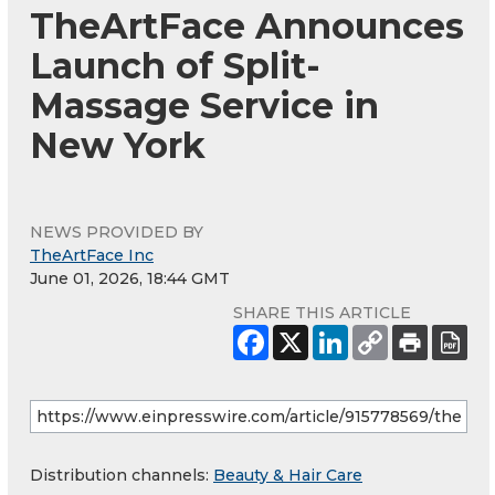
TheArtFace Announces
Launch of Split-
Massage Service in
New York
NEWS PROVIDED BY
TheArtFace Inc
June 01, 2026, 18:44 GMT
SHARE THIS ARTICLE
Distribution channels:
Beauty & Hair Care