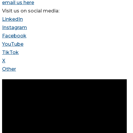
email us here
Visit us on social media:
LinkedIn
Instagram
Facebook
YouTube
TikTok
X
Other