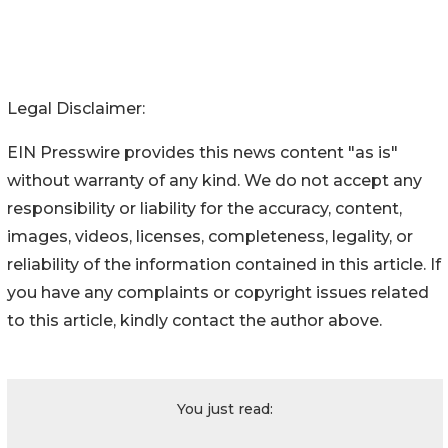
Legal Disclaimer:
EIN Presswire provides this news content "as is"
without warranty of any kind. We do not accept any
responsibility or liability for the accuracy, content,
images, videos, licenses, completeness, legality, or
reliability of the information contained in this article. If
you have any complaints or copyright issues related
to this article, kindly contact the author above.
You just read: