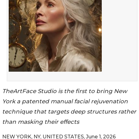
TheArtFace Studio is the first to bring New
York a patented manual facial rejuvenation
technique that targets deep structures rather
than masking their effects
NEW YORK, NY, UNITED STATES, June 1, 2026