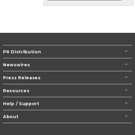
PR Distribution
Newswires
Press Releases
Resources
Help / Support
About