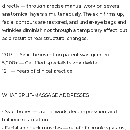
directly — through precise manual work on several
anatomical layers simultaneously. The skin firms up,
facial contours are restored, and under-eye bags and
wrinkles diminish not through a temporary effect, but
as a result of real structural changes.
2013 — Year the invention patent was granted
5,000+ — Certified specialists worldwide
12+ — Years of clinical practice
WHAT SPLIT-MASSAGE ADDRESSES
• Skull bones — cranial work, decompression, and
balance restoration
• Facial and neck muscles — relief of chronic spasms,