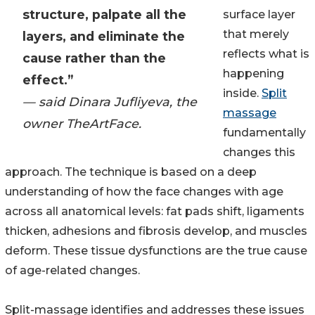
structure, palpate all the
surface layer
that merely
layers, and eliminate the
reflects what is
cause rather than the
happening
effect.”
inside.
Split
— said Dinara Jufliyeva, the
massage
owner TheArtFace.
fundamentally
changes this
approach. The technique is based on a deep
understanding of how the face changes with age
across all anatomical levels: fat pads shift, ligaments
thicken, adhesions and fibrosis develop, and muscles
deform. These tissue dysfunctions are the true cause
of age-related changes.
Split-massage identifies and addresses these issues