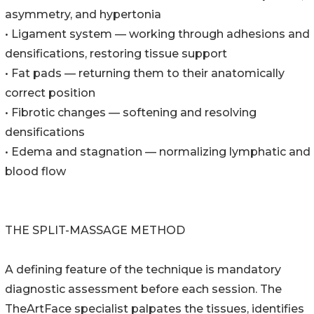
asymmetry, and hypertonia
• Ligament system — working through adhesions and
densifications, restoring tissue support
• Fat pads — returning them to their anatomically
correct position
• Fibrotic changes — softening and resolving
densifications
• Edema and stagnation — normalizing lymphatic and
blood flow
THE SPLIT-MASSAGE METHOD
A defining feature of the technique is mandatory
diagnostic assessment before each session. The
TheArtFace specialist palpates the tissues, identifies