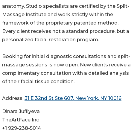
anatomy. Studio specialists are certified by the Split-
Massage Institute and work strictly within the
framework of the proprietary patented method.
Every client receives not a standard procedure, but a
personalized facial restoration program.
Booking for initial diagnostic consultations and split-
massage sessions is now open. New clients receive a
complimentary consultation with a detailed analysis
of their facial tissue condition.
Address:
31 E 32nd St Ste 607, New York, NY 10016
Dinara Jufliyeva
TheArtFace Inc
+1 929-238-5014