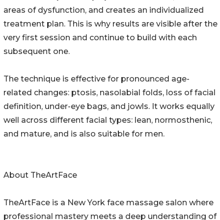
areas of dysfunction, and creates an individualized
treatment plan. This is why results are visible after the
very first session and continue to build with each
subsequent one.
The technique is effective for pronounced age-
related changes: ptosis, nasolabial folds, loss of facial
definition, under-eye bags, and jowls. It works equally
well across different facial types: lean, normosthenic,
and mature, and is also suitable for men.
About TheArtFace
TheArtFace is a New York face massage salon where
professional mastery meets a deep understanding of