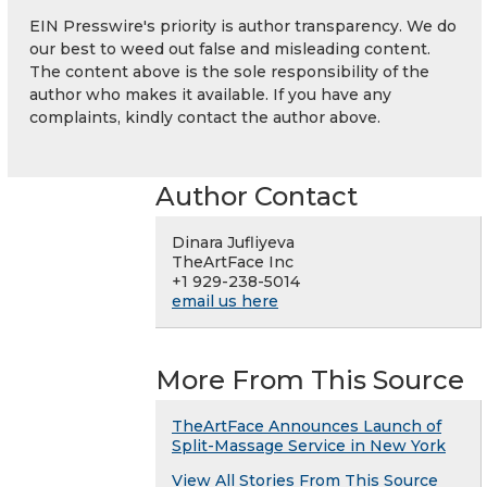
EIN Presswire's priority is author transparency. We do
our best to weed out false and misleading content.
The content above is the sole responsibility of the
author who makes it available. If you have any
complaints, kindly contact the author above.
Author Contact
Dinara Jufliyeva
TheArtFace Inc
+1 929-238-5014
email us here
More From This Source
TheArtFace Announces Launch of
Split-Massage Service in New York
View All Stories From This Source