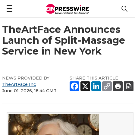
TheArtFace Announces
Launch of Split-Massage
Service in New York
NEWS PROVIDED BY
SHARE THIS ARTICLE
TheArtFace Inc
June 01, 2026, 18:44 GMT