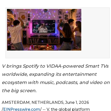
V brings Spotify to VIDAA-powered Smart TVs
worldwide, expanding its entertainment
ecosystem with music, podcasts, and video on
the big screen.
AMSTERDAM, NETHERLANDS, June 1, 2026
/
EINPresswire.com
/ -- V, the global platform