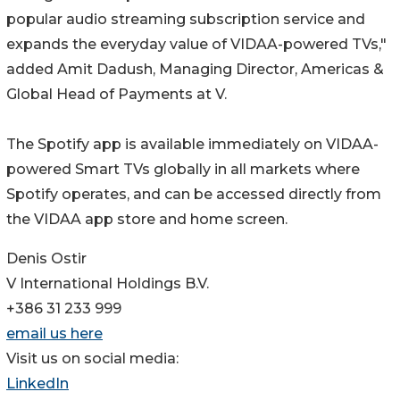
popular audio streaming subscription service and
expands the everyday value of VIDAA-powered TVs,"
added Amit Dadush, Managing Director, Americas &
Global Head of Payments at V.
The Spotify app is available immediately on VIDAA-
powered Smart TVs globally in all markets where
Spotify operates, and can be accessed directly from
the VIDAA app store and home screen.
Denis Ostir
V International Holdings B.V.
+386 31 233 999
email us here
Visit us on social media:
LinkedIn