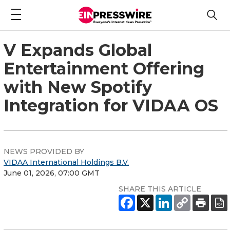
V Expands Global
Entertainment Offering
with New Spotify
Integration for VIDAA OS
NEWS PROVIDED BY
VIDAA International Holdings B.V.
June 01, 2026, 07:00 GMT
SHARE THIS ARTICLE