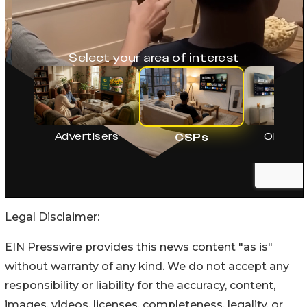
Legal Disclaimer:
EIN Presswire provides this news content "as is"
without warranty of any kind. We do not accept any
responsibility or liability for the accuracy, content,
images, videos, licenses, completeness, legality, or