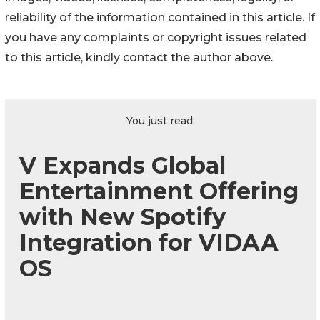
reliability of the information contained in this article. If
you have any complaints or copyright issues related
to this article, kindly contact the author above.
You just read:
V Expands Global
Entertainment Offering
with New Spotify
Integration for VIDAA
OS