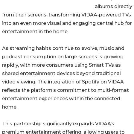
albums directly
from their screens, transforming VIDAA-powered TVs
into an even more visual and engaging central hub for
entertainment in the home.
As streaming habits continue to evolve, music and
podcast consumption on large screens is growing
rapidly, with more consumers using Smart TVs as
shared entertainment devices beyond traditional
video viewing. The integration of Spotify on VIDAA
reflects the platform’s commitment to multi-format
entertainment experiences within the connected
home.
This partnership significantly expands VIDAA’s
premium entertainment offering, allowing users to