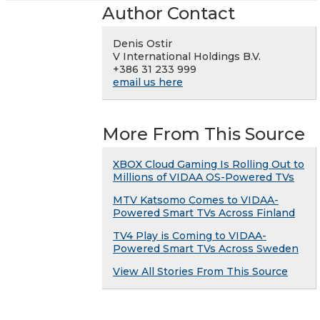
Author Contact
Denis Ostir
V International Holdings B.V.
+386 31 233 999
email us here
More From This Source
XBOX Cloud Gaming Is Rolling Out to
Millions of VIDAA OS-Powered TVs
MTV Katsomo Comes to VIDAA-
Powered Smart TVs Across Finland
TV4 Play is Coming to VIDAA-
Powered Smart TVs Across Sweden
View All Stories From This Source