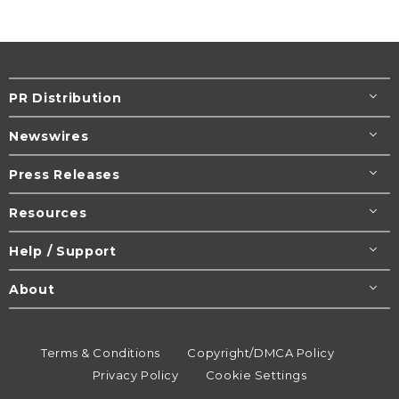
PR Distribution
Newswires
Press Releases
Resources
Help / Support
About
Terms & Conditions
Copyright/DMCA Policy
Privacy Policy
Cookie Settings