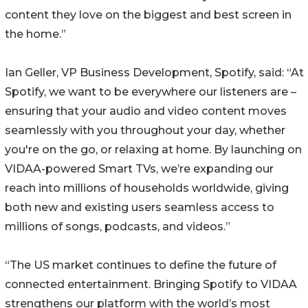
content they love on the biggest and best screen in
the home.”
Ian Geller, VP Business Development, Spotify, said: “At
Spotify, we want to be everywhere our listeners are –
ensuring that your audio and video content moves
seamlessly with you throughout your day, whether
you're on the go, or relaxing at home. By launching on
VIDAA-powered Smart TVs, we’re expanding our
reach into millions of households worldwide, giving
both new and existing users seamless access to
millions of songs, podcasts, and videos.”
“The US market continues to define the future of
connected entertainment. Bringing Spotify to VIDAA
strengthens our platform with the world’s most