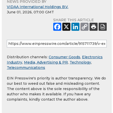
NEWS PROVIDED BY
VIDAA International Holdings B.V.
June 01, 2026, 07:00 GMT
SHARE THIS ARTICLE
Distribution channels:
Consumer Goods
,
Electronics
Industry
,
Media, Advertising & PR
,
Technology
,
Telecommunications
EIN Presswire's priority is author transparency. We do
our best to weed out false and misleading content.
The content above is the sole responsibility of the
author who makes it available. If you have any
complaints, kindly contact the author above.