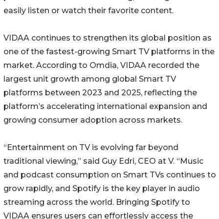
easily listen or watch their favorite content.
VIDAA continues to strengthen its global position as
one of the fastest-growing Smart TV platforms in the
market. According to Omdia, VIDAA recorded the
largest unit growth among global Smart TV
platforms between 2023 and 2025, reflecting the
platform’s accelerating international expansion and
growing consumer adoption across markets.
“Entertainment on TV is evolving far beyond
traditional viewing,” said Guy Edri, CEO at V. “Music
and podcast consumption on Smart TVs continues to
grow rapidly, and Spotify is the key player in audio
streaming across the world. Bringing Spotify to
VIDAA ensures users can effortlessly access the