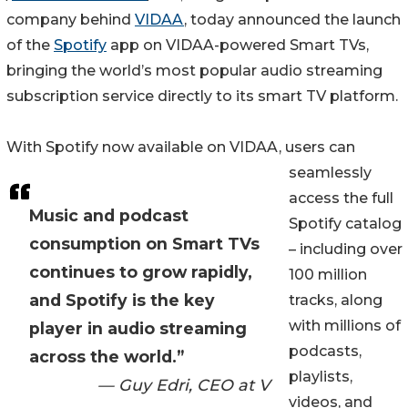
company behind
VIDAA
, today announced the launch
of the
Spotify
app on VIDAA-powered Smart TVs,
bringing the world’s most popular audio streaming
subscription service directly to its smart TV platform.
With Spotify now available on VIDAA, users can
seamlessly
access the full
Music and podcast
Spotify catalog
consumption on Smart TVs
– including over
continues to grow rapidly,
100 million
and Spotify is the key
tracks, along
with millions of
player in audio streaming
podcasts,
across the world.”
playlists,
— Guy Edri, CEO at V
videos, and