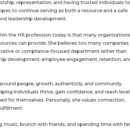
ship, representation, and having trusted individuals to
pes to continue serving as both a resource and a safe
and leadership development.
in the HR profession today is that many organizations 
sources can provide. She believes too many companies
trative or compliance-focused department rather than
dership development, employee engagement, retention, an
around people, growth, authenticity, and community.
ping individuals thrive, gain confidence, and reach level
ed for themselves. Personally, she values connection,
ulfillment.
g, music, brunch with friends, and spending time with fa