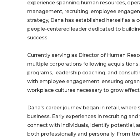
experience spanning human resources, oper
management, recruiting, employee engagem
strategy, Dana has established herself as a c
people-centered leader dedicated to buildin
success.
Currently serving as Director of Human Res
multiple corporations following acquisitions
programs, leadership coaching, and consulting
with employee engagement, ensuring organiz
workplace cultures necessary to grow effecti
Dana’s career journey began in retail, where 
business. Early experiences in recruiting and
connect with individuals, identify potentia
both professionally and personally. From the