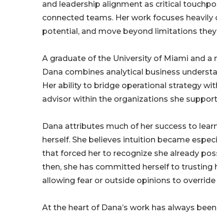
and leadership alignment as critical touchp
connected teams. Her work focuses heavily on
potential, and move beyond limitations they
A graduate of the University of Miami and
Dana combines analytical business understan
Her ability to bridge operational strategy 
advisor within the organizations she support
Dana attributes much of her success to learn
herself. She believes intuition became especial
that forced her to recognize she already poss
then, she has committed herself to trusting
allowing fear or outside opinions to override 
At the heart of Dana’s work has always been