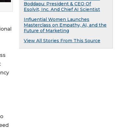
Boddapu: President & CEO Of
Esolvit, Inc. And Chief AI Scientist
Influential Women Launches
Masterclass on Empathy, AI, and the
ional
Future of Marketing
View All Stories From This Source
oss
t
ency
to
ceed