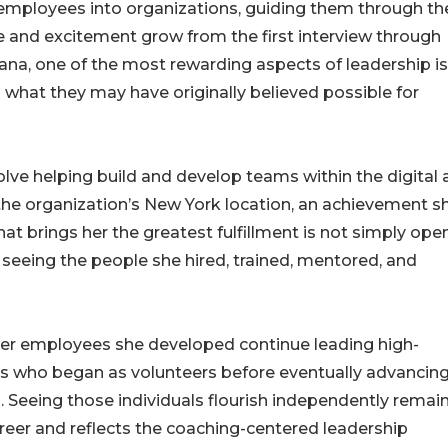
 employees into organizations, guiding them through th
e and excitement grow from the first interview through
a, one of the most rewarding aspects of leadership is
 what they may have originally believed possible for
e helping build and develop teams within the digital 
 the organization’s New York location, an achievement s
at brings her the greatest fulfillment is not simply ope
 seeing the people she hired, trained, mentored, and
mer employees she developed continue leading high-
ls who began as volunteers before eventually advancing
Seeing those individuals flourish independently remai
reer and reflects the coaching-centered leadership