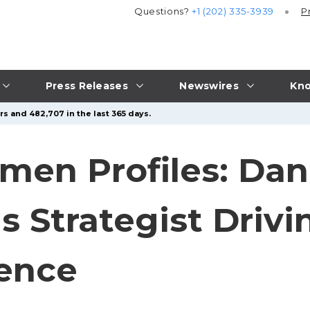
Questions?
+1 (202) 335-3939
P
Press Releases
Newswires
Kno
s and 482,707 in the last 365 days.
omen Profiles: Da
s Strategist Driv
lence