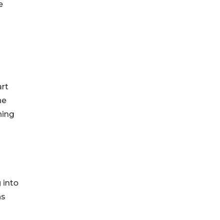
e
art
he
ning
 into
ns