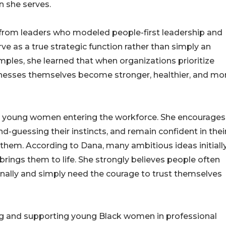
n she serves.
from leaders who modeled people-first leadership and
as a true strategic function rather than simply an
ples, she learned that when organizations prioritize
nesses themselves become stronger, healthier, and mo
 young women entering the workforce. She encourages
d-guessing their instincts, and remain confident in thei
them. According to Dana, many ambitious ideas initiall
brings them to life. She strongly believes people often
nally and simply need the courage to trust themselves
ng and supporting young Black women in professional