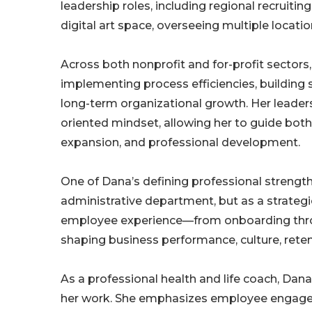
leadership roles, including regional recruitin
digital art space, overseeing multiple locati
Across both nonprofit and for-profit sectors
implementing process efficiencies, building 
long-term organizational growth. Her leaders
oriented mindset, allowing her to guide both 
expansion, and professional development.
One of Dana’s defining professional strength
administrative department, but as a strategic
employee experience—from onboarding throu
shaping business performance, culture, retent
As a professional health and life coach, Dana
her work. She emphasizes employee engage