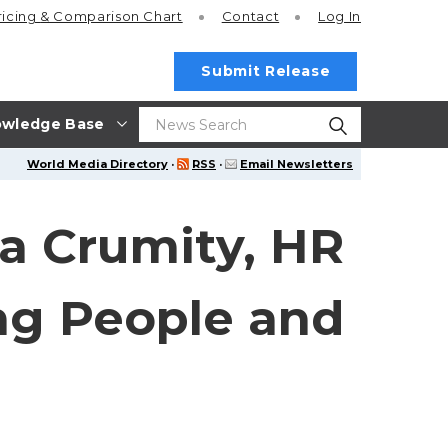
ricing
& Comparison Chart
Contact
Log In
Submit Release
wledge Base
World Media Directory
·
RSS
·
Email Newsletters
na Crumity, HR
ing People and