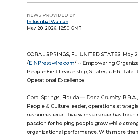
NEWS PROVIDED BY
Influential Women
May 28, 2026, 12:50 GMT
CORAL SPRINGS, FL, UNITED STATES, May 2
/
EINPresswire.com
/ -- Empowering Organiz
People-First Leadership, Strategic HR, Tale
Operational Excellence
Coral Springs, Florida — Dana Crumity, B.B.A.
People & Culture leader, operations strateg
resources executive whose career has been 
passion for helping people grow while stren
organizational performance. With more than 