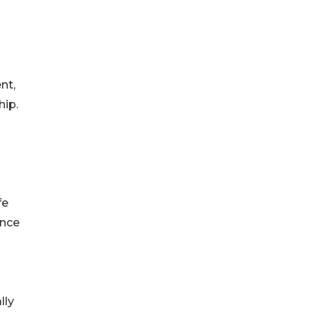
nt,
hip.
fe
ince
lly