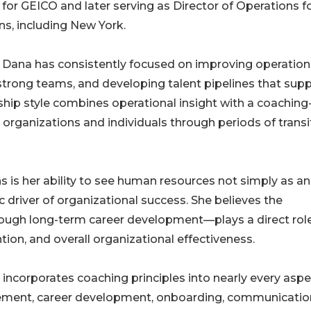
g for GEICO and later serving as Director of Operations f
ons, including New York.
, Dana has consistently focused on improving operation
strong teams, and developing talent pipelines that sup
hip style combines operational insight with a coaching
organizations and individuals through periods of transi
s is her ability to see human resources not simply as an
 driver of organizational success. She believes the
gh long-term career development—plays a direct role
ion, and overall organizational effectiveness.
 incorporates coaching principles into nearly every aspe
ment, career development, onboarding, communicatio