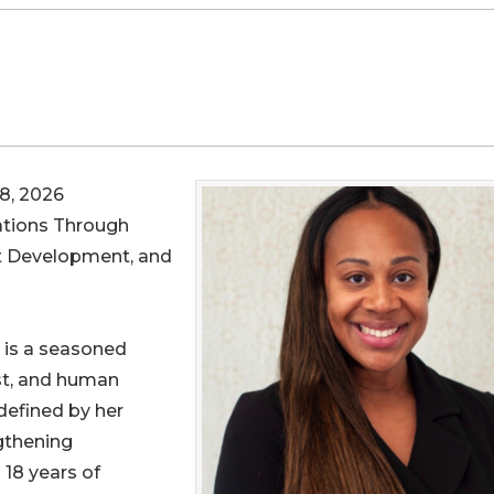
8, 2026
ations Through
nt Development, and
, is a seasoned
ist, and human
defined by her
gthening
18 years of