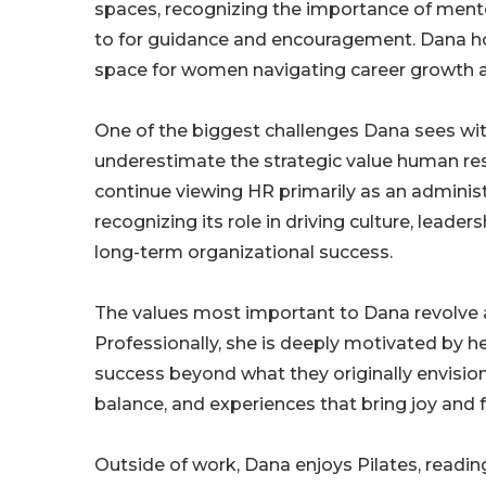
spaces, recognizing the importance of mentor
to for guidance and encouragement. Dana ho
space for women navigating career growth 
One of the biggest challenges Dana sees with
underestimate the strategic value human re
continue viewing HR primarily as an adminis
recognizing its role in driving culture, lea
long-term organizational success.
The values most important to Dana revolve 
Professionally, she is deeply motivated by hel
success beyond what they originally envision
balance, and experiences that bring joy and f
Outside of work, Dana enjoys Pilates, readin