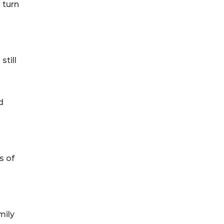
 turn
still
d
s of
mily