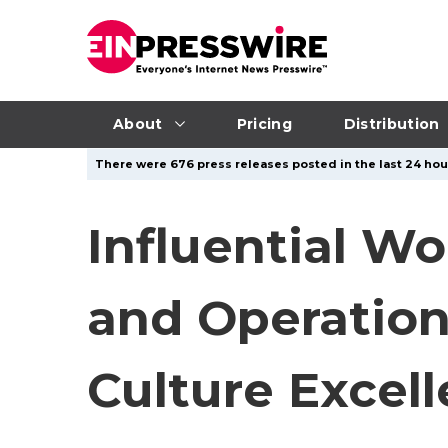
About
Pricing
Distribution
There were 676 press releases posted in the last 24 hour
Influential W
and Operation
Culture Excel