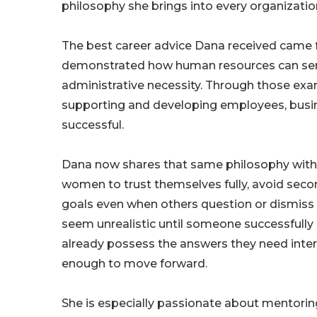
philosophy she brings into every organizatio
The best career advice Dana received came 
demonstrated how human resources can serve 
administrative necessity. Through those exam
supporting and developing employees, busi
successful.
Dana now shares that same philosophy with
women to trust themselves fully, avoid secon
goals even when others question or dismiss 
seem unrealistic until someone successfully 
already possess the answers they need inter
enough to move forward.
She is especially passionate about mentori