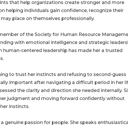
oints that help organizations create stronger and more
 helping individuals gain confidence, recognize their
 may place on themselves professionally.
 a member of the Society for Human Resource Manageme
ding with emotional intelligence and strategic leaders
with human-centered leadership has made her a trusted
s.
ing to trust her instincts and refusing to second-guess
ly important after navigating a difficult period in her li
essed the clarity and direction she needed internally. S
 her judgment and moving forward confidently without
her instincts.
 a genuine passion for people. She speaks enthusiastica