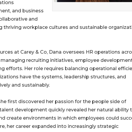
ations
ent, and business
ollaborative and
g thriving workplace cultures and sustainable organizat
ources at Carey & Co, Dana oversees HR operations acr
, managing recruiting initiatives, employee developmen
 efforts. Her role requires balancing operational effici
ations have the systems, leadership structures, and
vely and sustainably.
she first discovered her passion for the people side of
 talent development quickly revealed her natural ability 
l, and create environments in which employees could suc
re, her career expanded into increasingly strategic