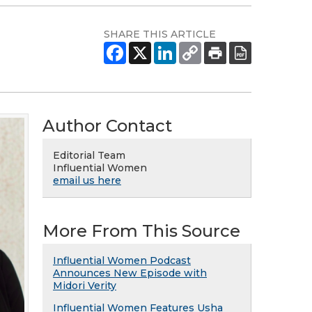
SHARE THIS ARTICLE
Author Contact
Editorial Team
Influential Women
email us here
More From This Source
Influential Women Podcast
Announces New Episode with
Midori Verity
Influential Women Features Usha