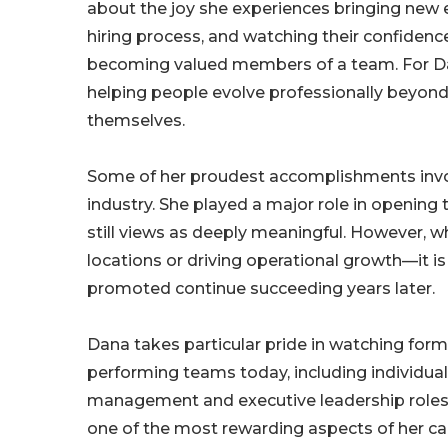
about the joy she experiences bringing new
hiring process, and watching their confidenc
becoming valued members of a team. For Dan
helping people evolve professionally beyond
themselves.
Some of her proudest accomplishments involv
industry. She played a major role in opening
still views as deeply meaningful. However, wh
locations or driving operational growth—it is
promoted continue succeeding years later.
Dana takes particular pride in watching for
performing teams today, including individua
management and executive leadership roles. 
one of the most rewarding aspects of her ca