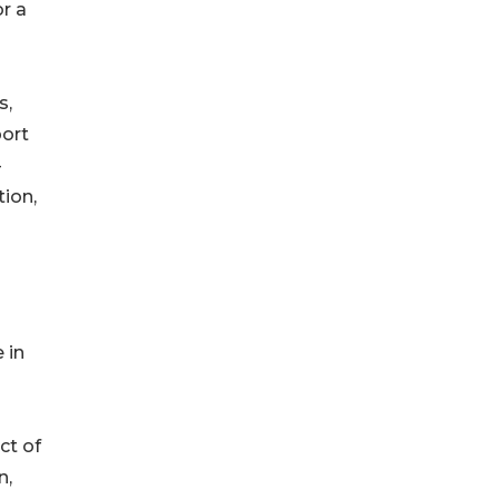
or a
s,
port
-
tion,
 in
ct of
n,