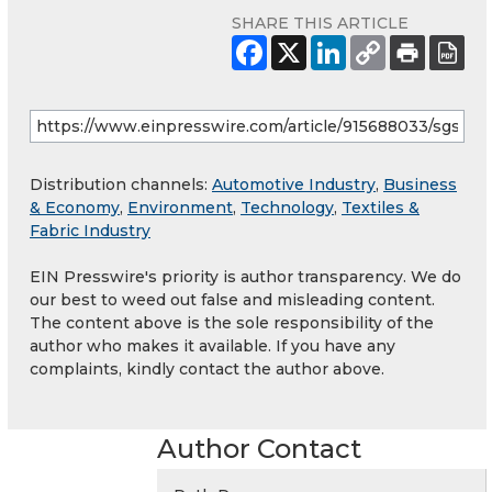
SHARE THIS ARTICLE
Distribution channels:
Automotive Industry
,
Business
& Economy
,
Environment
,
Technology
,
Textiles &
Fabric Industry
EIN Presswire's priority is author transparency. We do
our best to weed out false and misleading content.
The content above is the sole responsibility of the
author who makes it available. If you have any
complaints, kindly contact the author above.
Author Contact