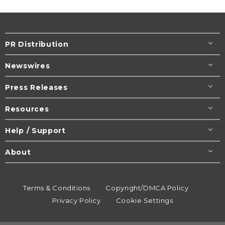
PR Distribution
Newswires
Press Releases
Resources
Help / Support
About
Terms & Conditions
Copyright/DMCA Policy
Privacy Policy
Cookie Settings