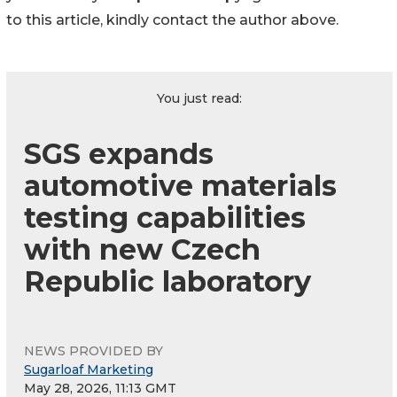
to this article, kindly contact the author above.
You just read:
SGS expands
automotive materials
testing capabilities
with new Czech
Republic laboratory
NEWS PROVIDED BY
Sugarloaf Marketing
May 28, 2026, 11:13 GMT