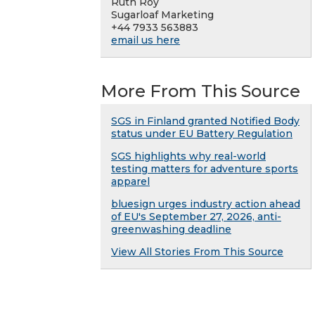
Ruth Roy
Sugarloaf Marketing
+44 7933 563883
email us here
More From This Source
SGS in Finland granted Notified Body
status under EU Battery Regulation
SGS highlights why real-world
testing matters for adventure sports
apparel
bluesign urges industry action ahead
of EU's September 27, 2026, anti-
greenwashing deadline
View All Stories From This Source