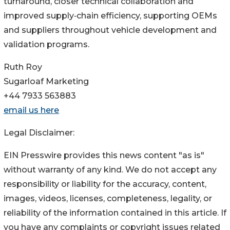
turnaround, closer technical collaboration and
improved supply‑chain efficiency, supporting OEMs
and suppliers throughout vehicle development and
validation programs.
Ruth Roy
Sugarloaf Marketing
+44 7933 563883
email us here
Legal Disclaimer:
EIN Presswire provides this news content "as is"
without warranty of any kind. We do not accept any
responsibility or liability for the accuracy, content,
images, videos, licenses, completeness, legality, or
reliability of the information contained in this article. If
you have any complaints or copyright issues related