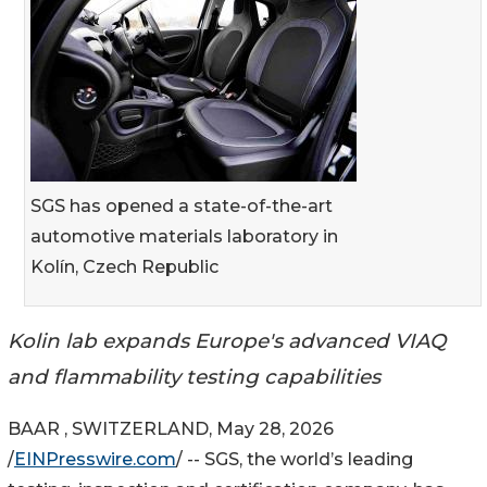
SGS has opened a state-of-the-art
automotive materials laboratory in
Kolín, Czech Republic
Kolin lab expands Europe's advanced VIAQ
and flammability testing capabilities
BAAR , SWITZERLAND, May 28, 2026
/
EINPresswire.com
/ -- SGS, the world’s leading