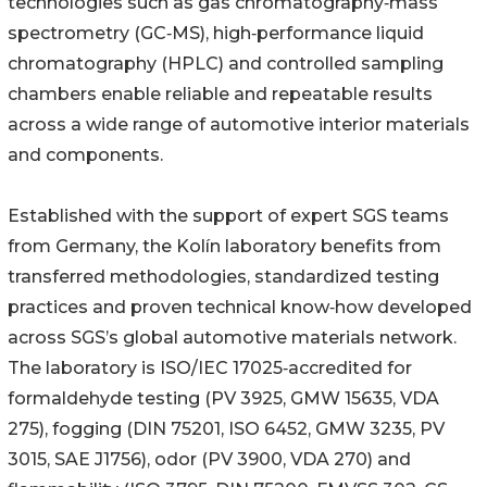
technologies such as gas chromatography‑mass
spectrometry (GC‑MS), high‑performance liquid
chromatography (HPLC) and controlled sampling
chambers enable reliable and repeatable results
across a wide range of automotive interior materials
and components.
Established with the support of expert SGS teams
from Germany, the Kolín laboratory benefits from
transferred methodologies, standardized testing
practices and proven technical know‑how developed
across SGS’s global automotive materials network.
The laboratory is ISO/IEC 17025‑accredited for
formaldehyde testing (PV 3925, GMW 15635, VDA
275), fogging (DIN 75201, ISO 6452, GMW 3235, PV
3015, SAE J1756), odor (PV 3900, VDA 270) and