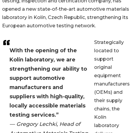
testing, inspection and certification company, has
opened a new state-of-the-art automotive materials
laboratory in Kolín, Czech Republic, strengthening its
European automotive testing network.
Strategically
With the opening of the
located to
support
Kolín laboratory, we are
original
strengthening our ability to
equipment
support automotive
manufacturers
manufacturers and
(OEMs) and
suppliers with high‑quality,
their supply
locally accessible materials
chains, the
testing services.”
Kolín
— Gregory Lechki, Head of
laboratory