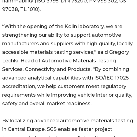
flammability (ISO 3795, DIN 75200, FMVSS 302, GS
97038, TL 1010).
“With the opening of the Kolín laboratory, we are
strengthening our ability to support automotive
manufacturers and suppliers with high‑quality, locally
accessible materials testing services,” said Gregory
Lechki, Head of Automotive Materials Testing
Services, Connectivity and Products. “By combining
advanced analytical capabilities with ISO/IEC 17025
accreditation, we help customers meet regulatory
requirements while improving vehicle interior quality,
safety and overall market readiness.”
By localizing advanced automotive materials testing
in Central Europe, SGS enables faster project