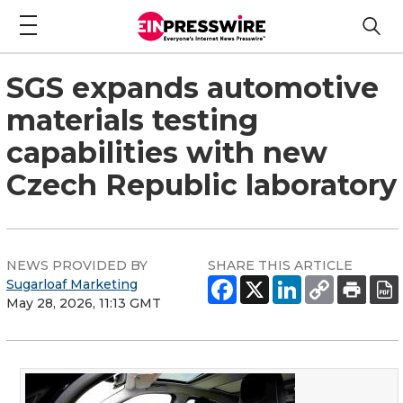
SGS expands automotive
materials testing
capabilities with new
Czech Republic laboratory
NEWS PROVIDED BY
SHARE THIS ARTICLE
Sugarloaf Marketing
May 28, 2026, 11:13 GMT