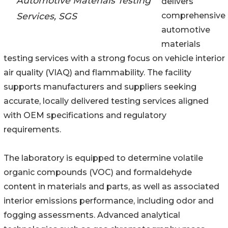
Automotive Materials Testing
delivers
Services, SGS
comprehensive
automotive
materials
testing services with a strong focus on vehicle interior
air quality (VIAQ) and flammability. The facility
supports manufacturers and suppliers seeking
accurate, locally delivered testing services aligned
with OEM specifications and regulatory
requirements.
The laboratory is equipped to determine volatile
organic compounds (VOC) and formaldehyde
content in materials and parts, as well as associated
interior emissions performance, including odor and
fogging assessments. Advanced analytical