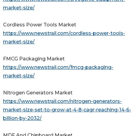
market-size/
Cordless Power Tools Market
https://www.newstrail.com/cordless-power-tools-
market-size/
FMCG Packaging Market
https://www.newstrail.com/fmcg-packaging-
market-size/
Nitrogen Generators Market
https://www.newstrail.com/nitrogen-generators-
market-size-set-to-grow-at-4-8-cagr-reaching-14-6-
billion-by-2032/
MDF And Chipboard Market