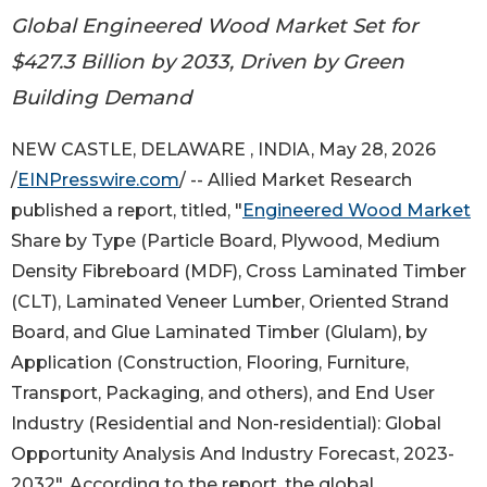
Global Engineered Wood Market Set for
$427.3 Billion by 2033, Driven by Green
Building Demand
NEW CASTLE, DELAWARE , INDIA, May 28, 2026
/
EINPresswire.com
/ -- Allied Market Research
published a report, titled, "
Engineered Wood Market
Share by Type (Particle Board, Plywood, Medium
Density Fibreboard (MDF), Cross Laminated Timber
(CLT), Laminated Veneer Lumber, Oriented Strand
Board, and Glue Laminated Timber (Glulam), by
Application (Construction, Flooring, Furniture,
Transport, Packaging, and others), and End User
Industry (Residential and Non-residential): Global
Opportunity Analysis And Industry Forecast, 2023-
2032". According to the report, the global