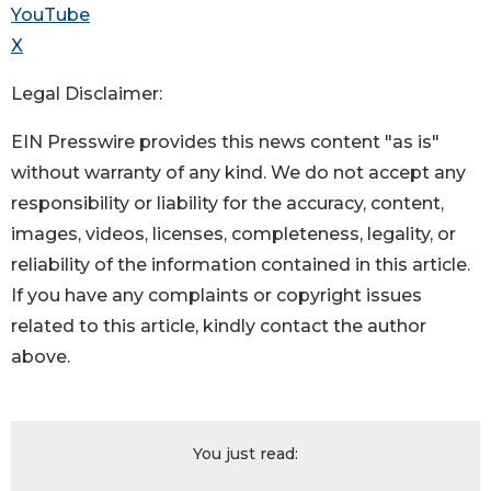
YouTube
X
Legal Disclaimer:
EIN Presswire provides this news content "as is"
without warranty of any kind. We do not accept any
responsibility or liability for the accuracy, content,
images, videos, licenses, completeness, legality, or
reliability of the information contained in this article.
If you have any complaints or copyright issues
related to this article, kindly contact the author
above.
You just read: