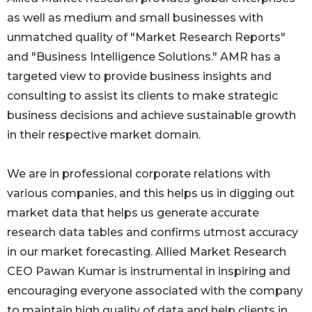
as well as medium and small businesses with
unmatched quality of "Market Research Reports"
and "Business Intelligence Solutions." AMR has a
targeted view to provide business insights and
consulting to assist its clients to make strategic
business decisions and achieve sustainable growth
in their respective market domain.
We are in professional corporate relations with
various companies, and this helps us in digging out
market data that helps us generate accurate
research data tables and confirms utmost accuracy
in our market forecasting. Allied Market Research
CEO Pawan Kumar is instrumental in inspiring and
encouraging everyone associated with the company
to maintain high quality of data and help clients in