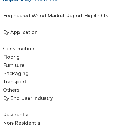
Engineered Wood Market Report Highlights
By Application
Construction
Floorig
Furniture
Packaging
Transport
Others
By End User Industry
Residential
Non-Residential