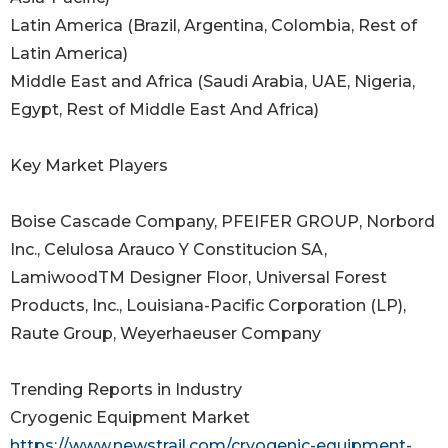
Latin America (Brazil, Argentina, Colombia, Rest of
Latin America)
Middle East and Africa (Saudi Arabia, UAE, Nigeria,
Egypt, Rest of Middle East And Africa)
Key Market Players
Boise Cascade Company, PFEIFER GROUP, Norbord
Inc., Celulosa Arauco Y Constitucion SA,
LamiwoodTM Designer Floor, Universal Forest
Products, Inc., Louisiana-Pacific Corporation (LP),
Raute Group, Weyerhaeuser Company
Trending Reports in Industry
Cryogenic Equipment Market
https://www.newstrail.com/cryogenic-equipment-