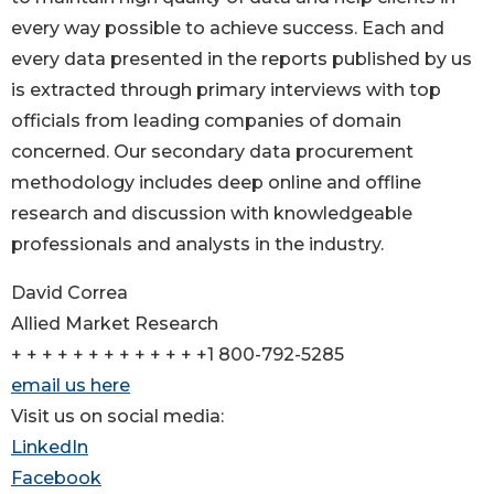
every way possible to achieve success. Each and
every data presented in the reports published by us
is extracted through primary interviews with top
officials from leading companies of domain
concerned. Our secondary data procurement
methodology includes deep online and offline
research and discussion with knowledgeable
professionals and analysts in the industry.
David Correa
Allied Market Research
+ + + + + + + + + + + + +1 800-792-5285
email us here
Visit us on social media:
LinkedIn
Facebook