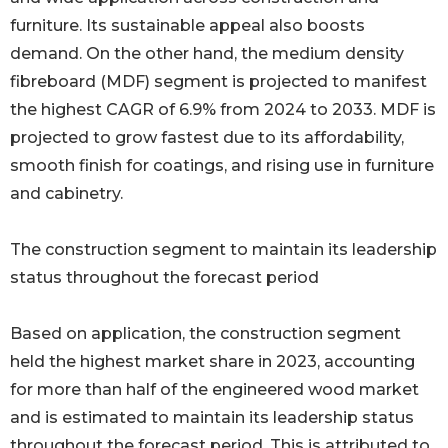
furniture. Its sustainable appeal also boosts
demand. On the other hand, the medium density
fibreboard (MDF) segment is projected to manifest
the highest CAGR of 6.9% from 2024 to 2033. MDF is
projected to grow fastest due to its affordability,
smooth finish for coatings, and rising use in furniture
and cabinetry.
The construction segment to maintain its leadership
status throughout the forecast period
Based on application, the construction segment
held the highest market share in 2023, accounting
for more than half of the engineered wood market
and is estimated to maintain its leadership status
throughout the forecast period. This is attributed to