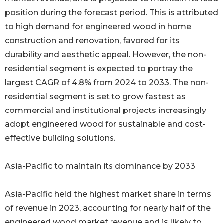
position during the forecast period. This is attributed
to high demand for engineered wood in home
construction and renovation, favored for its
durability and aesthetic appeal. However, the non-
residential segment is expected to portray the
largest CAGR of 4.8% from 2024 to 2033. The non-
residential segment is set to grow fastest as
commercial and institutional projects increasingly
adopt engineered wood for sustainable and cost-
effective building solutions.
Asia-Pacific to maintain its dominance by 2033
Asia-Pacific held the highest market share in terms
of revenue in 2023, accounting for nearly half of the
engineered wood market revenue and is likely to