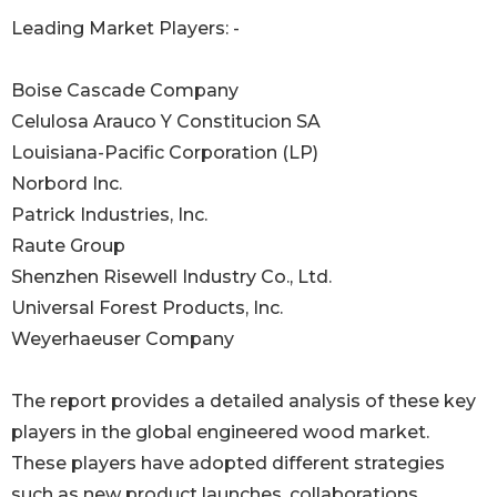
Leading Market Players: -
Boise Cascade Company
Celulosa Arauco Y Constitucion SA
Louisiana-Pacific Corporation (LP)
Norbord Inc.
Patrick Industries, Inc.
Raute Group
Shenzhen Risewell Industry Co., Ltd.
Universal Forest Products, Inc.
Weyerhaeuser Company
The report provides a detailed analysis of these key
players in the global engineered wood market.
These players have adopted different strategies
such as new product launches, collaborations,