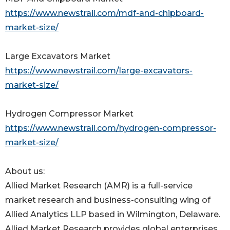
https://www.newstrail.com/mdf-and-chipboard-
market-size/
Large Excavators Market
https://www.newstrail.com/large-excavators-
market-size/
Hydrogen Compressor Market
https://www.newstrail.com/hydrogen-compressor-
market-size/
About us:
Allied Market Research (AMR) is a full-service
market research and business-consulting wing of
Allied Analytics LLP based in Wilmington, Delaware.
Allied Market Research provides global enterprises