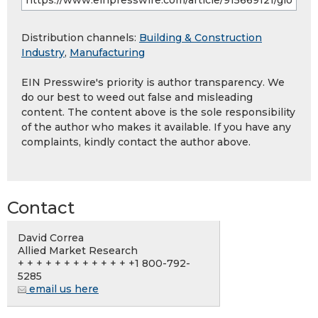
Distribution channels:
Building & Construction
Industry
,
Manufacturing
EIN Presswire's priority is author transparency. We
do our best to weed out false and misleading
content. The content above is the sole responsibility
of the author who makes it available. If you have any
complaints, kindly contact the author above.
Contact
David Correa
Allied Market Research
+ + + + + + + + + + + + +1 800-792-
5285
email us here