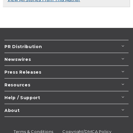
PR Distribution
Newswires
Press Releases
Resources
Help / Support
About
Terms & Conditions
Copyright/DMCA Policy