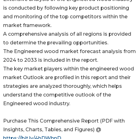
is conducted by following key product positioning
and monitoring of the top competitors within the
market framework.
A comprehensive analysis of all regions is provided
to determine the prevailing opportunities.
The Engineered wood market forecast analysis from
2024 to 2033 is included in the report.
The key market players within the engineered wood
market Outlook are profiled in this report and their
strategies are analyzed thoroughly, which helps
understand the competitive outlook of the
Engineered wood industry.
Purchase This Comprehensive Report (PDF with
Insights, Charts, Tables, and Figures) @
https://bit.ly/4hDWhnD