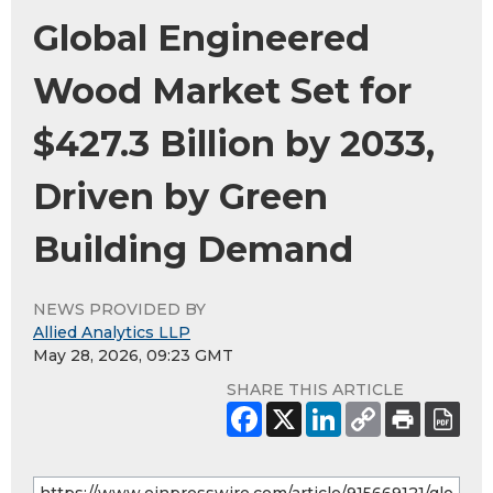
Global Engineered
Wood Market Set for
$427.3 Billion by 2033,
Driven by Green
Building Demand
NEWS PROVIDED BY
Allied Analytics LLP
May 28, 2026, 09:23 GMT
SHARE THIS ARTICLE