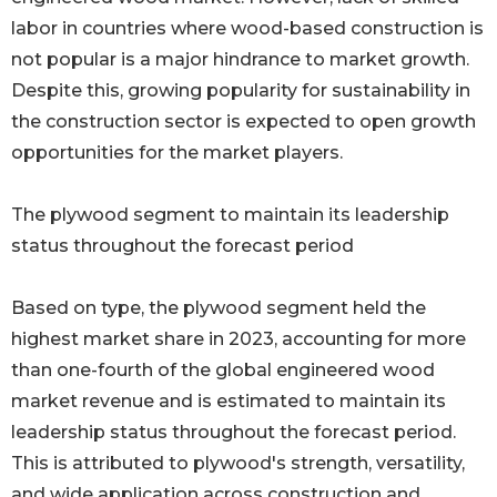
labor in countries where wood-based construction is
not popular is a major hindrance to market growth.
Despite this, growing popularity for sustainability in
the construction sector is expected to open growth
opportunities for the market players.
The plywood segment to maintain its leadership
status throughout the forecast period
Based on type, the plywood segment held the
highest market share in 2023, accounting for more
than one-fourth of the global engineered wood
market revenue and is estimated to maintain its
leadership status throughout the forecast period.
This is attributed to plywood's strength, versatility,
and wide application across construction and