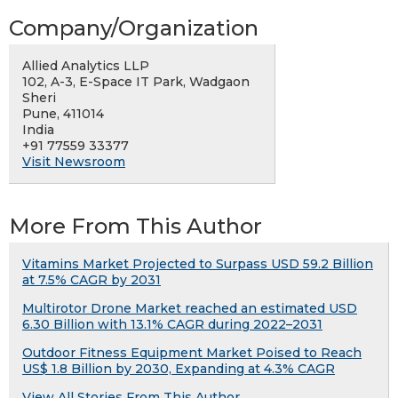
Company/Organization
Allied Analytics LLP
102, A-3, E-Space IT Park, Wadgaon
Sheri
Pune, 411014
India
+91 77559 33377
Visit Newsroom
More From This Author
Vitamins Market Projected to Surpass USD 59.2 Billion
at 7.5% CAGR by 2031
Multirotor Drone Market reached an estimated USD
6.30 Billion with 13.1% CAGR during 2022–2031
Outdoor Fitness Equipment Market Poised to Reach
US$ 1.8 Billion by 2030, Expanding at 4.3% CAGR
View All Stories From This Author