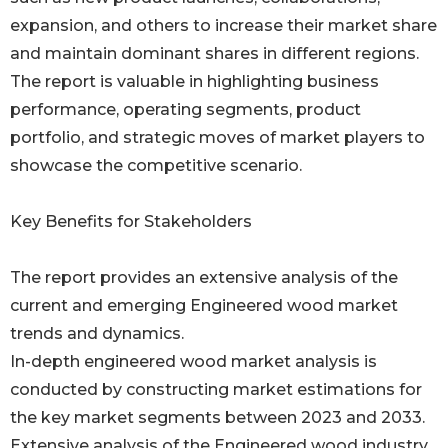
expansion, and others to increase their market share
and maintain dominant shares in different regions.
The report is valuable in highlighting business
performance, operating segments, product
portfolio, and strategic moves of market players to
showcase the competitive scenario.
Key Benefits for Stakeholders
The report provides an extensive analysis of the
current and emerging Engineered wood market
trends and dynamics.
In-depth engineered wood market analysis is
conducted by constructing market estimations for
the key market segments between 2023 and 2033.
Extensive analysis of the Engineered wood industry