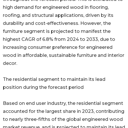
high demand for engineered wood in flooring,
roofing, and structural applications, driven by its
durability and cost-effectiveness. However, the
furniture segment is projected to manifest the
highest CAGR of 6.8% from 2024 to 2033, due to
increasing consumer preference for engineered
wood in affordable, sustainable furniture and interior
decor.
The residential segment to maintain its lead
position during the forecast period
Based on end user industry, the residential segment
accounted for the largest share in 2023, contributing
to nearly three-fifths of the global engineered wood
market revenue, and is projected to maintain its lead