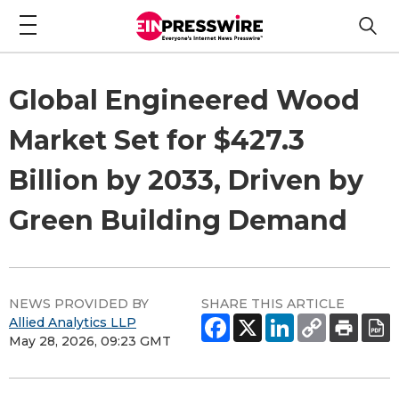
Global Engineered Wood
Market Set for $427.3
Billion by 2033, Driven by
Green Building Demand
NEWS PROVIDED BY
SHARE THIS ARTICLE
Allied Analytics LLP
May 28, 2026, 09:23 GMT