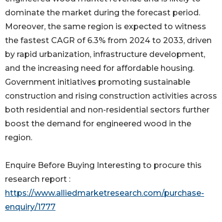
dominate the market during the forecast period.
Moreover, the same region is expected to witness
the fastest CAGR of 6.3% from 2024 to 2033, driven
by rapid urbanization, infrastructure development,
and the increasing need for affordable housing.
Government initiatives promoting sustainable
construction and rising construction activities across
both residential and non-residential sectors further
boost the demand for engineered wood in the
region.
Enquire Before Buying Interesting to procure this
research report :
https://www.alliedmarketresearch.com/purchase-
enquiry/1777