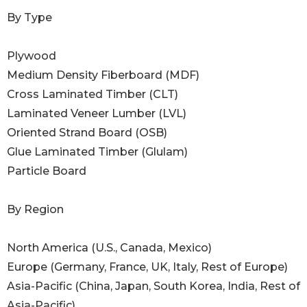
By Type
Plywood
Medium Density Fiberboard (MDF)
Cross Laminated Timber (CLT)
Laminated Veneer Lumber (LVL)
Oriented Strand Board (OSB)
Glue Laminated Timber (Glulam)
Particle Board
By Region
North America (U.S., Canada, Mexico)
Europe (Germany, France, UK, Italy, Rest of Europe)
Asia-Pacific (China, Japan, South Korea, India, Rest of
Asia-Pacific)