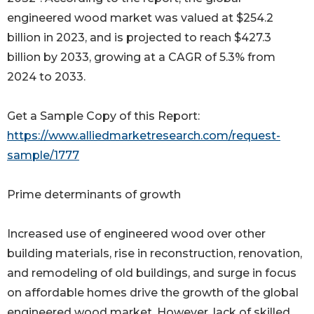
engineered wood market was valued at $254.2
billion in 2023, and is projected to reach $427.3
billion by 2033, growing at a CAGR of 5.3% from
2024 to 2033.
Get a Sample Copy of this Report:
https://www.alliedmarketresearch.com/request-
sample/1777
Prime determinants of growth
Increased use of engineered wood over other
building materials, rise in reconstruction, renovation,
and remodeling of old buildings, and surge in focus
on affordable homes drive the growth of the global
engineered wood market. However, lack of skilled