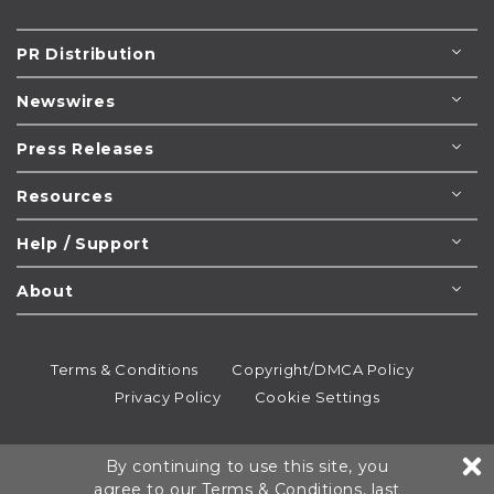
PR Distribution
Newswires
Press Releases
Resources
Help / Support
About
Terms & Conditions
Copyright/DMCA Policy
Privacy Policy
Cookie Settings
© 1995-2026
Newsmatics
Inc. dba EIN Presswire.
By continuing to use this site, you
All rights reserved.
agree to our
Terms & Conditions
, last