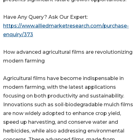
Have Any Query? Ask Our Expert:
https://www.alliedmarketresearch.com/purchase-
enquiry/373
How advanced agricultural films are revolutionizing
modern farming
Agricultural films have become indispensable in
modern farming, with the latest applications
focusing on both productivity and sustainability.
Innovations such as soil-biodegradable mulch films
are now widely adopted to enhance crop yield,
speed up harvesting, and conserve water and
herbicides, while also addressing environmental
concerns. These advanced films, made from