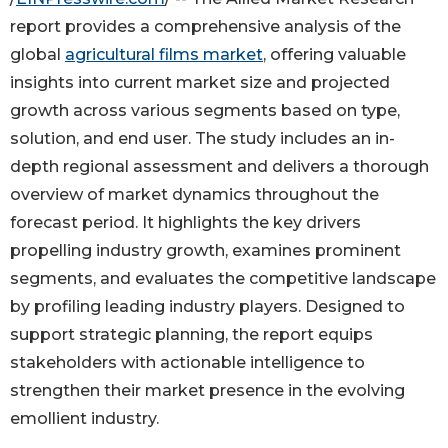
report provides a comprehensive analysis of the
global
agricultural films market
, offering valuable
insights into current market size and projected
growth across various segments based on type,
solution, and end user. The study includes an in-
depth regional assessment and delivers a thorough
overview of market dynamics throughout the
forecast period. It highlights the key drivers
propelling industry growth, examines prominent
segments, and evaluates the competitive landscape
by profiling leading industry players. Designed to
support strategic planning, the report equips
stakeholders with actionable intelligence to
strengthen their market presence in the evolving
emollient industry.