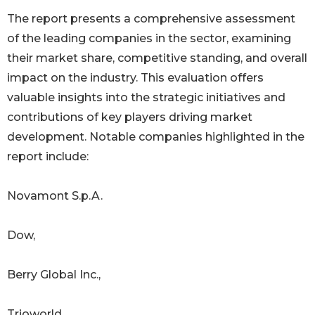
The report presents a comprehensive assessment
of the leading companies in the sector, examining
their market share, competitive standing, and overall
impact on the industry. This evaluation offers
valuable insights into the strategic initiatives and
contributions of key players driving market
development. Notable companies highlighted in the
report include:
Novamont S.p.A.
Dow,
Berry Global Inc.,
Trioworld