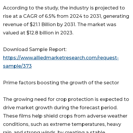
According to the study, the industry is projected to
rise at a CAGR of 6.5% from 2024 to 2031, generating
revenue of $21.1 Billion by 2031. The market was
valued at $12.8 billion in 2023.
Download Sample Report:
https://www.alliedmarketresearch.com/request-
sample/373
Prime factors boosting the growth of the sector
The growing need for crop protection is expected to
drive market growth during the forecast period.
These films help shield crops from adverse weather
conditions, such as extreme temperatures, heavy
rain, and strong winds, by creating a stable