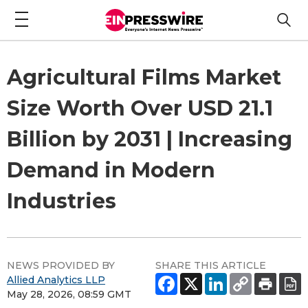
Agricultural Films Market
Size Worth Over USD 21.1
Billion by 2031 | Increasing
Demand in Modern
Industries
NEWS PROVIDED BY
SHARE THIS ARTICLE
Allied Analytics LLP
May 28, 2026, 08:59 GMT