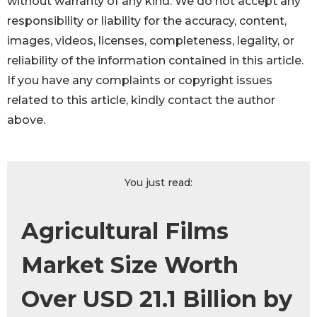
without warranty of any kind. We do not accept any
responsibility or liability for the accuracy, content,
images, videos, licenses, completeness, legality, or
reliability of the information contained in this article.
If you have any complaints or copyright issues
related to this article, kindly contact the author
above.
You just read:
Agricultural Films
Market Size Worth
Over USD 21.1 Billion by