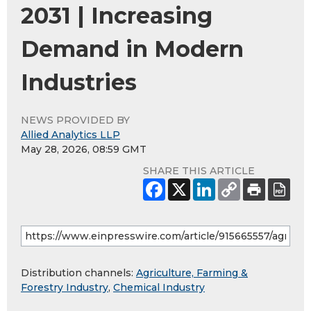
2031 | Increasing
Demand in Modern
Industries
NEWS PROVIDED BY
Allied Analytics LLP
May 28, 2026, 08:59 GMT
SHARE THIS ARTICLE
Distribution channels:
Agriculture, Farming &
Forestry Industry
,
Chemical Industry