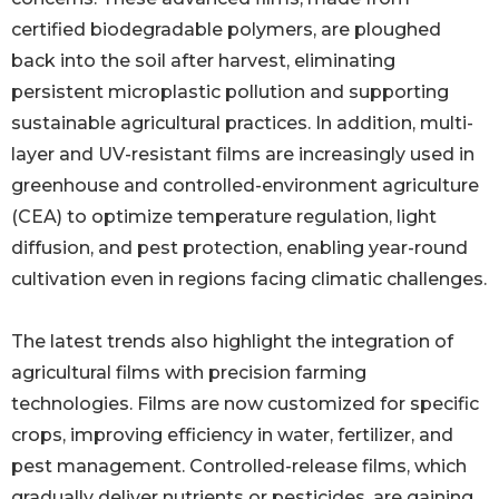
certified biodegradable polymers, are ploughed
back into the soil after harvest, eliminating
persistent microplastic pollution and supporting
sustainable agricultural practices. In addition, multi-
layer and UV-resistant films are increasingly used in
greenhouse and controlled-environment agriculture
(CEA) to optimize temperature regulation, light
diffusion, and pest protection, enabling year-round
cultivation even in regions facing climatic challenges.
The latest trends also highlight the integration of
agricultural films with precision farming
technologies. Films are now customized for specific
crops, improving efficiency in water, fertilizer, and
pest management. Controlled-release films, which
gradually deliver nutrients or pesticides, are gaining