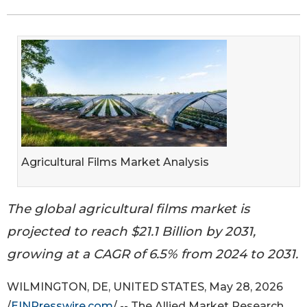
Agricultural Films Market Analysis
The global agricultural films market is
projected to reach $21.1 Billion by 2031,
growing at a CAGR of 6.5% from 2024 to 2031.
WILMINGTON, DE, UNITED STATES, May 28, 2026
/
EINPresswire.com
/ -- The Allied Market Research