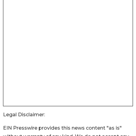
Legal Disclaimer:
EIN Presswire provides this news content "as is"