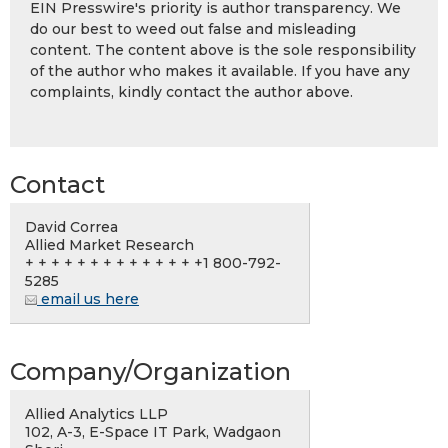
EIN Presswire's priority is author transparency. We
do our best to weed out false and misleading
content. The content above is the sole responsibility
of the author who makes it available. If you have any
complaints, kindly contact the author above.
Contact
David Correa
Allied Market Research
+ + + + + + + + + + + + + +1 800-792-
5285
email us here
Company/Organization
Allied Analytics LLP
102, A-3, E-Space IT Park, Wadgaon