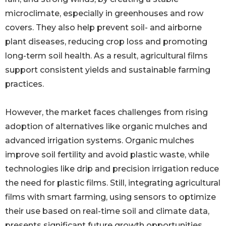
microclimate, especially in greenhouses and row
covers. They also help prevent soil- and airborne
plant diseases, reducing crop loss and promoting
long-term soil health. As a result, agricultural films
support consistent yields and sustainable farming
practices.
However, the market faces challenges from rising
adoption of alternatives like organic mulches and
advanced irrigation systems. Organic mulches
improve soil fertility and avoid plastic waste, while
technologies like drip and precision irrigation reduce
the need for plastic films. Still, integrating agricultural
films with smart farming, using sensors to optimize
their use based on real-time soil and climate data,
presents significant future growth opportunities.