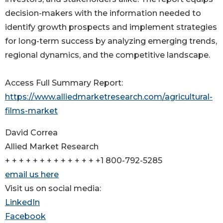
decision-makers with the information needed to
identify growth prospects and implement strategies
for long-term success by analyzing emerging trends,
regional dynamics, and the competitive landscape.
Access Full Summary Report:
https://www.alliedmarketresearch.com/agricultural-
films-market
David Correa
Allied Market Research
+ + + + + + + + + + + + + +1 800-792-5285
email us here
Visit us on social media:
LinkedIn
Facebook