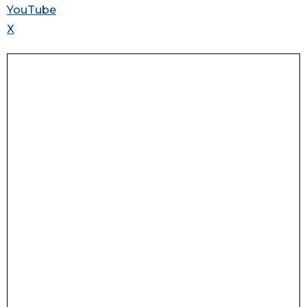
YouTube
X