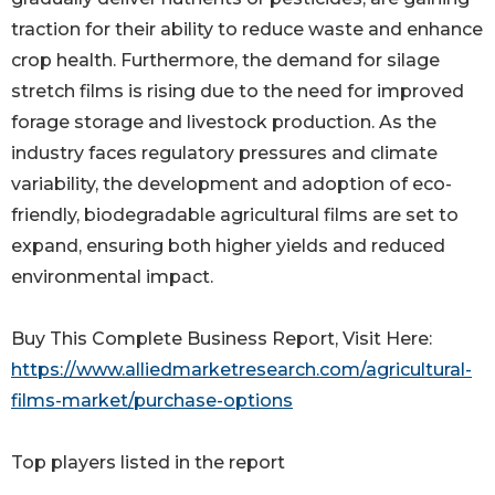
traction for their ability to reduce waste and enhance
crop health. Furthermore, the demand for silage
stretch films is rising due to the need for improved
forage storage and livestock production. As the
industry faces regulatory pressures and climate
variability, the development and adoption of eco-
friendly, biodegradable agricultural films are set to
expand, ensuring both higher yields and reduced
environmental impact.
Buy This Complete Business Report, Visit Here:
https://www.alliedmarketresearch.com/agricultural-
films-market/purchase-options
Top players listed in the report