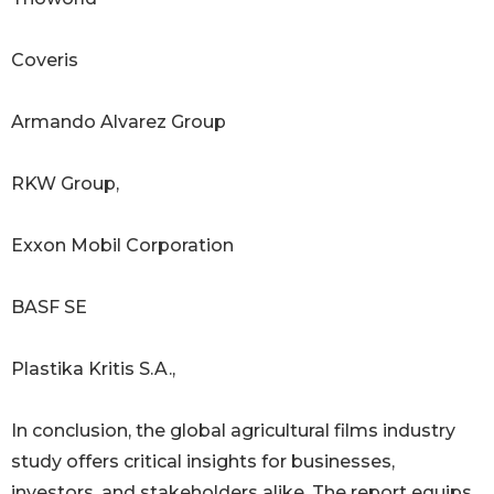
Coveris
Armando Alvarez Group
RKW Group,
Exxon Mobil Corporation
BASF SE
Plastika Kritis S.A.,
In conclusion, the global agricultural films industry
study offers critical insights for businesses,
investors, and stakeholders alike. The report equips