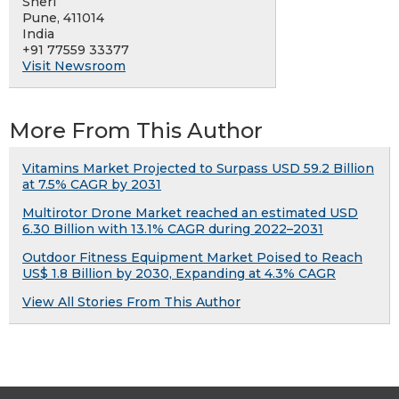
Sheri
Pune, 411014
India
+91 77559 33377
Visit Newsroom
More From This Author
Vitamins Market Projected to Surpass USD 59.2 Billion
at 7.5% CAGR by 2031
Multirotor Drone Market reached an estimated USD
6.30 Billion with 13.1% CAGR during 2022–2031
Outdoor Fitness Equipment Market Poised to Reach
US$ 1.8 Billion by 2030, Expanding at 4.3% CAGR
View All Stories From This Author