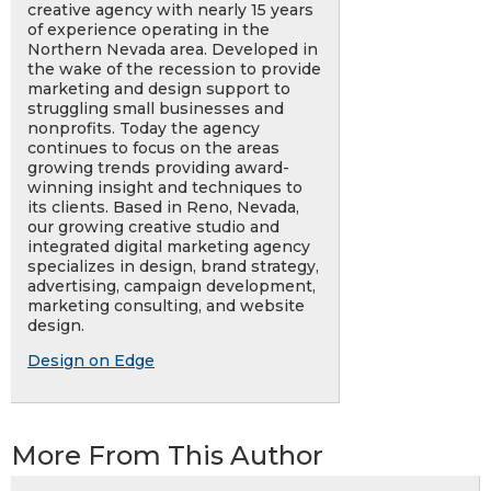
creative agency with nearly 15 years
of experience operating in the
Northern Nevada area. Developed in
the wake of the recession to provide
marketing and design support to
struggling small businesses and
nonprofits. Today the agency
continues to focus on the areas
growing trends providing award-
winning insight and techniques to
its clients. Based in Reno, Nevada,
our growing creative studio and
integrated digital marketing agency
specializes in design, brand strategy,
advertising, campaign development,
marketing consulting, and website
design.
Design on Edge
More From This Author