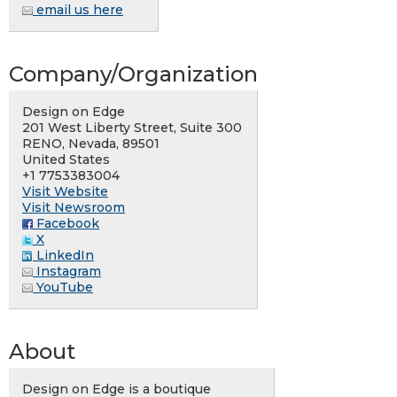
email us here
Company/Organization
Design on Edge
201 West Liberty Street, Suite 300
RENO, Nevada, 89501
United States
+1 7753383004
Visit Website
Visit Newsroom
Facebook
X
LinkedIn
Instagram
YouTube
About
Design on Edge is a boutique