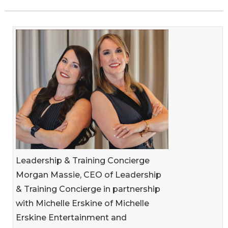
Leadership & Training Concierge
Morgan Massie, CEO of Leadership
& Training Concierge in partnership
with Michelle Erskine of Michelle
Erskine Entertainment and