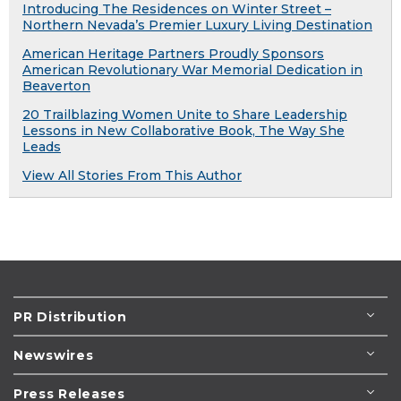
Introducing The Residences on Winter Street –
Northern Nevada’s Premier Luxury Living Destination
American Heritage Partners Proudly Sponsors
American Revolutionary War Memorial Dedication in
Beaverton
20 Trailblazing Women Unite to Share Leadership
Lessons in New Collaborative Book, The Way She
Leads
View All Stories From This Author
PR Distribution
Newswires
Press Releases