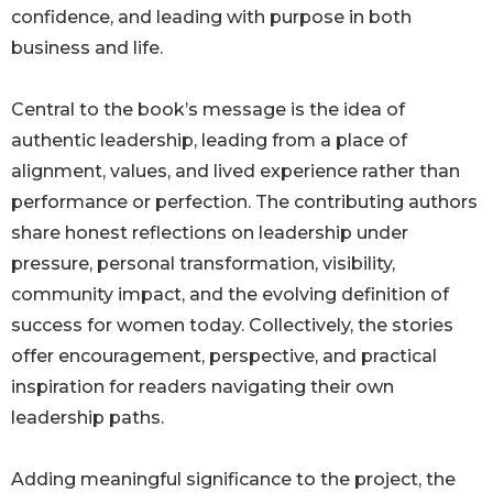
confidence, and leading with purpose in both
business and life.
Central to the book’s message is the idea of
authentic leadership, leading from a place of
alignment, values, and lived experience rather than
performance or perfection. The contributing authors
share honest reflections on leadership under
pressure, personal transformation, visibility,
community impact, and the evolving definition of
success for women today. Collectively, the stories
offer encouragement, perspective, and practical
inspiration for readers navigating their own
leadership paths.
Adding meaningful significance to the project, the