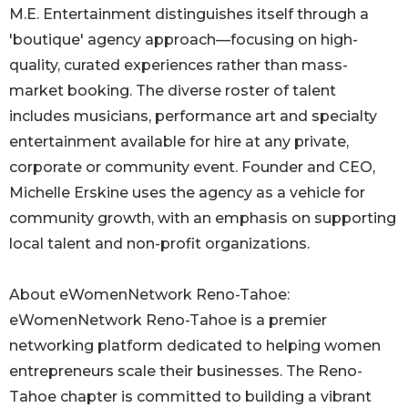
M.E. Entertainment distinguishes itself through a
'boutique' agency approach—focusing on high-
quality, curated experiences rather than mass-
market booking. The diverse roster of talent
includes musicians, performance art and specialty
entertainment available for hire at any private,
corporate or community event. Founder and CEO,
Michelle Erskine uses the agency as a vehicle for
community growth, with an emphasis on supporting
local talent and non-profit organizations.
About eWomenNetwork Reno-Tahoe:
eWomenNetwork Reno-Tahoe is a premier
networking platform dedicated to helping women
entrepreneurs scale their businesses. The Reno-
Tahoe chapter is committed to building a vibrant