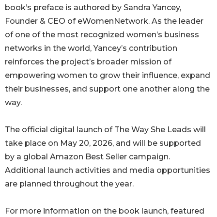
book’s preface is authored by Sandra Yancey,
Founder & CEO of eWomenNetwork. As the leader
of one of the most recognized women’s business
networks in the world, Yancey’s contribution
reinforces the project’s broader mission of
empowering women to grow their influence, expand
their businesses, and support one another along the
way.
The official digital launch of The Way She Leads will
take place on May 20, 2026, and will be supported
by a global Amazon Best Seller campaign.
Additional launch activities and media opportunities
are planned throughout the year.
For more information on the book launch, featured