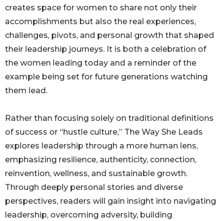
creates space for women to share not only their
accomplishments but also the real experiences,
challenges, pivots, and personal growth that shaped
their leadership journeys. It is both a celebration of
the women leading today and a reminder of the
example being set for future generations watching
them lead.
Rather than focusing solely on traditional definitions
of success or “hustle culture,” The Way She Leads
explores leadership through a more human lens,
emphasizing resilience, authenticity, connection,
reinvention, wellness, and sustainable growth.
Through deeply personal stories and diverse
perspectives, readers will gain insight into navigating
leadership, overcoming adversity, building