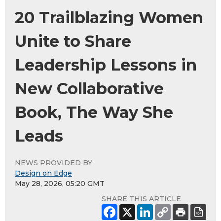
20 Trailblazing Women
Unite to Share
Leadership Lessons in
New Collaborative
Book, The Way She
Leads
NEWS PROVIDED BY
Design on Edge
May 28, 2026, 05:20 GMT
SHARE THIS ARTICLE