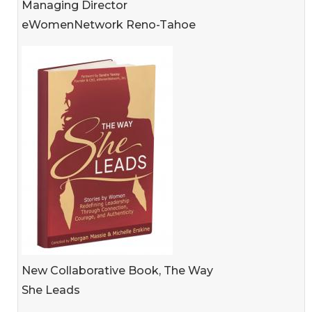
Managing Director
eWomenNetwork Reno-Tahoe
New Collaborative Book, The Way
She Leads