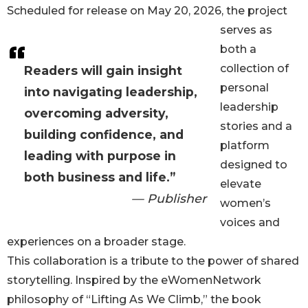
Scheduled for release on May 20, 2026, the project
serves as
both a
collection of
Readers will gain insight
personal
into navigating leadership,
leadership
overcoming adversity,
stories and a
building confidence, and
platform
leading with purpose in
designed to
both business and life.”
elevate
— Publisher
women’s
voices and
experiences on a broader stage.
This collaboration is a tribute to the power of shared
storytelling. Inspired by the eWomenNetwork
philosophy of “Lifting As We Climb,” the book