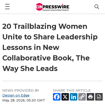
20 Trailblazing Women
Unite to Share Leadership
Lessons in New
Collaborative Book, The
Way She Leads
NEWS PROVIDED BY
SHARE THIS ARTICLE
Design on Edge
May 28, 2026, 05:20 GMT