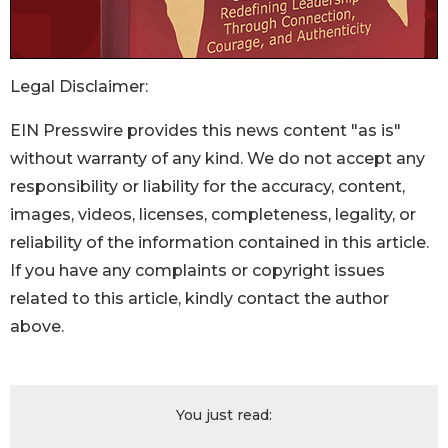
Legal Disclaimer:
EIN Presswire provides this news content "as is"
without warranty of any kind. We do not accept any
responsibility or liability for the accuracy, content,
images, videos, licenses, completeness, legality, or
reliability of the information contained in this article.
If you have any complaints or copyright issues
related to this article, kindly contact the author
above.
You just read: