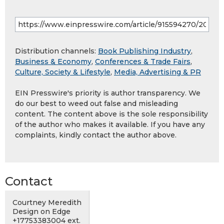
Distribution channels:
Book Publishing Industry
,
Business & Economy
,
Conferences & Trade Fairs
,
Culture, Society & Lifestyle
,
Media, Advertising & PR
EIN Presswire's priority is author transparency. We
do our best to weed out false and misleading
content. The content above is the sole responsibility
of the author who makes it available. If you have any
complaints, kindly contact the author above.
Contact
Courtney Meredith
Design on Edge
+17753383004 ext.