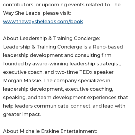
contributors, or upcoming events related to The
Way She Leads, please visit:
www.thewaysheleads.com/book
About Leadership & Training Concierge:
Leadership & Training Concierge is a Reno-based
leadership development and consulting firm
founded by award-winning leadership strategist,
executive coach, and two-time TEDx speaker
Morgan Massie. The company specializes in
leadership development, executive coaching,
speaking, and team development experiences that
help leaders communicate, connect, and lead with
greater impact.
About Michelle Erskine Entertainment: