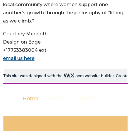
local community where women support one
another’s growth through the philosophy of “lifting
as we climb.”
Courtney Meredith
Design on Edge
+17753383004 ext.
email us here