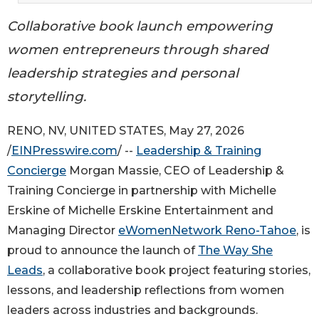
Collaborative book launch empowering
women entrepreneurs through shared
leadership strategies and personal
storytelling.
RENO, NV, UNITED STATES, May 27, 2026
/
EINPresswire.com
/ --
Leadership & Training
Concierge
Morgan Massie, CEO of Leadership &
Training Concierge in partnership with Michelle
Erskine of Michelle Erskine Entertainment and
Managing Director
eWomenNetwork Reno-Tahoe
, is
proud to announce the launch of
The Way She
Leads
, a collaborative book project featuring stories,
lessons, and leadership reflections from women
leaders across industries and backgrounds.