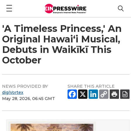
'A Timeless Princess,' An
Original Hawaiʻi Musical,
Debuts in Waikīkī This
October
NEWS PROVIDED BY
SHARE THIS ARTICLE
digiVortex
May 28, 2026, 06:45 GMT