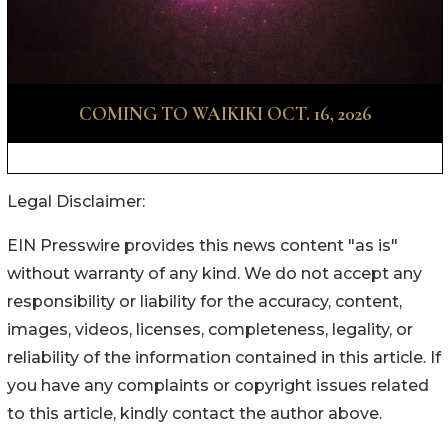
Legal Disclaimer:
EIN Presswire provides this news content "as is"
without warranty of any kind. We do not accept any
responsibility or liability for the accuracy, content,
images, videos, licenses, completeness, legality, or
reliability of the information contained in this article. If
you have any complaints or copyright issues related
to this article, kindly contact the author above.