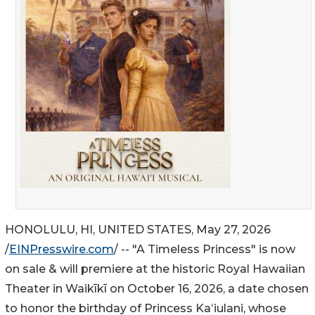
HONOLULU, HI, UNITED STATES, May 27, 2026
/
EINPresswire.com
/ -- "A Timeless Princess" is now
on sale & will premiere at the historic Royal Hawaiian
Theater in Waikīkī on October 16, 2026, a date chosen
to honor the birthday of Princess Kaʻiulani, whose