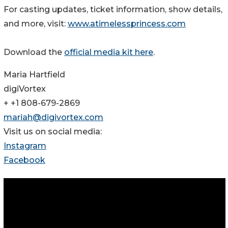
For casting updates, ticket information, show details,
and more, visit:
www.atimelessprincess.com
Download the
official media kit here
.
Maria Hartfield
digiVortex
+ +1 808-679-2869
mariah@digivortex.com
Visit us on social media:
Instagram
Facebook