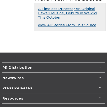
'A Timeless Princess,' An Original
Hawaiʻi Musical, Debuts in Waikīkī
This October
View All Stories From This Source
PR Distribution
Newswires
Press Releases
Resources