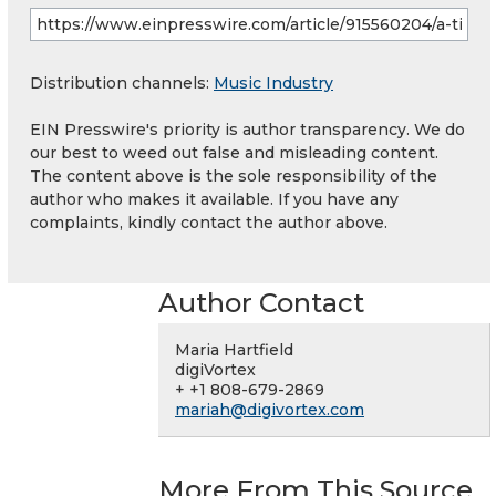
Distribution channels:
Music Industry
EIN Presswire's priority is author transparency. We do
our best to weed out false and misleading content.
The content above is the sole responsibility of the
author who makes it available. If you have any
complaints, kindly contact the author above.
Author Contact
Maria Hartfield
digiVortex
+ +1 808-679-2869
mariah@digivortex.com
More From This Source