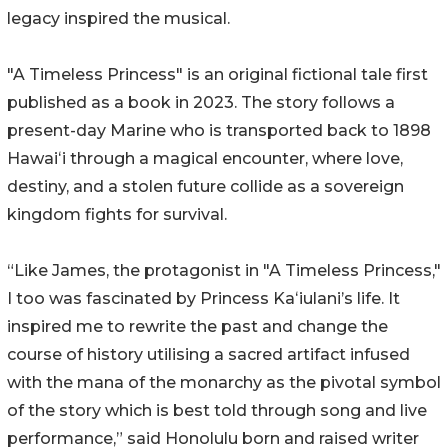
legacy inspired the musical.
"A Timeless Princess" is an original fictional tale first
published as a book in 2023. The story follows a
present-day Marine who is transported back to 1898
Hawaiʻi through a magical encounter, where love,
destiny, and a stolen future collide as a sovereign
kingdom fights for survival.
“Like James, the protagonist in "A Timeless Princess,"
I too was fascinated by Princess Kaʻiulani’s life. It
inspired me to rewrite the past and change the
course of history utilising a sacred artifact infused
with the mana of the monarchy as the pivotal symbol
of the story which is best told through song and live
performance,” said Honolulu born and raised writer