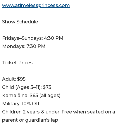
www.atimelessprincess.com
Show Schedule
Fridays–Sundays: 4:30 PM
Mondays: 7:30 PM
Ticket Prices
Adult: $95
Child (Ages 3–11): $75
Kamaʻāina: $65 (all ages)
Military: 10% Off
Children 2 years & under: Free when seated on a
parent or guardian’s lap