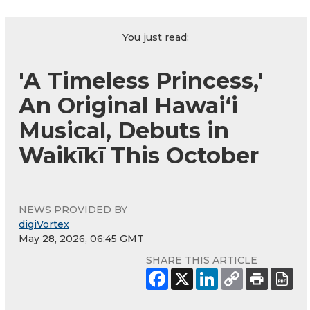
You just read:
'A Timeless Princess,'
An Original Hawaiʻi
Musical, Debuts in
Waikīkī This October
NEWS PROVIDED BY
digiVortex
May 28, 2026, 06:45 GMT
SHARE THIS ARTICLE