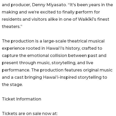
and producer, Denny Miyasato. “It's been years in the
making and we’re excited to finally perform for
residents and visitors alike in one of Waikīkī’s finest
theaters.”
The production is a large-scale theatrical musical
experience rooted in Hawaiʻi’s history, crafted to
capture the emotional collision between past and
present through music, storytelling, and live
performance. The production features original music
and a cast bringing Hawaiʻi-inspired storytelling to
the stage.
Ticket Information
Tickets are on sale now at: