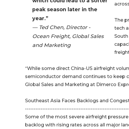
which could lead to a softer
across
peak season later in the
year.”
The pr
— Ted Chen, Director -
tech 
Ocean Freight, Global Sales
South 
capaci
and Marketing
freigh
“While some direct China-US airfreight volu
semiconductor demand continues to keep capa
Global Sales and Marketing at Dimerco Expr
Southeast Asia Faces Backlogs and Conges
------------------------------------------------------------
Some of the most severe airfreight pressure i
backlog with rising rates across all major la