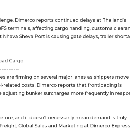
llenge. Dimerco reports continued delays at Thailand’s
BFS terminals, affecting cargo handling, customs cleara
t Nhava Sheva Port is causing gate delays, trailer short
load Cargo
-----------
es are firming on several major lanes as shippers move
el-related costs. Dimerco reports that frontloading is
 are adjusting bunker surcharges more frequently in resp
before, and it doesn’t necessarily mean demand is truly
 Freight, Global Sales and Marketing at Dimerco Expres