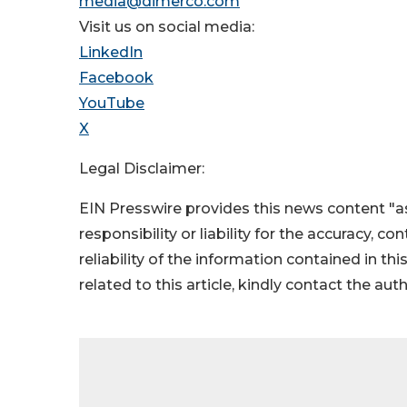
media@dimerco.com
Visit us on social media:
LinkedIn
Facebook
YouTube
X
Legal Disclaimer:
EIN Presswire provides this news content "as
responsibility or liability for the accuracy, c
reliability of the information contained in thi
related to this article, kindly contact the aut