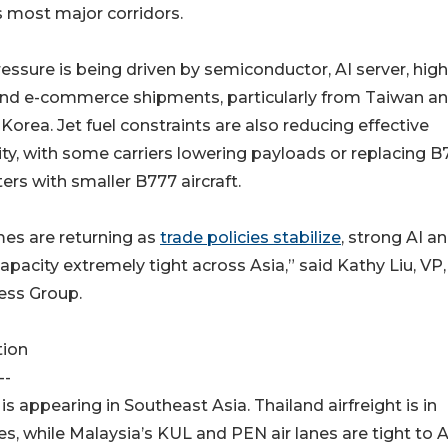
 most major corridors.
essure is being driven by semiconductor, AI server, high
and e-commerce shipments, particularly from Taiwan a
Korea. Jet fuel constraints are also reducing effective
ty, with some carriers lowering payloads or replacing B
ters with smaller B777 aircraft.
mes are returning as
trade policies stabilize
, strong AI a
city extremely tight across Asia,” said Kathy Liu, VP,
ess Group.
tion
--
s appearing in Southeast Asia. Thailand airfreight is in
nes, while Malaysia’s KUL and PEN air lanes are tight to 