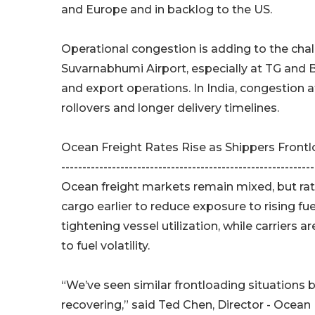
and Europe and in backlog to the US.
Operational congestion is adding to the cha
Suvarnabhumi Airport, especially at TG and 
and export operations. In India, congestion a
rollovers and longer delivery timelines.
Ocean Freight Rates Rise as Shippers Front
------------------------------------------------------------
Ocean freight markets remain mixed, but rat
cargo earlier to reduce exposure to rising fu
tightening vessel utilization, while carriers
to fuel volatility.
“We’ve seen similar frontloading situations 
recovering,” said Ted Chen, Director - Ocean