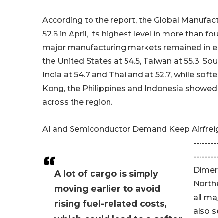
According to the report, the Global Manufac
52.6 in April, its highest level in more than fo
major manufacturing markets remained in ex
the United States at 54.5, Taiwan at 55.3, Sou
India at 54.7 and Thailand at 52.7, while soft
Kong, the Philippines and Indonesia showed
across the region.
AI and Semiconductor Demand Keep Airfreig
--------
--------
Dimerc
A lot of cargo is simply
Northe
moving earlier to avoid
all ma
rising fuel-related costs,
also s