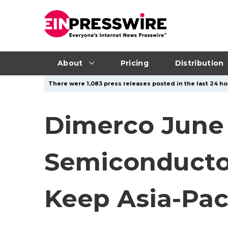
About
Pricing
Distribution
There were 1,083 press releases posted in the last 24 ho
Dimerco June 
Semiconductor
Keep Asia-Paci