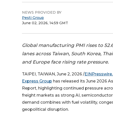
NEWS PROVIDED BY
Pesti Group
June 02, 2026, 14:59 GMT
Global manufacturing PMI rises to 52.6 
lanes across Taiwan, South Korea, Thai
and Europe face rising rate pressure.
TAIPEI, TAIWAN, June 2, 2026 /
EINPresswire
Express Group
has released its June 2026 Asi
Report, highlighting continued pressure acro
freight markets as strong AI, semiconductor
demand combines with fuel volatility, conge
geopolitical disruption.