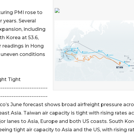
turing PMI rose to
ur years. Several
pansion, including
th Korea at 53.6,
er readings in Hong
 uneven conditions
ht Tight
---------------------------
---------------------------
o’s June forecast shows broad airfreight pressure acr
ast Asia. Taiwan air capacity is tight with rising rates a
jor lanes to Asia, Europe and both US coasts. South Kor
eeing tight air capacity to Asia and the US, with rising ra