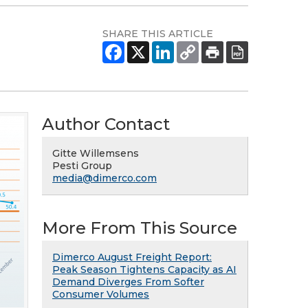
SHARE THIS ARTICLE
Author Contact
Gitte Willemsens
Pesti Group
media@dimerco.com
More From This Source
Dimerco August Freight Report:
Peak Season Tightens Capacity as AI
Demand Diverges From Softer
Consumer Volumes