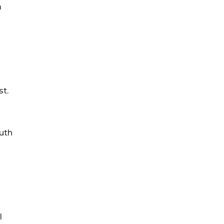
a
st.
outh
l