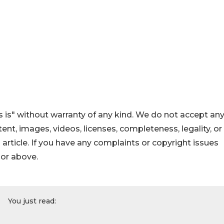
 is" without warranty of any kind. We do not accept an
ontent, images, videos, licenses, completeness, legality, or
s article. If you have any complaints or copyright issues
hor above.
You just read: