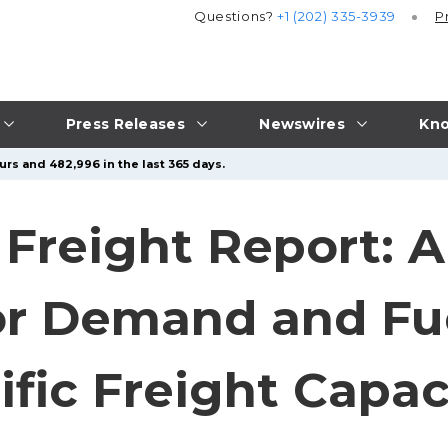
Questions?
+1 (202) 335-3939
P
Press Releases
Newswires
Kno
urs and 482,996 in the last 365 days.
Freight Report: AI
 Demand and Fuel
fic Freight Capac