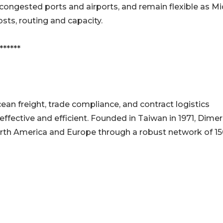
congested ports and airports, and remain flexible as M
sts, routing and capacity.
******
an freight, trade compliance, and contract logistics
ffective and efficient. Founded in Taiwan in 1971, Dime
rth America and Europe through a robust network of 1