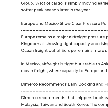
Group. “A lot of cargo is simply moving earlie
softer peak season later in the year.”
Europe and Mexico Show Clear Pressure Poi
------------------------------------------------------------
Europe remains a major airfreight pressure 
Kingdom all showing tight capacity and risin
Ocean freight out of Europe remains more s
In Mexico, airfreight is tight but stable to 
ocean freight, where capacity to Europe and 
Dimerco Recommends Early Booking and Fle
------------------------------------------------------------
Dimerco recommends that shippers book earl
Malaysia, Taiwan and South Korea. The compa