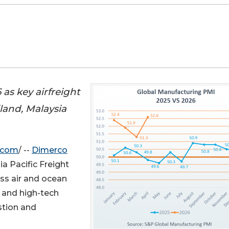
as key airfreight
land, Malaysia
.com
/ --
Dimerco
a Pacific Freight
ss air and ocean
 and high-tech
stion and