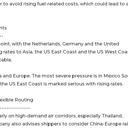
r to avoid rising fuel-related costs, which could lead to 
nts
--
point, with the Netherlands, Germany and the United
g rates to Asia, the US East Coast and the US West Coa
table.
Asia and Europe. The most severe pressure is in Mexico S
the US East Coast is marked serious with rising rates.
xible Routing
------------------
y on high-demand air corridors, especially Thailand,
ny also advises shippers to consider China-Europe rai