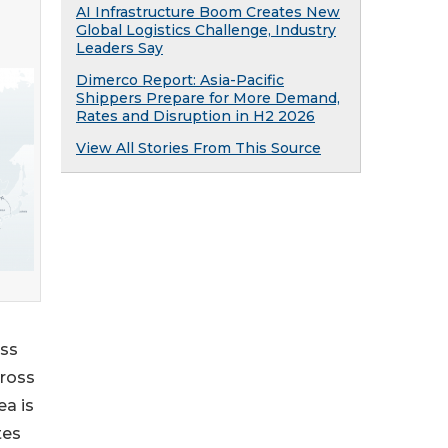
AI Infrastructure Boom Creates New
Global Logistics Challenge, Industry
Leaders Say
Dimerco Report: Asia-Pacific
Shippers Prepare for More Demand,
Rates and Disruption in H2 2026
View All Stories From This Source
oss
cross
ea is
tes