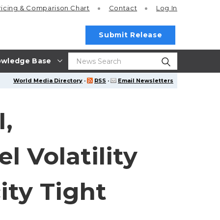
ricing
& Comparison Chart
Contact
Log In
Submit Release
wledge Base
World Media Directory
·
RSS
·
Email Newsletters
,
 Volatility
ity Tight