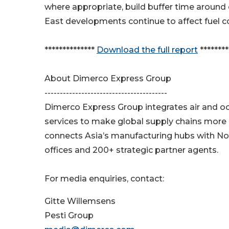
where appropriate, build buffer time around 
East developments continue to affect fuel co
**************
Download the full report
********
About Dimerco Express Group
----------------------------------------
Dimerco Express Group integrates air and oce
services to make global supply chains more e
connects Asia’s manufacturing hubs with No
offices and 200+ strategic partner agents.
For media enquiries, contact:
Gitte Willemsens
Pesti Group