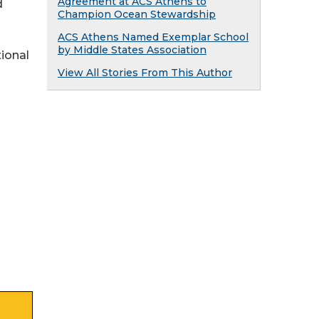
Agreement at ACS Athens to
d
Champion Ocean Stewardship
ACS Athens Named Exemplar School
by Middle States Association
ional
View All Stories From This Author