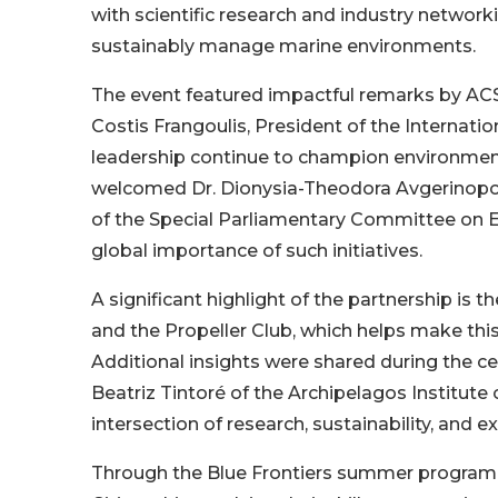
with scientific research and industry network
sustainably manage marine environments.
The event featured impactful remarks by ACS
Costis Frangoulis, President of the Internatio
leadership continue to champion environmen
welcomed Dr. Dionysia-Theodora Avgerinopou
of the Special Parliamentary Committee on 
global importance of such initiatives.
A significant highlight of the partnership is
and the Propeller Club, which helps make thi
Additional insights were shared during the c
Beatriz Tintoré of the Archipelagos Institut
intersection of research, sustainability, and ex
Through the Blue Frontiers summer program,