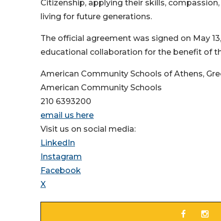
Citizenship, applying their skills, compassion
living for future generations.
The official agreement was signed on May 13,
educational collaboration for the benefit of
American Community Schools of Athens, Gr
American Community Schools
210 6393200
email us here
Visit us on social media:
LinkedIn
Instagram
Facebook
X