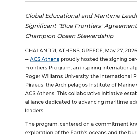
Global Educational and Maritime Lead
Significant "Blue Frontiers" Agreement
Champion Ocean Stewardship
CHALANDRI, ATHENS, GREECE, May 27, 2026
--
ACS Athens
proudly hosted the signing cer
Frontiers Program, an inspiring internationa
Roger Williams University, the International P
Piraeus, the Archipelagos Institute of Marine
ACS Athens. This collaborative initiative estab
alliance dedicated to advancing maritime ed
leaders.
The program, centered on a commitment know
exploration of the Earth’s oceans and the b