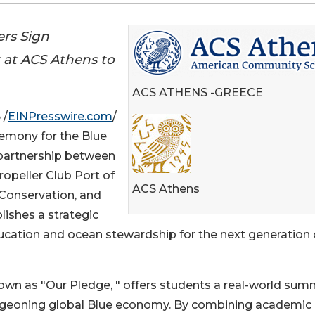
ers Sign
 at ACS Athens to
ACS ATHENS -GREECE
 /
EINPresswire.com
/
emony for the Blue
l partnership between
ropeller Club Port of
ACS Athens
 Conservation, and
lishes a strategic
ucation and ocean stewardship for the next generation 
n as "Our Pledge, " offers students a real-world sum
urgeoning global Blue economy. By combining academic 