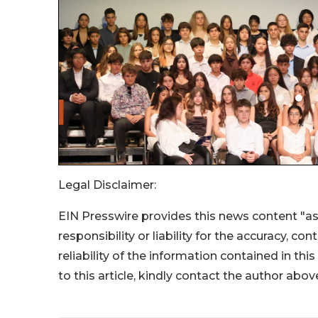
Legal Disclaimer:
EIN Presswire provides this news content "as
responsibility or liability for the accuracy, co
reliability of the information contained in thi
to this article, kindly contact the author abov