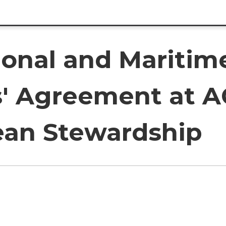
ional and Maritim
rs' Agreement at 
an Stewardship