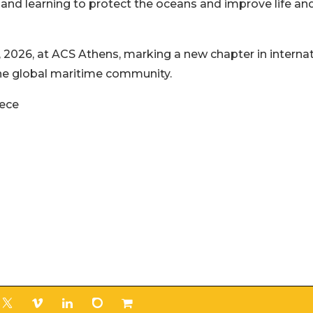
, and learning to protect the oceans and improve life an
 2026, at ACS Athens, marking a new chapter in internat
 the global maritime community.
eece