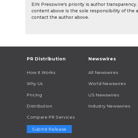
EIN Presswire's priority is author transparency
content above is the sole responsibility of the 
contact the author above.
PR Distribution
Newswires
How It Works
All Newswires
Why Us
World Newswires
Pricing
US Newswires
Distribution
Industry Newswires
Compare PR Services
Submit Release