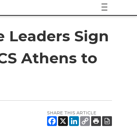
e Leaders Sign
ACS Athens to
SHARE THIS ARTICLE