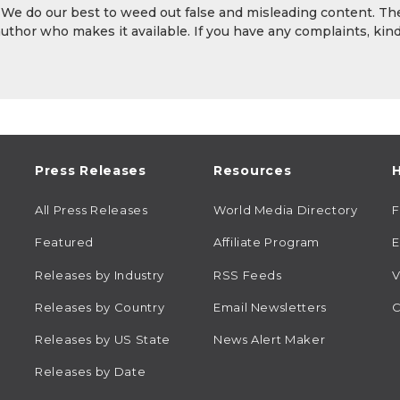
. We do our best to weed out false and misleading content. Th
author who makes it available. If you have any complaints, kind
Press Releases
Resources
H
All Press Releases
World Media Directory
Featured
Affiliate Program
E
Releases by Industry
RSS Feeds
V
Releases by Country
Email Newsletters
C
Releases by US State
News Alert Maker
Releases by Date