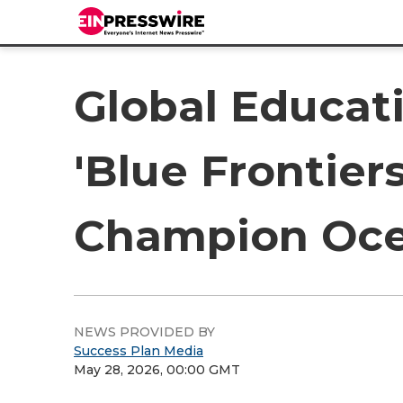
Global Educat
'Blue Frontie
Champion Oce
NEWS PROVIDED BY
Success Plan Media
May 28, 2026, 00:00 GMT