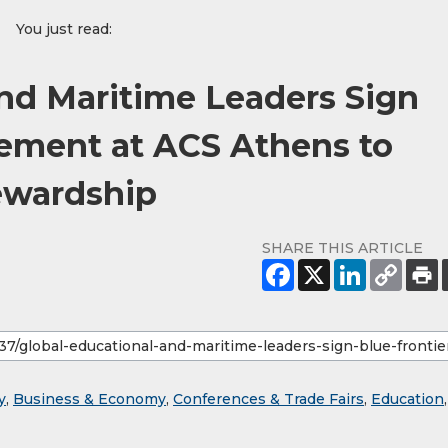
You just read:
and Maritime Leaders Sign
eement at ACS Athens to
ewardship
SHARE THIS ARTICLE
y
,
Business & Economy
,
Conferences & Trade Fairs
,
Education
,