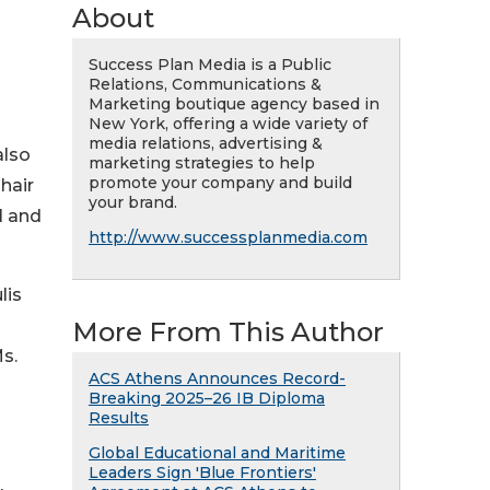
About
Success Plan Media is a Public
Relations, Communications &
Marketing boutique agency based in
New York, offering a wide variety of
media relations, advertising &
also
marketing strategies to help
promote your company and build
hair
your brand.
l and
http://www.successplanmedia.com
lis
More From This Author
s.
ACS Athens Announces Record-
Breaking 2025–26 IB Diploma
Results
Global Educational and Maritime
Leaders Sign 'Blue Frontiers'