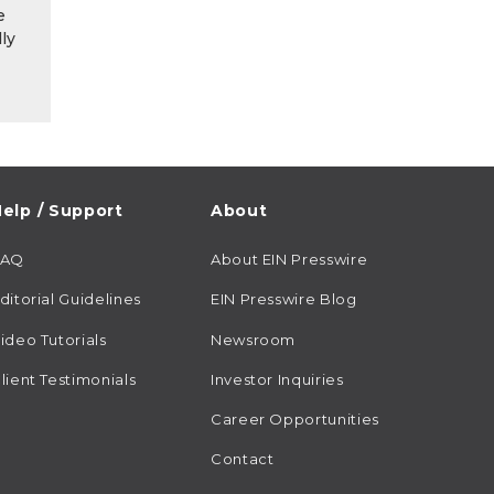
e
ly
elp / Support
About
FAQ
About EIN Presswire
ditorial Guidelines
EIN Presswire Blog
ideo Tutorials
Newsroom
lient Testimonials
Investor Inquiries
Career Opportunities
Contact