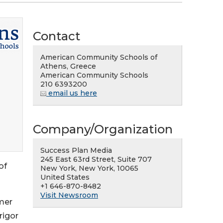
Contact
American Community Schools of
Athens, Greece
American Community Schools
210 6393200
email us here
Company/Organization
Success Plan Media
245 East 63rd Street, Suite 707
of
New York, New York, 10065
United States
+1 646-870-8482
Visit Newsroom
mer
rigor