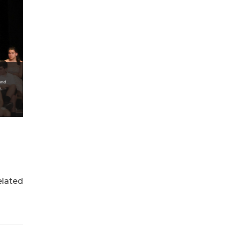
elated