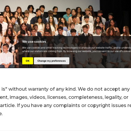
 is" without warranty of any kind. We do not accept any
ntent, images, videos, licenses, completeness, legality, or
s article. If you have any complaints or copyright issues r
e.