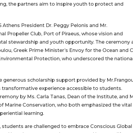
ing, the partners aim to inspire youth to protect and
 Athens President Dr. Peggy Pelonis and Mr.
nal Propeller Club, Port of Piraeus, whose vision and
tal stewardship and youth opportunity. The ceremony 
lou, Greek Prime Minister’s Envoy for the Ocean and C
Environmental Protection, who underscored the nationa
 the generous scholarship support provided by Mr.Frangou
s transformative experience accessible to students.
eremony by Ms. Carla Tanas, Dean of the Institute, and M
e of Marine Conservation, who both emphasized the vital
periential learning.
 students are challenged to embrace Conscious Global