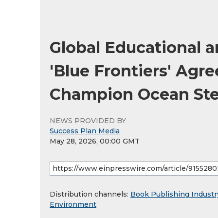
Global Educational 
'Blue Frontiers' Agr
Champion Ocean St
NEWS PROVIDED BY
Success Plan Media
May 28, 2026, 00:00 GMT
Distribution channels:
Book Publishing Industr
Environment