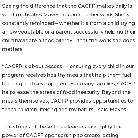
Seeing the difference that the CACFP makes daily is
what motivates Maves to continue her work. She is
constantly reminded – whether it's from a child trying
a new vegetable or a parent successfully helping their
child navigate a food allergy – that the work she does
matters.
“CACFP is about access — ensuring every child in our
program receives healthy meals that help them fuel
learning and development. For many families, CACFP
helps ease the stress of food insecurity. Beyond the
meals themselves, CACFP provides opportunities to
teach children lifelong healthy habits,” said Maves.
The stories of these three leaders exemplify the
power of CACFP sponsorship to create lasting