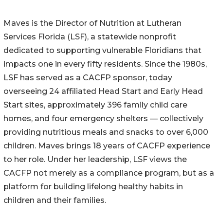
Maves is the Director of Nutrition at Lutheran
Services Florida (LSF), a statewide nonprofit
dedicated to supporting vulnerable Floridians that
impacts one in every fifty residents. Since the 1980s,
LSF has served as a CACFP sponsor, today
overseeing 24 affiliated Head Start and Early Head
Start sites, approximately 396 family child care
homes, and four emergency shelters — collectively
providing nutritious meals and snacks to over 6,000
children. Maves brings 18 years of CACFP experience
to her role. Under her leadership, LSF views the
CACFP not merely as a compliance program, but as a
platform for building lifelong healthy habits in
children and their families.