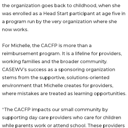
the organization goes back to childhood, when she
was enrolled as a Head Start participant at age five in
a program run by the very organization where she
now works.
For Michelle, the CACFP is more than a
reimbursement program. It is a lifeline for providers,
working families and the broader community.
CASEWV’s success as a sponsoring organization
stems from the supportive, solutions-oriented
environment that Michelle creates for providers,
where mistakes are treated as learning opportunities.
“The CACFP impacts our small community by
supporting day care providers who care for children
while parents work or attend school. These providers