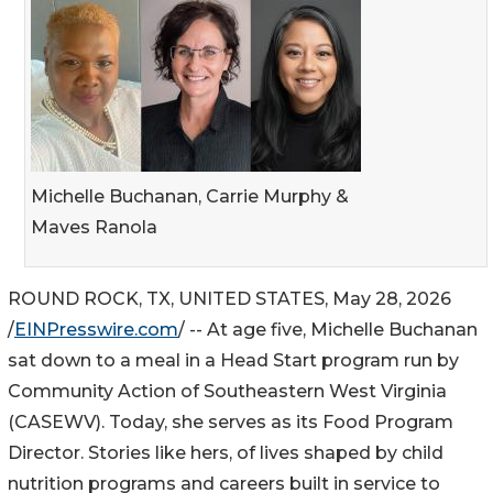
Michelle Buchanan, Carrie Murphy &
Maves Ranola
ROUND ROCK, TX, UNITED STATES, May 28, 2026
/
EINPresswire.com
/ -- At age five, Michelle Buchanan
sat down to a meal in a Head Start program run by
Community Action of Southeastern West Virginia
(CASEWV). Today, she serves as its Food Program
Director. Stories like hers, of lives shaped by child
nutrition programs and careers built in service to