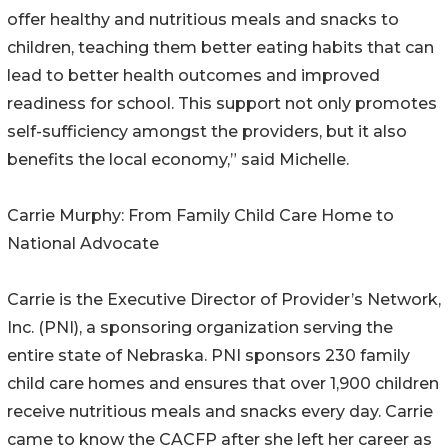
offer healthy and nutritious meals and snacks to
children, teaching them better eating habits that can
lead to better health outcomes and improved
readiness for school. This support not only promotes
self-sufficiency amongst the providers, but it also
benefits the local economy,” said Michelle.
Carrie Murphy: From Family Child Care Home to
National Advocate
Carrie is the Executive Director of Provider’s Network,
Inc. (PNI), a sponsoring organization serving the
entire state of Nebraska. PNI sponsors 230 family
child care homes and ensures that over 1,900 children
receive nutritious meals and snacks every day. Carrie
came to know the CACFP after she left her career as