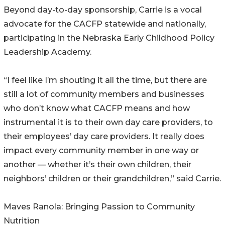
Beyond day-to-day sponsorship, Carrie is a vocal
advocate for the CACFP statewide and nationally,
participating in the Nebraska Early Childhood Policy
Leadership Academy.
“I feel like I’m shouting it all the time, but there are
still a lot of community members and businesses
who don’t know what CACFP means and how
instrumental it is to their own day care providers, to
their employees’ day care providers. It really does
impact every community member in one way or
another — whether it’s their own children, their
neighbors’ children or their grandchildren,” said Carrie.
Maves Ranola: Bringing Passion to Community
Nutrition