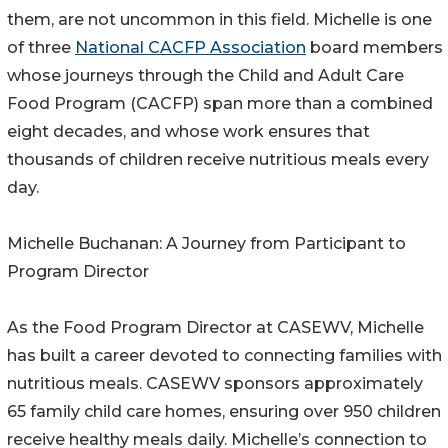
them, are not uncommon in this field. Michelle is one
of three
National CACFP Association
board members
whose journeys through the Child and Adult Care
Food Program (CACFP) span more than a combined
eight decades, and whose work ensures that
thousands of children receive nutritious meals every
day.
Michelle Buchanan: A Journey from Participant to
Program Director
As the Food Program Director at CASEWV, Michelle
has built a career devoted to connecting families with
nutritious meals. CASEWV sponsors approximately
65 family child care homes, ensuring over 950 children
receive healthy meals daily. Michelle’s connection to