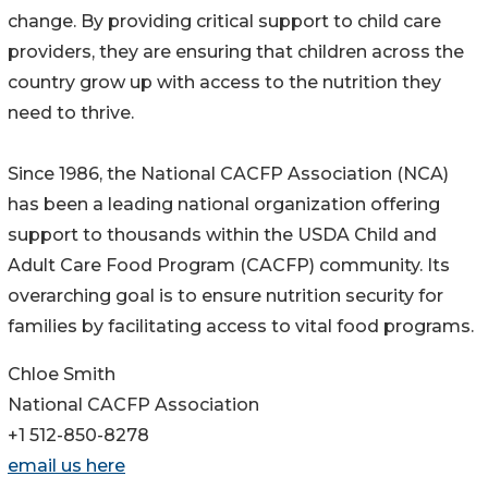
change. By providing critical support to child care
providers, they are ensuring that children across the
country grow up with access to the nutrition they
need to thrive.
Since 1986, the National CACFP Association (NCA)
has been a leading national organization offering
support to thousands within the USDA Child and
Adult Care Food Program (CACFP) community. Its
overarching goal is to ensure nutrition security for
families by facilitating access to vital food programs.
Chloe Smith
National CACFP Association
+1 512-850-8278
email us here