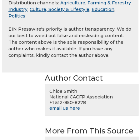
Distribution channels:
Agriculture, Farming & Forestry
Industry
,
Culture, Society & Lifestyle
,
Education
,
Politics
EIN Presswire's priority is author transparency. We do
our best to weed out false and misleading content.
The content above is the sole responsibility of the
author who makes it available. If you have any
complaints, kindly contact the author above.
Author Contact
Chloe Smith
National CACFP Association
+1 512-850-8278
email us here
More From This Source