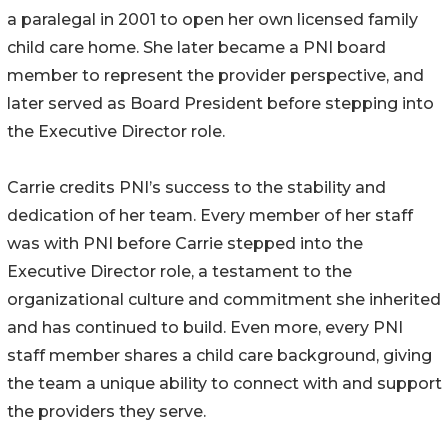
a paralegal in 2001 to open her own licensed family
child care home. She later became a PNI board
member to represent the provider perspective, and
later served as Board President before stepping into
the Executive Director role.
Carrie credits PNI’s success to the stability and
dedication of her team. Every member of her staff
was with PNI before Carrie stepped into the
Executive Director role, a testament to the
organizational culture and commitment she inherited
and has continued to build. Even more, every PNI
staff member shares a child care background, giving
the team a unique ability to connect with and support
the providers they serve.