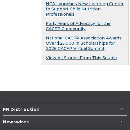
NCA Launches New Learning Center
to Support Child Nutrition
Professionals
Forty Years of Advocacy for the
CACFP Community
National CACFP Association Awards
Over $25,000 in Scholarships for
2026 CACFP Virtual Summit
View All Stories From This Source
PR Distribution
Newswires