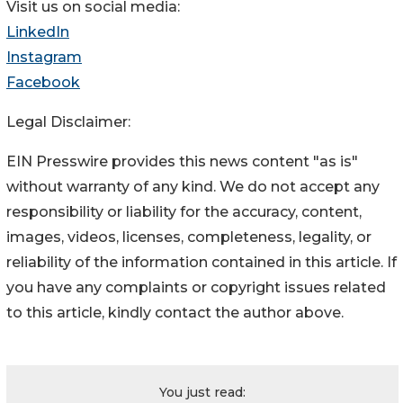
Visit us on social media:
LinkedIn
Instagram
Facebook
Legal Disclaimer:
EIN Presswire provides this news content "as is"
without warranty of any kind. We do not accept any
responsibility or liability for the accuracy, content,
images, videos, licenses, completeness, legality, or
reliability of the information contained in this article. If
you have any complaints or copyright issues related
to this article, kindly contact the author above.
You just read: