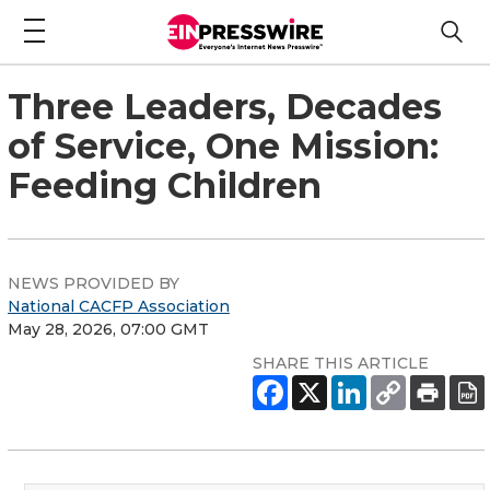
Three Leaders, Decades
of Service, One Mission:
Feeding Children
NEWS PROVIDED BY
National CACFP Association
May 28, 2026, 07:00 GMT
SHARE THIS ARTICLE