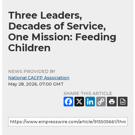
Three Leaders,
Decades of Service,
One Mission: Feeding
Children
NEWS PROVIDED BY
National CACFP Association
May 28, 2026, 07:00 GMT
SHARE THIS ARTICLE