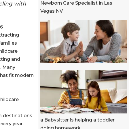
eling with
Newborn Care Specialist in Las
Vegas NV
26
ttracting
families
hildcare
tting and
g. Many
that fit modern
hildcare
m destinations
a Babysitter is helping a toddler
every year.
doing homework