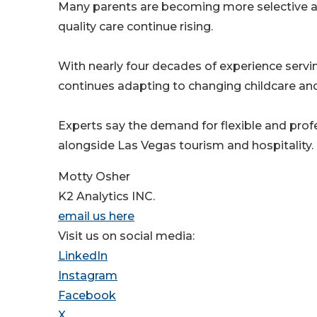
Many parents are becoming more selective ab
quality care continue rising.
With nearly four decades of experience servin
continues adapting to changing childcare an
Experts say the demand for flexible and prof
alongside Las Vegas tourism and hospitality.
Motty Osher
K2 Analytics INC.
email us here
Visit us on social media:
LinkedIn
Instagram
Facebook
X