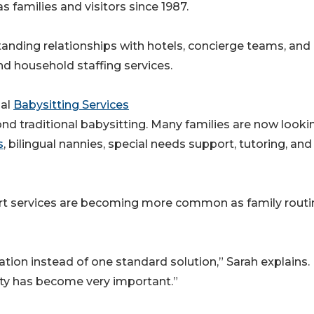
 families and visitors since 1987.
tanding relationships with hotels, concierge teams, and
nd household staffing services.
nal
Babysitting Services
 traditional babysitting. Many families are now lookin
s
, bilingual nannies, special needs support, tutoring, and
rt services are becoming more common as family routi
uation instead of one standard solution,” Sarah explains.
lity has become very important.”