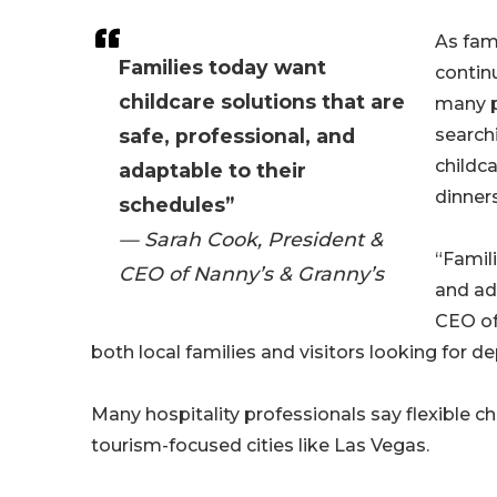
As fami
Families today want
contin
childcare solutions that are
many p
safe, professional, and
searchi
childc
adaptable to their
dinners
schedules”
— Sarah Cook, President &
“Famili
CEO of Nanny’s & Granny’s
and ad
CEO o
both local families and visitors looking for 
Many hospitality professionals say flexible c
tourism-focused cities like Las Vegas.