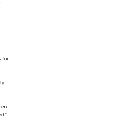
r
.
 for
ty
dren
ed.”