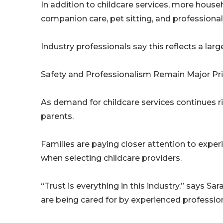
In addition to childcare services, more hous
companion care, pet sitting, and professional
Industry professionals say this reflects a la
Safety and Professionalism Remain Major Prio
As demand for childcare services continues r
parents.
Families are paying closer attention to exper
when selecting childcare providers.
“Trust is everything in this industry,” says Sa
are being cared for by experienced professio