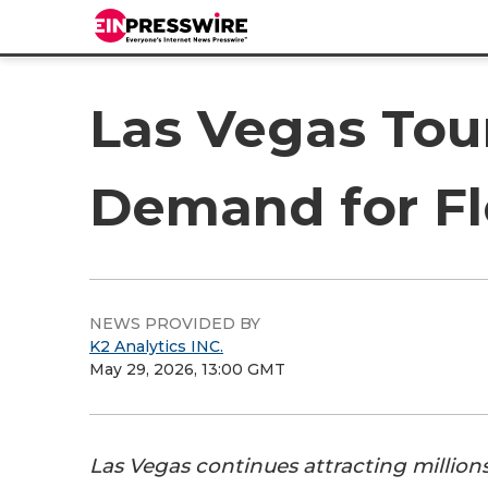
Las Vegas Tou
Demand for Fle
NEWS PROVIDED BY
K2 Analytics INC.
May 29, 2026, 13:00 GMT
Las Vegas continues attracting millions 