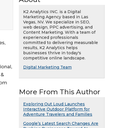
K2 Analytics INC. is a Digital
Marketing Agency based in Las
Vegas, NV. We specialize in SEO,
web design, PPC advertising, and
Content Marketing. With a team of
experienced professionals
committed to delivering measurable
es,
results, K2 Analytics helps
businesses thrive in today's
competitive online landscape.
ional,
Digital Marketing Team
 &
rom
More From This Author
Exploring Out Loud Launches
Interactive Outdoor Platform for
Adventure Travelers and Families
Google’s Latest Search Changes Are