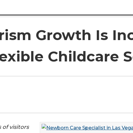
rism Growth Is In
xible Childcare S
of visitors