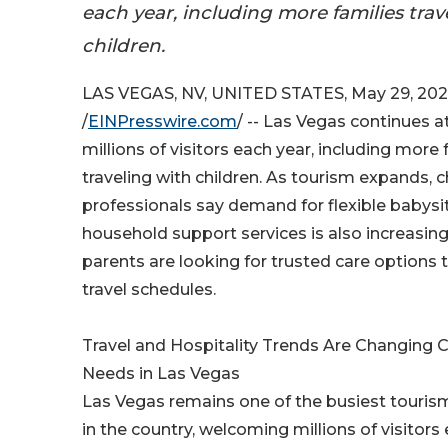
each year, including more families trav
children.
LAS VEGAS, NV, UNITED STATES, May 29, 20
/
EINPresswire.com
/ -- Las Vegas continues a
millions of visitors each year, including more 
traveling with children. As tourism expands, c
professionals say demand for flexible babysi
household support services is also increasin
parents are looking for trusted care options 
travel schedules.
Travel and Hospitality Trends Are Changing C
Needs in Las Vegas
Las Vegas remains one of the busiest touris
in the country, welcoming millions of visitors 