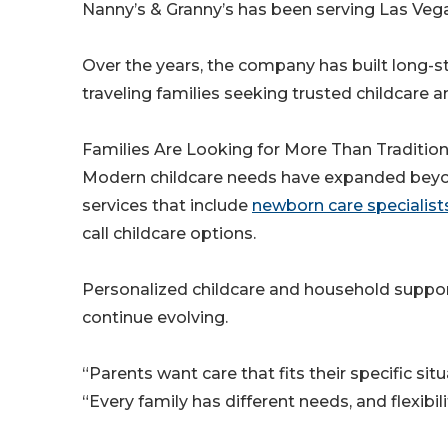
Nanny’s & Granny’s has been serving Las Vegas
Over the years, the company has built long-s
traveling families seeking trusted childcare a
Families Are Looking for More Than Traditio
Modern childcare needs have expanded beyond
services that include
newborn care specialist
call childcare options.
Personalized childcare and household suppo
continue evolving.
“Parents want care that fits their specific sit
“Every family has different needs, and flexibi