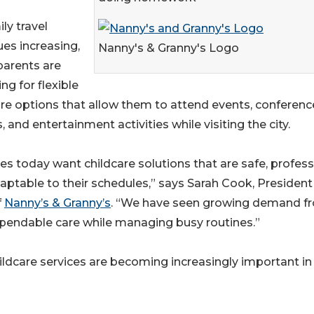
ly travel
ues increasing,
Nanny's & Granny's Logo
arents are
ng for flexible
are options that allow them to attend events, conferenc
, and entertainment activities while visiting the city.
es today want childcare solutions that are safe, profess
aptable to their schedules,” says Sarah Cook, President
f
Nanny’s & Granny’s
. “We have seen growing demand f
dependable care while managing busy routines.”
hildcare services are becoming increasingly important in