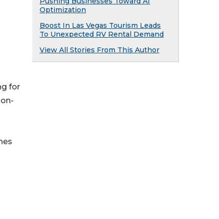
Pushing Businesses Toward AI
Optimization
Boost In Las Vegas Tourism Leads
To Unexpected RV Rental Demand
View All Stories From This Author
g for
 on-
nes