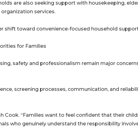
eholds are also seeking support with housekeeping, elde
 organization services.
rger shift toward convenience-focused household support
rities for Families
ising, safety and professionalism remain major concerns
ience, screening processes, communication, and reliabili
rah Cook. “Families want to feel confident that their chil
nals who genuinely understand the responsibility involv