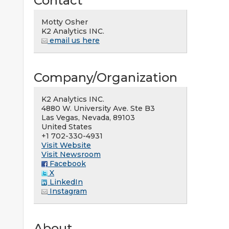
Contact
Motty Osher
K2 Analytics INC.
email us here
Company/Organization
K2 Analytics INC.
4880 W. University Ave. Ste B3
Las Vegas, Nevada, 89103
United States
+1 702-330-4931
Visit Website
Visit Newsroom
Facebook
X
LinkedIn
Instagram
About