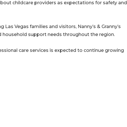
out childcare providers as expectations for safety and
g Las Vegas families and visitors, Nanny’s & Granny’s
d household support needs throughout the region.
essional care services is expected to continue growing