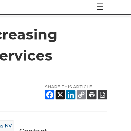
creasing
ervices
SHARE THIS ARTICLE