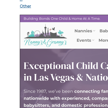
Other