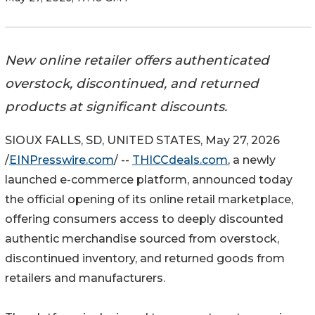
New online retailer offers authenticated
overstock, discontinued, and returned
products at significant discounts.
SIOUX FALLS, SD, UNITED STATES, May 27, 2026
/
EINPresswire.com
/ --
THICCdeals.com
, a newly
launched e-commerce platform, announced today
the official opening of its online retail marketplace,
offering consumers access to deeply discounted
authentic merchandise sourced from overstock,
discontinued inventory, and returned goods from
retailers and manufacturers.