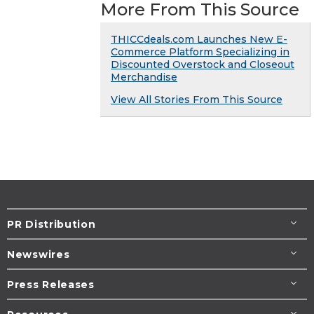
More From This Source
THICCdeals.com Launches New E-
Commerce Platform Specializing in
Discounted Overstock and Closeout
Merchandise
View All Stories From This Source
PR Distribution
Newswires
Press Releases