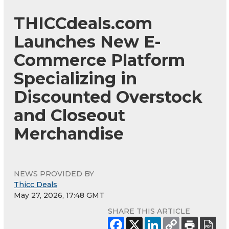
THICCdeals.com
Launches New E-
Commerce Platform
Specializing in
Discounted Overstock
and Closeout
Merchandise
NEWS PROVIDED BY
Thicc Deals
May 27, 2026, 17:48 GMT
SHARE THIS ARTICLE