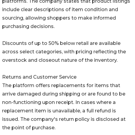
platforms. The company states that product listings
include clear descriptions of item condition and
sourcing, allowing shoppers to make informed
purchasing decisions.
Discounts of up to 50% below retail are available
across select categories, with pricing reflecting the
overstock and closeout nature of the inventory.
Returns and Customer Service
The platform offers replacements for items that
arrive damaged during shipping or are found to be
non-functioning upon receipt. In cases where a
replacement item is unavailable, a full refund is
issued. The company's return policy is disclosed at
the point of purchase.