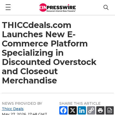
THICCdeals.com
Launches New E-
Commerce Platform
Specializing in
Discounted Overstock
and Closeout
Merchandise
NEWS PROVIDED BY
SHARE THIS ARTICLE
Thicc Deals
May 27, 2026, 17:48 GMT