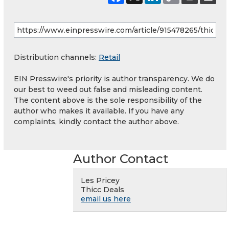
Distribution channels:
Retail
EIN Presswire's priority is author transparency. We do
our best to weed out false and misleading content.
The content above is the sole responsibility of the
author who makes it available. If you have any
complaints, kindly contact the author above.
Author Contact
Les Pricey
Thicc Deals
email us here