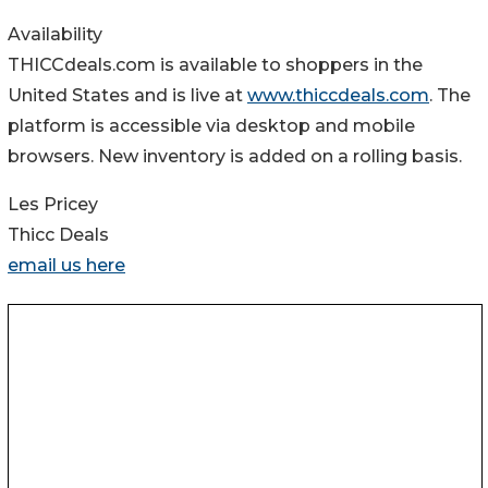
Availability
THICCdeals.com is available to shoppers in the
United States and is live at
www.thiccdeals.com
. The
platform is accessible via desktop and mobile
browsers. New inventory is added on a rolling basis.
Les Pricey
Thicc Deals
email us here