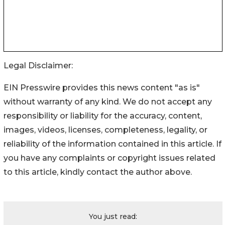
Legal Disclaimer:
EIN Presswire provides this news content "as is"
without warranty of any kind. We do not accept any
responsibility or liability for the accuracy, content,
images, videos, licenses, completeness, legality, or
reliability of the information contained in this article. If
you have any complaints or copyright issues related
to this article, kindly contact the author above.
You just read: