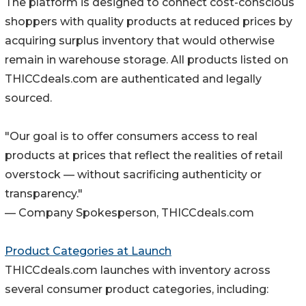
The platform is designed to connect cost-conscious
shoppers with quality products at reduced prices by
acquiring surplus inventory that would otherwise
remain in warehouse storage. All products listed on
THICCdeals.com are authenticated and legally
sourced.
"Our goal is to offer consumers access to real
products at prices that reflect the realities of retail
overstock — without sacrificing authenticity or
transparency."
— Company Spokesperson, THICCdeals.com
Product Categories at Launch
THICCdeals.com launches with inventory across
several consumer product categories, including: