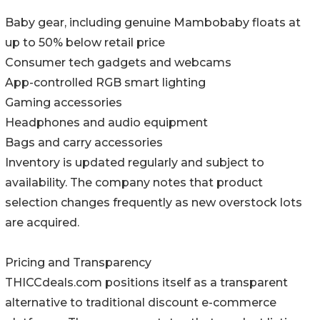
Baby gear, including genuine Mambobaby floats at
up to 50% below retail price
Consumer tech gadgets and webcams
App-controlled RGB smart lighting
Gaming accessories
Headphones and audio equipment
Bags and carry accessories
Inventory is updated regularly and subject to
availability. The company notes that product
selection changes frequently as new overstock lots
are acquired.
Pricing and Transparency
THICCdeals.com positions itself as a transparent
alternative to traditional discount e-commerce