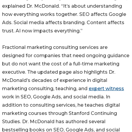
explained Dr. McDonald. “It’s about understanding
how everything works together. SEO affects Google
Ads. Social media affects branding. Content affects
trust. AI now impacts everything.”
Fractional marketing consulting services are
designed for companies that need ongoing guidance
but do not want the cost of a full-time marketing
executive. The updated page also highlights Dr.
McDonald’s decades of experience in digital
marketing consulting, teaching, and
expert witness
work in SEO, Google Ads, and social media. In
addition to consulting services, he teaches digital
marketing courses through Stanford Continuing
Studies. Dr. McDonald has authored several
bestselling books on SEO, Google Ads, and social