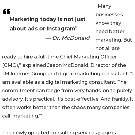
“Many
businesses
Marketing today is not just
know they
about ads or Instagram”
need better
— Dr. McDonald
marketing. But
not all are
ready to hire a full-time Chief Marketing Officer
(CMO),” explained Jason McDonald, Director of the
JM Internet Group and digital marketing consultant. “I
am available as a digital marketing consultant. The
commitment can range from very hands-on to purely
advisory. It’s practical. It’s cost-effective. And frankly, it
often works better than the chaos many companies
call ‘marketing.’”
The newly updated consulting services page is