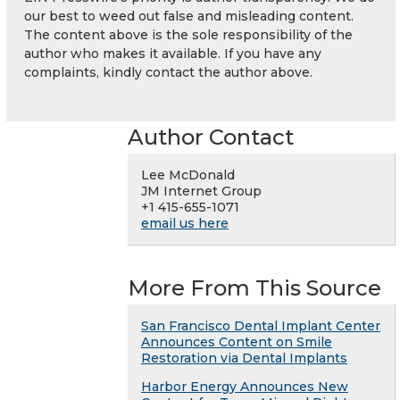
our best to weed out false and misleading content.
The content above is the sole responsibility of the
author who makes it available. If you have any
complaints, kindly contact the author above.
Author Contact
Lee McDonald
JM Internet Group
+1 415-655-1071
email us here
More From This Source
San Francisco Dental Implant Center
Announces Content on Smile
Restoration via Dental Implants
Harbor Energy Announces New