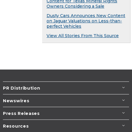
Content for Texas Mineral Rights
Owners Considering a Sale
Dusty Cars Announces New Content
on Jaguar Valuations on Less-than-
perfect Vehicles
View All Stories From This Source
PR Distribution
Newswires
Press Releases
Resources