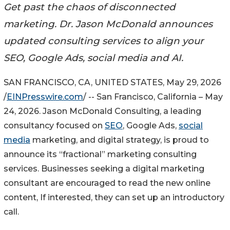
Get past the chaos of disconnected
marketing. Dr. Jason McDonald announces
updated consulting services to align your
SEO, Google Ads, social media and AI.
SAN FRANCISCO, CA, UNITED STATES, May 29, 2026
/
EINPresswire.com
/ -- San Francisco, California – May
24, 2026. Jason McDonald Consulting, a leading
consultancy focused on
SEO
, Google Ads,
social
media
marketing, and digital strategy, is proud to
announce its “fractional” marketing consulting
services. Businesses seeking a digital marketing
consultant are encouraged to read the new online
content, If interested, they can set up an introductory
call.