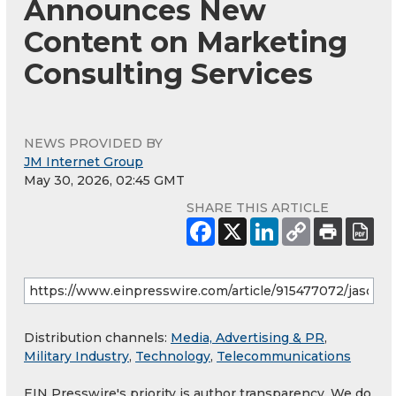
Announces New
Content on Marketing
Consulting Services
NEWS PROVIDED BY
JM Internet Group
May 30, 2026, 02:45 GMT
SHARE THIS ARTICLE
Distribution channels:
Media, Advertising & PR
,
Military Industry
,
Technology
,
Telecommunications
EIN Presswire's priority is author transparency. We do