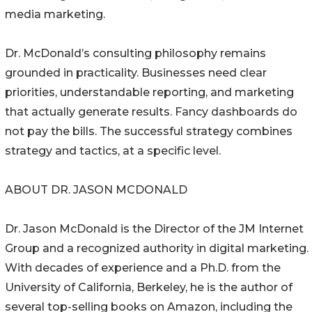
media marketing.
Dr. McDonald’s consulting philosophy remains
grounded in practicality. Businesses need clear
priorities, understandable reporting, and marketing
that actually generate results. Fancy dashboards do
not pay the bills. The successful strategy combines
strategy and tactics, at a specific level.
ABOUT DR. JASON MCDONALD
Dr. Jason McDonald is the Director of the JM Internet
Group and a recognized authority in digital marketing.
With decades of experience and a Ph.D. from the
University of California, Berkeley, he is the author of
several top-selling books on Amazon, including the