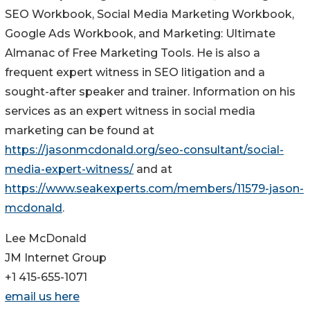
SEO Workbook, Social Media Marketing Workbook,
Google Ads Workbook, and Marketing: Ultimate
Almanac of Free Marketing Tools. He is also a
frequent expert witness in SEO litigation and a
sought-after speaker and trainer. Information on his
services as an expert witness in social media
marketing can be found at
https://jasonmcdonald.org/seo-consultant/social-
media-expert-witness/
and at
https://www.seakexperts.com/members/11579-jason-
mcdonald
.
Lee McDonald
JM Internet Group
+1 415-655-1071
email us here