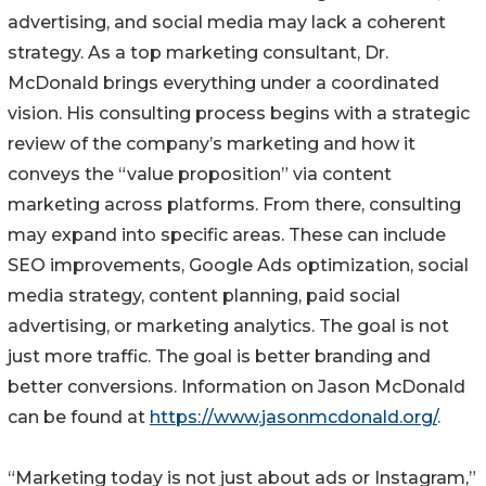
advertising, and social media may lack a coherent
strategy. As a top marketing consultant, Dr.
McDonald brings everything under a coordinated
vision. His consulting process begins with a strategic
review of the company’s marketing and how it
conveys the “value proposition” via content
marketing across platforms. From there, consulting
may expand into specific areas. These can include
SEO improvements, Google Ads optimization, social
media strategy, content planning, paid social
advertising, or marketing analytics. The goal is not
just more traffic. The goal is better branding and
better conversions. Information on Jason McDonald
can be found at
https://www.jasonmcdonald.org/
.
“Marketing today is not just about ads or Instagram,”