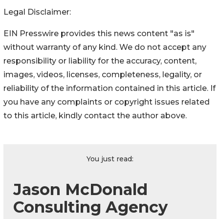
Legal Disclaimer:
EIN Presswire provides this news content "as is"
without warranty of any kind. We do not accept any
responsibility or liability for the accuracy, content,
images, videos, licenses, completeness, legality, or
reliability of the information contained in this article. If
you have any complaints or copyright issues related
to this article, kindly contact the author above.
You just read:
Jason McDonald
Consulting Agency