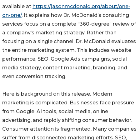
available at
https://jasonmcdonald.org/about/one-
on-one/
. It explains how Dr. McDonald’s consulting
services focus on a complete “360-degree” review of
a company’s marketing strategy. Rather than
focusing on a single channel, Dr. McDonald evaluates
the entire marketing system. This includes website
performance, SEO, Google Ads campaigns, social
media strategy, content marketing, branding, and
even conversion tracking.
Here is background on this release. Modern
marketing is complicated. Businesses face pressure
from Google, AI tools, social media, online
advertising, and rapidly shifting consumer behavior.
Consumer attention is fragmented. Many companies
suffer from disconnected marketing efforts. SEO,