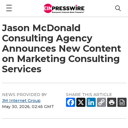
Jason McDonald
Consulting Agency
Announces New Content
on Marketing Consulting
Services
NEWS PROVIDED BY
SHARE THIS ARTICLE
JM Internet Group
May 30, 2026, 02:45 GMT